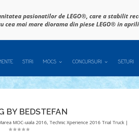
itatea pasionatilor de LEGO®, care a stabilit re
u cea mai mare diorama din piese LEGO® in april
MENTE
STIRI
MOCS
CONCURSURI
SETURI
G BY BEDSTEFAN
Marea MOC-uiala 2016
,
Technic Xperience 2016 Trial Truck
|