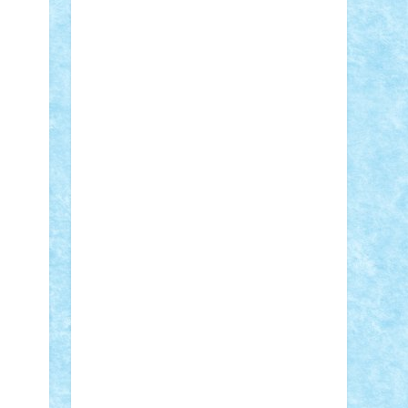
Adi Gabriel
Adi4464
alcri333
alex.rosu
AlexDesign
Alexmihai2004
AlexO
anacronox
AndreiCR
ArminNaghii
atu88
Axelbro
Balaur87
baron_brick
BartMan
Bbwl
bedstefan
BMF
Boby
Brick
Bogdan_ScaleD
buksa_ovidiu
catalin284
cezar92
CheekyBricky
Chiki
Cloud
Cristian Frunza
Cuisor
Damtar
Dan Tatar
edina.babtan
EdmondDantes
elzastrumberger
Felix
Mezei
Furnica98
gab4lego
GEORGE
lego
geosh21
hntrain
Iceflashrocket
iosuaaron
Johnnyuke
Kalmyr
kubrat632
LEGO Custom
Lego Lover
lixander
Luclucluc
Lupascu Vlad
Mariuszach
matthers
Mihai_9600
mihaitodi
Motanul7
mpatrascu
Nadia
S
neguritab
Nikos2000
Norbi
Ode
orbit
ovidiu
paranoia
Paul Rusu
Petosa
phoenix
Radrix
RaresTeodorof21
Razvan98bobi
Retro
robi2005
rrs
Sd.kfz.
SeaGerz0r
Sebino
SebyBoSS02
Stefan_