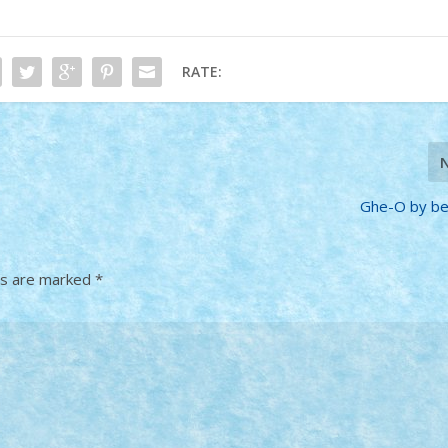
RATE:
Ghe-O by be
ds are marked
*