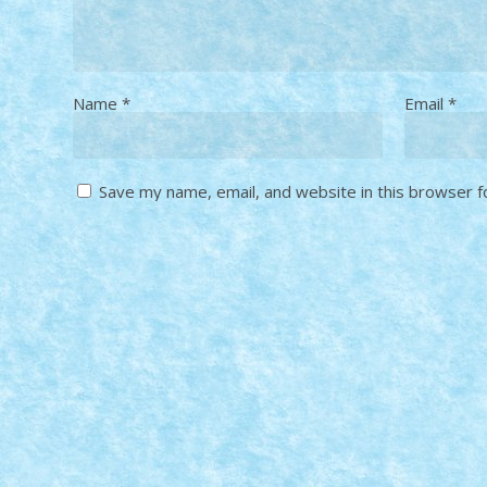
Name
*
Email
*
Save my name, email, and website in this browser f