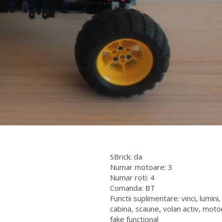
SBrick: da
Numar motoare: 3
Numar roti: 4
Comanda: BT
Functii suplimentare: vinci, lumini,
cabina, scaune, volan activ, moto
fake functional