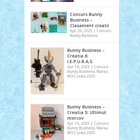
Concurs Bunny
Business –
Clasament creatii
Apr 20, 2025
|
Concurs
Bunny Business
Bunny Business –
Creatia 6:
I.E.P.U.R.A.S.
Apr 16, 2025
|
Concurs
Bunny Business
,
Marea
MOC-uiala 2025
Bunny Business –
Creatia 5: Ultimul
morcov
Apr 16, 2025
|
Concurs
Bunny Business
,
Marea
MOC-uiala 2025