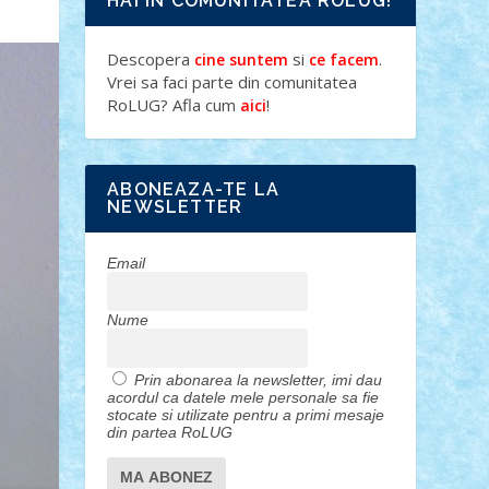
HAI IN COMUNITATEA ROLUG!
Descopera
si
.
cine suntem
ce facem
Vrei sa faci parte din comunitatea
RoLUG? Afla cum
!
aici
ABONEAZA-TE LA
NEWSLETTER
Email
Nume
Prin abonarea la newsletter, imi dau
acordul ca datele mele personale sa fie
stocate si utilizate pentru a primi mesaje
din partea RoLUG