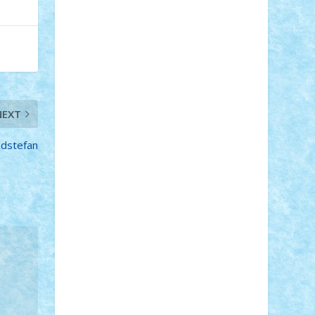
STEFANDANIEL
Stefi7
Teo Ilie
TheFanOfLego
Theo
Timotei
Tonicodrea
Trimondius
Tudor_Andrei
Vadutmihai
Victor_N3amtu
Vlad9
Vonie
will&liz
18+
animale
case
cladiri
concurs
Craciun
desene animate
diorama
NEXT
jocuri
mancare
mecanisme
microscale
mitologie
MOC
mozaic
dstefan
muzica
oameni
obiecte
pasari
personaje din filme
personalitati
plante
roboti
scene din carti
scene
din filme
SF
Star Wars
tehnice
trial
truck
vase
vehicule
video
anunturi
Brickenburg
chestionar
expozitie
interviu
advanced models
architecture
books
cars
castle
Chima
city
creator