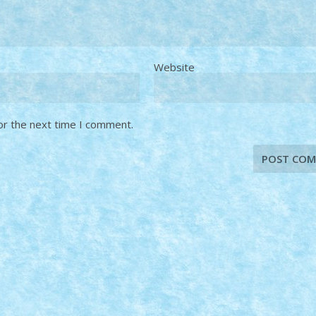
Website
or the next time I comment.