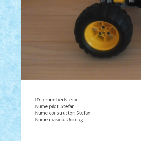
ID forum: bedstefan
Nume pilot: Stefan
Nume constructor: Stefan
Nume masina: Unimog