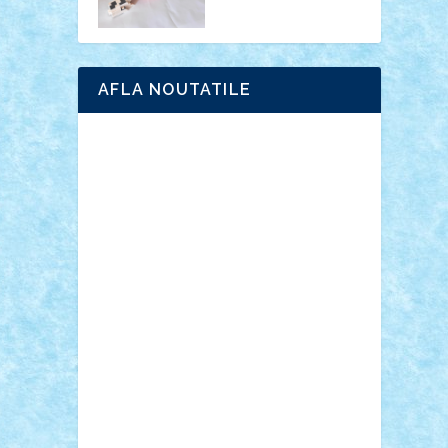
AFLA NOUTATILE
Adrian Florea
ALEX ILEA
ALEX TATAR
arathemis
Badgogo
BensBuilds
Braker23
Bricky
Chyck
cristytic
csc2ro
Cutzish
Danin1984
David03
Demetria
duhu20
Edd
endaerkened
FlorinS
Frankie
george.andrei
Homersapien
Iuliand
Lapsanszkitamas
Mad_horax
Matei_B
Mihai Marius
Mihu
Modular Alex 77
mrdc
N33
NicuS
pufarine
r2rtechnic
Razvy_cluj_ro
RoccoSteel
Starlight
Suedez
Talex
TheDutch21
tIberiunegreanu
Tuning
Vitreolum
Vivyana
vlad88
yoyoseby97
Zerobricks