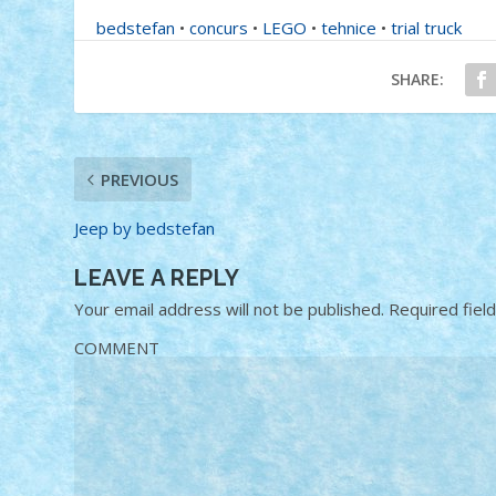
bedstefan
•
concurs
•
LEGO
•
tehnice
•
trial truck
SHARE:
PREVIOUS
Jeep by bedstefan
LEAVE A REPLY
Your email address will not be published.
Required fiel
COMMENT