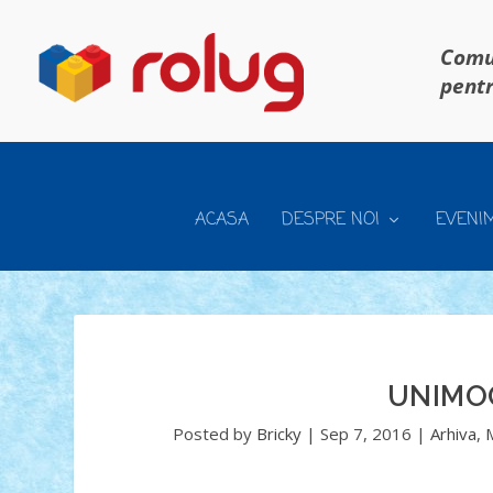
Comun
pentr
ACASA
DESPRE NOI
EVENI
UNIMO
Posted by
Bricky
|
Sep 7, 2016
|
Arhiva
,