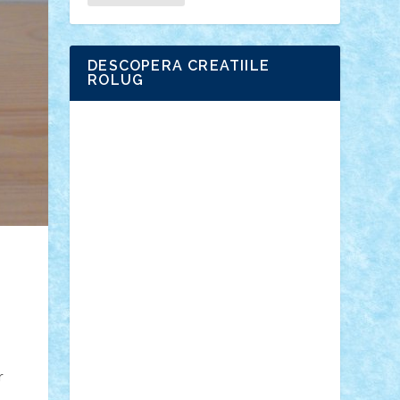
DESCOPERA CREATIILE
ROLUG
Adrian Florea
ALEX ILEA
ALEX TATAR
arathemis
Badgogo
BensBuilds
Braker23
Bricky
Chyck
cristytic
csc2ro
Cutzish
Danin1984
David03
Demetria
duhu20
Edd
endaerkened
FlorinS
Frankie
george.andrei
Homersapien
Iuliand
Lapsanszkitamas
Mad_horax
Matei_B
Mihai Marius
Mihu
Modular Alex 77
mrdc
N33
NicuS
pufarine
r2rtechnic
Razvy_cluj_ro
RoccoSteel
Starlight
Suedez
Talex
TheDutch21
tIberiunegreanu
Tuning
Vitreolum
Vivyana
vlad88
yoyoseby97
Zerobricks
r