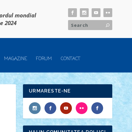
cordul mondial
ie 2024
MAGAZINE
FORUM
CONTACT
URMARESTE-NE