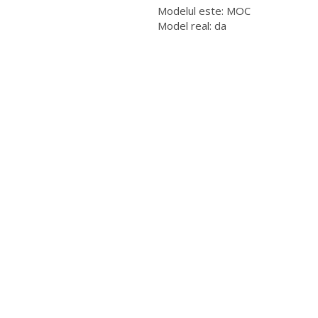
Modelul este: MOC
Model real: da