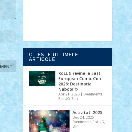
Ideas
Lego movie
Marvel
minifigurine
mixels
modular
ninjago
review
Simpsons
star wars
tehnic
Brick Depot
Clevertoys
Copil
Evertoys
Land Toys
Ligomi
Pandy
Toys
Toy Joy
Toys Depot
CITESTE ULTIMELE
ARTICOLE
RoLUG revine la East
European Comic Con
2026: Destinația
Naboo! ✨
Apr 21, 2026
|
Evenimente
RoLUG
,
Stiri
Activitati 2025
Dec 24, 2025
|
Evenimente RoLUG
,
Stiri