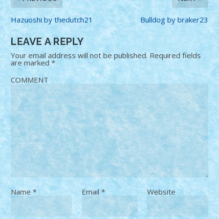
Hazuoshi by thedutch21
Bulldog by braker23
LEAVE A REPLY
Your email address will not be published.
Required fields
are marked
*
COMMENT
Name
*
Email
*
Website