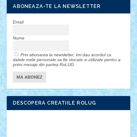
ABONEAZA-TE LA NEWSLETTER
Email
Nume
Prin abonarea la newsletter, imi dau acordul ca
datele mele personale sa fie stocate si utilizate pentru a
primi mesaje din partea RoLUG
DESCOPERA CREATIILE ROLUG
Adrian Florea
ALEX ILEA
ALEX TATAR
arathemis
Badgogo
BensBuilds
Braker23
Bricky
Chyck
cristytic
csc2ro
Cutzish
Danin1984
David03