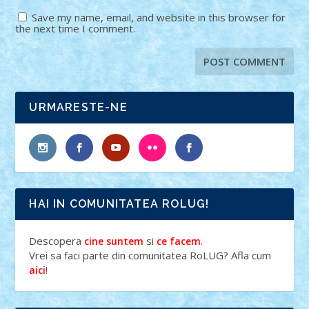
Save my name, email, and website in this browser for
the next time I comment.
URMARESTE-NE
HAI IN COMUNITATEA ROLUG!
Descopera
si
.
cine suntem
ce facem
Vrei sa faci parte din comunitatea RoLUG? Afla cum
!
aici