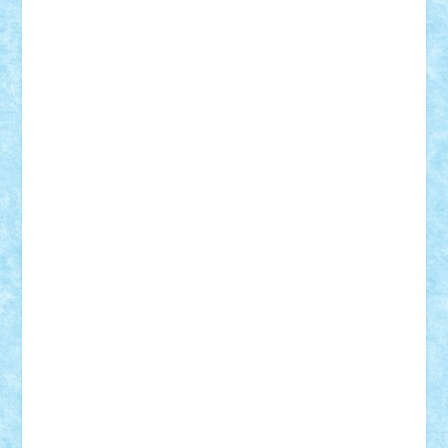
ArminNaghii
atu88
Axelbro
Balaur87
baron_brick
BartMan
Bbwl
bedstefan
BMF
Boby Brick
Bogdan_ScaleD
buksa_ovidiu
catalin284
cezar92
CheekyBricky
Chiki
Cloud
Cristian Frunza
Cuisor
Damtar
Dan Tatar
edina.babtan
EdmondDantes
elzastrumberger
Felix Mezei
Furnica98
gab4lego
GEORGE lego
geosh21
hntrain
Iceflashrocket
iosuaaron
Johnnyuke
Kalmyr
kubrat632
LEGO
Custom
Lego Lover
lixander
Luclucluc
Lupascu
Vlad
Mariuszach
matthers
Mihai_9600
mihaitodi
Motanul7
mpatrascu
Nadia S
neguritab
Nikos2000
Norbi
Ode
orbit
ovidiu
paranoia
Paul
Rusu
Petosa
phoenix
Radrix
RaresTeodorof21
Razvan98bobi
Retro
robi2005
rrs
Sd.kfz.
SeaGerz0r
Sebino
SebyBoSS02
Stefan_
STEFANDANIEL
Stefi7
Teo Ilie
TheFanOfLego
Theo
Timotei
Tonicodrea
Trimondius
Tudor_Andrei
Vadutmihai
Victor_N3amtu
Vlad9
Vonie
will&liz
18+
animale
case
cladiri
concurs
Craciun
desene animate
diorama
jocuri
mancare
mecanisme
microscale
mitologie
MOC
mozaic