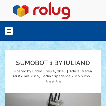
SUMOBOT 1 BY IULIAND
Posted by
Bricky
|
Sep 6, 2016
|
Arhiva
,
Marea
MOC-uiala 2016
,
Technic Xperience 2016 Sumo
|