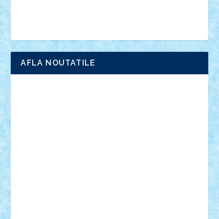
Simpsons
star wars
tehnic
Brick Depot
Clevertoys
Copil
Evertoys
Land Toys
Ligomi
Pandy Toys
Toy Joy
Toys Depot
AFLA NOUTATILE
Adrian Florea
ALEX ILEA
ALEX TATAR
arathemis
Badgogo
BensBuilds
Braker23
Bricky
Chyck
cristytic
csc2ro
Cutzish
Danin1984
David03
Demetria
duhu20
Edd
endaerkened
FlorinS
Frankie
george.andrei
Homersapien
Iuliand
Lapsanszkitamas
Mad_horax
Matei_B
Mihai Marius
Mihu
Modular Alex 77
mrdc
N33
NicuS
pufarine
r2rtechnic
Razvy_cluj_ro
RoccoSteel
Starlight
Suedez
Talex
TheDutch21
tIberiunegreanu
Tuning
Vitreolum
Vivyana
vlad88
yoyoseby97
Zerobricks
Adi Gabriel
Adi4464
alcri333
alex.rosu
AlexDesign
Alexmihai2004
AlexO
anacronox
AndreiCR