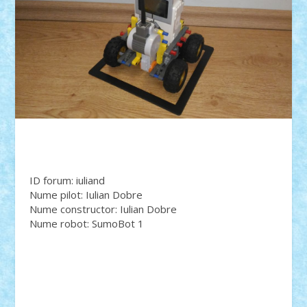
ID forum: iuliand
Nume pilot: Iulian Dobre
Nume constructor: Iulian Dobre
Nume robot: SumoBot 1