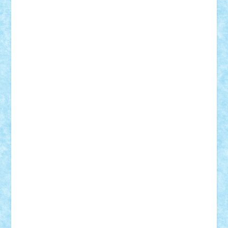
Razvan98bobi
Retro
robi2005
rrs
Sd.kfz.
SeaGerz0r
Sebino
SebyBoSS02
Stefan_
STEFANDANIEL
Stefi7
Teo Ilie
TheFanOfLego
Theo
Timotei
Tonicodrea
Trimondius
Tudor_Andrei
Vadutmihai
Victor_N3amtu
Vlad9
Vonie
will&liz
18+
animale
case
cladiri
concurs
Craciun
desene animate
diorama
jocuri
mancare
mecanisme
microscale
mitologie
MOC
mozaic
muzica
oameni
obiecte
pasari
personaje din filme
personalitati
plante
roboti
scene din carti
scene
din filme
SF
Star Wars
tehnice
trial truck
vase
vehicule
video
anunturi
Brickenburg
chestionar
expozitie
interviu
advanced models
architecture
books
cars
castle
Chima
city
creator
Ideas
Lego movie
Marvel
minifigurine
mixels
modular
ninjago
review