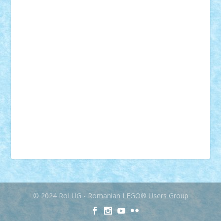
muzica
oameni
obiecte
pasari
personaje din filme
personalitati
plante
roboti
scene din carti
scene
din filme
SF
Star Wars
tehnice
trial truck
vase
vehicule
video
anunturi
Brickenburg
chestionar
expozitie
interviu
advanced models
architecture
books
cars
castle
Chima
city
creator
Ideas
Lego movie
Marvel
minifigurine
mixels
modular
ninjago
review
Simpsons
star wars
tehnic
Brick Depot
Clevertoys
Copil
Evertoys
Land Toys
Ligomi
Pandy Toys
Toy Joy
Toys Depot
© 2024 RoLUG - Romanian LEGO® Users Group