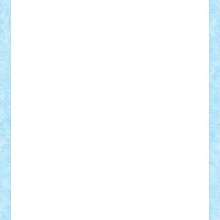
Demetria
duhu20
Edd
endaerkened
FlorinS
Frankie
george.andrei
Homersapien
Iuliand
Lapsanszkitamas
Mad_horax
Matei_B
Mihai Marius
Mihu
Modular Alex 77
mrdc
N33
NicuS
pufarine
r2rtechnic
Razvy_cluj_ro
RoccoSteel
Starlight
Suedez
Talex
TheDutch21
tIberiunegreanu
Tuning
Vitreolum
Vivyana
vlad88
yoyoseby97
Zerobricks
Adi Gabriel
Adi4464
alcri333
alex.rosu
AlexDesign
Alexmihai2004
AlexO
anacronox
AndreiCR
ArminNaghii
atu88
Axelbro
Balaur87
baron_brick
BartMan
Bbwl
bedstefan
BMF
Boby Brick
Bogdan_ScaleD
buksa_ovidiu
catalin284
cezar92
CheekyBricky
Chiki
Cloud
Cristian Frunza
Cuisor
Damtar
Dan Tatar
edina.babtan
EdmondDantes
elzastrumberger
Felix Mezei
Furnica98
gab4lego
GEORGE lego
geosh21
hntrain
Iceflashrocket
iosuaaron
Johnnyuke
Kalmyr
kubrat632
LEGO
Custom
Lego Lover
lixander
Luclucluc
Lupascu
Vlad
Mariuszach
matthers
Mihai_9600
mihaitodi
Motanul7
mpatrascu
Nadia S
neguritab
Nikos2000
Norbi
Ode
orbit
ovidiu
paranoia
Paul
Rusu
Petosa
phoenix
Radrix
RaresTeodorof21