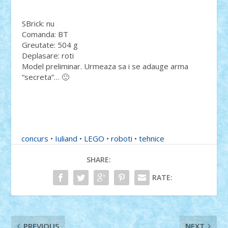
SBrick: nu
Comanda: BT
Greutate: 504 g
Deplasare: roti
Model preliminar. Urmeaza sa i se adauge arma
“secreta”… 🙂
concurs
•
Iuliand
•
LEGO
•
roboti
•
tehnice
SHARE:
RATE:
PREVIOUS
NEXT