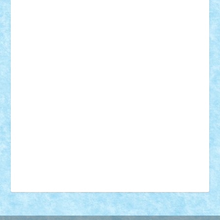
18+
animale
case
cladiri
concurs
Craciun
desene animate
diorama
jocuri
mancare
mecanisme
microscale
mitologie
MOC
mozaic
muzica
oameni
obiecte
pasari
personaje din filme
personalitati
plante
roboti
scene din carti
scene
din filme
SF
Star Wars
tehnice
trial truck
vase
vehicule
video
anunturi
Brickenburg
chestionar
expozitie
interviu
advanced models
architecture
books
cars
castle
Chima
city
creator
Ideas
Lego movie
Marvel
minifigurine
mixels
modular
ninjago
review
Simpsons
star wars
tehnic
Brick Depot
Clevertoys
Copil
Evertoys
Land Toys
Ligomi
Pandy Toys
Toy Joy
Toys Depot