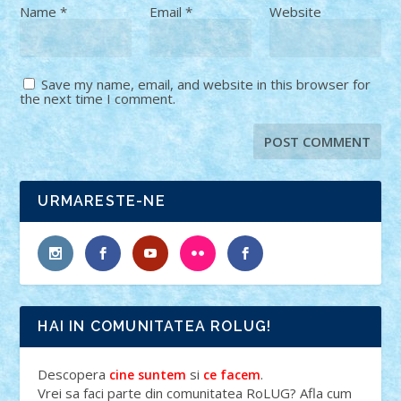
Name
*
Email
*
Website
Save my name, email, and website in this browser for
the next time I comment.
URMARESTE-NE
HAI IN COMUNITATEA ROLUG!
Descopera
si
.
cine suntem
ce facem
Vrei sa faci parte din comunitatea RoLUG? Afla cum