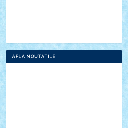
advanced models
architecture
books
cars
castle
Chima
city
creator
Ideas
Lego movie
Marvel
minifigurine
mixels
modular
ninjago
review
Simpsons
star wars
tehnic
Brick Depot
Clevertoys
Copil
Evertoys
Land Toys
Ligomi
Pandy Toys
Toy Joy
Toys Depot
AFLA NOUTATILE
Adrian Florea
ALEX ILEA
ALEX TATAR
arathemis
Badgogo
BensBuilds
Braker23
Bricky
Chyck
cristytic
csc2ro
Cutzish
Danin1984
David03
Demetria
duhu20
Edd
endaerkened
FlorinS
Frankie
george.andrei
Homersapien
Iuliand
Lapsanszkitamas
Mad_horax
Matei_B
Mihai Marius
Mihu
Modular Alex 77
mrdc
N33
NicuS
pufarine
r2rtechnic
Razvy_cluj_ro
RoccoSteel
Starlight
Suedez
Talex
TheDutch21
tIberiunegreanu
Tuning
Vitreolum
Vivyana
vlad88
yoyoseby97
Zerobricks