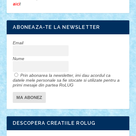
!
aici
ABONEAZA-TE LA NEWSLETTER
Email
Nume
Prin abonarea la newsletter, imi dau acordul ca
datele mele personale sa fie stocate si utilizate pentru a
primi mesaje din partea RoLUG
DESCOPERA CREATIILE ROLUG