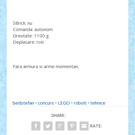
SBrick: nu
Comanda: autonom
Greutate: 1100 g
Deplasare: roti
Fara armura si arme momentan.
bedstefan
•
concurs
•
LEGO
•
roboti
•
tehnice
SHARE:
RATE: