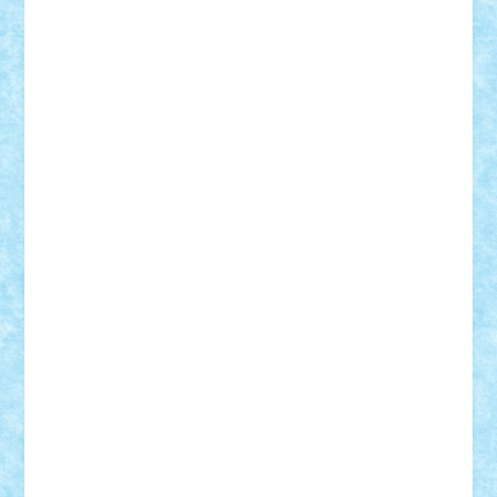
Adi Gabriel
Adi4464
alcri333
alex.rosu
AlexDesign
Alexmihai2004
AlexO
anacronox
AndreiCR
ArminNaghii
atu88
Axelbro
Balaur87
baron_brick
BartMan
Bbwl
bedstefan
BMF
Boby Brick
Bogdan_ScaleD
buksa_ovidiu
catalin284
cezar92
CheekyBricky
Chiki
Cloud
Cristian Frunza
Cuisor
Damtar
Dan Tatar
edina.babtan
EdmondDantes
elzastrumberger
Felix Mezei
Furnica98
gab4lego
GEORGE lego
geosh21
hntrain
Iceflashrocket
iosuaaron
Johnnyuke
Kalmyr
kubrat632
LEGO
Custom
Lego Lover
lixander
Luclucluc
Lupascu
Vlad
Mariuszach
matthers
Mihai_9600
mihaitodi
Motanul7
mpatrascu
Nadia S
neguritab
Nikos2000
Norbi
Ode
orbit
ovidiu
paranoia
Paul
Rusu
Petosa
phoenix
Radrix
RaresTeodorof21
Razvan98bobi
Retro
robi2005
rrs
Sd.kfz.
SeaGerz0r
Sebino
SebyBoSS02
Stefan_
STEFANDANIEL
Stefi7
Teo Ilie
TheFanOfLego
Theo
Timotei
Tonicodrea
Trimondius
Tudor_Andrei
Vadutmihai
Victor_N3amtu
Vlad9
Vonie
will&liz