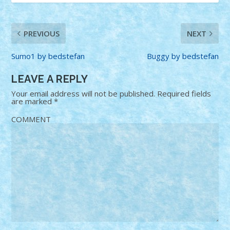
PREVIOUS
NEXT
Sumo1 by bedstefan
Buggy by bedstefan
LEAVE A REPLY
Your email address will not be published.
Required fields
are marked
*
COMMENT