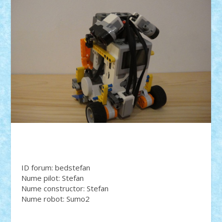
ID forum: bedstefan
Nume pilot: Stefan
Nume constructor: Stefan
Nume robot: Sumo2