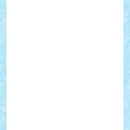
Vlad
Mariuszach
matthers
Mihai_9600
mihaitodi
Motanul7
mpatrascu
Nadia S
neguritab
Nikos2000
Norbi
Ode
orbit
ovidiu
paranoia
Paul
Rusu
Petosa
phoenix
Radrix
RaresTeodorof21
Razvan98bobi
Retro
robi2005
rrs
Sd.kfz.
SeaGerz0r
Sebino
SebyBoSS02
Stefan_
STEFANDANIEL
Stefi7
Teo Ilie
TheFanOfLego
Theo
Timotei
Tonicodrea
Trimondius
Tudor_Andrei
Vadutmihai
Victor_N3amtu
Vlad9
Vonie
will&liz
18+
animale
case
cladiri
concurs
Craciun
desene animate
diorama
jocuri
mancare
mecanisme
microscale
mitologie
MOC
mozaic
muzica
oameni
obiecte
pasari
personaje din filme
personalitati
plante
roboti
scene din carti
scene
din filme
SF
Star Wars
tehnice
trial truck
vase
vehicule
video
anunturi
Brickenburg
chestionar
expozitie
interviu