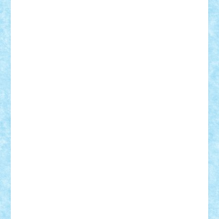
Adrian Florea
ALEX ILEA
ALEX TATAR
arathemis
Badgogo
BensBuilds
Braker23
Bricky
Chyck
cristytic
csc2ro
Cutzish
Danin1984
David03
Demetria
duhu20
Edd
endaerkened
FlorinS
Frankie
george.andrei
Homersapien
Iuliand
Lapsanszkitamas
Mad_horax
Matei_B
Mihai Marius
Mihu
Modular Alex 77
mrdc
N33
NicuS
pufarine
r2rtechnic
Razvy_cluj_ro
RoccoSteel
Starlight
Suedez
Talex
TheDutch21
tIberiunegreanu
Tuning
Vitreolum
Vivyana
vlad88
yoyoseby97
Zerobricks
Adi Gabriel
Adi4464
alcri333
alex.rosu
AlexDesign
Alexmihai2004
AlexO
anacronox
AndreiCR
ArminNaghii
atu88
Axelbro
Balaur87
baron_brick
BartMan
Bbwl
bedstefan
BMF
Boby Brick
Bogdan_ScaleD
buksa_ovidiu
catalin284
cezar92
CheekyBricky
Chiki
Cloud
Cristian Frunza
Cuisor
Damtar
Dan Tatar
edina.babtan
EdmondDantes
elzastrumberger
Felix Mezei
Furnica98
gab4lego
GEORGE lego
geosh21
hntrain
Iceflashrocket
iosuaaron
Johnnyuke
Kalmyr
kubrat632
LEGO
Custom
Lego Lover
lixander
Luclucluc
Lupascu