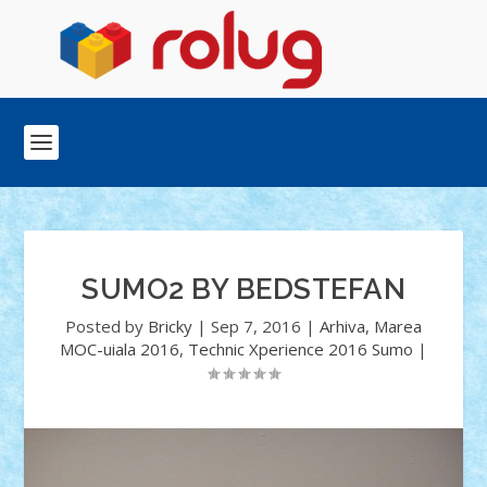
SUMO2 BY BEDSTEFAN
Posted by
Bricky
|
Sep 7, 2016
|
Arhiva
,
Marea
MOC-uiala 2016
,
Technic Xperience 2016 Sumo
|