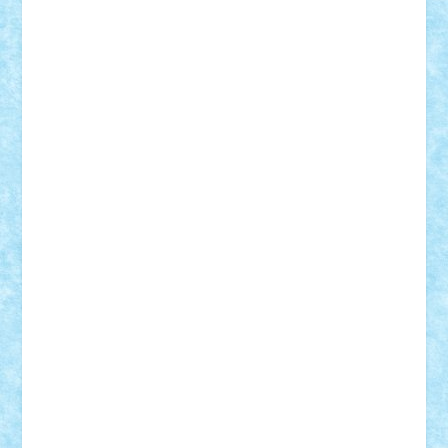
elzastrumberger
Felix Mezei
Furnica98
gab4lego
GEORGE lego
geosh21
hntrain
Iceflashrocket
iosuaaron
Johnnyuke
Kalmyr
kubrat632
LEGO
Custom
Lego Lover
lixander
Luclucluc
Lupascu
Vlad
Mariuszach
matthers
Mihai_9600
mihaitodi
Motanul7
mpatrascu
Nadia S
neguritab
Nikos2000
Norbi
Ode
orbit
ovidiu
paranoia
Paul
Rusu
Petosa
phoenix
Radrix
RaresTeodorof21
Razvan98bobi
Retro
robi2005
rrs
Sd.kfz.
SeaGerz0r
Sebino
SebyBoSS02
Stefan_
STEFANDANIEL
Stefi7
Teo Ilie
TheFanOfLego
Theo
Timotei
Tonicodrea
Trimondius
Tudor_Andrei
Vadutmihai
Victor_N3amtu
Vlad9
Vonie
will&liz
18+
animale
case
cladiri
concurs
Craciun
desene animate
diorama
jocuri
mancare
mecanisme
microscale
mitologie
MOC
mozaic
muzica
oameni
obiecte
pasari
personaje din filme
personalitati
plante
roboti
scene din carti
scene
din filme
SF
Star Wars
tehnice
trial truck
vase
vehicule
video