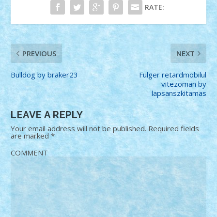
RATE:
PREVIOUS
NEXT
Bulldog by braker23
Fulger retardmobilul
vitezoman by
lapsanszkitamas
LEAVE A REPLY
Your email address will not be published.
Required fields
are marked
*
COMMENT