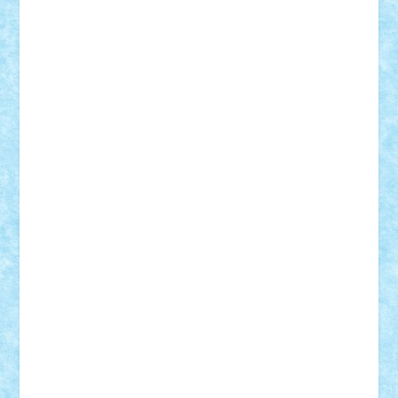
Mihu
Modular Alex 77
mrdc
N33
NicuS
pufarine
r2rtechnic
Razvy_cluj_ro
RoccoSteel
Starlight
Suedez
Talex
TheDutch21
tIberiunegreanu
Tuning
Vitreolum
Vivyana
vlad88
yoyoseby97
Zerobricks
Adi Gabriel
Adi4464
alcri333
alex.rosu
AlexDesign
Alexmihai2004
AlexO
anacronox
AndreiCR
ArminNaghii
atu88
Axelbro
Balaur87
baron_brick
BartMan
Bbwl
bedstefan
BMF
Boby Brick
Bogdan_ScaleD
buksa_ovidiu
catalin284
cezar92
CheekyBricky
Chiki
Cloud
Cristian Frunza
Cuisor
Damtar
Dan Tatar
edina.babtan
EdmondDantes
elzastrumberger
Felix Mezei
Furnica98
gab4lego
GEORGE lego
geosh21
hntrain
Iceflashrocket
iosuaaron
Johnnyuke
Kalmyr
kubrat632
LEGO
Custom
Lego Lover
lixander
Luclucluc
Lupascu
Vlad
Mariuszach
matthers
Mihai_9600
mihaitodi
Motanul7
mpatrascu
Nadia S
neguritab
Nikos2000
Norbi
Ode
orbit
ovidiu
paranoia
Paul
Rusu
Petosa
phoenix
Radrix
RaresTeodorof21
Razvan98bobi
Retro
robi2005
rrs
Sd.kfz.
SeaGerz0r
Sebino
SebyBoSS02
Stefan_
STEFANDANIEL
Stefi7
Teo Ilie
TheFanOfLego