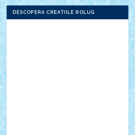
DESCOPERA CREATIILE ROLUG
Adrian Florea
ALEX ILEA
ALEX TATAR
arathemis
Badgogo
BensBuilds
Braker23
Bricky
Chyck
cristytic
csc2ro
Cutzish
Danin1984
David03
Demetria
duhu20
Edd
endaerkened
FlorinS
Frankie
george.andrei
Homersapien
Iuliand
Lapsanszkitamas
Mad_horax
Matei_B
Mihai Marius
Mihu
Modular Alex 77
mrdc
N33
NicuS
pufarine
r2rtechnic
Razvy_cluj_ro
RoccoSteel
Starlight
Suedez
Talex
TheDutch21
tIberiunegreanu
Tuning
Vitreolum
Vivyana
vlad88
yoyoseby97
Zerobricks
Adi Gabriel
Adi4464
alcri333
alex.rosu
AlexDesign
Alexmihai2004
AlexO
anacronox
AndreiCR
ArminNaghii
atu88
Axelbro
Balaur87
baron_brick
BartMan
Bbwl
bedstefan
BMF
Boby Brick
Bogdan_ScaleD
buksa_ovidiu
catalin284
cezar92
CheekyBricky
Chiki
Cloud
Cristian Frunza
Cuisor
Damtar
Dan Tatar
edina.babtan
EdmondDantes