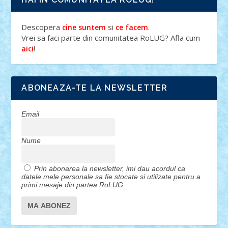
Descopera
si
.
cine suntem
ce facem
Vrei sa faci parte din comunitatea RoLUG? Afla cum
!
aici
ABONEAZA-TE LA NEWSLETTER
Email
Nume
Prin abonarea la newsletter, imi dau acordul ca
datele mele personale sa fie stocate si utilizate pentru a
primi mesaje din partea RoLUG