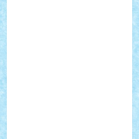
Theo
Timotei
Tonicodrea
Trimondius
Tudor_Andrei
Vadutmihai
Victor_N3amtu
Vlad9
Vonie
will&liz
18+
animale
case
cladiri
concurs
Craciun
desene animate
diorama
jocuri
mancare
mecanisme
microscale
mitologie
MOC
mozaic
muzica
oameni
obiecte
pasari
personaje din filme
personalitati
plante
roboti
scene din carti
scene
din filme
SF
Star Wars
tehnice
trial truck
vase
vehicule
video
anunturi
Brickenburg
chestionar
expozitie
interviu
advanced models
architecture
books
cars
castle
Chima
city
creator
Ideas
Lego movie
Marvel
minifigurine
mixels
modular
ninjago
review
Simpsons
star wars
tehnic
Brick Depot
Clevertoys
Copil
Evertoys
Land Toys