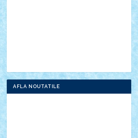
anunturi
Brickenburg
chestionar
expozitie
interviu
advanced models
architecture
books
cars
castle
Chima
city
creator
Ideas
Lego movie
Marvel
minifigurine
mixels
modular
ninjago
review
Simpsons
star wars
tehnic
Brick Depot
Clevertoys
Copil
Evertoys
Land Toys
Ligomi
Pandy Toys
Toy Joy
Toys Depot
AFLA NOUTATILE
Adrian Florea
ALEX ILEA
ALEX TATAR
arathemis
Badgogo
BensBuilds
Braker23
Bricky
Chyck
cristytic
csc2ro
Cutzish
Danin1984
David03
Demetria
duhu20
Edd
endaerkened
FlorinS
Frankie
george.andrei
Homersapien
Iuliand
Lapsanszkitamas
Mad_horax
Matei_B
Mihai Marius