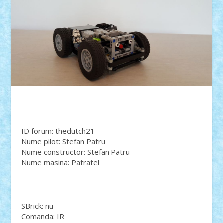
ID forum: thedutch21
Nume pilot: Stefan Patru
Nume constructor: Stefan Patru
Nume masina: Patratel
SBrick: nu
Comanda: IR