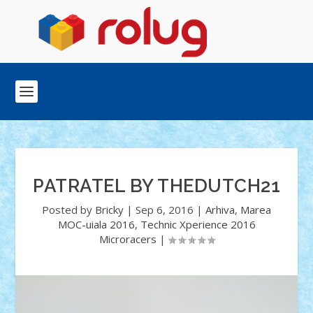
PATRATEL BY THEDUTCH21
Posted by
Bricky
|
Sep 6, 2016
|
Arhiva
,
Marea
MOC-uiala 2016
,
Technic Xperience 2016
Microracers
|