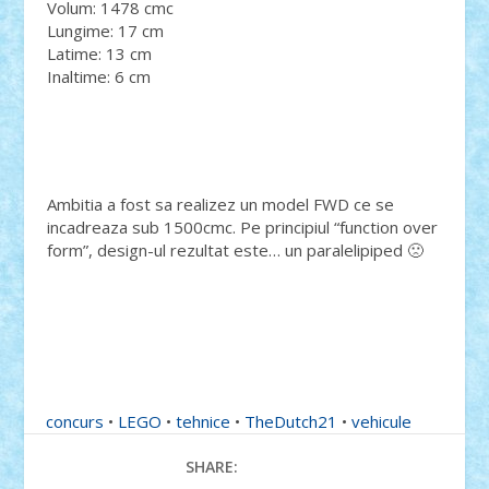
Volum: 1478 cmc
Lungime: 17 cm
Latime: 13 cm
Inaltime: 6 cm
Ambitia a fost sa realizez un model FWD ce se
incadreaza sub 1500cmc. Pe principiul “function over
form”, design-ul rezultat este… un paralelipiped 🙁
concurs
•
LEGO
•
tehnice
•
TheDutch21
•
vehicule
SHARE: