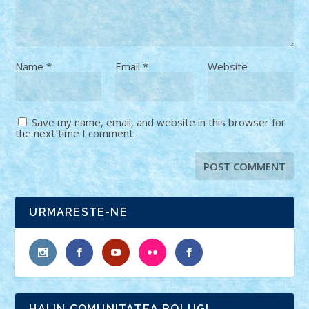
Name
*
Email
*
Website
Save my name, email, and website in this browser for
the next time I comment.
URMARESTE-NE
HAI IN COMUNITATEA ROLUG!