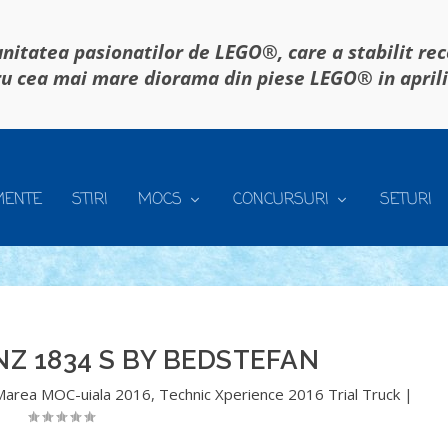
itatea pasionatilor de LEGO®, care a stabilit re
u cea mai mare diorama din piese LEGO® in april
MENTE
STIRI
MOCS
CONCURSURI
SETURI
Z 1834 S BY BEDSTEFAN
Marea MOC-uiala 2016
,
Technic Xperience 2016 Trial Truck
|