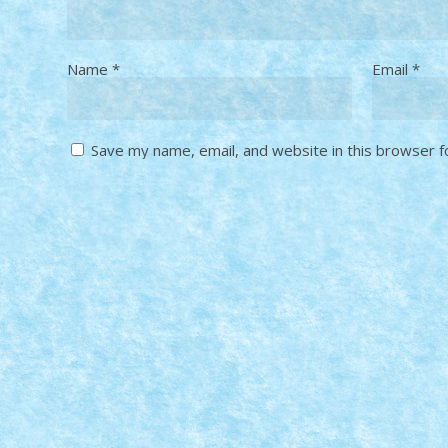
Name
*
Email
*
Save my name, email, and website in this browser f