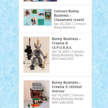
Concurs Bunny
Business –
Clasament creatii
Apr 20, 2025
|
Concurs
Bunny Business
Bunny Business –
Creatia 6:
I.E.P.U.R.A.S.
Apr 16, 2025
|
Concurs
Bunny Business
,
Marea
MOC-uiala 2025
Bunny Business –
Creatia 5: Ultimul
morcov
Apr 16, 2025
|
Concurs
Bunny Business
,
Marea
MOC-uiala 2025