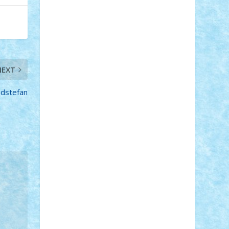
STEFANDANIEL
Stefi7
Teo Ilie
TheFanOfLego
Theo
Timotei
Tonicodrea
Trimondius
Tudor_Andrei
Vadutmihai
Victor_N3amtu
Vlad9
Vonie
will&liz
NEXT
18+
animale
case
cladiri
concurs
Craciun
desene animate
diorama
jocuri
mancare
mecanisme
edstefan
microscale
mitologie
MOC
mozaic
muzica
oameni
obiecte
pasari
personaje din filme
personalitati
plante
roboti
scene din carti
scene
din filme
SF
Star Wars
tehnice
trial
truck
vase
vehicule
video
anunturi
Brickenburg
chestionar
expozitie
interviu
advanced models
architecture
books
cars
castle
Chima
city
creator