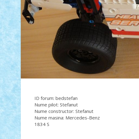
ID forum: bedstefan
Nume pilot: Stefanut
Nume constructor: Stefanut
Nume masina: Mercedes-Benz
1834 S