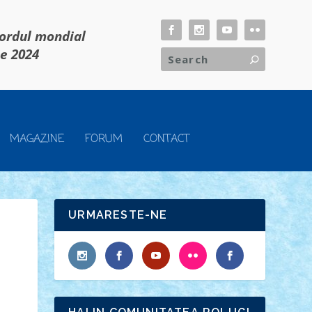
cordul mondial
ie 2024
MAGAZINE
FORUM
CONTACT
URMARESTE-NE