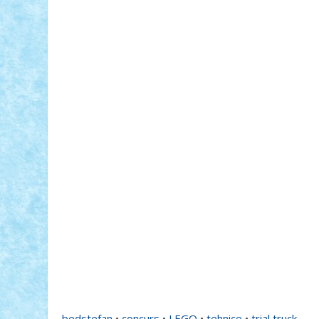
bedstefan
•
concurs
•
LEGO
•
tehnice
•
trial truck