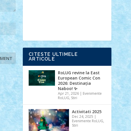
Ideas
Lego movie
Marvel
minifigurine
mixels
modular
ninjago
review
Simpsons
star wars
tehnic
Brick Depot
Clevertoys
Copil
Evertoys
Land Toys
Ligomi
Pandy
Toys
Toy Joy
Toys Depot
CITESTE ULTIMELE
ARTICOLE
RoLUG revine la East
European Comic Con
2026: Destinația
Naboo! ✨
Apr 21, 2026
|
Evenimente
RoLUG
,
Stiri
Activitati 2025
Dec 24, 2025
|
Evenimente RoLUG
,
Stiri