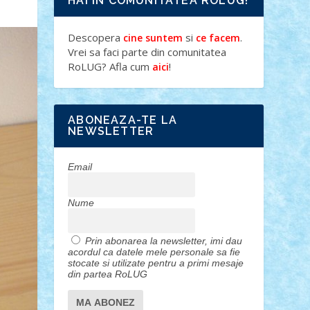
HAI IN COMUNITATEA ROLUG!
Descopera
si
.
cine suntem
ce facem
Vrei sa faci parte din comunitatea
RoLUG? Afla cum
!
aici
ABONEAZA-TE LA
NEWSLETTER
Email
Nume
Prin abonarea la newsletter, imi dau
acordul ca datele mele personale sa fie
stocate si utilizate pentru a primi mesaje
din partea RoLUG