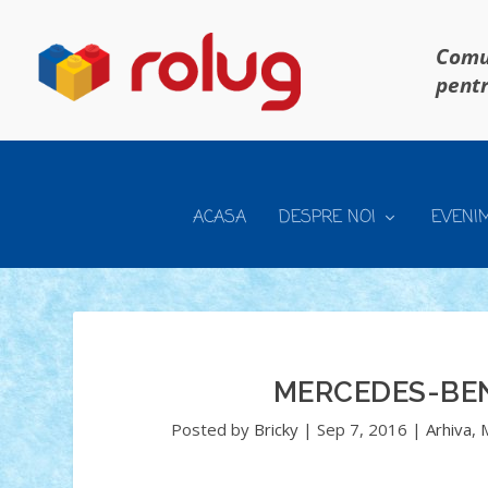
Comun
pentr
ACASA
DESPRE NOI
EVENI
MERCEDES-BEN
Posted by
Bricky
|
Sep 7, 2016
|
Arhiva
,