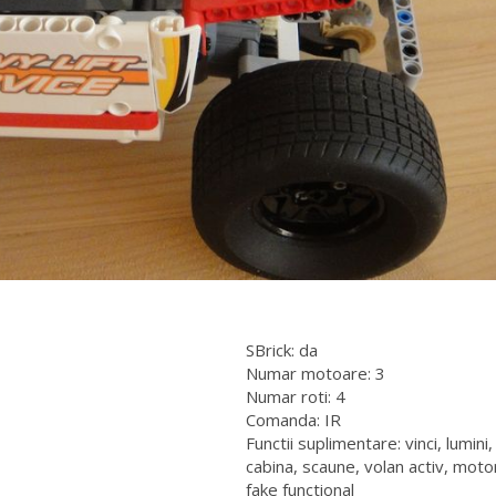
SBrick: da
Numar motoare: 3
Numar roti: 4
Comanda: IR
Functii suplimentare: vinci, lumini,
cabina, scaune, volan activ, moto
fake functional