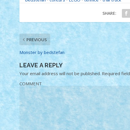
SHARE:
PREVIOUS
Monster by bedstefan
LEAVE A REPLY
Your email address will not be published.
Required fiel
COMMENT