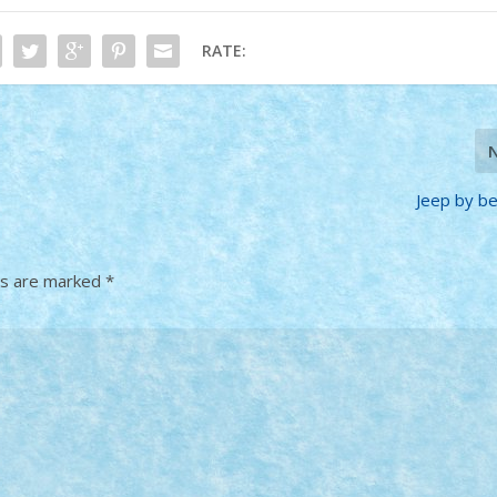
RATE:
Jeep by b
ds are marked
*