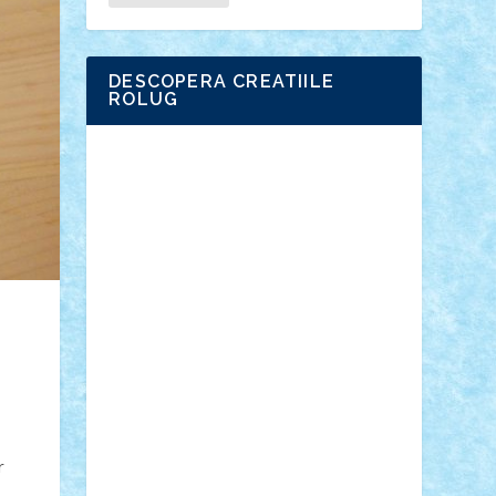
DESCOPERA CREATIILE
ROLUG
Adrian Florea
ALEX ILEA
ALEX TATAR
arathemis
Badgogo
BensBuilds
Braker23
Bricky
Chyck
cristytic
csc2ro
Cutzish
Danin1984
David03
Demetria
duhu20
Edd
endaerkened
FlorinS
Frankie
george.andrei
Homersapien
Iuliand
Lapsanszkitamas
Mad_horax
Matei_B
Mihai Marius
Mihu
Modular Alex 77
mrdc
N33
NicuS
pufarine
r2rtechnic
Razvy_cluj_ro
RoccoSteel
Starlight
Suedez
Talex
TheDutch21
tIberiunegreanu
Tuning
Vitreolum
Vivyana
vlad88
yoyoseby97
Zerobricks
r