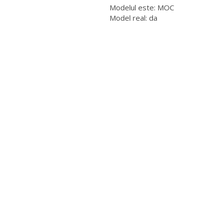
Modelul este: MOC
Model real: da