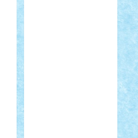
Adi Gabriel
Adi4464
alcri333
alex.rosu
AlexDesign
Alexmihai2004
AlexO
anacronox
AndreiCR
ArminNaghii
atu88
Axelbro
Balaur87
baron_brick
BartMan
Bbwl
bedstefan
BMF
Boby
Brick
Bogdan_ScaleD
buksa_ovidiu
catalin284
cezar92
CheekyBricky
Chiki
Cloud
Cristian Frunza
Cuisor
Damtar
Dan Tatar
edina.babtan
EdmondDantes
elzastrumberger
Felix
Mezei
Furnica98
gab4lego
GEORGE
lego
geosh21
hntrain
Iceflashrocket
iosuaaron
Johnnyuke
Kalmyr
kubrat632
LEGO Custom
Lego Lover
lixander
Luclucluc
Lupascu Vlad
Mariuszach
matthers
Mihai_9600
mihaitodi
Motanul7
mpatrascu
Nadia
S
neguritab
Nikos2000
Norbi
Ode
orbit
ovidiu
paranoia
Paul Rusu
Petosa
phoenix
Radrix
RaresTeodorof21
Razvan98bobi
Retro
robi2005
rrs
Sd.kfz.
SeaGerz0r
Sebino
SebyBoSS02
Stefan_