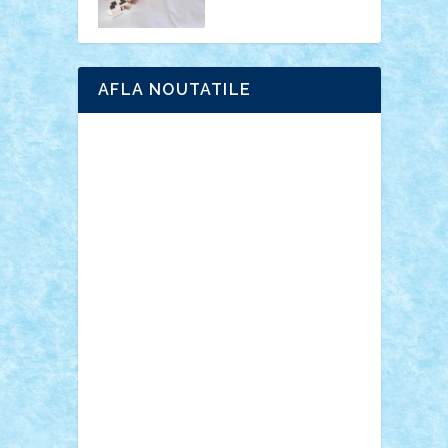
AFLA NOUTATILE
Adrian Florea
ALEX ILEA
ALEX TATAR
arathemis
Badgogo
BensBuilds
Braker23
Bricky
Chyck
cristytic
csc2ro
Cutzish
Danin1984
David03
Demetria
duhu20
Edd
endaerkened
FlorinS
Frankie
george.andrei
Homersapien
Iuliand
Lapsanszkitamas
Mad_horax
Matei_B
Mihai Marius
Mihu
Modular Alex 77
mrdc
N33
NicuS
pufarine
r2rtechnic
Razvy_cluj_ro
RoccoSteel
Starlight
Suedez
Talex
TheDutch21
tIberiunegreanu
Tuning
Vitreolum
Vivyana
vlad88
yoyoseby97
Zerobricks