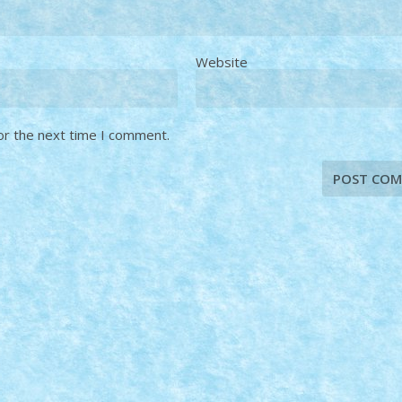
Website
or the next time I comment.