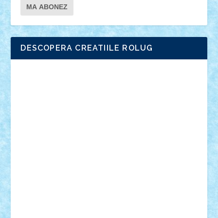
DESCOPERA CREATIILE ROLUG
Adrian Florea
ALEX ILEA
ALEX TATAR
arathemis
Badgogo
BensBuilds
Braker23
Bricky
Chyck
cristytic
csc2ro
Cutzish
Danin1984
David03
Demetria
duhu20
Edd
endaerkened
FlorinS
Frankie
george.andrei
Homersapien
Iuliand
Lapsanszkitamas
Mad_horax
Matei_B
Mihai Marius
Mihu
Modular Alex 77
mrdc
N33
NicuS
pufarine
r2rtechnic
Razvy_cluj_ro
RoccoSteel
Starlight
Suedez
Talex
TheDutch21
tIberiunegreanu
Tuning
Vitreolum
Vivyana
vlad88
yoyoseby97
Zerobricks
Adi Gabriel
Adi4464
alcri333
alex.rosu
AlexDesign
Alexmihai2004
AlexO
anacronox
AndreiCR
ArminNaghii
atu88
Axelbro
Balaur87
baron_brick
BartMan
Bbwl
bedstefan
BMF
Boby Brick