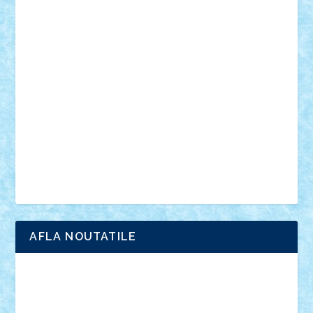
din filme
SF
Star Wars
tehnice
trial truck
vase
vehicule
video
anunturi
Brickenburg
chestionar
expozitie
interviu
advanced models
architecture
books
cars
castle
Chima
city
creator
Ideas
Lego movie
Marvel
minifigurine
mixels
modular
ninjago
review
Simpsons
star wars
tehnic
Brick Depot
Clevertoys
Copil
Evertoys
Land Toys
Ligomi
Pandy Toys
Toy Joy
Toys Depot
AFLA NOUTATILE
Adrian Florea
ALEX ILEA
ALEX TATAR
arathemis
Badgogo
BensBuilds
Braker23
Bricky
Chyck
cristytic
csc2ro
Cutzish
Danin1984
David03