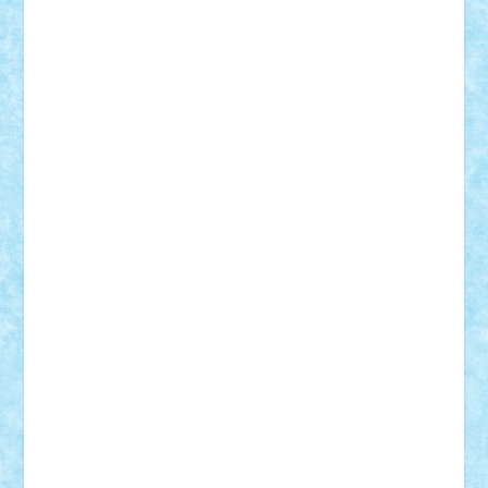
Demetria
duhu20
Edd
endaerkened
FlorinS
Frankie
george.andrei
Homersapien
Iuliand
Lapsanszkitamas
Mad_horax
Matei_B
Mihai Marius
Mihu
Modular Alex 77
mrdc
N33
NicuS
pufarine
r2rtechnic
Razvy_cluj_ro
RoccoSteel
Starlight
Suedez
Talex
TheDutch21
tIberiunegreanu
Tuning
Vitreolum
Vivyana
vlad88
yoyoseby97
Zerobricks
Adi Gabriel
Adi4464
alcri333
alex.rosu
AlexDesign
Alexmihai2004
AlexO
anacronox
AndreiCR
ArminNaghii
atu88
Axelbro
Balaur87
baron_brick
BartMan
Bbwl
bedstefan
BMF
Boby Brick
Bogdan_ScaleD
buksa_ovidiu
catalin284
cezar92
CheekyBricky
Chiki
Cloud
Cristian Frunza
Cuisor
Damtar
Dan Tatar
edina.babtan
EdmondDantes
elzastrumberger
Felix Mezei
Furnica98
gab4lego
GEORGE lego
geosh21
hntrain
Iceflashrocket
iosuaaron
Johnnyuke
Kalmyr
kubrat632
LEGO
Custom
Lego Lover
lixander
Luclucluc
Lupascu
Vlad
Mariuszach
matthers
Mihai_9600
mihaitodi
Motanul7
mpatrascu
Nadia S
neguritab
Nikos2000
Norbi
Ode
orbit
ovidiu
paranoia
Paul
Rusu
Petosa
phoenix
Radrix
RaresTeodorof21