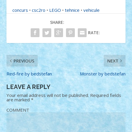
concurs
•
csc2ro
•
LEGO
•
tehnice
•
vehicule
SHARE:
RATE:
PREVIOUS
NEXT
Red-fire by bedstefan
Monster by bedstefan
LEAVE A REPLY
Your email address will not be published.
Required fields
are marked
*
COMMENT