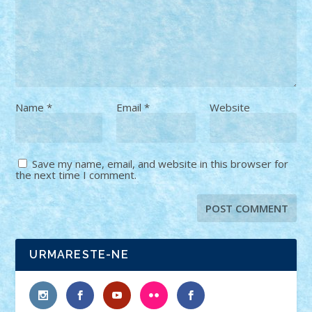
Name
*
Email
*
Website
Save my name, email, and website in this browser for
the next time I comment.
URMARESTE-NE