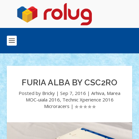
FURIA ALBA BY CSC2RO
Posted by
Bricky
|
Sep 7, 2016
|
Arhiva
,
Marea
MOC-uiala 2016
,
Technic Xperience 2016
Microracers
|