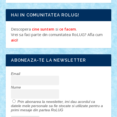
HAI IN COMUNITATEA ROLUG!
Descopera
si
.
cine suntem
ce facem
Vrei sa faci parte din comunitatea RoLUG? Afla cum
!
aici
ABONEAZA-TE LA NEWSLETTER
Email
Nume
Prin abonarea la newsletter, imi dau acordul ca
datele mele personale sa fie stocate si utilizate pentru a
primi mesaje din partea RoLUG