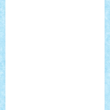
Bogdan_ScaleD
buksa_ovidiu
catalin284
cezar92
CheekyBricky
Chiki
Cloud
Cristian Frunza
Cuisor
Damtar
Dan Tatar
edina.babtan
EdmondDantes
elzastrumberger
Felix Mezei
Furnica98
gab4lego
GEORGE lego
geosh21
hntrain
Iceflashrocket
iosuaaron
Johnnyuke
Kalmyr
kubrat632
LEGO
Custom
Lego Lover
lixander
Luclucluc
Lupascu
Vlad
Mariuszach
matthers
Mihai_9600
mihaitodi
Motanul7
mpatrascu
Nadia S
neguritab
Nikos2000
Norbi
Ode
orbit
ovidiu
paranoia
Paul
Rusu
Petosa
phoenix
Radrix
RaresTeodorof21
Razvan98bobi
Retro
robi2005
rrs
Sd.kfz.
SeaGerz0r
Sebino
SebyBoSS02
Stefan_
STEFANDANIEL
Stefi7
Teo Ilie
TheFanOfLego
Theo
Timotei
Tonicodrea
Trimondius
Tudor_Andrei
Vadutmihai
Victor_N3amtu
Vlad9
Vonie
will&liz
18+
animale
case
cladiri
concurs
Craciun
desene animate
diorama
jocuri
mancare
mecanisme
microscale
mitologie
MOC
mozaic
muzica
oameni
obiecte
pasari
personaje din filme
personalitati
plante
roboti
scene din carti
scene