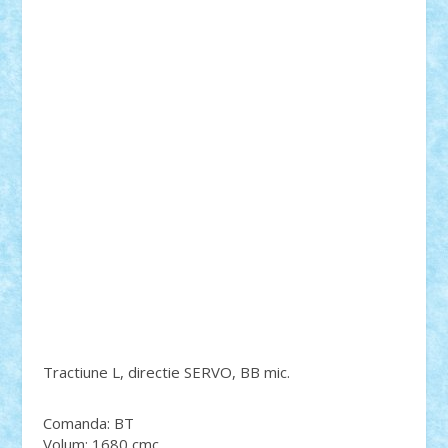
Tractiune L, directie SERVO, BB mic.
Comanda: BT
Volum: 1680 cmc