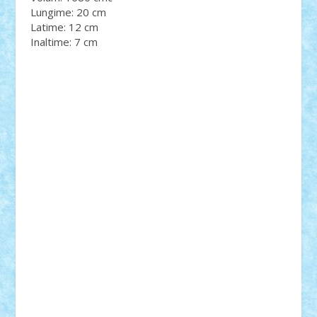
Lungime: 20 cm
Latime: 12 cm
Inaltime: 7 cm