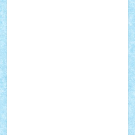
Razvan98bobi
Retro
robi2005
rrs
Sd.kfz.
SeaGerz0r
Sebino
SebyBoSS02
Stefan_
STEFANDANIEL
Stefi7
Teo Ilie
TheFanOfLego
Theo
Timotei
Tonicodrea
Trimondius
Tudor_Andrei
Vadutmihai
Victor_N3amtu
Vlad9
Vonie
will&liz
18+
animale
case
cladiri
concurs
Craciun
desene animate
diorama
jocuri
mancare
mecanisme
microscale
mitologie
MOC
mozaic
muzica
oameni
obiecte
pasari
personaje din filme
personalitati
plante
roboti
scene din carti
scene
din filme
SF
Star Wars
tehnice
trial truck
vase
vehicule
video
anunturi
Brickenburg
chestionar
expozitie
interviu
advanced models
architecture
books
cars
castle
Chima
city
creator
Ideas
Lego movie
Marvel
minifigurine
mixels
modular
ninjago
review