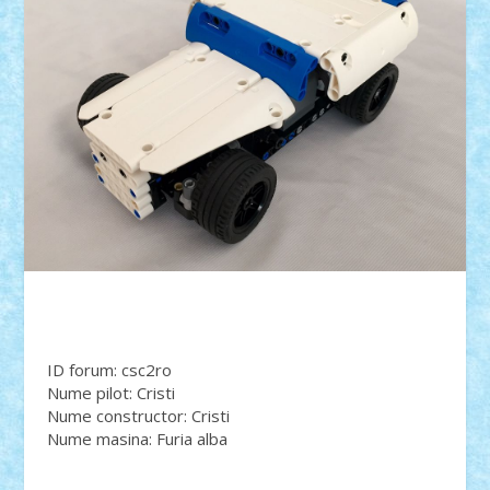
ID forum: csc2ro
Nume pilot: Cristi
Nume constructor: Cristi
Nume masina: Furia alba