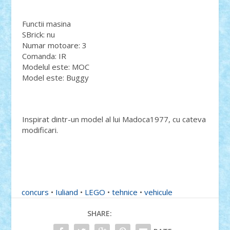
Functii masina
SBrick: nu
Numar motoare: 3
Comanda: IR
Modelul este: MOC
Model este: Buggy
Inspirat dintr-un model al lui Madoca1977, cu cateva
modificari.
concurs
•
Iuliand
•
LEGO
•
tehnice
•
vehicule
SHARE: