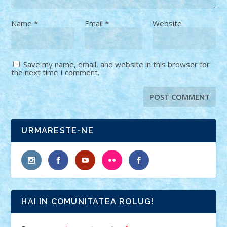
Name
*
Email
*
Website
Save my name, email, and website in this browser for
the next time I comment.
URMARESTE-NE
HAI IN COMUNITATEA ROLUG!