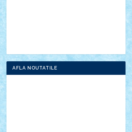
advanced models
architecture
books
cars
castle
Chima
city
creator
Ideas
Lego movie
Marvel
minifigurine
mixels
modular
ninjago
review
Simpsons
star wars
tehnic
Brick Depot
Clevertoys
Copil
Evertoys
Land Toys
Ligomi
Pandy Toys
Toy Joy
Toys Depot
AFLA NOUTATILE
Adrian Florea
ALEX ILEA
ALEX TATAR
arathemis
Badgogo
BensBuilds
Braker23
Bricky
Chyck
cristytic
csc2ro
Cutzish
Danin1984
David03
Demetria
duhu20
Edd
endaerkened
FlorinS
Frankie
george.andrei
Homersapien
Iuliand
Lapsanszkitamas
Mad_horax
Matei_B
Mihai Marius
Mihu
Modular Alex 77
mrdc
N33
NicuS
pufarine
r2rtechnic
Razvy_cluj_ro
RoccoSteel
Starlight
Suedez
Talex
TheDutch21
tIberiunegreanu
Tuning