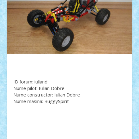
ID forum: iuliand
Nume pilot: Iulian Dobre
Nume constructor: Iulian Dobre
Nume masina: BuggySpirit