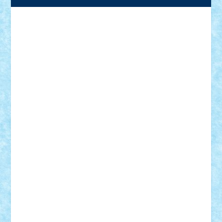
Adrian Florea
ALEX ILEA
ALEX TATAR
arathemis
Badgogo
BensBuilds
Braker23
Bricky
Chyck
cristytic
csc2ro
Cutzish
Danin1984
David03
Demetria
duhu20
Edd
endaerkened
FlorinS
Frankie
george.andrei
Homersapien
Iuliand
Lapsanszkitamas
Mad_horax
Matei_B
Mihai Marius
Mihu
Modular Alex 77
mrdc
N33
NicuS
pufarine
r2rtechnic
Razvy_cluj_ro
RoccoSteel
Starlight
Suedez
Talex
TheDutch21
tIberiunegreanu
Tuning
Vitreolum
Vivyana
vlad88
yoyoseby97
Zerobricks
Adi Gabriel
Adi4464
alcri333
alex.rosu
AlexDesign
Alexmihai2004
AlexO
anacronox
AndreiCR
ArminNaghii
atu88
Axelbro
Balaur87
baron_brick
BartMan
Bbwl
bedstefan
BMF
Boby Brick
Bogdan_ScaleD
buksa_ovidiu
catalin284
cezar92
CheekyBricky
Chiki
Cloud
Cristian Frunza
Cuisor
Damtar
Dan Tatar
edina.babtan
EdmondDantes
elzastrumberger
Felix Mezei
Furnica98
gab4lego
GEORGE lego
geosh21
hntrain
Iceflashrocket
iosuaaron
Johnnyuke
Kalmyr
kubrat632
LEGO