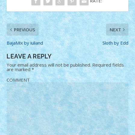
RATE:
PREVIOUS
NEXT
BajaMix by iuliand
Sloth by Edd
LEAVE A REPLY
Your email address will not be published.
Required fields
are marked
*
COMMENT