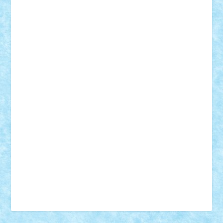
Vonie
will&liz
18+
animale
case
cladiri
concurs
Craciun
desene animate
diorama
jocuri
mancare
mecanisme
microscale
mitologie
MOC
mozaic
muzica
oameni
obiecte
pasari
personaje din filme
personalitati
plante
roboti
scene din carti
scene
din filme
SF
Star Wars
tehnice
trial truck
vase
vehicule
video
anunturi
Brickenburg
chestionar
expozitie
interviu
advanced models
architecture
books
cars
castle
Chima
city
creator
Ideas
Lego movie
Marvel
minifigurine
mixels
modular
ninjago
review
Simpsons
star wars
tehnic
Brick Depot
Clevertoys
Copil
Evertoys
Land Toys
Ligomi
Pandy Toys
Toy Joy
Toys Depot