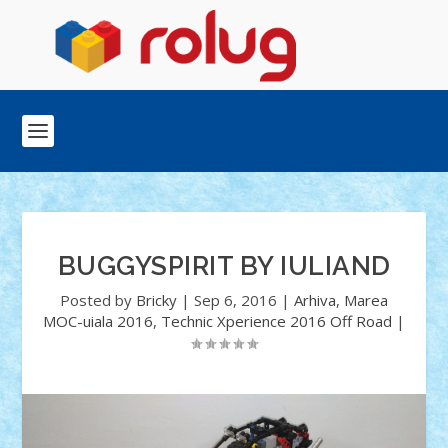
BUGGYSPIRIT BY IULIAND
Posted by
Bricky
|
Sep 6, 2016
|
Arhiva
,
Marea
MOC-uiala 2016
,
Technic Xperience 2016 Off Road
|