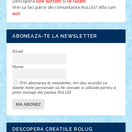
Descopera
si
.
cine suntem
ce facem
Vrei sa faci parte din comunitatea RoLUG? Afla cum
!
aici
ABONEAZA-TE LA NEWSLETTER
Email
Nume
Prin abonarea la newsletter, imi dau acordul ca
datele mele personale sa fie stocate si utilizate pentru a
primi mesaje din partea RoLUG
DESCOPERA CREATIILE ROLUG