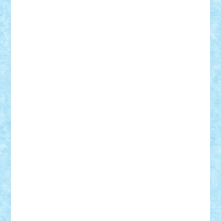
Vitreolum
Vivyana
vlad88
yoyoseby97
Zerobricks
Adi Gabriel
Adi4464
alcri333
alex.rosu
AlexDesign
Alexmihai2004
AlexO
anacronox
AndreiCR
ArminNaghii
atu88
Axelbro
Balaur87
baron_brick
BartMan
Bbwl
bedstefan
BMF
Boby Brick
Bogdan_ScaleD
buksa_ovidiu
catalin284
cezar92
CheekyBricky
Chiki
Cloud
Cristian Frunza
Cuisor
Damtar
Dan Tatar
edina.babtan
EdmondDantes
elzastrumberger
Felix Mezei
Furnica98
gab4lego
GEORGE lego
geosh21
hntrain
Iceflashrocket
iosuaaron
Johnnyuke
Kalmyr
kubrat632
LEGO
Custom
Lego Lover
lixander
Luclucluc
Lupascu
Vlad
Mariuszach
matthers
Mihai_9600
mihaitodi
Motanul7
mpatrascu
Nadia S
neguritab
Nikos2000
Norbi
Ode
orbit
ovidiu
paranoia
Paul
Rusu
Petosa
phoenix
Radrix
RaresTeodorof21
Razvan98bobi
Retro
robi2005
rrs
Sd.kfz.
SeaGerz0r
Sebino
SebyBoSS02
Stefan_
STEFANDANIEL
Stefi7
Teo Ilie
TheFanOfLego
Theo
Timotei
Tonicodrea
Trimondius
Tudor_Andrei
Vadutmihai
Victor_N3amtu
Vlad9