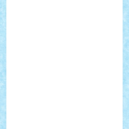
Custom
Lego Lover
lixander
Luclucluc
Lupascu
Vlad
Mariuszach
matthers
Mihai_9600
mihaitodi
Motanul7
mpatrascu
Nadia S
neguritab
Nikos2000
Norbi
Ode
orbit
ovidiu
paranoia
Paul
Rusu
Petosa
phoenix
Radrix
RaresTeodorof21
Razvan98bobi
Retro
robi2005
rrs
Sd.kfz.
SeaGerz0r
Sebino
SebyBoSS02
Stefan_
STEFANDANIEL
Stefi7
Teo Ilie
TheFanOfLego
Theo
Timotei
Tonicodrea
Trimondius
Tudor_Andrei
Vadutmihai
Victor_N3amtu
Vlad9
Vonie
will&liz
18+
animale
case
cladiri
concurs
Craciun
desene animate
diorama
jocuri
mancare
mecanisme
microscale
mitologie
MOC
mozaic
muzica
oameni
obiecte
pasari
personaje din filme
personalitati
plante
roboti
scene din carti
scene
din filme
SF
Star Wars
tehnice
trial truck
vase
vehicule
video
anunturi
Brickenburg
chestionar
expozitie
interviu