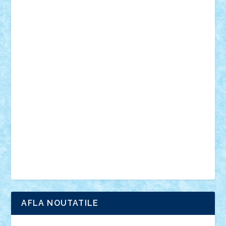
desene animate
diorama
jocuri
mancare
mecanisme
microscale
mitologie
MOC
mozaic
muzica
oameni
obiecte
pasari
personaje din filme
personalitati
plante
roboti
scene din carti
scene
din filme
SF
Star Wars
tehnice
trial truck
vase
vehicule
video
anunturi
Brickenburg
chestionar
expozitie
interviu
advanced models
architecture
books
cars
castle
Chima
city
creator
Ideas
Lego movie
Marvel
minifigurine
mixels
modular
ninjago
review
Simpsons
star wars
tehnic
Brick Depot
Clevertoys
Copil
Evertoys
Land Toys
Ligomi
Pandy Toys
Toy Joy
Toys Depot
AFLA NOUTATILE