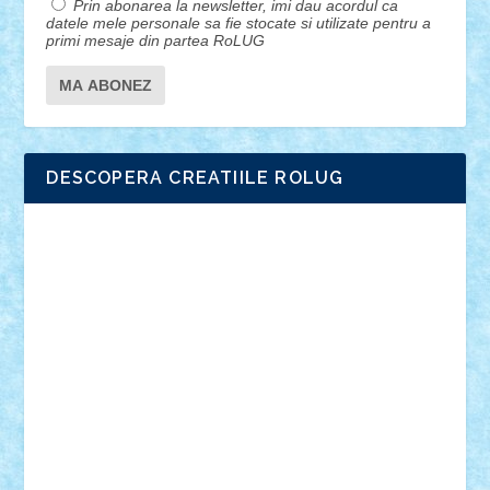
Prin abonarea la newsletter, imi dau acordul ca
datele mele personale sa fie stocate si utilizate pentru a
primi mesaje din partea RoLUG
DESCOPERA CREATIILE ROLUG
Adrian Florea
ALEX ILEA
ALEX TATAR
arathemis
Badgogo
BensBuilds
Braker23
Bricky
Chyck
cristytic
csc2ro
Cutzish
Danin1984
David03
Demetria
duhu20
Edd
endaerkened
FlorinS
Frankie
george.andrei
Homersapien
Iuliand
Lapsanszkitamas
Mad_horax
Matei_B
Mihai Marius
Mihu
Modular Alex 77
mrdc
N33
NicuS
pufarine
r2rtechnic
Razvy_cluj_ro
RoccoSteel
Starlight
Suedez
Talex
TheDutch21
tIberiunegreanu
Tuning
Vitreolum
Vivyana
vlad88
yoyoseby97
Zerobricks