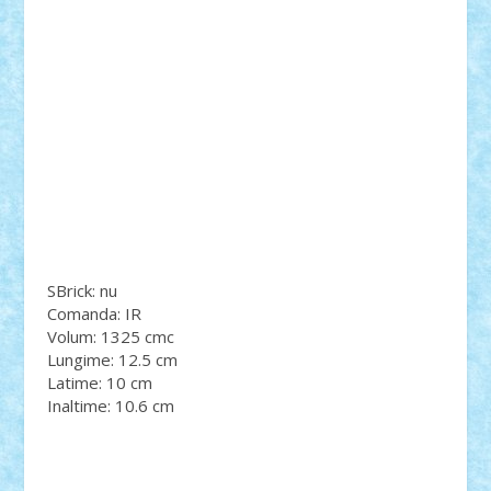
SBrick: nu
Comanda: IR
Volum: 1325 cmc
Lungime: 12.5 cm
Latime: 10 cm
Inaltime: 10.6 cm