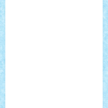
Adi Gabriel
Adi4464
alcri333
alex.rosu
AlexDesign
Alexmihai2004
AlexO
anacronox
AndreiCR
ArminNaghii
atu88
Axelbro
Balaur87
baron_brick
BartMan
Bbwl
bedstefan
BMF
Boby Brick
Bogdan_ScaleD
buksa_ovidiu
catalin284
cezar92
CheekyBricky
Chiki
Cloud
Cristian Frunza
Cuisor
Damtar
Dan Tatar
edina.babtan
EdmondDantes
elzastrumberger
Felix Mezei
Furnica98
gab4lego
GEORGE lego
geosh21
hntrain
Iceflashrocket
iosuaaron
Johnnyuke
Kalmyr
kubrat632
LEGO
Custom
Lego Lover
lixander
Luclucluc
Lupascu
Vlad
Mariuszach
matthers
Mihai_9600
mihaitodi
Motanul7
mpatrascu
Nadia S
neguritab
Nikos2000
Norbi
Ode
orbit
ovidiu
paranoia
Paul
Rusu
Petosa
phoenix
Radrix
RaresTeodorof21
Razvan98bobi
Retro
robi2005
rrs
Sd.kfz.
SeaGerz0r
Sebino
SebyBoSS02
Stefan_
STEFANDANIEL
Stefi7
Teo Ilie
TheFanOfLego
Theo
Timotei
Tonicodrea
Trimondius
Tudor_Andrei
Vadutmihai
Victor_N3amtu
Vlad9
Vonie
will&liz
18+
animale
case
cladiri
concurs
Craciun