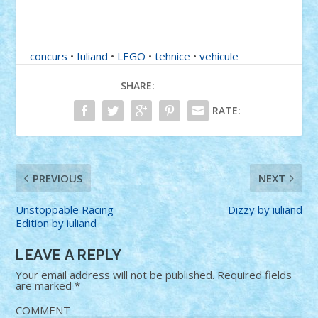
concurs
•
Iuliand
•
LEGO
•
tehnice
•
vehicule
SHARE:
RATE:
PREVIOUS
NEXT
Unstoppable Racing
Dizzy by iuliand
Edition by iuliand
LEAVE A REPLY
Your email address will not be published.
Required fields
are marked
*
COMMENT