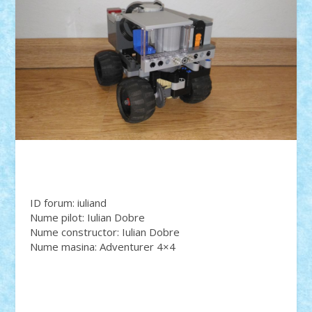
ID forum: iuliand
Nume pilot: Iulian Dobre
Nume constructor: Iulian Dobre
Nume masina: Adventurer 4×4