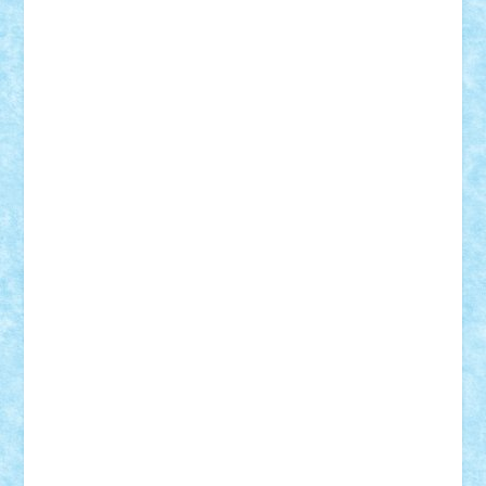
Adrian Florea
ALEX ILEA
ALEX TATAR
arathemis
Badgogo
BensBuilds
Braker23
Bricky
Chyck
cristytic
csc2ro
Cutzish
Danin1984
David03
Demetria
duhu20
Edd
endaerkened
FlorinS
Frankie
george.andrei
Homersapien
Iuliand
Lapsanszkitamas
Mad_horax
Matei_B
Mihai Marius
Mihu
Modular Alex 77
mrdc
N33
NicuS
pufarine
r2rtechnic
Razvy_cluj_ro
RoccoSteel
Starlight
Suedez
Talex
TheDutch21
tIberiunegreanu
Tuning
Vitreolum
Vivyana
vlad88
yoyoseby97
Zerobricks
Adi Gabriel
Adi4464
alcri333
alex.rosu
AlexDesign
Alexmihai2004
AlexO
anacronox
AndreiCR
ArminNaghii
atu88
Axelbro
Balaur87
baron_brick
BartMan
Bbwl
bedstefan
BMF
Boby Brick
Bogdan_ScaleD
buksa_ovidiu
catalin284
cezar92
CheekyBricky
Chiki
Cloud
Cristian Frunza
Cuisor
Damtar
Dan Tatar
edina.babtan
EdmondDantes
elzastrumberger
Felix Mezei
Furnica98
gab4lego
GEORGE lego
geosh21
hntrain
Iceflashrocket
iosuaaron
Johnnyuke
Kalmyr
kubrat632
LEGO
Custom
Lego Lover
lixander
Luclucluc
Lupascu