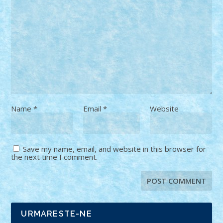
Name
*
Email
*
Website
Save my name, email, and website in this browser for
the next time I comment.
URMARESTE-NE