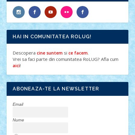
HAI IN COMUNITATEA ROLUG!
Descopera
si
.
cine suntem
ce facem
Vrei sa faci parte din comunitatea RoLUG? Afla cum
!
aici
ABONEAZA-TE LA NEWSLETTER
Email
Nume