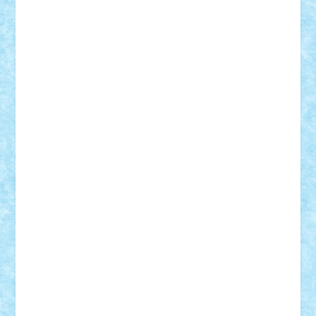
Vlad
Mariuszach
matthers
Mihai_9600
mihaitodi
Motanul7
mpatrascu
Nadia S
neguritab
Nikos2000
Norbi
Ode
orbit
ovidiu
paranoia
Paul
Rusu
Petosa
phoenix
Radrix
RaresTeodorof21
Razvan98bobi
Retro
robi2005
rrs
Sd.kfz.
SeaGerz0r
Sebino
SebyBoSS02
Stefan_
STEFANDANIEL
Stefi7
Teo Ilie
TheFanOfLego
Theo
Timotei
Tonicodrea
Trimondius
Tudor_Andrei
Vadutmihai
Victor_N3amtu
Vlad9
Vonie
will&liz
18+
animale
case
cladiri
concurs
Craciun
desene animate
diorama
jocuri
mancare
mecanisme
microscale
mitologie
MOC
mozaic
muzica
oameni
obiecte
pasari
personaje din filme
personalitati
plante
roboti
scene din carti
scene
din filme
SF
Star Wars
tehnice
trial truck
vase
vehicule
video
anunturi
Brickenburg
chestionar
expozitie
interviu