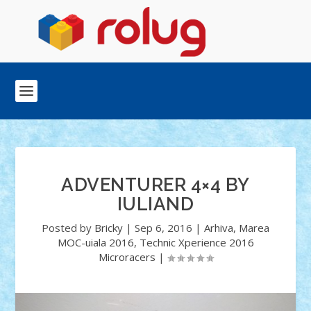
ADVENTURER 4×4 BY
IULIAND
Posted by
Bricky
|
Sep 6, 2016
|
Arhiva
,
Marea
MOC-uiala 2016
,
Technic Xperience 2016
Microracers
|