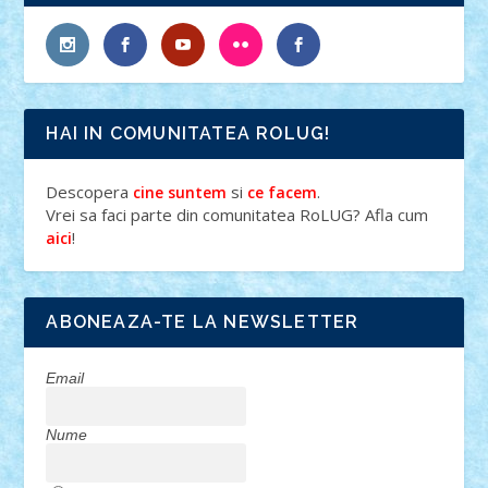
HAI IN COMUNITATEA ROLUG!
Descopera
si
.
cine suntem
ce facem
Vrei sa faci parte din comunitatea RoLUG? Afla cum
!
aici
ABONEAZA-TE LA NEWSLETTER
Email
Nume