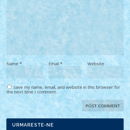
Name
*
Email
*
Website
Save my name, email, and website in this browser for
the next time I comment.
URMARESTE-NE