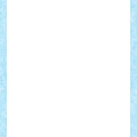
Adi Gabriel
Adi4464
alcri333
alex.rosu
AlexDesign
Alexmihai2004
AlexO
anacronox
AndreiCR
ArminNaghii
atu88
Axelbro
Balaur87
baron_brick
BartMan
Bbwl
bedstefan
BMF
Boby Brick
Bogdan_ScaleD
buksa_ovidiu
catalin284
cezar92
CheekyBricky
Chiki
Cloud
Cristian Frunza
Cuisor
Damtar
Dan Tatar
edina.babtan
EdmondDantes
elzastrumberger
Felix Mezei
Furnica98
gab4lego
GEORGE lego
geosh21
hntrain
Iceflashrocket
iosuaaron
Johnnyuke
Kalmyr
kubrat632
LEGO
Custom
Lego Lover
lixander
Luclucluc
Lupascu
Vlad
Mariuszach
matthers
Mihai_9600
mihaitodi
Motanul7
mpatrascu
Nadia S
neguritab
Nikos2000
Norbi
Ode
orbit
ovidiu
paranoia
Paul
Rusu
Petosa
phoenix
Radrix
RaresTeodorof21
Razvan98bobi
Retro
robi2005
rrs
Sd.kfz.
SeaGerz0r
Sebino
SebyBoSS02
Stefan_
STEFANDANIEL
Stefi7
Teo Ilie
TheFanOfLego
Theo
Timotei
Tonicodrea
Trimondius
Tudor_Andrei
Vadutmihai
Victor_N3amtu
Vlad9
Vonie
will&liz
18+
animale
case
cladiri
concurs
Craciun