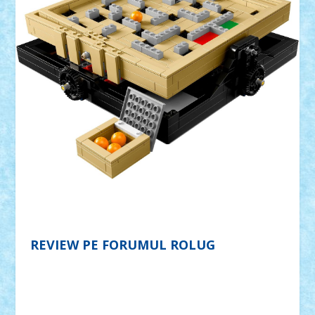
REVIEW PE FORUMUL ROLUG