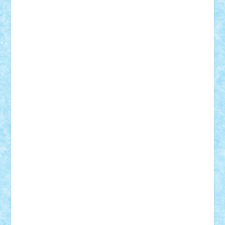
Vlad
Mariuszach
matthers
Mihai_9600
mihaitodi
Motanul7
mpatrascu
Nadia S
neguritab
Nikos2000
Norbi
Ode
orbit
ovidiu
paranoia
Paul
Rusu
Petosa
phoenix
Radrix
RaresTeodorof21
Razvan98bobi
Retro
robi2005
rrs
Sd.kfz.
SeaGerz0r
Sebino
SebyBoSS02
Stefan_
STEFANDANIEL
Stefi7
Teo Ilie
TheFanOfLego
Theo
Timotei
Tonicodrea
Trimondius
Tudor_Andrei
Vadutmihai
Victor_N3amtu
Vlad9
Vonie
will&liz
18+
animale
case
cladiri
concurs
Craciun
desene animate
diorama
jocuri
mancare
mecanisme
microscale
mitologie
MOC
mozaic
muzica
oameni
obiecte
pasari
personaje din filme
personalitati
plante
roboti
scene din carti
scene
din filme
SF
Star Wars
tehnice
trial truck
vase
vehicule
video
anunturi
Brickenburg
chestionar
expozitie
interviu