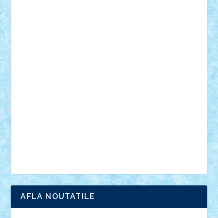
desene animate
diorama
jocuri
mancare
mecanisme
microscale
mitologie
MOC
mozaic
muzica
oameni
obiecte
pasari
personaje din filme
personalitati
plante
roboti
scene din carti
scene
din filme
SF
Star Wars
tehnice
trial truck
vase
vehicule
video
anunturi
Brickenburg
chestionar
expozitie
interviu
advanced models
architecture
books
cars
castle
Chima
city
creator
Ideas
Lego movie
Marvel
minifigurine
mixels
modular
ninjago
review
Simpsons
star wars
tehnic
Brick Depot
Clevertoys
Copil
Evertoys
Land Toys
Ligomi
Pandy Toys
Toy Joy
Toys Depot
AFLA NOUTATILE