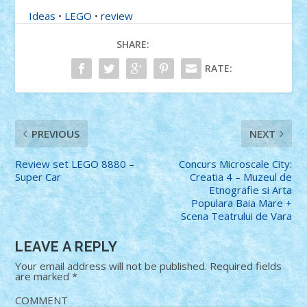
Ideas
•
LEGO
•
review
SHARE:
RATE:
PREVIOUS
NEXT
Review set LEGO 8880 –
Concurs Microscale City:
Super Car
Creatia 4 – Muzeul de
Etnografie si Arta
Populara Baia Mare +
Scena Teatrului de Vara
LEAVE A REPLY
Your email address will not be published.
Required fields
are marked
*
COMMENT