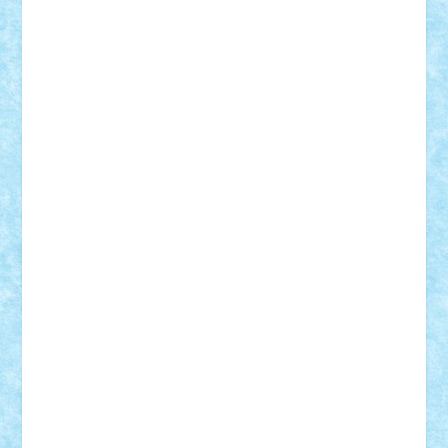
Adrian Florea
ALEX ILEA
ALEX TATAR
arathemis
Badgogo
BensBuilds
Braker23
Bricky
Chyck
cristytic
csc2ro
Cutzish
Danin1984
David03
Demetria
duhu20
Edd
endaerkened
FlorinS
Frankie
george.andrei
Homersapien
Iuliand
Lapsanszkitamas
Mad_horax
Matei_B
Mihai Marius
Mihu
Modular Alex 77
mrdc
N33
NicuS
pufarine
r2rtechnic
Razvy_cluj_ro
RoccoSteel
Starlight
Suedez
Talex
TheDutch21
tIberiunegreanu
Tuning
Vitreolum
Vivyana
vlad88
yoyoseby97
Zerobricks
Adi Gabriel
Adi4464
alcri333
alex.rosu
AlexDesign
Alexmihai2004
AlexO
anacronox
AndreiCR
ArminNaghii
atu88
Axelbro
Balaur87
baron_brick
BartMan
Bbwl
bedstefan
BMF
Boby Brick
Bogdan_ScaleD
buksa_ovidiu
catalin284
cezar92
CheekyBricky
Chiki
Cloud
Cristian Frunza
Cuisor
Damtar
Dan Tatar
edina.babtan
EdmondDantes
elzastrumberger
Felix Mezei
Furnica98
gab4lego
GEORGE lego
geosh21
hntrain
Iceflashrocket
iosuaaron
Johnnyuke
Kalmyr
kubrat632
LEGO
Custom
Lego Lover
lixander
Luclucluc
Lupascu