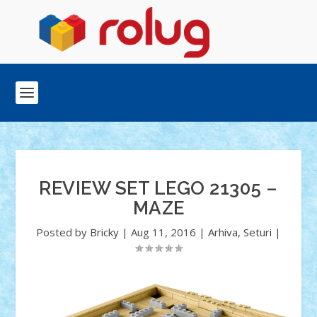
REVIEW SET LEGO 21305 –
MAZE
Posted by
Bricky
|
Aug 11, 2016
|
Arhiva
,
Seturi
|