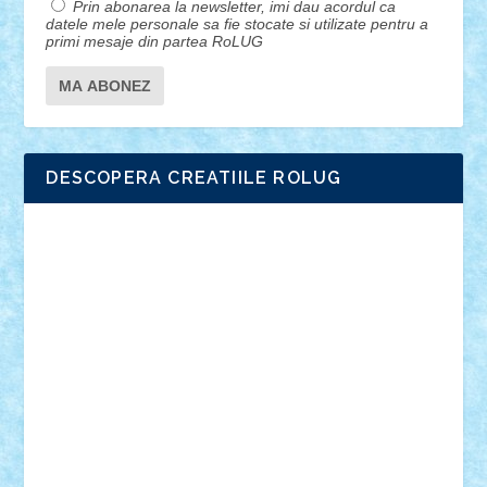
Prin abonarea la newsletter, imi dau acordul ca
datele mele personale sa fie stocate si utilizate pentru a
primi mesaje din partea RoLUG
DESCOPERA CREATIILE ROLUG
Adrian Florea
ALEX ILEA
ALEX TATAR
arathemis
Badgogo
BensBuilds
Braker23
Bricky
Chyck
cristytic
csc2ro
Cutzish
Danin1984
David03
Demetria
duhu20
Edd
endaerkened
FlorinS
Frankie
george.andrei
Homersapien
Iuliand
Lapsanszkitamas
Mad_horax
Matei_B
Mihai Marius
Mihu
Modular Alex 77
mrdc
N33
NicuS
pufarine
r2rtechnic
Razvy_cluj_ro
RoccoSteel
Starlight
Suedez
Talex
TheDutch21
tIberiunegreanu
Tuning
Vitreolum
Vivyana
vlad88
yoyoseby97
Zerobricks