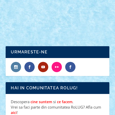
Posted by
Bricky
|
Aug 8, 2016
|
Arhiva
,
Concurs Microscale City
,
Marea MOC-uiala 2016
|
READ MORE
URMARESTE-NE
HAI IN COMUNITATEA ROLUG!
Descopera
si
.
cine suntem
ce facem
Vrei sa faci parte din comunitatea RoLUG? Afla cum
!
aici