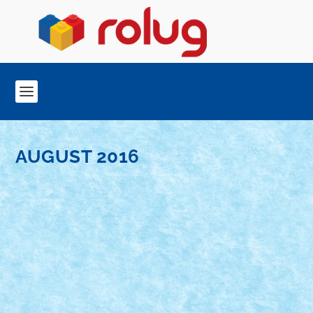
AUGUST 2016