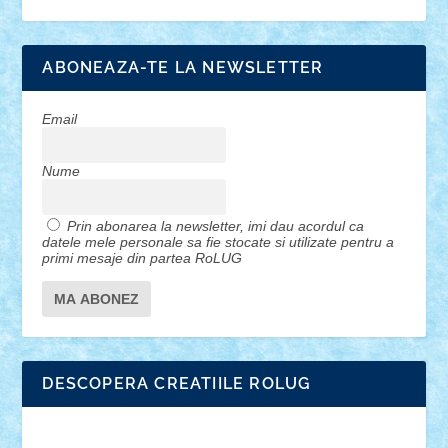
ABONEAZA-TE LA NEWSLETTER
Email
Nume
Prin abonarea la newsletter, imi dau acordul ca
datele mele personale sa fie stocate si utilizate pentru a
primi mesaje din partea RoLUG
DESCOPERA CREATIILE ROLUG