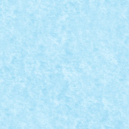
CONCURS MICROSCALE CITY: CREATIA 1 –
CASA DE CULTURA – AOIZ, SPAIN
Posted by
Bricky
|
Jul 28, 2016
|
Arhiva
,
Concurs Microscale City
,
Marea MOC-uiala 2016
|
READ MORE
MICROSCALE CITY COMPETITION – RULES
Posted by
Bricky
|
Jul 25, 2016
|
Arhiva
,
Old competitions
|
Dear friends, it’s time to put your creativity to work,