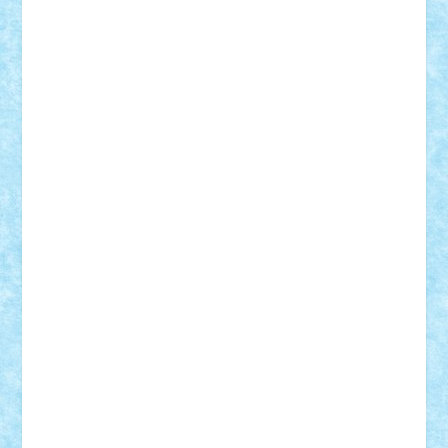
CheekyBricky
Chiki
Cloud
Cristian Frunza
Cuisor
Damtar
Dan Tatar
edina.babtan
EdmondDantes
elzastrumberger
Felix Mezei
Furnica98
gab4lego
GEORGE lego
geosh21
hntrain
Iceflashrocket
iosuaaron
Johnnyuke
Kalmyr
kubrat632
LEGO
Custom
Lego Lover
lixander
Luclucluc
Lupascu
Vlad
Mariuszach
matthers
Mihai_9600
mihaitodi
Motanul7
mpatrascu
Nadia S
neguritab
Nikos2000
Norbi
Ode
orbit
ovidiu
paranoia
Paul Rusu
Petosa
phoenix
Radrix
RaresTeodorof21
Razvan98bobi
Retro
robi2005
rrs
Sd.kfz.
SeaGerz0r
Sebino
SebyBoSS02
Stefan_
STEFANDANIEL
Stefi7
Teo Ilie
TheFanOfLego
Theo
Timotei
Tonicodrea
Trimondius
Tudor_Andrei
Vadutmihai
Victor_N3amtu
Vlad9
Vonie
will&liz
18+
animale
case
cladiri
concurs
Craciun
desene animate
diorama
jocuri
mancare
mecanisme
microscale
mitologie
MOC
mozaic
muzica
oameni
obiecte
pasari
personaje din filme
personalitati
plante
roboti
scene din carti
scene
din filme
SF
Star Wars
tehnice
trial truck
vase
vehicule
video