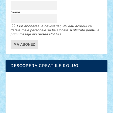
Nume
Prin abonarea la newsletter, imi dau acordul ca
datele mele personale sa fie stocate si utilizate pentru a
primi mesaje din partea RoLUG
DESCOPERA CREATIILE ROLUG
Adrian Florea
ALEX ILEA
ALEX TATAR
arathemis
Badgogo
BensBuilds
Braker23
Bricky
Chyck
cristytic
csc2ro
Cutzish
Danin1984
David03
Demetria
duhu20
Edd
endaerkened
FlorinS
Frankie
george.andrei
Homersapien
Iuliand
Lapsanszkitamas
Mad_horax
Matei_B
Mihai Marius
Mihu
Modular Alex 77
mrdc
N33
NicuS
pufarine