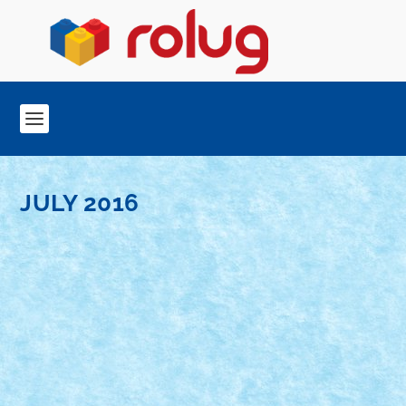
JULY 2016