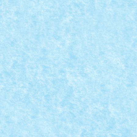
because we are launching a new...
READ MORE
CONCURS CU PREMII LEGO: MICROSCALE
CITY – REGULAMENT
Posted by
Bricky
|
Jul 25, 2016
|
Arhiva
,
Concurs Microscale City
,
Concursuri incheiate
|
Dragi prieteni, e timpul sa puneti la treaba
creativitatea, pentru ca lansam un nou concurs cu...
READ MORE