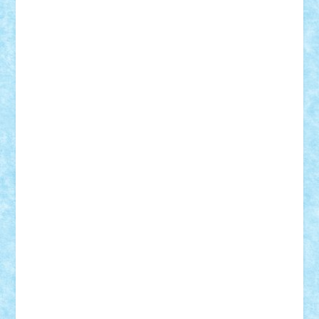
Theo
Timotei
Tonicodrea
Trimondius
Tudor_Andrei
Vadutmihai
Victor_N3amtu
Vlad9
Vonie
will&liz
18+
animale
case
cladiri
concurs
Craciun
desene animate
diorama
jocuri
mancare
mecanisme
microscale
mitologie
MOC
mozaic
muzica
oameni
obiecte
pasari
personaje din filme
personalitati
plante
roboti
scene din carti
scene
din filme
SF
Star Wars
tehnice
trial truck
vase
vehicule
video
anunturi
Brickenburg
chestionar
expozitie
interviu
advanced models
architecture
books
cars
castle
Chima
city
creator
Ideas
Lego movie
Marvel
minifigurine
mixels
modular
ninjago
review
Simpsons
star wars
tehnic
Brick Depot
Clevertoys
Copil
Evertoys
Land Toys
Ligomi
Pandy Toys
Toy Joy
Toys Depot