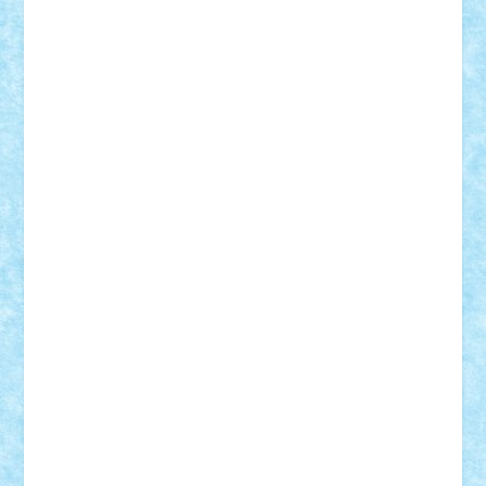
r2rtechnic
Razvy_cluj_ro
RoccoSteel
Starlight
Suedez
Talex
TheDutch21
tIberiunegreanu
Tuning
Vitreolum
Vivyana
vlad88
yoyoseby97
Zerobricks
Adi Gabriel
Adi4464
alcri333
alex.rosu
AlexDesign
Alexmihai2004
AlexO
anacronox
AndreiCR
ArminNaghii
atu88
Axelbro
Balaur87
baron_brick
BartMan
Bbwl
bedstefan
BMF
Boby Brick
Bogdan_ScaleD
buksa_ovidiu
catalin284
cezar92
CheekyBricky
Chiki
Cloud
Cristian Frunza
Cuisor
Damtar
Dan Tatar
edina.babtan
EdmondDantes
elzastrumberger
Felix Mezei
Furnica98
gab4lego
GEORGE lego
geosh21
hntrain
Iceflashrocket
iosuaaron
Johnnyuke
Kalmyr
kubrat632
LEGO
Custom
Lego Lover
lixander
Luclucluc
Lupascu
Vlad
Mariuszach
matthers
Mihai_9600
mihaitodi
Motanul7
mpatrascu
Nadia S
neguritab
Nikos2000
Norbi
Ode
orbit
ovidiu
paranoia
Paul Rusu
Petosa
phoenix
Radrix
RaresTeodorof21
Razvan98bobi
Retro
robi2005
rrs
Sd.kfz.
SeaGerz0r
Sebino
SebyBoSS02
Stefan_
STEFANDANIEL
Stefi7
Teo Ilie
TheFanOfLego