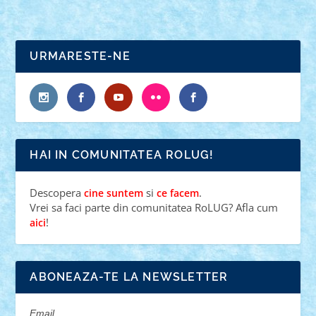
URMARESTE-NE
HAI IN COMUNITATEA ROLUG!
Descopera
si
.
cine suntem
ce facem
Vrei sa faci parte din comunitatea RoLUG? Afla cum
!
aici
ABONEAZA-TE LA NEWSLETTER
Email