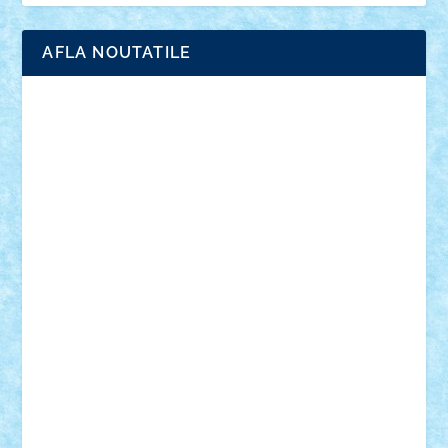
AFLA NOUTATILE
Adrian Florea
ALEX ILEA
ALEX TATAR
arathemis
Badgogo
BensBuilds
Braker23
Bricky
Chyck
cristytic
csc2ro
Cutzish
Danin1984
David03
Demetria
duhu20
Edd
endaerkened
FlorinS
Frankie
george.andrei
Homersapien
Iuliand
Lapsanszkitamas
Mad_horax
Matei_B
Mihai Marius
Mihu
Modular Alex 77
mrdc
N33
NicuS
pufarine
r2rtechnic
Razvy_cluj_ro
RoccoSteel
Starlight
Suedez
Talex
TheDutch21
tIberiunegreanu
Tuning
Vitreolum
Vivyana
vlad88
yoyoseby97
Zerobricks
Adi Gabriel
Adi4464
alcri333
alex.rosu
AlexDesign
Alexmihai2004
AlexO
anacronox
AndreiCR
ArminNaghii
atu88
Axelbro
Balaur87
baron_brick
BartMan
Bbwl
bedstefan
BMF
Boby Brick
Bogdan_ScaleD
buksa_ovidiu
catalin284
cezar92