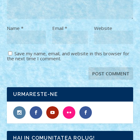
Name
*
Email
*
Website
Save my name, email, and website in this browser for
the next time I comment.
URMARESTE-NE
HAI IN COMUNITATEA ROLUG!