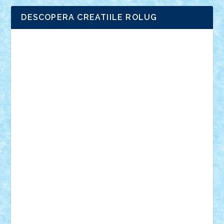
DESCOPERA CREATIILE ROLUG
Adrian Florea
ALEX ILEA
ALEX TATAR
arathemis
Badgogo
BensBuilds
Braker23
Bricky
Chyck
cristytic
csc2ro
Cutzish
Danin1984
David03
Demetria
duhu20
Edd
endaerkened
FlorinS
Frankie
george.andrei
Homersapien
Iuliand
Lapsanszkitamas
Mad_horax
Matei_B
Mihai Marius
Mihu
Modular Alex 77
mrdc
N33
NicuS
pufarine
r2rtechnic
Razvy_cluj_ro
RoccoSteel
Starlight
Suedez
Talex
TheDutch21
tIberiunegreanu
Tuning
Vitreolum
Vivyana
vlad88
yoyoseby97
Zerobricks
Adi Gabriel
Adi4464
alcri333
alex.rosu
AlexDesign
Alexmihai2004
AlexO
anacronox
AndreiCR
ArminNaghii
atu88
Axelbro
Balaur87
baron_brick
BartMan
Bbwl
bedstefan
BMF
Boby Brick
Bogdan_ScaleD
buksa_ovidiu
catalin284
cezar92
CheekyBricky
Chiki
Cloud
Cristian Frunza
Cuisor
Damtar
Dan Tatar
edina.babtan
EdmondDantes