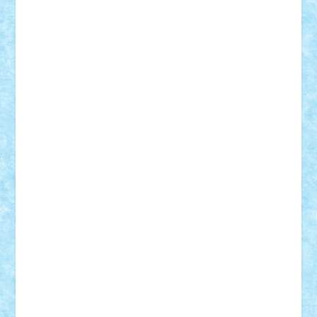
Theo
Timotei
Tonicodrea
Trimondius
Tudor_Andrei
Vadutmihai
Victor_N3amtu
Vlad9
Vonie
will&liz
18+
animale
case
cladiri
concurs
Craciun
desene animate
diorama
jocuri
mancare
mecanisme
microscale
mitologie
MOC
mozaic
muzica
oameni
obiecte
pasari
personaje din filme
personalitati
plante
roboti
scene din carti
scene
din filme
SF
Star Wars
tehnice
trial truck
vase
vehicule
video
anunturi
Brickenburg
chestionar
expozitie
interviu
advanced models
architecture
books
cars
castle
Chima
city
creator
Ideas
Lego movie
Marvel
minifigurine
mixels
modular
ninjago
review
Simpsons
star wars
tehnic
Brick Depot
Clevertoys
Copil
Evertoys
Land Toys