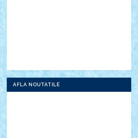
anunturi
Brickenburg
chestionar
expozitie
interviu
advanced models
architecture
books
cars
castle
Chima
city
creator
Ideas
Lego movie
Marvel
minifigurine
mixels
modular
ninjago
review
Simpsons
star wars
tehnic
Brick Depot
Clevertoys
Copil
Evertoys
Land Toys
Ligomi
Pandy Toys
Toy Joy
Toys Depot
AFLA NOUTATILE
Adrian Florea
ALEX ILEA
ALEX TATAR
arathemis
Badgogo
BensBuilds
Braker23
Bricky
Chyck
cristytic
csc2ro
Cutzish
Danin1984
David03
Demetria
duhu20
Edd
endaerkened
FlorinS
Frankie
george.andrei
Homersapien
Iuliand
Lapsanszkitamas
Mad_horax
Matei_B
Mihai Marius