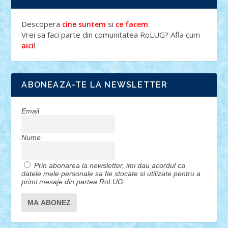
Descopera
si
.
cine suntem
ce facem
Vrei sa faci parte din comunitatea RoLUG? Afla cum
!
aici
ABONEAZA-TE LA NEWSLETTER
Email
Nume
Prin abonarea la newsletter, imi dau acordul ca
datele mele personale sa fie stocate si utilizate pentru a
primi mesaje din partea RoLUG