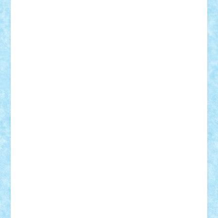
elzastrumberger
Felix Mezei
Furnica98
gab4lego
GEORGE lego
geosh21
hntrain
Iceflashrocket
iosuaaron
Johnnyuke
Kalmyr
kubrat632
LEGO
Custom
Lego Lover
lixander
Luclucluc
Lupascu
Vlad
Mariuszach
matthers
Mihai_9600
mihaitodi
Motanul7
mpatrascu
Nadia S
neguritab
Nikos2000
Norbi
Ode
orbit
ovidiu
paranoia
Paul
Rusu
Petosa
phoenix
Radrix
RaresTeodorof21
Razvan98bobi
Retro
robi2005
rrs
Sd.kfz.
SeaGerz0r
Sebino
SebyBoSS02
Stefan_
STEFANDANIEL
Stefi7
Teo Ilie
TheFanOfLego
Theo
Timotei
Tonicodrea
Trimondius
Tudor_Andrei
Vadutmihai
Victor_N3amtu
Vlad9
Vonie
will&liz
18+
animale
case
cladiri
concurs
Craciun
desene animate
diorama
jocuri
mancare
mecanisme
microscale
mitologie
MOC
mozaic
muzica
oameni
obiecte
pasari
personaje din filme
personalitati
plante
roboti
scene din carti
scene
din filme
SF
Star Wars
tehnice
trial truck
vase
vehicule
video