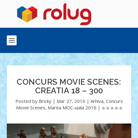
CONCURS MOVIE SCENES:
CREATIA 18 – 300
Posted by
Bricky
|
Mar 27, 2016
|
Arhiva
,
Concurs
Movie Scenes
,
Marea MOC-uiala 2016
|