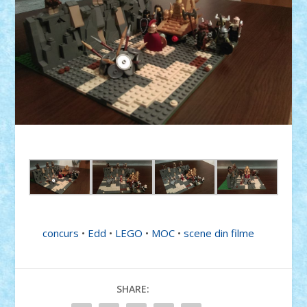
concurs
•
Edd
•
LEGO
•
MOC
•
scene din filme
SHARE: