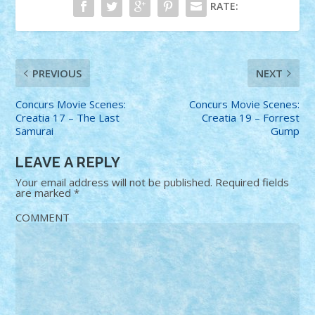
RATE:
PREVIOUS
NEXT
Concurs Movie Scenes:
Concurs Movie Scenes:
Creatia 17 – The Last
Creatia 19 – Forrest
Samurai
Gump
LEAVE A REPLY
Your email address will not be published.
Required fields
are marked
*
COMMENT