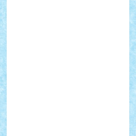
Mihu
Modular Alex 77
mrdc
N33
NicuS
pufarine
r2rtechnic
Razvy_cluj_ro
RoccoSteel
Starlight
Suedez
Talex
TheDutch21
tIberiunegreanu
Tuning
Vitreolum
Vivyana
vlad88
yoyoseby97
Zerobricks
Adi Gabriel
Adi4464
alcri333
alex.rosu
AlexDesign
Alexmihai2004
AlexO
anacronox
AndreiCR
ArminNaghii
atu88
Axelbro
Balaur87
baron_brick
BartMan
Bbwl
bedstefan
BMF
Boby Brick
Bogdan_ScaleD
buksa_ovidiu
catalin284
cezar92
CheekyBricky
Chiki
Cloud
Cristian Frunza
Cuisor
Damtar
Dan Tatar
edina.babtan
EdmondDantes
elzastrumberger
Felix Mezei
Furnica98
gab4lego
GEORGE lego
geosh21
hntrain
Iceflashrocket
iosuaaron
Johnnyuke
Kalmyr
kubrat632
LEGO
Custom
Lego Lover
lixander
Luclucluc
Lupascu
Vlad
Mariuszach
matthers
Mihai_9600
mihaitodi
Motanul7
mpatrascu
Nadia S
neguritab
Nikos2000
Norbi
Ode
orbit
ovidiu
paranoia
Paul
Rusu
Petosa
phoenix
Radrix
RaresTeodorof21
Razvan98bobi
Retro
robi2005
rrs
Sd.kfz.
SeaGerz0r
Sebino
SebyBoSS02
Stefan_
STEFANDANIEL
Stefi7
Teo Ilie
TheFanOfLego