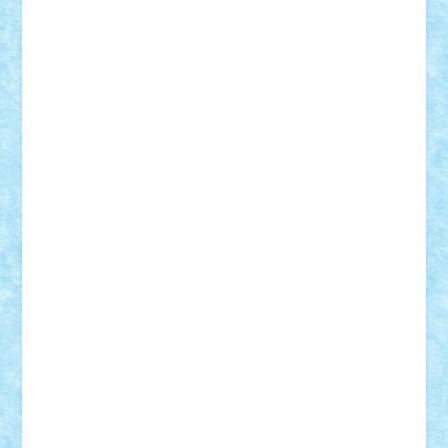
Adrian Florea
ALEX ILEA
ALEX TATAR
arathemis
Badgogo
BensBuilds
Braker23
Bricky
Chyck
cristytic
csc2ro
Cutzish
Danin1984
David03
Demetria
duhu20
Edd
endaerkened
FlorinS
Frankie
george.andrei
Homersapien
Iuliand
Lapsanszkitamas
Mad_horax
Matei_B
Mihai Marius
Mihu
Modular Alex 77
mrdc
N33
NicuS
pufarine
r2rtechnic
Razvy_cluj_ro
RoccoSteel
Starlight
Suedez
Talex
TheDutch21
tIberiunegreanu
Tuning
Vitreolum
Vivyana
vlad88
yoyoseby97
Zerobricks
Adi Gabriel
Adi4464
alcri333
alex.rosu
AlexDesign
Alexmihai2004
AlexO
anacronox
AndreiCR
ArminNaghii
atu88
Axelbro
Balaur87
baron_brick
BartMan
Bbwl
bedstefan
BMF
Boby Brick
Bogdan_ScaleD
buksa_ovidiu
catalin284
cezar92
CheekyBricky
Chiki
Cloud
Cristian Frunza
Cuisor
Damtar
Dan Tatar
edina.babtan
EdmondDantes
elzastrumberger
Felix Mezei
Furnica98
gab4lego
GEORGE lego
geosh21
hntrain
Iceflashrocket
iosuaaron
Johnnyuke
Kalmyr
kubrat632
LEGO
Custom
Lego Lover
lixander
Luclucluc
Lupascu
Vlad
Mariuszach
matthers
Mihai_9600
mihaitodi