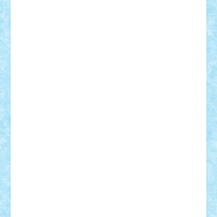
Alexmihai2004
AlexO
anacronox
AndreiCR
ArminNaghii
atu88
Axelbro
Balaur87
baron_brick
BartMan
Bbwl
bedstefan
BMF
Boby Brick
Bogdan_ScaleD
buksa_ovidiu
catalin284
cezar92
CheekyBricky
Chiki
Cloud
Cristian Frunza
Cuisor
Damtar
Dan Tatar
edina.babtan
EdmondDantes
elzastrumberger
Felix Mezei
Furnica98
gab4lego
GEORGE lego
geosh21
hntrain
Iceflashrocket
iosuaaron
Johnnyuke
Kalmyr
kubrat632
LEGO
Custom
Lego Lover
lixander
Luclucluc
Lupascu
Vlad
Mariuszach
matthers
Mihai_9600
mihaitodi
Motanul7
mpatrascu
Nadia S
neguritab
Nikos2000
Norbi
Ode
orbit
ovidiu
paranoia
Paul
Rusu
Petosa
phoenix
Radrix
RaresTeodorof21
Razvan98bobi
Retro
robi2005
rrs
Sd.kfz.
SeaGerz0r
Sebino
SebyBoSS02
Stefan_
STEFANDANIEL
Stefi7
Teo Ilie
TheFanOfLego
Theo
Timotei
Tonicodrea
Trimondius
Tudor_Andrei
Vadutmihai
Victor_N3amtu
Vlad9
Vonie
will&liz
18+
animale
case
cladiri
concurs
Craciun
desene animate
diorama
jocuri
mancare