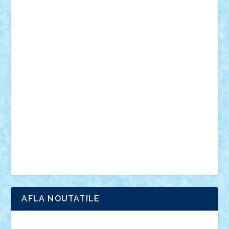
mecanisme
microscale
mitologie
MOC
mozaic
muzica
oameni
obiecte
pasari
personaje din filme
personalitati
plante
roboti
scene din carti
scene
din filme
SF
Star Wars
tehnice
trial truck
vase
vehicule
video
anunturi
Brickenburg
chestionar
expozitie
interviu
advanced models
architecture
books
cars
castle
Chima
city
creator
Ideas
Lego movie
Marvel
minifigurine
mixels
modular
ninjago
review
Simpsons
star wars
tehnic
Brick Depot
Clevertoys
Copil
Evertoys
Land Toys
Ligomi
Pandy Toys
Toy Joy
Toys Depot
AFLA NOUTATILE