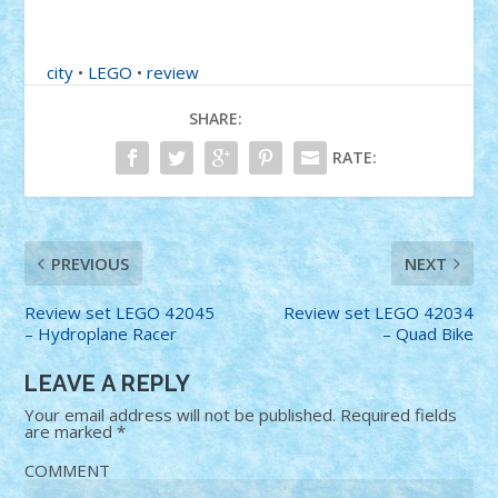
city
•
LEGO
•
review
SHARE:
RATE:
PREVIOUS
NEXT
Review set LEGO 42045
Review set LEGO 42034
– Hydroplane Racer
– Quad Bike
LEAVE A REPLY
Your email address will not be published.
Required fields
are marked
*
COMMENT