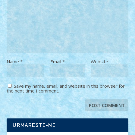
Name
*
Email
*
Website
Save my name, email, and website in this browser for
the next time I comment.
URMARESTE-NE