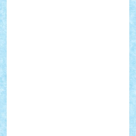
Motanul7
mpatrascu
Nadia S
neguritab
Nikos2000
Norbi
Ode
orbit
ovidiu
paranoia
Paul
Rusu
Petosa
phoenix
Radrix
RaresTeodorof21
Razvan98bobi
Retro
robi2005
rrs
Sd.kfz.
SeaGerz0r
Sebino
SebyBoSS02
Stefan_
STEFANDANIEL
Stefi7
Teo Ilie
TheFanOfLego
Theo
Timotei
Tonicodrea
Trimondius
Tudor_Andrei
Vadutmihai
Victor_N3amtu
Vlad9
Vonie
will&liz
18+
animale
case
cladiri
concurs
Craciun
desene animate
diorama
jocuri
mancare
mecanisme
microscale
mitologie
MOC
mozaic
muzica
oameni
obiecte
pasari
personaje din filme
personalitati
plante
roboti
scene din carti
scene
din filme
SF
Star Wars
tehnice
trial truck
vase
vehicule
video
anunturi
Brickenburg
chestionar
expozitie
interviu
advanced models
architecture
books
cars
castle