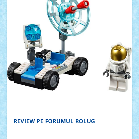
REVIEW PE FORUMUL ROLUG