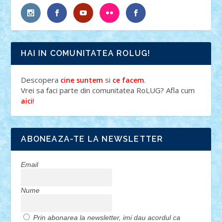
HAI IN COMUNITATEA ROLUG!
Descopera
si
.
cine suntem
ce facem
Vrei sa faci parte din comunitatea RoLUG? Afla cum
!
aici
ABONEAZA-TE LA NEWSLETTER
Email
Nume
Prin abonarea la newsletter, imi dau acordul ca