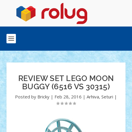
REVIEW SET LEGO MOON
BUGGY (6516 VS 30315)
Posted by
Bricky
|
Feb 28, 2016
|
Arhiva
,
Seturi
|