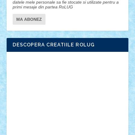
datele mele personale sa fie stocate si utilizate pentru a
primi mesaje din partea RoLUG
DESCOPERA CREATIILE ROLUG
Adrian Florea
ALEX ILEA
ALEX TATAR
arathemis
Badgogo
BensBuilds
Braker23
Bricky
Chyck
cristytic
csc2ro
Cutzish
Danin1984
David03
Demetria
duhu20
Edd
endaerkened
FlorinS
Frankie
george.andrei
Homersapien
Iuliand
Lapsanszkitamas
Mad_horax
Matei_B
Mihai Marius
Mihu
Modular Alex 77
mrdc
N33
NicuS
pufarine
r2rtechnic
Razvy_cluj_ro
RoccoSteel
Starlight
Suedez
Talex
TheDutch21
tIberiunegreanu
Tuning
Vitreolum
Vivyana
vlad88
yoyoseby97
Zerobricks
Adi Gabriel
Adi4464
alcri333
alex.rosu
AlexDesign