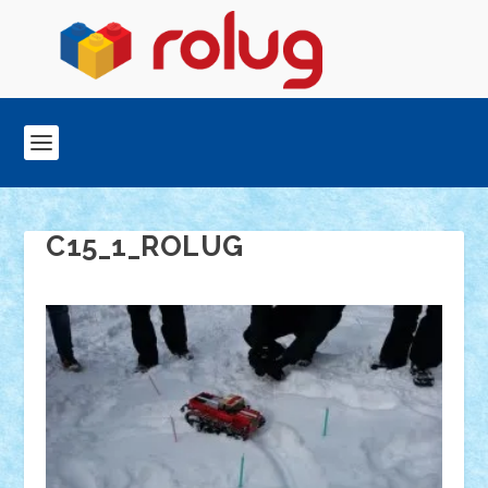
C15_1_ROLUG