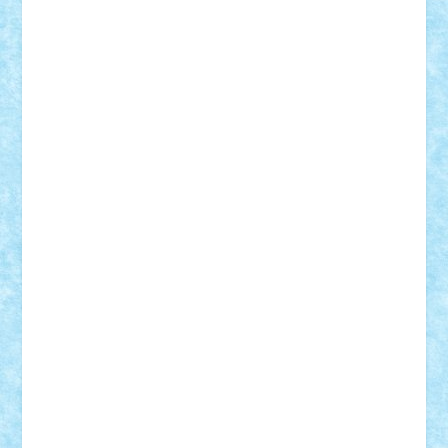
Adi Gabriel
Adi4464
alcri333
alex.rosu
AlexDesign
Alexmihai2004
AlexO
anacronox
AndreiCR
ArminNaghii
atu88
Axelbro
Balaur87
baron_brick
BartMan
Bbwl
bedstefan
BMF
Boby Brick
Bogdan_ScaleD
buksa_ovidiu
catalin284
cezar92
CheekyBricky
Chiki
Cloud
Cristian Frunza
Cuisor
Damtar
Dan Tatar
edina.babtan
EdmondDantes
elzastrumberger
Felix Mezei
Furnica98
gab4lego
GEORGE lego
geosh21
hntrain
Iceflashrocket
iosuaaron
Johnnyuke
Kalmyr
kubrat632
LEGO
Custom
Lego Lover
lixander
Luclucluc
Lupascu
Vlad
Mariuszach
matthers
Mihai_9600
mihaitodi
Motanul7
mpatrascu
Nadia S
neguritab
Nikos2000
Norbi
Ode
orbit
ovidiu
paranoia
Paul
Rusu
Petosa
phoenix
Radrix
RaresTeodorof21
Razvan98bobi
Retro
robi2005
rrs
Sd.kfz.
SeaGerz0r
Sebino
SebyBoSS02
Stefan_
STEFANDANIEL
Stefi7
Teo Ilie
TheFanOfLego
Theo
Timotei
Tonicodrea
Trimondius
Tudor_Andrei
Vadutmihai
Victor_N3amtu
Vlad9
Vonie
will&liz