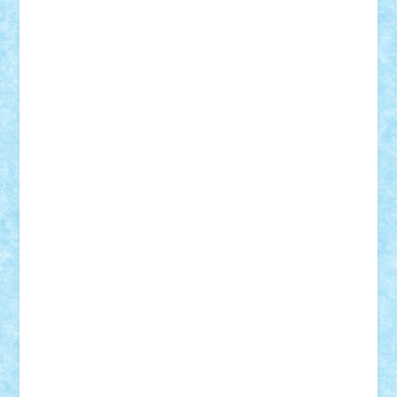
ArminNaghii
atu88
Axelbro
Balaur87
baron_brick
BartMan
Bbwl
bedstefan
BMF
Boby Brick
Bogdan_ScaleD
buksa_ovidiu
catalin284
cezar92
CheekyBricky
Chiki
Cloud
Cristian Frunza
Cuisor
Damtar
Dan Tatar
edina.babtan
EdmondDantes
elzastrumberger
Felix Mezei
Furnica98
gab4lego
GEORGE lego
geosh21
hntrain
Iceflashrocket
iosuaaron
Johnnyuke
Kalmyr
kubrat632
LEGO
Custom
Lego Lover
lixander
Luclucluc
Lupascu
Vlad
Mariuszach
matthers
Mihai_9600
mihaitodi
Motanul7
mpatrascu
Nadia S
neguritab
Nikos2000
Norbi
Ode
orbit
ovidiu
paranoia
Paul
Rusu
Petosa
phoenix
Radrix
RaresTeodorof21
Razvan98bobi
Retro
robi2005
rrs
Sd.kfz.
SeaGerz0r
Sebino
SebyBoSS02
Stefan_
STEFANDANIEL
Stefi7
Teo Ilie
TheFanOfLego
Theo
Timotei
Tonicodrea
Trimondius
Tudor_Andrei
Vadutmihai
Victor_N3amtu
Vlad9
Vonie
will&liz
18+
animale
case
cladiri
concurs
Craciun
desene animate
diorama
jocuri
mancare
mecanisme
microscale
mitologie
MOC
mozaic