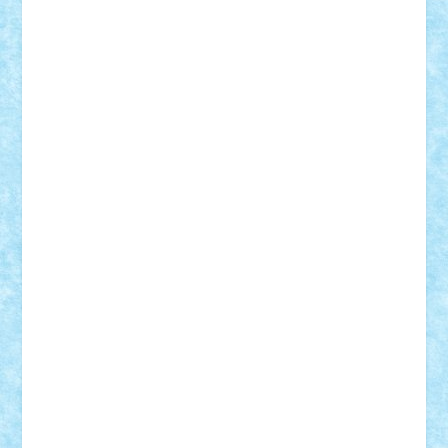
cristytic
csc2ro
Cutzish
Danin1984
David03
Demetria
duhu20
Edd
endaerkened
FlorinS
Frankie
george.andrei
Homersapien
Iuliand
Lapsanszkitamas
Mad_horax
Matei_B
Mihai Marius
Mihu
Modular Alex 77
mrdc
N33
NicuS
pufarine
r2rtechnic
Razvy_cluj_ro
RoccoSteel
Starlight
Suedez
Talex
TheDutch21
tIberiunegreanu
Tuning
Vitreolum
Vivyana
vlad88
yoyoseby97
Zerobricks
Adi Gabriel
Adi4464
alcri333
alex.rosu
AlexDesign
Alexmihai2004
AlexO
anacronox
AndreiCR
ArminNaghii
atu88
Axelbro
Balaur87
baron_brick
BartMan
Bbwl
bedstefan
BMF
Boby Brick
Bogdan_ScaleD
buksa_ovidiu
catalin284
cezar92
CheekyBricky
Chiki
Cloud
Cristian Frunza
Cuisor
Damtar
Dan Tatar
edina.babtan
EdmondDantes
elzastrumberger
Felix Mezei
Furnica98
gab4lego
GEORGE lego
geosh21
hntrain
Iceflashrocket
iosuaaron
Johnnyuke
Kalmyr
kubrat632
LEGO
Custom
Lego Lover
lixander
Luclucluc
Lupascu
Vlad
Mariuszach
matthers
Mihai_9600
mihaitodi
Motanul7
mpatrascu
Nadia S
neguritab