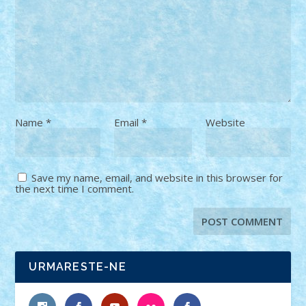
Name
*
Email
*
Website
Save my name, email, and website in this browser for
the next time I comment.
URMARESTE-NE