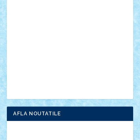
muzica
oameni
obiecte
pasari
personaje din filme
personalitati
plante
roboti
scene din carti
scene
din filme
SF
Star Wars
tehnice
trial truck
vase
vehicule
video
anunturi
Brickenburg
chestionar
expozitie
interviu
advanced models
architecture
books
cars
castle
Chima
city
creator
Ideas
Lego movie
Marvel
minifigurine
mixels
modular
ninjago
review
Simpsons
star wars
tehnic
Brick Depot
Clevertoys
Copil
Evertoys
Land Toys
Ligomi
Pandy Toys
Toy Joy
Toys Depot
AFLA NOUTATILE
Adrian Florea
ALEX ILEA
ALEX TATAR
arathemis
Badgogo
BensBuilds
Braker23
Bricky
Chyck