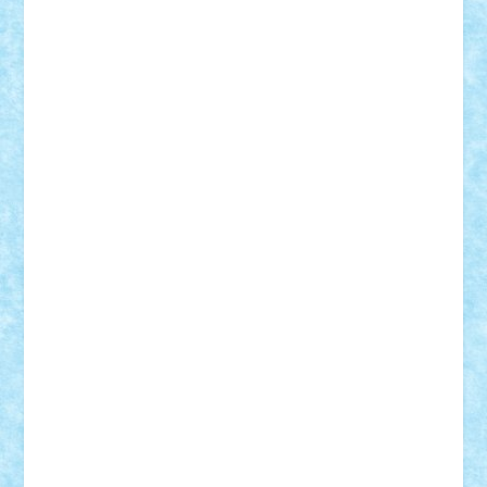
Nikos2000
Norbi
Ode
orbit
ovidiu
paranoia
Paul
Rusu
Petosa
phoenix
Radrix
RaresTeodorof21
Razvan98bobi
Retro
robi2005
rrs
Sd.kfz.
SeaGerz0r
Sebino
SebyBoSS02
Stefan_
STEFANDANIEL
Stefi7
Teo Ilie
TheFanOfLego
Theo
Timotei
Tonicodrea
Trimondius
Tudor_Andrei
Vadutmihai
Victor_N3amtu
Vlad9
Vonie
will&liz
18+
animale
case
cladiri
concurs
Craciun
desene animate
diorama
jocuri
mancare
mecanisme
microscale
mitologie
MOC
mozaic
muzica
oameni
obiecte
pasari
personaje din filme
personalitati
plante
roboti
scene din carti
scene
din filme
SF
Star Wars
tehnice
trial truck
vase
vehicule
video
anunturi
Brickenburg
chestionar
expozitie
interviu
advanced models
architecture
books
cars
castle
Chima
city
creator
Ideas
Lego movie
Marvel