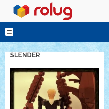
SLENDER