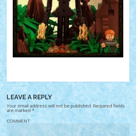
LEAVE A REPLY
Your email address will not be published.
Required fields
are marked
*
COMMENT