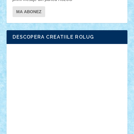
DESCOPERA CREATIILE ROLUG
Adrian Florea
ALEX ILEA
ALEX TATAR
arathemis
Badgogo
BensBuilds
Braker23
Bricky
Chyck
cristytic
csc2ro
Cutzish
Danin1984
David03
Demetria
duhu20
Edd
endaerkened
FlorinS
Frankie
george.andrei
Homersapien
Iuliand
Lapsanszkitamas
Mad_horax
Matei_B
Mihai Marius
Mihu
Modular Alex 77
mrdc
N33
NicuS
pufarine
r2rtechnic
Razvy_cluj_ro
RoccoSteel
Starlight
Suedez
Talex
TheDutch21
tIberiunegreanu
Tuning
Vitreolum
Vivyana
vlad88
yoyoseby97
Zerobricks
Adi Gabriel
Adi4464
alcri333
alex.rosu
AlexDesign
Alexmihai2004
AlexO
anacronox
AndreiCR