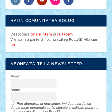
HAI IN COMUNITATEA ROLUG!
Descopera
si
.
cine suntem
ce facem
Vrei sa faci parte din comunitatea RoLUG? Afla cum
!
aici
ABONEAZA-TE LA NEWSLETTER
Email
Nume
Prin abonarea la newsletter, imi dau acordul ca
datele mele personale sa fie stocate si utilizate pentru a
primi mesaje din partea RoLUG