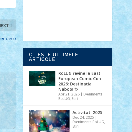
Ideas
Lego movie
Marvel
minifigurine
mixels
modular
ninjago
review
Simpsons
star wars
tehnic
NEXT
Brick Depot
Clevertoys
Copil
Evertoys
Land Toys
Ligomi
Pandy
Toys
Toy Joy
Toys Depot
ter deco
CITESTE ULTIMELE
ARTICOLE
RoLUG revine la East
European Comic Con
2026: Destinația
Naboo! ✨
Apr 21, 2026
|
Evenimente
RoLUG
,
Stiri
Activitati 2025
Dec 24, 2025
|
Evenimente RoLUG
,
Stiri