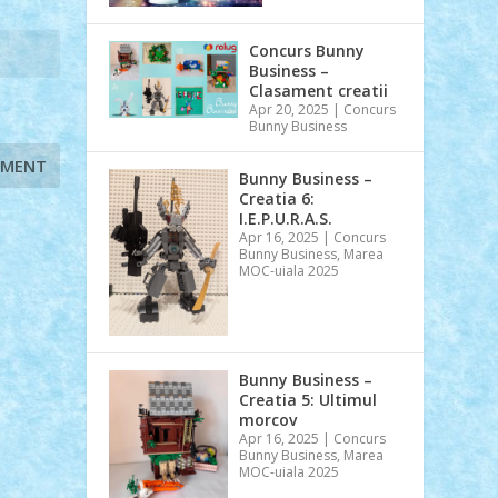
Concurs Bunny
Business –
Clasament creatii
Apr 20, 2025
|
Concurs
Bunny Business
Bunny Business –
Creatia 6:
I.E.P.U.R.A.S.
Apr 16, 2025
|
Concurs
Bunny Business
,
Marea
MOC-uiala 2025
Bunny Business –
Creatia 5: Ultimul
morcov
Apr 16, 2025
|
Concurs
Bunny Business
,
Marea
MOC-uiala 2025