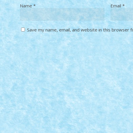
Name
*
Email
*
Save my name, email, and website in this browser f