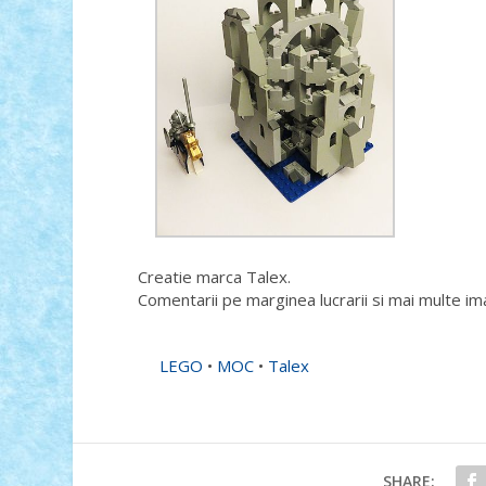
Creatie marca Talex.
Comentarii pe marginea lucrarii si mai multe im
LEGO
•
MOC
•
Talex
SHARE: