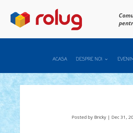
Comun
pentr
ACASA
DESPRE NOI
EVENI
Posted by
Bricky
|
Dec 31, 2