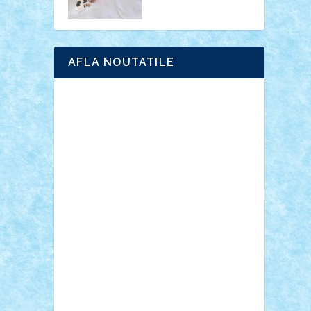
AFLA NOUTATILE
Adrian Florea
ALEX ILEA
ALEX TATAR
arathemis
Badgogo
BensBuilds
Braker23
Bricky
Chyck
cristytic
csc2ro
Cutzish
Danin1984
David03
Demetria
duhu20
Edd
endaerkened
FlorinS
Frankie
george.andrei
Homersapien
Iuliand
Lapsanszkitamas
Mad_horax
Matei_B
Mihai Marius
Mihu
Modular Alex 77
mrdc
N33
NicuS
pufarine
r2rtechnic
Razvy_cluj_ro
RoccoSteel
Starlight
Suedez
Talex
TheDutch21
tIberiunegreanu
Tuning
Vitreolum
Vivyana
vlad88
yoyoseby97
Zerobricks