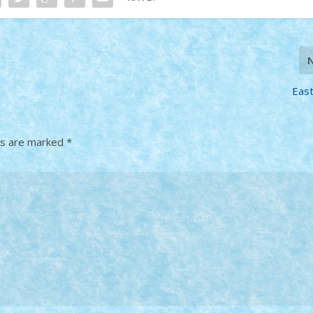
Eas
ds are marked
*