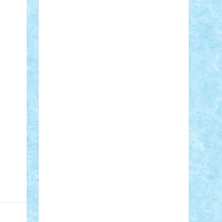
STEFANDANIEL
Stefi7
Teo Ilie
TheFanOfLego
Theo
Timotei
Tonicodrea
Trimondius
Tudor_Andrei
Vadutmihai
Victor_N3amtu
Vlad9
Vonie
will&liz
18+
animale
case
cladiri
concurs
Craciun
desene animate
diorama
jocuri
mancare
mecanisme
microscale
mitologie
MOC
mozaic
muzica
oameni
obiecte
pasari
personaje din filme
personalitati
plante
roboti
scene din carti
scene
din filme
SF
Star Wars
tehnice
trial
truck
vase
vehicule
video
anunturi
Brickenburg
chestionar
expozitie
interviu
advanced models
architecture
books
cars
castle
Chima
city
creator