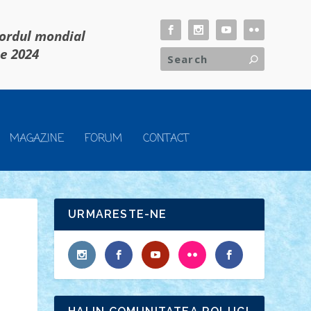
cordul mondial
ie 2024
MAGAZINE
FORUM
CONTACT
URMARESTE-NE