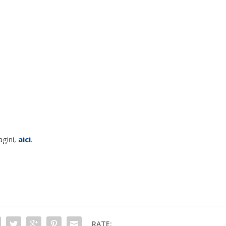
agini,
aici
.
RATE: