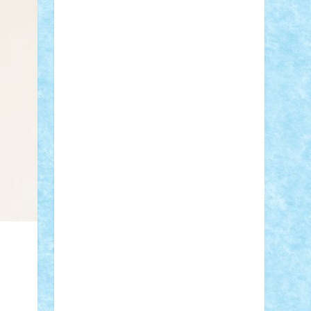
Adi Gabriel
Adi4464
alcri333
alex.rosu
AlexDesign
Alexmihai2004
AlexO
anacronox
AndreiCR
ArminNaghii
atu88
Axelbro
Balaur87
baron_brick
BartMan
Bbwl
bedstefan
BMF
Boby
Brick
Bogdan_ScaleD
buksa_ovidiu
catalin284
cezar92
CheekyBricky
Chiki
Cloud
Cristian Frunza
Cuisor
Damtar
Dan Tatar
edina.babtan
EdmondDantes
elzastrumberger
Felix
Mezei
Furnica98
gab4lego
GEORGE
lego
geosh21
hntrain
Iceflashrocket
iosuaaron
Johnnyuke
Kalmyr
kubrat632
LEGO Custom
Lego Lover
lixander
Luclucluc
Lupascu Vlad
Mariuszach
matthers
Mihai_9600
mihaitodi
Motanul7
mpatrascu
Nadia
S
neguritab
Nikos2000
Norbi
Ode
orbit
ovidiu
paranoia
Paul Rusu
Petosa
phoenix
Radrix
RaresTeodorof21
Razvan98bobi
Retro
robi2005
rrs
Sd.kfz.
SeaGerz0r
Sebino
SebyBoSS02
Stefan_