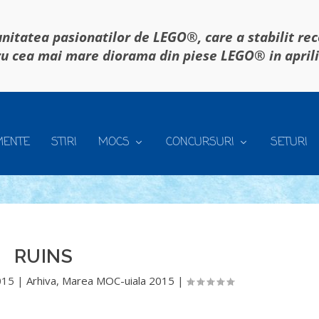
itatea pasionatilor de LEGO®, care a stabilit re
u cea mai mare diorama din piese LEGO® in april
MENTE
STIRI
MOCS
CONCURSURI
SETURI
RUINS
015
|
Arhiva
,
Marea MOC-uiala 2015
|