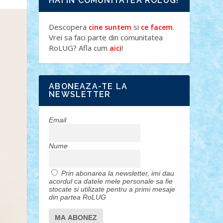
HAI IN COMUNITATEA ROLUG!
Descopera
si
.
cine suntem
ce facem
Vrei sa faci parte din comunitatea
RoLUG? Afla cum
!
aici
ABONEAZA-TE LA
NEWSLETTER
Email
Nume
Prin abonarea la newsletter, imi dau
acordul ca datele mele personale sa fie
stocate si utilizate pentru a primi mesaje
din partea RoLUG