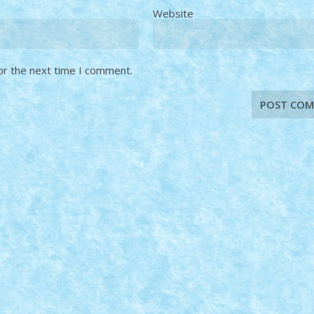
Website
or the next time I comment.