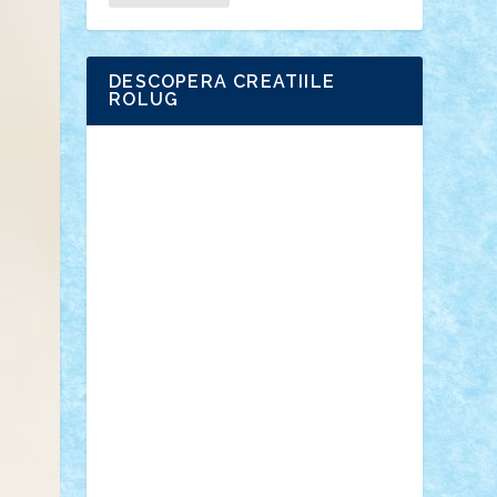
DESCOPERA CREATIILE
ROLUG
Adrian Florea
ALEX ILEA
ALEX TATAR
arathemis
Badgogo
BensBuilds
Braker23
Bricky
Chyck
cristytic
csc2ro
Cutzish
Danin1984
David03
Demetria
duhu20
Edd
endaerkened
FlorinS
Frankie
george.andrei
Homersapien
Iuliand
Lapsanszkitamas
Mad_horax
Matei_B
Mihai Marius
Mihu
Modular Alex 77
mrdc
N33
NicuS
pufarine
r2rtechnic
Razvy_cluj_ro
RoccoSteel
Starlight
Suedez
Talex
TheDutch21
tIberiunegreanu
Tuning
Vitreolum
Vivyana
vlad88
yoyoseby97
Zerobricks