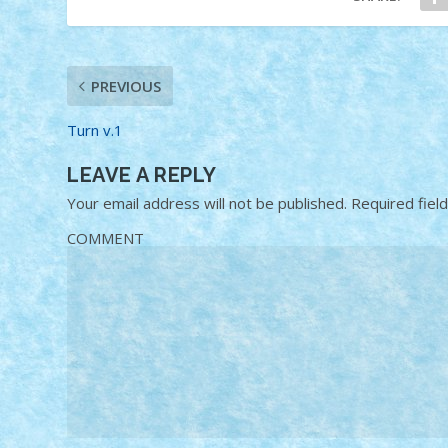
PREVIOUS
Turn v.1
LEAVE A REPLY
Your email address will not be published.
Required fiel
COMMENT