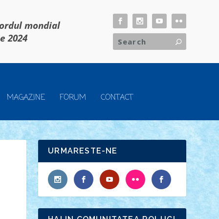
cordul mondial
ie 2024
MAGAZINE
FORUM
CONTACT
URMARESTE-NE