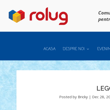
Comun
pentr
ACASA
DESPRE NOI
EVENI
LEG
Posted by
Bricky
|
Dec 28, 2