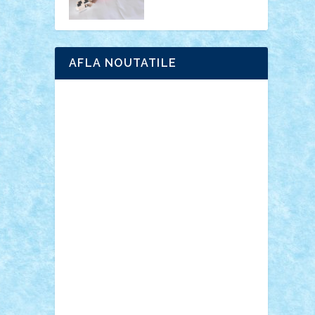
AFLA NOUTATILE
Adrian Florea
ALEX ILEA
ALEX TATAR
arathemis
Badgogo
BensBuilds
Braker23
Bricky
Chyck
cristytic
csc2ro
Cutzish
Danin1984
David03
Demetria
duhu20
Edd
endaerkened
FlorinS
Frankie
george.andrei
Homersapien
Iuliand
Lapsanszkitamas
Mad_horax
Matei_B
Mihai Marius
Mihu
Modular Alex 77
mrdc
N33
NicuS
pufarine
r2rtechnic
Razvy_cluj_ro
RoccoSteel
Starlight
Suedez
Talex
TheDutch21
tIberiunegreanu
Tuning
Vitreolum
Vivyana
vlad88
yoyoseby97
Zerobricks