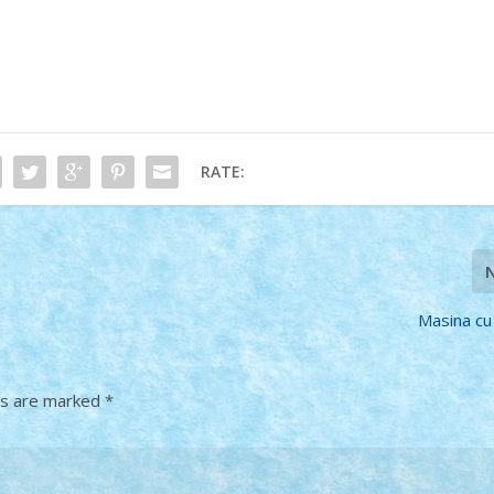
RATE:
Masina cu 
ds are marked
*