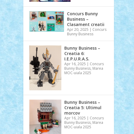
Concurs Bunny
Business –
Clasament creatii
Apr 20, 2025
|
Concurs
Bunny Business
Bunny Business –
Creatia 6:
I.E.P.U.R.A.S.
Apr 16, 2025
|
Concurs
Bunny Business
,
Marea
MOC-uiala 2025
Bunny Business –
Creatia 5: Ultimul
morcov
Apr 16, 2025
|
Concurs
Bunny Business
,
Marea
MOC-uiala 2025