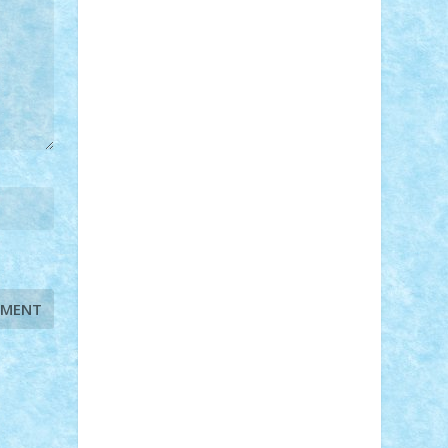
STEFANDANIEL
Stefi7
Teo Ilie
TheFanOfLego
Theo
Timotei
Tonicodrea
Trimondius
Tudor_Andrei
Vadutmihai
Victor_N3amtu
Vlad9
Vonie
will&liz
18+
animale
case
cladiri
concurs
Craciun
desene animate
diorama
jocuri
mancare
mecanisme
microscale
mitologie
MOC
mozaic
muzica
oameni
obiecte
pasari
personaje din filme
personalitati
plante
roboti
scene din carti
scene
din filme
SF
Star Wars
tehnice
trial
truck
vase
vehicule
video
anunturi
Brickenburg
chestionar
expozitie
interviu
advanced models
architecture
books
cars
castle
Chima
city
creator