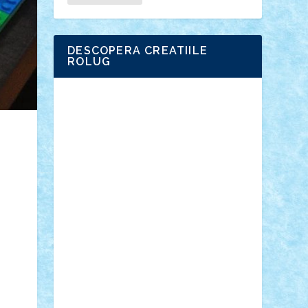
DESCOPERA CREATIILE
ROLUG
Adrian Florea
ALEX ILEA
ALEX TATAR
arathemis
Badgogo
BensBuilds
Braker23
Bricky
Chyck
cristytic
csc2ro
Cutzish
Danin1984
David03
Demetria
duhu20
Edd
endaerkened
FlorinS
Frankie
george.andrei
Homersapien
Iuliand
Lapsanszkitamas
Mad_horax
Matei_B
Mihai Marius
Mihu
Modular Alex 77
mrdc
N33
NicuS
pufarine
r2rtechnic
Razvy_cluj_ro
RoccoSteel
Starlight
Suedez
Talex
TheDutch21
tIberiunegreanu
Tuning
Vitreolum
Vivyana
vlad88
yoyoseby97
Zerobricks