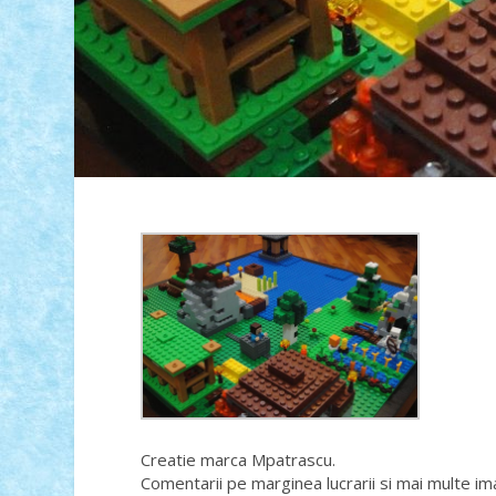
Creatie marca Mpatrascu.
Comentarii pe marginea lucrarii si mai multe im