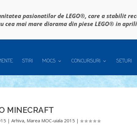
itatea pasionatilor de LEGO®, care a stabilit re
u cea mai mare diorama din piese LEGO® in april
MENTE
STIRI
MOCS
CONCURSURI
SETURI
O MINECRAFT
015
|
Arhiva
,
Marea MOC-uiala 2015
|