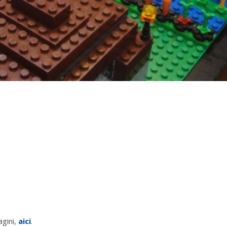
agini,
aici
.