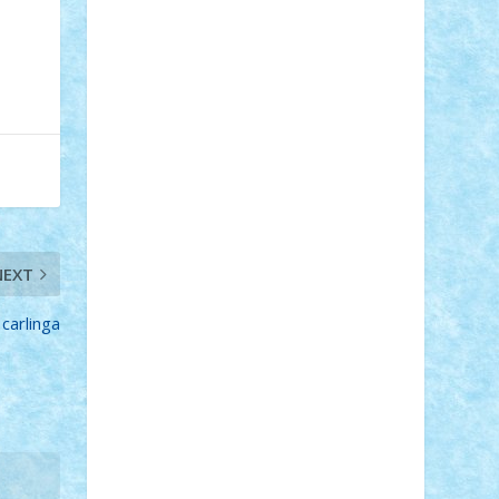
Adi Gabriel
Adi4464
alcri333
alex.rosu
AlexDesign
Alexmihai2004
AlexO
anacronox
AndreiCR
ArminNaghii
atu88
Axelbro
Balaur87
baron_brick
BartMan
Bbwl
bedstefan
BMF
Boby
Brick
Bogdan_ScaleD
buksa_ovidiu
catalin284
cezar92
CheekyBricky
Chiki
Cloud
Cristian Frunza
Cuisor
Damtar
Dan Tatar
edina.babtan
EdmondDantes
elzastrumberger
Felix
Mezei
Furnica98
gab4lego
GEORGE
lego
geosh21
hntrain
Iceflashrocket
NEXT
iosuaaron
Johnnyuke
Kalmyr
kubrat632
LEGO Custom
Lego Lover
lixander
Luclucluc
Lupascu Vlad
carlinga
Mariuszach
matthers
Mihai_9600
mihaitodi
Motanul7
mpatrascu
Nadia
S
neguritab
Nikos2000
Norbi
Ode
orbit
ovidiu
paranoia
Paul Rusu
Petosa
phoenix
Radrix
RaresTeodorof21
Razvan98bobi
Retro
robi2005
rrs
Sd.kfz.
SeaGerz0r
Sebino
SebyBoSS02
Stefan_