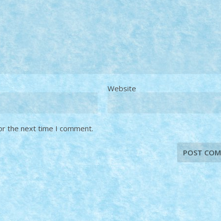
Website
or the next time I comment.