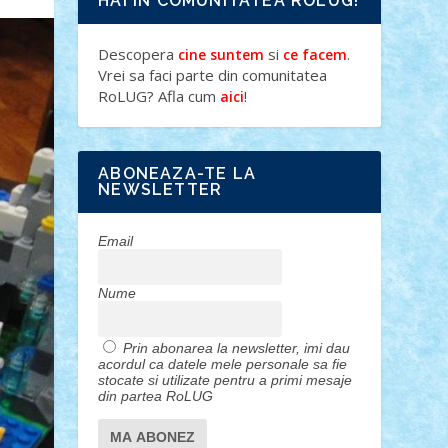
HAI IN COMUNITATEA ROLUG!
Descopera
si
.
cine suntem
ce facem
Vrei sa faci parte din comunitatea
RoLUG? Afla cum
!
aici
ABONEAZA-TE LA
NEWSLETTER
Email
Nume
Prin abonarea la newsletter, imi dau
acordul ca datele mele personale sa fie
stocate si utilizate pentru a primi mesaje
din partea RoLUG