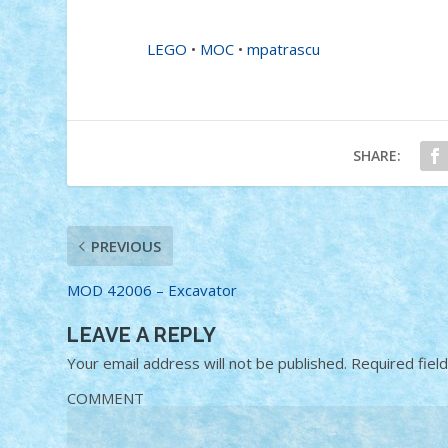
LEGO
•
MOC
•
mpatrascu
SHARE:
PREVIOUS
MOD 42006 – Excavator
LEAVE A REPLY
Your email address will not be published.
Required fiel
COMMENT