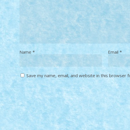
Name
*
Email
*
Save my name, email, and website in this browser f