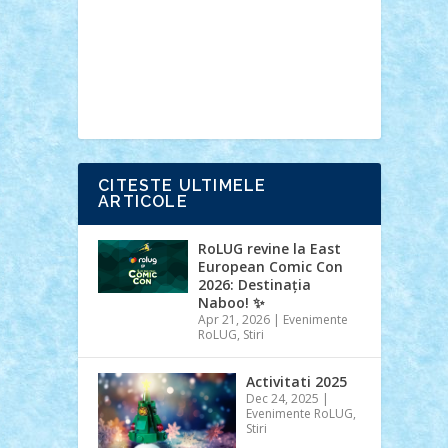
Ideas
Lego movie
Marvel
minifigurine
mixels
modular
ninjago
review
Simpsons
star wars
tehnic
Brick Depot
Clevertoys
Copil
Evertoys
Land Toys
Ligomi
Pandy
Toys
Toy Joy
Toys Depot
CITESTE ULTIMELE
ARTICOLE
RoLUG revine la East
European Comic Con
2026: Destinația
Naboo! ✨
Apr 21, 2026
|
Evenimente
RoLUG
,
Stiri
Activitati 2025
Dec 24, 2025
|
Evenimente RoLUG
,
Stiri