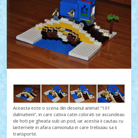
Aceasta este o scena din desenul animat “101
dalmatieni”, in care cativa catei colorati se ascundeau
de hoti pe gheata sub un pod, iar acestia ii cautau cu
lanternele in afara camionului in care trebuiau sa ii
transporte.