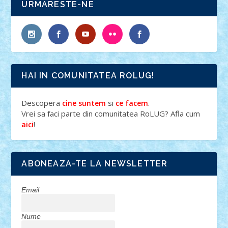
URMARESTE-NE
HAI IN COMUNITATEA ROLUG!
Descopera
si
.
cine suntem
ce facem
Vrei sa faci parte din comunitatea RoLUG? Afla cum
!
aici
ABONEAZA-TE LA NEWSLETTER
Email
Nume