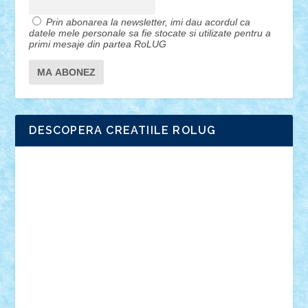
Prin abonarea la newsletter, imi dau acordul ca
datele mele personale sa fie stocate si utilizate pentru a
primi mesaje din partea RoLUG
DESCOPERA CREATIILE ROLUG
Adrian Florea
ALEX ILEA
ALEX TATAR
arathemis
Badgogo
BensBuilds
Braker23
Bricky
Chyck
cristytic
csc2ro
Cutzish
Danin1984
David03
Demetria
duhu20
Edd
endaerkened
FlorinS
Frankie
george.andrei
Homersapien
Iuliand
Lapsanszkitamas
Mad_horax
Matei_B
Mihai Marius
Mihu
Modular Alex 77
mrdc
N33
NicuS
pufarine
r2rtechnic
Razvy_cluj_ro
RoccoSteel
Starlight
Suedez
Talex
TheDutch21
tIberiunegreanu
Tuning
Vitreolum
Vivyana
vlad88
yoyoseby97
Zerobricks