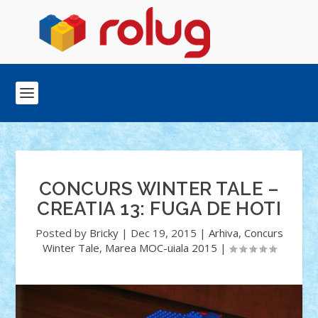
CONCURS WINTER TALE –
CREATIA 13: FUGA DE HOTI
Posted by
Bricky
|
Dec 19, 2015
|
Arhiva
,
Concurs
Winter Tale
,
Marea MOC-uiala 2015
|