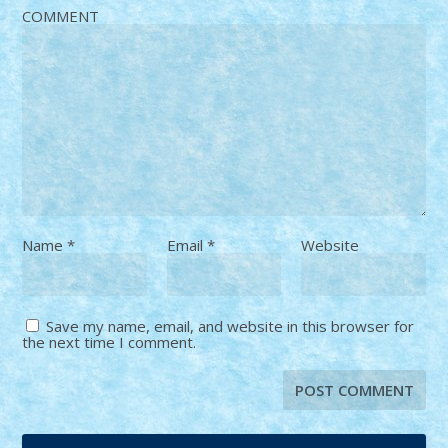
COMMENT
Name
*
Email
*
Website
Save my name, email, and website in this browser for
the next time I comment.