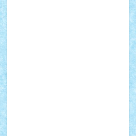
Adi Gabriel
Adi4464
alcri333
alex.rosu
AlexDesign
Alexmihai2004
AlexO
anacronox
AndreiCR
ArminNaghii
atu88
Axelbro
Balaur87
baron_brick
BartMan
Bbwl
bedstefan
BMF
Boby Brick
Bogdan_ScaleD
buksa_ovidiu
catalin284
cezar92
CheekyBricky
Chiki
Cloud
Cristian Frunza
Cuisor
Damtar
Dan Tatar
edina.babtan
EdmondDantes
elzastrumberger
Felix Mezei
Furnica98
gab4lego
GEORGE lego
geosh21
hntrain
Iceflashrocket
iosuaaron
Johnnyuke
Kalmyr
kubrat632
LEGO
Custom
Lego Lover
lixander
Luclucluc
Lupascu
Vlad
Mariuszach
matthers
Mihai_9600
mihaitodi
Motanul7
mpatrascu
Nadia S
neguritab
Nikos2000
Norbi
Ode
orbit
ovidiu
paranoia
Paul
Rusu
Petosa
phoenix
Radrix
RaresTeodorof21
Razvan98bobi
Retro
robi2005
rrs
Sd.kfz.
SeaGerz0r
Sebino
SebyBoSS02
Stefan_
STEFANDANIEL
Stefi7
Teo Ilie
TheFanOfLego
Theo
Timotei
Tonicodrea
Trimondius
Tudor_Andrei
Vadutmihai
Victor_N3amtu
Vlad9
Vonie
will&liz