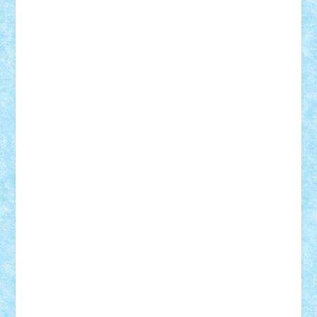
Custom
Lego Lover
lixander
Luclucluc
Lupascu
Vlad
Mariuszach
matthers
Mihai_9600
mihaitodi
Motanul7
mpatrascu
Nadia S
neguritab
Nikos2000
Norbi
Ode
orbit
ovidiu
paranoia
Paul
Rusu
Petosa
phoenix
Radrix
RaresTeodorof21
Razvan98bobi
Retro
robi2005
rrs
Sd.kfz.
SeaGerz0r
Sebino
SebyBoSS02
Stefan_
STEFANDANIEL
Stefi7
Teo Ilie
TheFanOfLego
Theo
Timotei
Tonicodrea
Trimondius
Tudor_Andrei
Vadutmihai
Victor_N3amtu
Vlad9
Vonie
will&liz
18+
animale
case
cladiri
concurs
Craciun
desene animate
diorama
jocuri
mancare
mecanisme
microscale
mitologie
MOC
mozaic
muzica
oameni
obiecte
pasari
personaje din filme
personalitati
plante
roboti
scene din carti
scene
din filme
SF
Star Wars
tehnice
trial truck
vase
vehicule
video
anunturi
Brickenburg
chestionar
expozitie
interviu