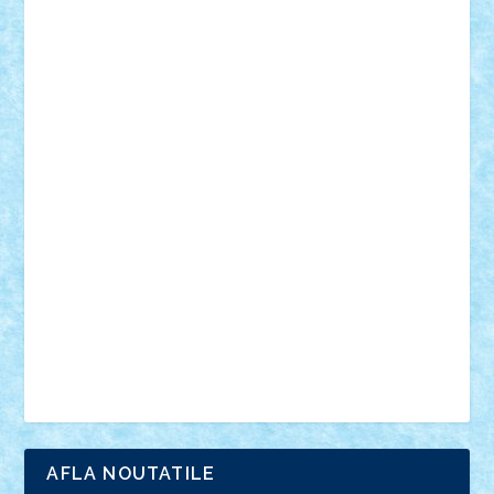
18+
animale
case
cladiri
concurs
Craciun
desene animate
diorama
jocuri
mancare
mecanisme
microscale
mitologie
MOC
mozaic
muzica
oameni
obiecte
pasari
personaje din filme
personalitati
plante
roboti
scene din carti
scene
din filme
SF
Star Wars
tehnice
trial truck
vase
vehicule
video
anunturi
Brickenburg
chestionar
expozitie
interviu
advanced models
architecture
books
cars
castle
Chima
city
creator
Ideas
Lego movie
Marvel
minifigurine
mixels
modular
ninjago
review
Simpsons
star wars
tehnic
Brick Depot
Clevertoys
Copil
Evertoys
Land Toys
Ligomi
Pandy Toys
Toy Joy
Toys Depot
AFLA NOUTATILE