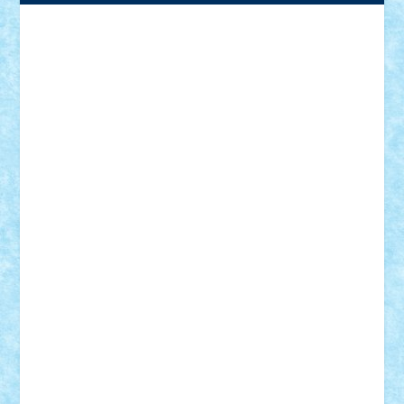
Adrian Florea
ALEX ILEA
ALEX TATAR
arathemis
Badgogo
BensBuilds
Braker23
Bricky
Chyck
cristytic
csc2ro
Cutzish
Danin1984
David03
Demetria
duhu20
Edd
endaerkened
FlorinS
Frankie
george.andrei
Homersapien
Iuliand
Lapsanszkitamas
Mad_horax
Matei_B
Mihai Marius
Mihu
Modular Alex 77
mrdc
N33
NicuS
pufarine
r2rtechnic
Razvy_cluj_ro
RoccoSteel
Starlight
Suedez
Talex
TheDutch21
tIberiunegreanu
Tuning
Vitreolum
Vivyana
vlad88
yoyoseby97
Zerobricks
Adi Gabriel
Adi4464
alcri333
alex.rosu
AlexDesign
Alexmihai2004
AlexO
anacronox
AndreiCR
ArminNaghii
atu88
Axelbro
Balaur87
baron_brick
BartMan
Bbwl
bedstefan
BMF
Boby Brick
Bogdan_ScaleD
buksa_ovidiu
catalin284
cezar92
CheekyBricky
Chiki
Cloud
Cristian Frunza
Cuisor
Damtar
Dan Tatar
edina.babtan
EdmondDantes
elzastrumberger
Felix Mezei
Furnica98
gab4lego
GEORGE lego
geosh21
hntrain
Iceflashrocket
iosuaaron
Johnnyuke
Kalmyr
kubrat632
LEGO