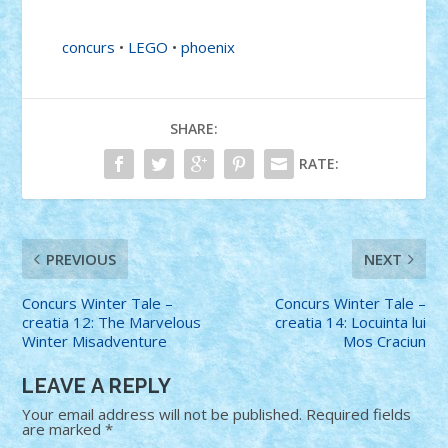
concurs
•
LEGO
•
phoenix
SHARE:
RATE:
PREVIOUS
NEXT
Concurs Winter Tale –
Concurs Winter Tale –
creatia 12: The Marvelous
creatia 14: Locuinta lui
Winter Misadventure
Mos Craciun
LEAVE A REPLY
Your email address will not be published.
Required fields
are marked
*