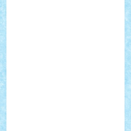
elzastrumberger
Felix Mezei
Furnica98
gab4lego
GEORGE lego
geosh21
hntrain
Iceflashrocket
iosuaaron
Johnnyuke
Kalmyr
kubrat632
LEGO
Custom
Lego Lover
lixander
Luclucluc
Lupascu
Vlad
Mariuszach
matthers
Mihai_9600
mihaitodi
Motanul7
mpatrascu
Nadia S
neguritab
Nikos2000
Norbi
Ode
orbit
ovidiu
paranoia
Paul
Rusu
Petosa
phoenix
Radrix
RaresTeodorof21
Razvan98bobi
Retro
robi2005
rrs
Sd.kfz.
SeaGerz0r
Sebino
SebyBoSS02
Stefan_
STEFANDANIEL
Stefi7
Teo Ilie
TheFanOfLego
Theo
Timotei
Tonicodrea
Trimondius
Tudor_Andrei
Vadutmihai
Victor_N3amtu
Vlad9
Vonie
will&liz
18+
animale
case
cladiri
concurs
Craciun
desene animate
diorama
jocuri
mancare
mecanisme
microscale
mitologie
MOC
mozaic
muzica
oameni
obiecte
pasari
personaje din filme
personalitati
plante
roboti
scene din carti
scene
din filme
SF
Star Wars
tehnice
trial truck
vase
vehicule
video