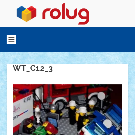
WT_C12_3