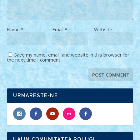
Name
*
Email
*
Website
Save my name, email, and website in this browser for
the next time I comment.
URMARESTE-NE
HAI IN COMUNITATEA ROLUG!