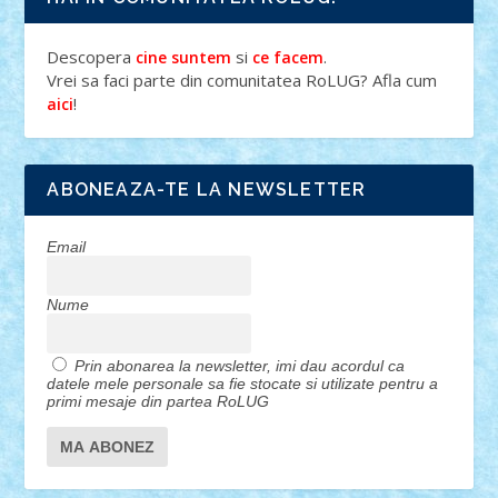
Descopera
si
.
cine suntem
ce facem
Vrei sa faci parte din comunitatea RoLUG? Afla cum
!
aici
ABONEAZA-TE LA NEWSLETTER
Email
Nume
Prin abonarea la newsletter, imi dau acordul ca
datele mele personale sa fie stocate si utilizate pentru a
primi mesaje din partea RoLUG