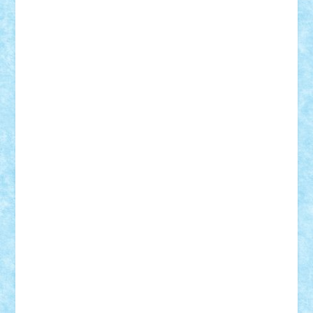
Mihu
Modular Alex 77
mrdc
N33
NicuS
pufarine
r2rtechnic
Razvy_cluj_ro
RoccoSteel
Starlight
Suedez
Talex
TheDutch21
tIberiunegreanu
Tuning
Vitreolum
Vivyana
vlad88
yoyoseby97
Zerobricks
Adi Gabriel
Adi4464
alcri333
alex.rosu
AlexDesign
Alexmihai2004
AlexO
anacronox
AndreiCR
ArminNaghii
atu88
Axelbro
Balaur87
baron_brick
BartMan
Bbwl
bedstefan
BMF
Boby Brick
Bogdan_ScaleD
buksa_ovidiu
catalin284
cezar92
CheekyBricky
Chiki
Cloud
Cristian Frunza
Cuisor
Damtar
Dan Tatar
edina.babtan
EdmondDantes
elzastrumberger
Felix Mezei
Furnica98
gab4lego
GEORGE lego
geosh21
hntrain
Iceflashrocket
iosuaaron
Johnnyuke
Kalmyr
kubrat632
LEGO
Custom
Lego Lover
lixander
Luclucluc
Lupascu
Vlad
Mariuszach
matthers
Mihai_9600
mihaitodi
Motanul7
mpatrascu
Nadia S
neguritab
Nikos2000
Norbi
Ode
orbit
ovidiu
paranoia
Paul
Rusu
Petosa
phoenix
Radrix
RaresTeodorof21
Razvan98bobi
Retro
robi2005
rrs
Sd.kfz.
SeaGerz0r
Sebino
SebyBoSS02
Stefan_
STEFANDANIEL
Stefi7
Teo Ilie
TheFanOfLego