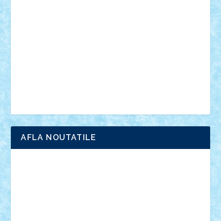
anunturi
Brickenburg
chestionar
expozitie
interviu
advanced models
architecture
books
cars
castle
Chima
city
creator
Ideas
Lego movie
Marvel
minifigurine
mixels
modular
ninjago
review
Simpsons
star wars
tehnic
Brick Depot
Clevertoys
Copil
Evertoys
Land Toys
Ligomi
Pandy Toys
Toy Joy
Toys Depot
AFLA NOUTATILE
Adrian Florea
ALEX ILEA
ALEX TATAR
arathemis
Badgogo
BensBuilds
Braker23
Bricky
Chyck
cristytic
csc2ro
Cutzish
Danin1984
David03
Demetria
duhu20
Edd
endaerkened
FlorinS
Frankie
george.andrei
Homersapien
Iuliand
Lapsanszkitamas
Mad_horax
Matei_B
Mihai Marius