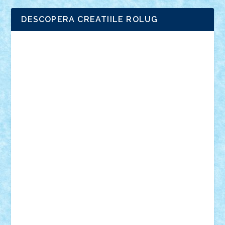
DESCOPERA CREATIILE ROLUG
Adrian Florea
ALEX ILEA
ALEX TATAR
arathemis
Badgogo
BensBuilds
Braker23
Bricky
Chyck
cristytic
csc2ro
Cutzish
Danin1984
David03
Demetria
duhu20
Edd
endaerkened
FlorinS
Frankie
george.andrei
Homersapien
Iuliand
Lapsanszkitamas
Mad_horax
Matei_B
Mihai Marius
Mihu
Modular Alex 77
mrdc
N33
NicuS
pufarine
r2rtechnic
Razvy_cluj_ro
RoccoSteel
Starlight
Suedez
Talex
TheDutch21
tIberiunegreanu
Tuning
Vitreolum
Vivyana
vlad88
yoyoseby97
Zerobricks
Adi Gabriel
Adi4464
alcri333
alex.rosu
AlexDesign
Alexmihai2004
AlexO
anacronox
AndreiCR
ArminNaghii
atu88
Axelbro
Balaur87
baron_brick
BartMan
Bbwl
bedstefan
BMF
Boby Brick
Bogdan_ScaleD
buksa_ovidiu
catalin284
cezar92
CheekyBricky
Chiki
Cloud
Cristian Frunza
Cuisor
Damtar
Dan Tatar
edina.babtan
EdmondDantes