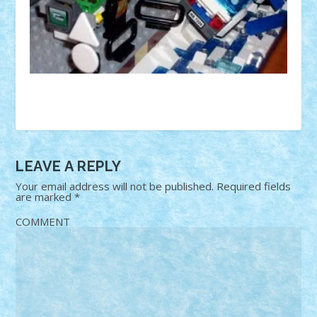
LEAVE A REPLY
Your email address will not be published.
Required fields
are marked
*
COMMENT