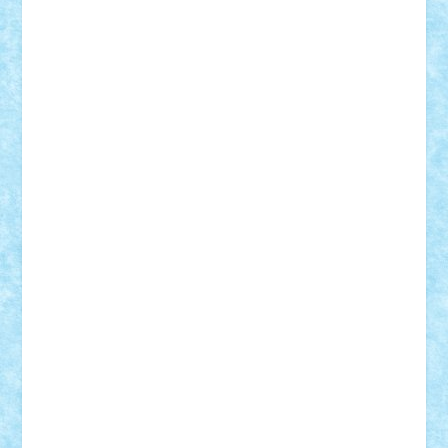
Theo
Timotei
Tonicodrea
Trimondius
Tudor_Andrei
Vadutmihai
Victor_N3amtu
Vlad9
Vonie
will&liz
18+
animale
case
cladiri
concurs
Craciun
desene animate
diorama
jocuri
mancare
mecanisme
microscale
mitologie
MOC
mozaic
muzica
oameni
obiecte
pasari
personaje din filme
personalitati
plante
roboti
scene din carti
scene
din filme
SF
Star Wars
tehnice
trial truck
vase
vehicule
video
anunturi
Brickenburg
chestionar
expozitie
interviu
advanced models
architecture
books
cars
castle
Chima
city
creator
Ideas
Lego movie
Marvel
minifigurine
mixels
modular
ninjago
review
Simpsons
star wars
tehnic
Brick Depot
Clevertoys
Copil
Evertoys
Land Toys