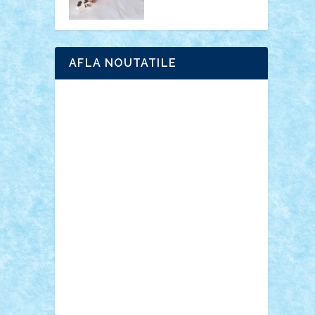
AFLA NOUTATILE
Adrian Florea
ALEX ILEA
ALEX TATAR
arathemis
Badgogo
BensBuilds
Braker23
Bricky
Chyck
cristytic
csc2ro
Cutzish
Danin1984
David03
Demetria
duhu20
Edd
endaerkened
FlorinS
Frankie
george.andrei
Homersapien
Iuliand
Lapsanszkitamas
Mad_horax
Matei_B
Mihai Marius
Mihu
Modular Alex 77
mrdc
N33
NicuS
pufarine
r2rtechnic
Razvy_cluj_ro
RoccoSteel
Starlight
Suedez
Talex
TheDutch21
tIberiunegreanu
Tuning
Vitreolum
Vivyana
vlad88
yoyoseby97
Zerobricks