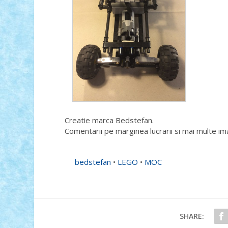
Creatie marca Bedstefan.
Comentarii pe marginea lucrarii si mai multe im
bedstefan
•
LEGO
•
MOC
SHARE: