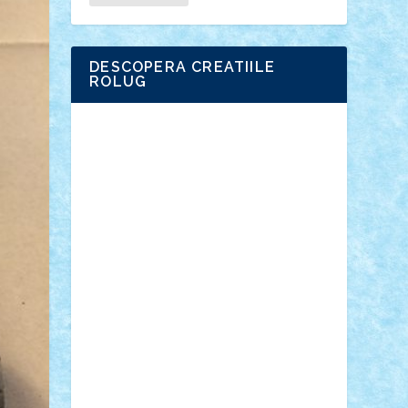
DESCOPERA CREATIILE
ROLUG
Adrian Florea
ALEX ILEA
ALEX TATAR
arathemis
Badgogo
BensBuilds
Braker23
Bricky
Chyck
cristytic
csc2ro
Cutzish
Danin1984
David03
Demetria
duhu20
Edd
endaerkened
FlorinS
Frankie
george.andrei
Homersapien
Iuliand
Lapsanszkitamas
Mad_horax
Matei_B
Mihai Marius
Mihu
Modular Alex 77
mrdc
N33
NicuS
pufarine
r2rtechnic
Razvy_cluj_ro
RoccoSteel
Starlight
Suedez
Talex
TheDutch21
tIberiunegreanu
Tuning
Vitreolum
Vivyana
vlad88
yoyoseby97
Zerobricks