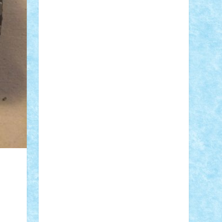
Adi Gabriel
Adi4464
alcri333
alex.rosu
AlexDesign
Alexmihai2004
AlexO
anacronox
AndreiCR
ArminNaghii
atu88
Axelbro
Balaur87
baron_brick
BartMan
Bbwl
bedstefan
BMF
Boby
Brick
Bogdan_ScaleD
buksa_ovidiu
catalin284
cezar92
CheekyBricky
Chiki
Cloud
Cristian Frunza
Cuisor
Damtar
Dan Tatar
edina.babtan
EdmondDantes
elzastrumberger
Felix
Mezei
Furnica98
gab4lego
GEORGE
lego
geosh21
hntrain
Iceflashrocket
iosuaaron
Johnnyuke
Kalmyr
kubrat632
LEGO Custom
Lego Lover
lixander
Luclucluc
Lupascu Vlad
Mariuszach
matthers
Mihai_9600
mihaitodi
Motanul7
mpatrascu
Nadia
S
neguritab
Nikos2000
Norbi
Ode
orbit
ovidiu
paranoia
Paul Rusu
Petosa
phoenix
Radrix
RaresTeodorof21
Razvan98bobi
Retro
robi2005
rrs
Sd.kfz.
SeaGerz0r
Sebino
SebyBoSS02
Stefan_