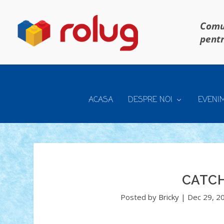
Comun
pentr
ACASA
DESPRE NOI
EVENI
CATCH
Posted by
Bricky
|
Dec 29, 2