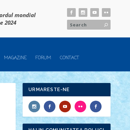
cordul mondial
ie 2024
MAGAZINE
FORUM
CONTACT
URMARESTE-NE