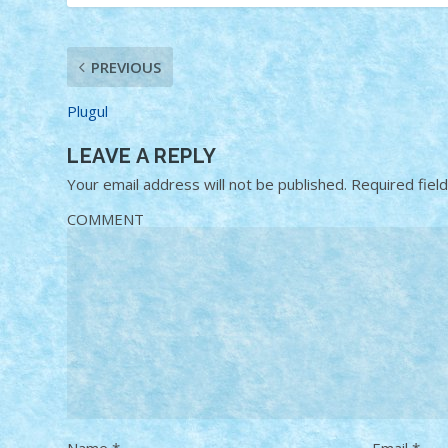
PREVIOUS
Plugul
LEAVE A REPLY
Your email address will not be published.
Required fiel
COMMENT