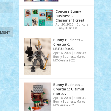
Concurs Bunny
Business –
Clasament creatii
Apr 20, 2025
|
Concurs
Bunny Business
Bunny Business –
Creatia 6:
I.E.P.U.R.A.S.
Apr 16, 2025
|
Concurs
Bunny Business
,
Marea
MOC-uiala 2025
Bunny Business –
Creatia 5: Ultimul
morcov
Apr 16, 2025
|
Concurs
Bunny Business
,
Marea
MOC-uiala 2025