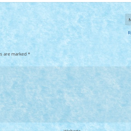
R
ds are marked
*