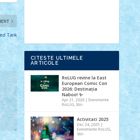
Ideas
Lego movie
Marvel
minifigurine
mixels
modular
ninjago
review
Simpsons
star wars
tehnic
NEXT
Brick Depot
Clevertoys
Copil
Evertoys
Land Toys
Ligomi
Pandy
ed Tank
Toys
Toy Joy
Toys Depot
CITESTE ULTIMELE
ARTICOLE
RoLUG revine la East
European Comic Con
2026: Destinația
Naboo! ✨
Apr 21, 2026
|
Evenimente
RoLUG
,
Stiri
Activitati 2025
Dec 24, 2025
|
Evenimente RoLUG
,
Stiri