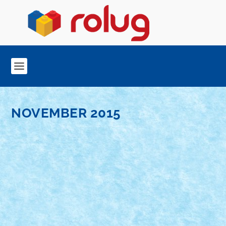
NOVEMBER 2015