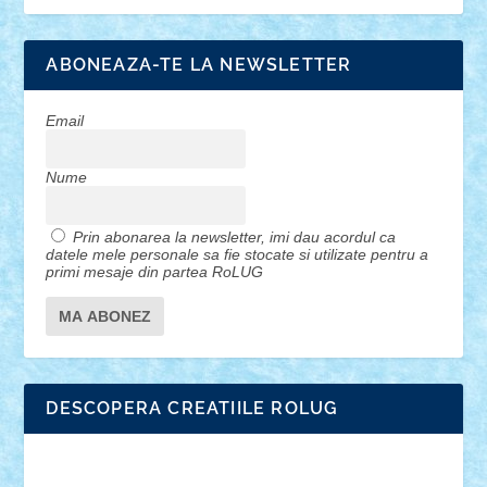
ABONEAZA-TE LA NEWSLETTER
Email
Nume
Prin abonarea la newsletter, imi dau acordul ca
datele mele personale sa fie stocate si utilizate pentru a
primi mesaje din partea RoLUG
DESCOPERA CREATIILE ROLUG
Adrian Florea
ALEX ILEA
ALEX TATAR
arathemis