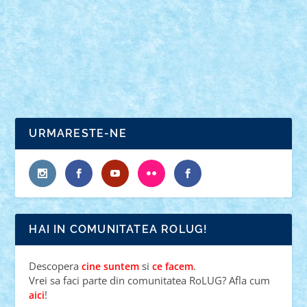
Concursul acesta este dedicat in mod special
Technicienilor inventivi ai comunitatii noastre, insa...
READ MORE
URMARESTE-NE
HAI IN COMUNITATEA ROLUG!
Descopera
si
.
cine suntem
ce facem
Vrei sa faci parte din comunitatea RoLUG? Afla cum
!
aici