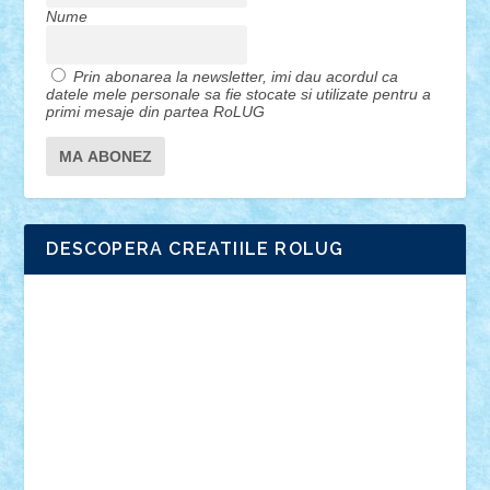
Nume
Prin abonarea la newsletter, imi dau acordul ca
datele mele personale sa fie stocate si utilizate pentru a
primi mesaje din partea RoLUG
DESCOPERA CREATIILE ROLUG
Adrian Florea
ALEX ILEA
ALEX TATAR
arathemis
Badgogo
BensBuilds
Braker23
Bricky
Chyck
cristytic
csc2ro
Cutzish
Danin1984
David03
Demetria
duhu20
Edd
endaerkened
FlorinS
Frankie
george.andrei
Homersapien
Iuliand
Lapsanszkitamas
Mad_horax
Matei_B
Mihai Marius
Mihu
Modular Alex 77
mrdc
N33
NicuS
pufarine
r2rtechnic
Razvy_cluj_ro
RoccoSteel
Starlight
Suedez
Talex
TheDutch21
tIberiunegreanu
Tuning