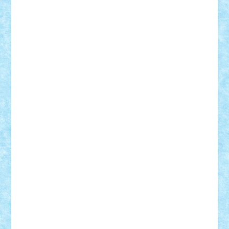
GEORGE lego
geosh21
hntrain
Iceflashrocket
iosuaaron
Johnnyuke
Kalmyr
kubrat632
LEGO
Custom
Lego Lover
lixander
Luclucluc
Lupascu
Vlad
Mariuszach
matthers
Mihai_9600
mihaitodi
Motanul7
mpatrascu
Nadia S
neguritab
Nikos2000
Norbi
Ode
orbit
ovidiu
paranoia
Paul
Rusu
Petosa
phoenix
Radrix
RaresTeodorof21
Razvan98bobi
Retro
robi2005
rrs
Sd.kfz.
SeaGerz0r
Sebino
SebyBoSS02
Stefan_
STEFANDANIEL
Stefi7
Teo Ilie
TheFanOfLego
Theo
Timotei
Tonicodrea
Trimondius
Tudor_Andrei
Vadutmihai
Victor_N3amtu
Vlad9
Vonie
will&liz
18+
animale
case
cladiri
concurs
Craciun
desene animate
diorama
jocuri
mancare
mecanisme
microscale
mitologie
MOC
mozaic
muzica
oameni
obiecte
pasari
personaje din filme
personalitati
plante
roboti
scene din carti
scene
din filme
SF
Star Wars
tehnice
trial truck
vase
vehicule
video