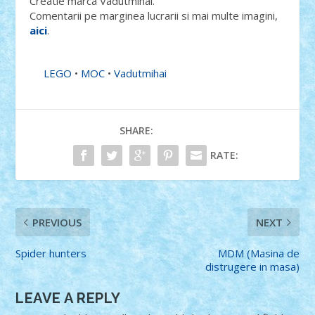
Creatie marca Vadutmihai.
Comentarii pe marginea lucrarii si mai multe imagini,
aici
.
LEGO
•
MOC
•
Vadutmihai
SHARE:
RATE:
PREVIOUS
NEXT
Spider hunters
MDM (Masina de
distrugere in masa)
LEAVE A REPLY