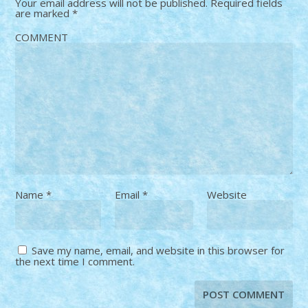
Your email address will not be published.
Required fields
are marked
*
COMMENT
Name
*
Email
*
Website
Save my name, email, and website in this browser for
the next time I comment.