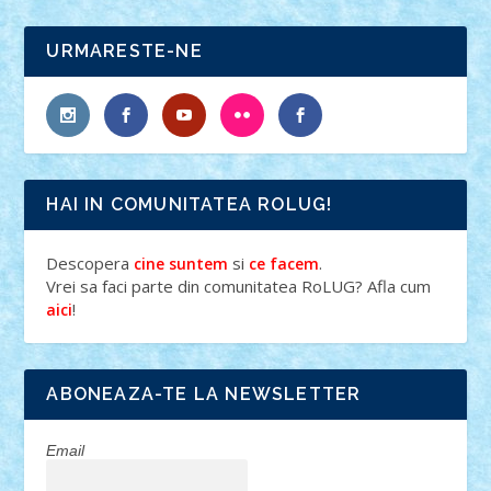
URMARESTE-NE
HAI IN COMUNITATEA ROLUG!
Descopera
si
.
cine suntem
ce facem
Vrei sa faci parte din comunitatea RoLUG? Afla cum
!
aici
ABONEAZA-TE LA NEWSLETTER
Email