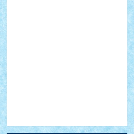
18+
animale
case
cladiri
concurs
Craciun
desene animate
diorama
jocuri
mancare
mecanisme
microscale
mitologie
MOC
mozaic
muzica
oameni
obiecte
pasari
personaje din filme
personalitati
plante
roboti
scene din carti
scene
din filme
SF
Star Wars
tehnice
trial truck
vase
vehicule
video
anunturi
Brickenburg
chestionar
expozitie
interviu
advanced models
architecture
books
cars
castle
Chima
city
creator
Ideas
Lego movie
Marvel
minifigurine
mixels
modular
ninjago
review
Simpsons
star wars
tehnic
Brick Depot
Clevertoys
Copil
Evertoys
Land Toys
Ligomi
Pandy Toys
Toy Joy
Toys Depot