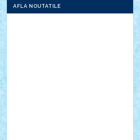
AFLA NOUTATILE
Adrian Florea
ALEX ILEA
ALEX TATAR
arathemis
Badgogo
BensBuilds
Braker23
Bricky
Chyck
cristytic
csc2ro
Cutzish
Danin1984
David03
Demetria
duhu20
Edd
endaerkened
FlorinS
Frankie
george.andrei
Homersapien
Iuliand
Lapsanszkitamas
Mad_horax
Matei_B
Mihai Marius
Mihu
Modular Alex 77
mrdc
N33
NicuS
pufarine
r2rtechnic
Razvy_cluj_ro
RoccoSteel
Starlight
Suedez
Talex
TheDutch21
tIberiunegreanu
Tuning
Vitreolum
Vivyana
vlad88
yoyoseby97
Zerobricks
Adi Gabriel
Adi4464
alcri333
alex.rosu
AlexDesign
Alexmihai2004
AlexO
anacronox
AndreiCR
ArminNaghii
atu88
Axelbro
Balaur87
baron_brick
BartMan
Bbwl
bedstefan
BMF
Boby Brick
Bogdan_ScaleD
buksa_ovidiu
catalin284
cezar92
CheekyBricky
Chiki
Cloud
Cristian Frunza
Cuisor
Damtar
Dan Tatar
edina.babtan
EdmondDantes
elzastrumberger
Felix Mezei
Furnica98
gab4lego