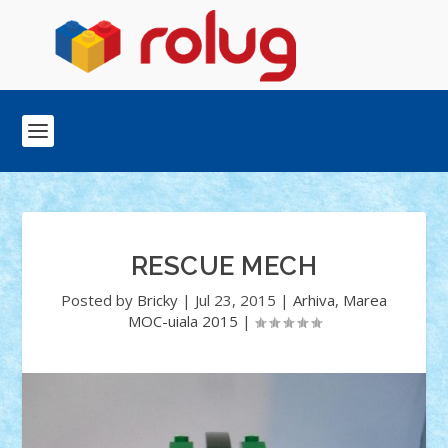
RESCUE MECH
Posted by
Bricky
|
Jul 23, 2015
|
Arhiva
,
Marea
MOC-uiala 2015
|