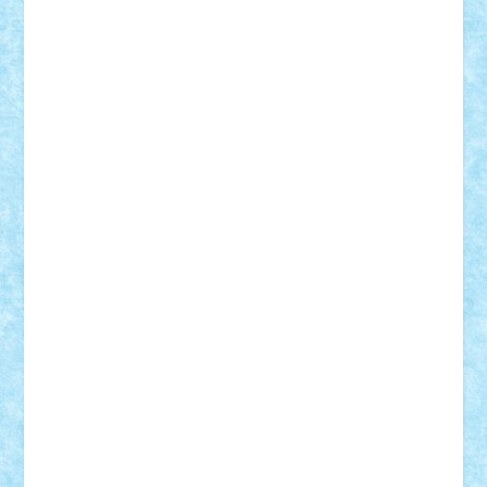
Vitreolum
Vivyana
vlad88
yoyoseby97
Zerobricks
Adi Gabriel
Adi4464
alcri333
alex.rosu
AlexDesign
Alexmihai2004
AlexO
anacronox
AndreiCR
ArminNaghii
atu88
Axelbro
Balaur87
baron_brick
BartMan
Bbwl
bedstefan
BMF
Boby Brick
Bogdan_ScaleD
buksa_ovidiu
catalin284
cezar92
CheekyBricky
Chiki
Cloud
Cristian Frunza
Cuisor
Damtar
Dan Tatar
edina.babtan
EdmondDantes
elzastrumberger
Felix Mezei
Furnica98
gab4lego
GEORGE lego
geosh21
hntrain
Iceflashrocket
iosuaaron
Johnnyuke
Kalmyr
kubrat632
LEGO
Custom
Lego Lover
lixander
Luclucluc
Lupascu
Vlad
Mariuszach
matthers
Mihai_9600
mihaitodi
Motanul7
mpatrascu
Nadia S
neguritab
Nikos2000
Norbi
Ode
orbit
ovidiu
paranoia
Paul
Rusu
Petosa
phoenix
Radrix
RaresTeodorof21
Razvan98bobi
Retro
robi2005
rrs
Sd.kfz.
SeaGerz0r
Sebino
SebyBoSS02
Stefan_
STEFANDANIEL
Stefi7
Teo Ilie
TheFanOfLego
Theo
Timotei
Tonicodrea
Trimondius
Tudor_Andrei
Vadutmihai
Victor_N3amtu
Vlad9
Vonie
will&liz