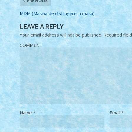
PREVIOUS
MDM (Masina de distrugere in masa)
LEAVE A REPLY
Your email address will not be published.
Required fiel
COMMENT
Name
*
Email
*