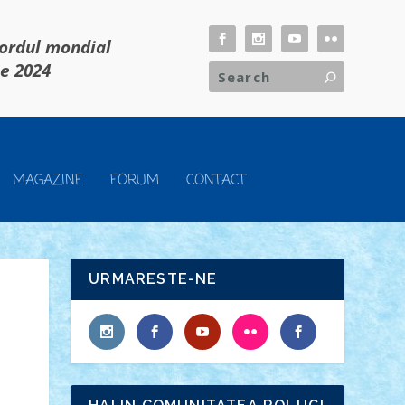
cordul mondial
ie 2024
MAGAZINE
FORUM
CONTACT
URMARESTE-NE