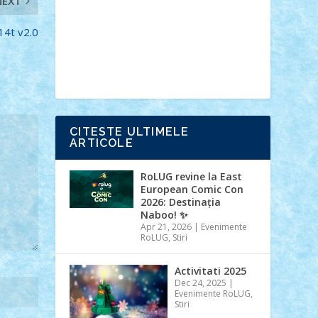
NEXT
Ideas
Lego movie
Marvel
minifigurine
mixels
modular
ninjago
review
Simpsons
star wars
tehnic
F14t v2.0
Brick Depot
Clevertoys
Copil
Evertoys
Land Toys
Ligomi
Pandy
Toys
Toy Joy
Toys Depot
CITESTE ULTIMELE
ARTICOLE
RoLUG revine la East
European Comic Con
2026: Destinația
Naboo! ✨
Apr 21, 2026
|
Evenimente
RoLUG
,
Stiri
Activitati 2025
Dec 24, 2025
|
Evenimente RoLUG
,
Stiri