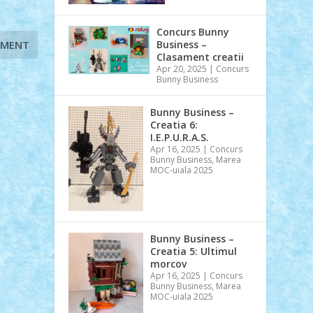
Concurs Bunny
Business –
Clasament creatii
Apr 20, 2025
|
Concurs
Bunny Business
Bunny Business –
Creatia 6:
I.E.P.U.R.A.S.
Apr 16, 2025
|
Concurs
Bunny Business
,
Marea
MOC-uiala 2025
Bunny Business –
Creatia 5: Ultimul
morcov
Apr 16, 2025
|
Concurs
Bunny Business
,
Marea
MOC-uiala 2025