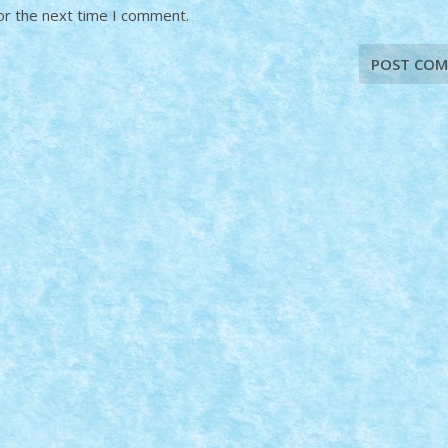
or the next time I comment.