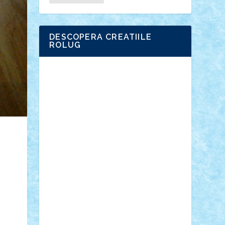
DESCOPERA CREATIILE
ROLUG
Adrian Florea
ALEX ILEA
ALEX TATAR
arathemis
Badgogo
BensBuilds
Braker23
Bricky
Chyck
cristytic
csc2ro
Cutzish
Danin1984
David03
Demetria
duhu20
Edd
endaerkened
FlorinS
Frankie
george.andrei
Homersapien
Iuliand
Lapsanszkitamas
Mad_horax
Matei_B
Mihai Marius
Mihu
Modular Alex 77
mrdc
N33
NicuS
pufarine
r2rtechnic
Razvy_cluj_ro
RoccoSteel
Starlight
Suedez
Talex
TheDutch21
tIberiunegreanu
Tuning
Vitreolum
Vivyana
vlad88
yoyoseby97
Zerobricks