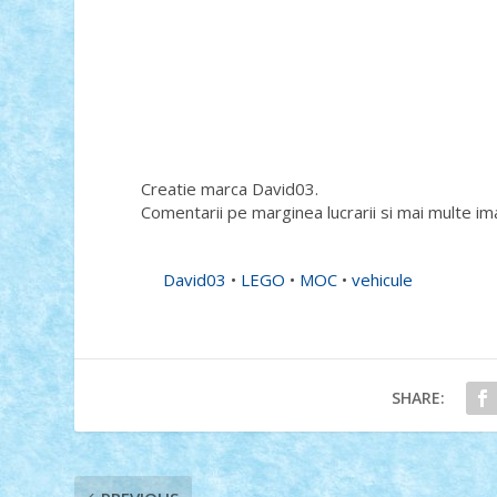
Creatie marca David03.
Comentarii pe marginea lucrarii si mai multe im
David03
•
LEGO
•
MOC
•
vehicule
SHARE: