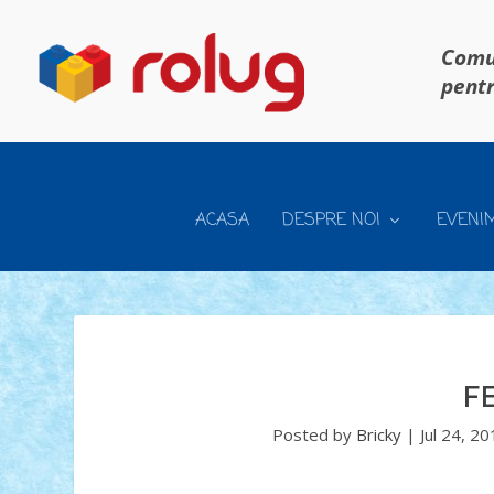
Comun
pentr
ACASA
DESPRE NOI
EVENI
F
Posted by
Bricky
|
Jul 24, 2