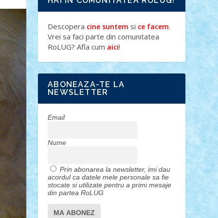
HAI IN COMUNITATEA ROLUG!
Descopera
si
.
cine suntem
ce facem
Vrei sa faci parte din comunitatea
RoLUG? Afla cum
!
aici
ABONEAZA-TE LA
NEWSLETTER
Email
Nume
Prin abonarea la newsletter, imi dau
acordul ca datele mele personale sa fie
stocate si utilizate pentru a primi mesaje
din partea RoLUG