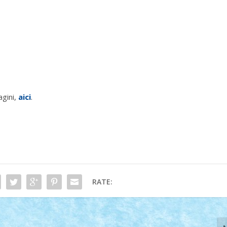
agini,
aici
.
RATE: