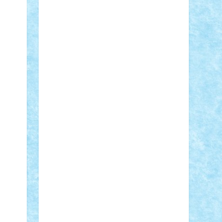
Adi Gabriel
Adi4464
alcri333
alex.rosu
AlexDesign
Alexmihai2004
AlexO
anacronox
AndreiCR
ArminNaghii
atu88
Axelbro
Balaur87
baron_brick
BartMan
Bbwl
bedstefan
BMF
Boby
Brick
Bogdan_ScaleD
buksa_ovidiu
catalin284
cezar92
CheekyBricky
Chiki
Cloud
Cristian Frunza
Cuisor
Damtar
Dan Tatar
edina.babtan
EdmondDantes
elzastrumberger
Felix
Mezei
Furnica98
gab4lego
GEORGE
lego
geosh21
hntrain
Iceflashrocket
iosuaaron
Johnnyuke
Kalmyr
kubrat632
LEGO Custom
Lego Lover
lixander
Luclucluc
Lupascu Vlad
Mariuszach
matthers
Mihai_9600
mihaitodi
Motanul7
mpatrascu
Nadia
S
neguritab
Nikos2000
Norbi
Ode
orbit
ovidiu
paranoia
Paul Rusu
Petosa
phoenix
Radrix
RaresTeodorof21
Razvan98bobi
Retro
robi2005
rrs
Sd.kfz.
SeaGerz0r
Sebino
SebyBoSS02
Stefan_