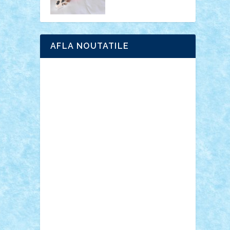
AFLA NOUTATILE
Adrian Florea
ALEX ILEA
ALEX TATAR
arathemis
Badgogo
BensBuilds
Braker23
Bricky
Chyck
cristytic
csc2ro
Cutzish
Danin1984
David03
Demetria
duhu20
Edd
endaerkened
FlorinS
Frankie
george.andrei
Homersapien
Iuliand
Lapsanszkitamas
Mad_horax
Matei_B
Mihai Marius
Mihu
Modular Alex 77
mrdc
N33
NicuS
pufarine
r2rtechnic
Razvy_cluj_ro
RoccoSteel
Starlight
Suedez
Talex
TheDutch21
tIberiunegreanu
Tuning
Vitreolum
Vivyana
vlad88
yoyoseby97
Zerobricks