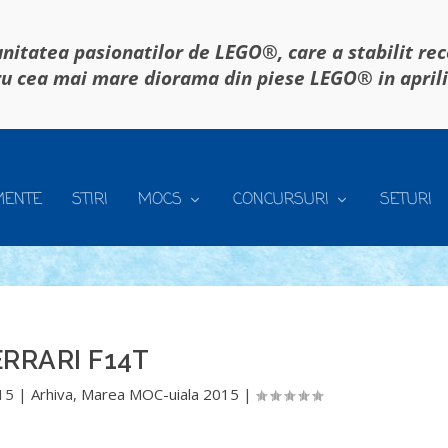
itatea pasionatilor de LEGO®, care a stabilit re
u cea mai mare diorama din piese LEGO® in april
MENTE
STIRI
MOCS
CONCURSURI
SETURI
ERRARI F14T
015
|
Arhiva
,
Marea MOC-uiala 2015
|