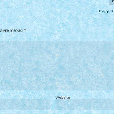
Ferrari 
ds are marked
*
Website