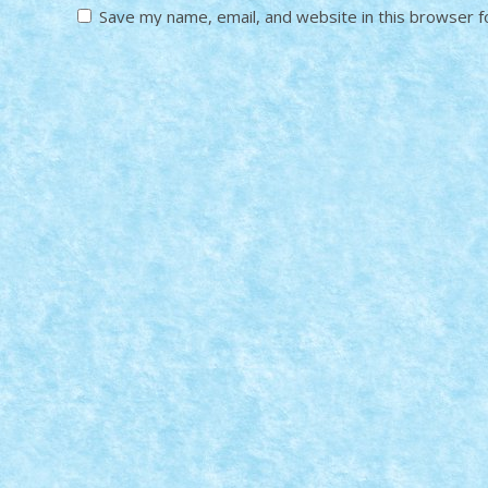
Save my name, email, and website in this browser f