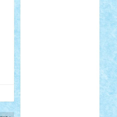
STEFANDANIEL
Stefi7
Teo Ilie
TheFanOfLego
Theo
Timotei
Tonicodrea
Trimondius
Tudor_Andrei
Vadutmihai
Victor_N3amtu
Vlad9
Vonie
will&liz
18+
animale
case
cladiri
concurs
Craciun
desene animate
diorama
jocuri
mancare
mecanisme
microscale
mitologie
MOC
mozaic
muzica
oameni
obiecte
pasari
personaje din filme
personalitati
plante
roboti
scene din carti
scene
din filme
SF
Star Wars
tehnice
trial
truck
vase
vehicule
video
anunturi
Brickenburg
chestionar
expozitie
interviu
advanced models
architecture
books
cars
castle
Chima
city
creator