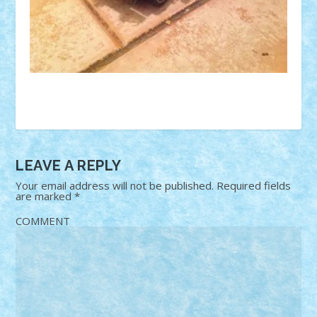
LEAVE A REPLY
Your email address will not be published.
Required fields
are marked
*
COMMENT