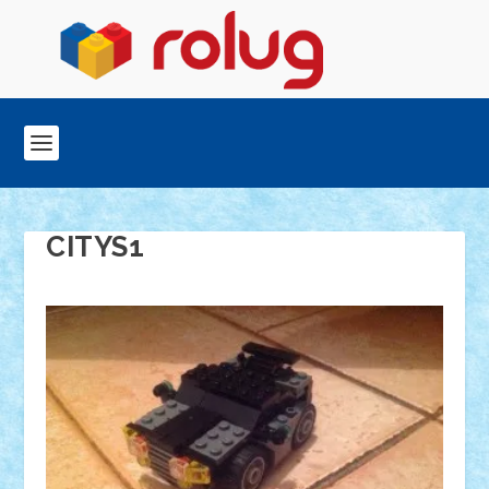
CITYS1