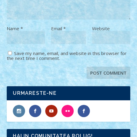
Name
*
Email
*
Website
Save my name, email, and website in this browser for
the next time I comment.
URMARESTE-NE
HAI IN COMUNITATEA ROLUG!