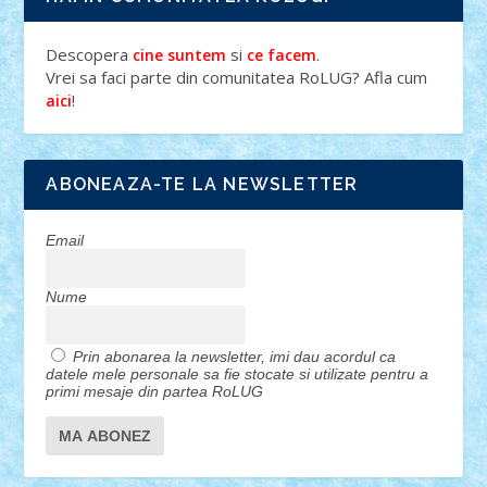
Descopera
si
.
cine suntem
ce facem
Vrei sa faci parte din comunitatea RoLUG? Afla cum
!
aici
ABONEAZA-TE LA NEWSLETTER
Email
Nume
Prin abonarea la newsletter, imi dau acordul ca
datele mele personale sa fie stocate si utilizate pentru a
primi mesaje din partea RoLUG