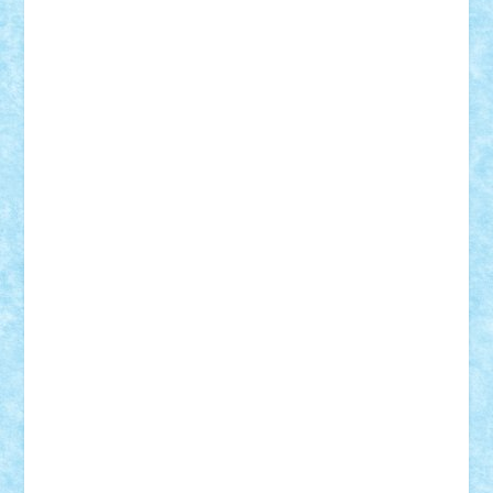
elzastrumberger
Felix Mezei
Furnica98
gab4lego
GEORGE lego
geosh21
hntrain
Iceflashrocket
iosuaaron
Johnnyuke
Kalmyr
kubrat632
LEGO
Custom
Lego Lover
lixander
Luclucluc
Lupascu
Vlad
Mariuszach
matthers
Mihai_9600
mihaitodi
Motanul7
mpatrascu
Nadia S
neguritab
Nikos2000
Norbi
Ode
orbit
ovidiu
paranoia
Paul
Rusu
Petosa
phoenix
Radrix
RaresTeodorof21
Razvan98bobi
Retro
robi2005
rrs
Sd.kfz.
SeaGerz0r
Sebino
SebyBoSS02
Stefan_
STEFANDANIEL
Stefi7
Teo Ilie
TheFanOfLego
Theo
Timotei
Tonicodrea
Trimondius
Tudor_Andrei
Vadutmihai
Victor_N3amtu
Vlad9
Vonie
will&liz
18+
animale
case
cladiri
concurs
Craciun
desene animate
diorama
jocuri
mancare
mecanisme
microscale
mitologie
MOC
mozaic
muzica
oameni
obiecte
pasari
personaje din filme
personalitati
plante
roboti
scene din carti
scene
din filme
SF
Star Wars
tehnice
trial truck
vase
vehicule
video