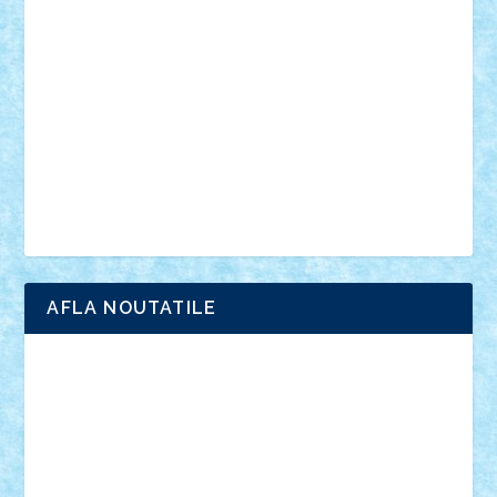
anunturi
Brickenburg
chestionar
expozitie
interviu
advanced models
architecture
books
cars
castle
Chima
city
creator
Ideas
Lego movie
Marvel
minifigurine
mixels
modular
ninjago
review
Simpsons
star wars
tehnic
Brick Depot
Clevertoys
Copil
Evertoys
Land Toys
Ligomi
Pandy Toys
Toy Joy
Toys Depot
AFLA NOUTATILE
Adrian Florea
ALEX ILEA
ALEX TATAR
arathemis
Badgogo
BensBuilds
Braker23
Bricky
Chyck
cristytic
csc2ro
Cutzish
Danin1984
David03
Demetria
duhu20
Edd
endaerkened
FlorinS
Frankie
george.andrei
Homersapien
Iuliand
Lapsanszkitamas
Mad_horax
Matei_B
Mihai Marius