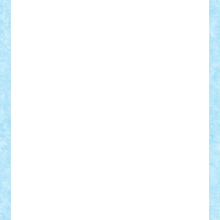
Mihu
Modular Alex 77
mrdc
N33
NicuS
pufarine
r2rtechnic
Razvy_cluj_ro
RoccoSteel
Starlight
Suedez
Talex
TheDutch21
tIberiunegreanu
Tuning
Vitreolum
Vivyana
vlad88
yoyoseby97
Zerobricks
Adi Gabriel
Adi4464
alcri333
alex.rosu
AlexDesign
Alexmihai2004
AlexO
anacronox
AndreiCR
ArminNaghii
atu88
Axelbro
Balaur87
baron_brick
BartMan
Bbwl
bedstefan
BMF
Boby Brick
Bogdan_ScaleD
buksa_ovidiu
catalin284
cezar92
CheekyBricky
Chiki
Cloud
Cristian Frunza
Cuisor
Damtar
Dan Tatar
edina.babtan
EdmondDantes
elzastrumberger
Felix Mezei
Furnica98
gab4lego
GEORGE lego
geosh21
hntrain
Iceflashrocket
iosuaaron
Johnnyuke
Kalmyr
kubrat632
LEGO
Custom
Lego Lover
lixander
Luclucluc
Lupascu
Vlad
Mariuszach
matthers
Mihai_9600
mihaitodi
Motanul7
mpatrascu
Nadia S
neguritab
Nikos2000
Norbi
Ode
orbit
ovidiu
paranoia
Paul
Rusu
Petosa
phoenix
Radrix
RaresTeodorof21
Razvan98bobi
Retro
robi2005
rrs
Sd.kfz.
SeaGerz0r
Sebino
SebyBoSS02
Stefan_
STEFANDANIEL
Stefi7
Teo Ilie
TheFanOfLego