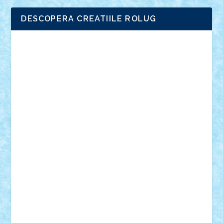
DESCOPERA CREATIILE ROLUG
Adrian Florea
ALEX ILEA
ALEX TATAR
arathemis
Badgogo
BensBuilds
Braker23
Bricky
Chyck
cristytic
csc2ro
Cutzish
Danin1984
David03
Demetria
duhu20
Edd
endaerkened
FlorinS
Frankie
george.andrei
Homersapien
Iuliand
Lapsanszkitamas
Mad_horax
Matei_B
Mihai Marius
Mihu
Modular Alex 77
mrdc
N33
NicuS
pufarine
r2rtechnic
Razvy_cluj_ro
RoccoSteel
Starlight
Suedez
Talex
TheDutch21
tIberiunegreanu
Tuning
Vitreolum
Vivyana
vlad88
yoyoseby97
Zerobricks
Adi Gabriel
Adi4464
alcri333
alex.rosu
AlexDesign
Alexmihai2004
AlexO
anacronox
AndreiCR
ArminNaghii
atu88
Axelbro
Balaur87
baron_brick
BartMan
Bbwl
bedstefan
BMF
Boby Brick
Bogdan_ScaleD
buksa_ovidiu
catalin284
cezar92
CheekyBricky
Chiki
Cloud
Cristian Frunza
Cuisor
Damtar
Dan Tatar
edina.babtan
EdmondDantes