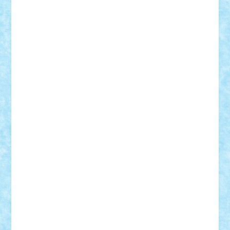
Theo
Timotei
Tonicodrea
Trimondius
Tudor_Andrei
Vadutmihai
Victor_N3amtu
Vlad9
Vonie
will&liz
18+
animale
case
cladiri
concurs
Craciun
desene animate
diorama
jocuri
mancare
mecanisme
microscale
mitologie
MOC
mozaic
muzica
oameni
obiecte
pasari
personaje din filme
personalitati
plante
roboti
scene din carti
scene
din filme
SF
Star Wars
tehnice
trial truck
vase
vehicule
video
anunturi
Brickenburg
chestionar
expozitie
interviu
advanced models
architecture
books
cars
castle
Chima
city
creator
Ideas
Lego movie
Marvel
minifigurine
mixels
modular
ninjago
review
Simpsons
star wars
tehnic
Brick Depot
Clevertoys
Copil
Evertoys
Land Toys