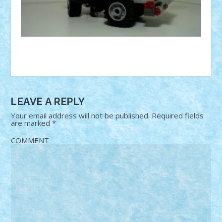
LEAVE A REPLY
Your email address will not be published.
Required fields
are marked
*
COMMENT