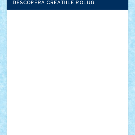
DESCOPERA CREATIILE ROLUG
Adrian Florea
ALEX ILEA
ALEX TATAR
arathemis
Badgogo
BensBuilds
Braker23
Bricky
Chyck
cristytic
csc2ro
Cutzish
Danin1984
David03
Demetria
duhu20
Edd
endaerkened
FlorinS
Frankie
george.andrei
Homersapien
Iuliand
Lapsanszkitamas
Mad_horax
Matei_B
Mihai Marius
Mihu
Modular Alex 77
mrdc
N33
NicuS
pufarine
r2rtechnic
Razvy_cluj_ro
RoccoSteel
Starlight
Suedez
Talex
TheDutch21
tIberiunegreanu
Tuning
Vitreolum
Vivyana
vlad88
yoyoseby97
Zerobricks
Adi Gabriel
Adi4464
alcri333
alex.rosu
AlexDesign
Alexmihai2004
AlexO
anacronox
AndreiCR
ArminNaghii
atu88
Axelbro
Balaur87
baron_brick
BartMan
Bbwl
bedstefan
BMF
Boby Brick
Bogdan_ScaleD
buksa_ovidiu
catalin284
cezar92
CheekyBricky
Chiki
Cloud
Cristian Frunza
Cuisor
Damtar
Dan Tatar
edina.babtan
EdmondDantes
elzastrumberger
Felix Mezei
Furnica98
gab4lego
GEORGE lego
geosh21
hntrain
Iceflashrocket