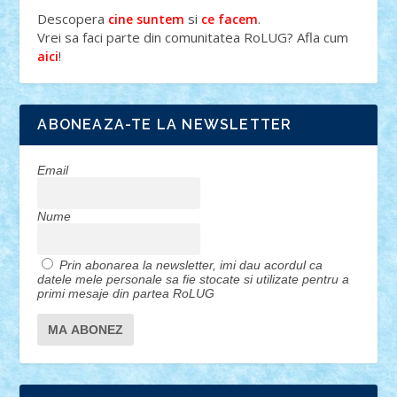
Descopera
si
.
cine suntem
ce facem
Vrei sa faci parte din comunitatea RoLUG? Afla cum
!
aici
ABONEAZA-TE LA NEWSLETTER
Email
Nume
Prin abonarea la newsletter, imi dau acordul ca
datele mele personale sa fie stocate si utilizate pentru a
primi mesaje din partea RoLUG