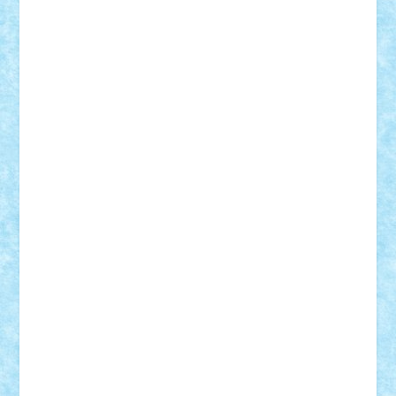
Suedez
Talex
TheDutch21
tIberiunegreanu
Tuning
Vitreolum
Vivyana
vlad88
yoyoseby97
Zerobricks
Adi Gabriel
Adi4464
alcri333
alex.rosu
AlexDesign
Alexmihai2004
AlexO
anacronox
AndreiCR
ArminNaghii
atu88
Axelbro
Balaur87
baron_brick
BartMan
Bbwl
bedstefan
BMF
Boby Brick
Bogdan_ScaleD
buksa_ovidiu
catalin284
cezar92
CheekyBricky
Chiki
Cloud
Cristian Frunza
Cuisor
Damtar
Dan Tatar
edina.babtan
EdmondDantes
elzastrumberger
Felix Mezei
Furnica98
gab4lego
GEORGE lego
geosh21
hntrain
Iceflashrocket
iosuaaron
Johnnyuke
Kalmyr
kubrat632
LEGO
Custom
Lego Lover
lixander
Luclucluc
Lupascu
Vlad
Mariuszach
matthers
Mihai_9600
mihaitodi
Motanul7
mpatrascu
Nadia S
neguritab
Nikos2000
Norbi
Ode
orbit
ovidiu
paranoia
Paul
Rusu
Petosa
phoenix
Radrix
RaresTeodorof21
Razvan98bobi
Retro
robi2005
rrs
Sd.kfz.
SeaGerz0r
Sebino
SebyBoSS02
Stefan_
STEFANDANIEL
Stefi7
Teo Ilie
TheFanOfLego
Theo
Timotei
Tonicodrea
Trimondius