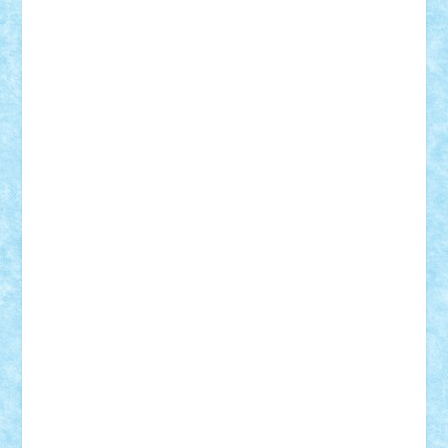
iosuaaron
Johnnyuke
Kalmyr
kubrat632
LEGO
Custom
Lego Lover
lixander
Luclucluc
Lupascu
Vlad
Mariuszach
matthers
Mihai_9600
mihaitodi
Motanul7
mpatrascu
Nadia S
neguritab
Nikos2000
Norbi
Ode
orbit
ovidiu
paranoia
Paul
Rusu
Petosa
phoenix
Radrix
RaresTeodorof21
Razvan98bobi
Retro
robi2005
rrs
Sd.kfz.
SeaGerz0r
Sebino
SebyBoSS02
Stefan_
STEFANDANIEL
Stefi7
Teo Ilie
TheFanOfLego
Theo
Timotei
Tonicodrea
Trimondius
Tudor_Andrei
Vadutmihai
Victor_N3amtu
Vlad9
Vonie
will&liz
18+
animale
case
cladiri
concurs
Craciun
desene animate
diorama
jocuri
mancare
mecanisme
microscale
mitologie
MOC
mozaic
muzica
oameni
obiecte
pasari
personaje din filme
personalitati
plante
roboti
scene din carti
scene
din filme
SF
Star Wars
tehnice
trial truck
vase
vehicule
video
anunturi
Brickenburg
chestionar
expozitie