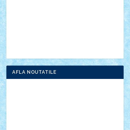
interviu
advanced models
architecture
books
cars
castle
Chima
city
creator
Ideas
Lego movie
Marvel
minifigurine
mixels
modular
ninjago
review
Simpsons
star wars
tehnic
Brick Depot
Clevertoys
Copil
Evertoys
Land Toys
Ligomi
Pandy Toys
Toy Joy
Toys Depot
AFLA NOUTATILE
Adrian Florea
ALEX ILEA
ALEX TATAR
arathemis
Badgogo
BensBuilds
Braker23
Bricky
Chyck
cristytic
csc2ro
Cutzish
Danin1984
David03
Demetria
duhu20
Edd
endaerkened
FlorinS
Frankie
george.andrei
Homersapien
Iuliand
Lapsanszkitamas
Mad_horax
Matei_B
Mihai Marius
Mihu
Modular Alex 77
mrdc
N33
NicuS
pufarine
r2rtechnic
Razvy_cluj_ro
RoccoSteel
Starlight