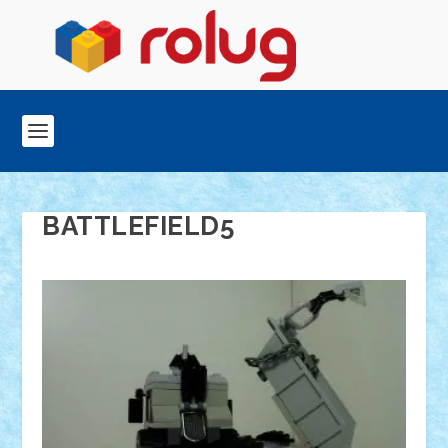
BATTLEFIELD5