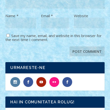
Name
*
Email
*
Website
Save my name, email, and website in this browser for
the next time I comment.
URMARESTE-NE
HAI IN COMUNITATEA ROLUG!