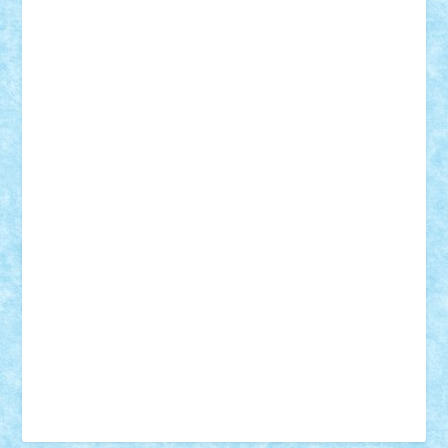
Tudor_Andrei
Vadutmihai
Victor_N3amtu
Vlad9
Vonie
will&liz
18+
animale
case
cladiri
concurs
Craciun
desene animate
diorama
jocuri
mancare
mecanisme
microscale
mitologie
MOC
mozaic
muzica
oameni
obiecte
pasari
personaje din filme
personalitati
plante
roboti
scene din carti
scene
din filme
SF
Star Wars
tehnice
trial truck
vase
vehicule
video
anunturi
Brickenburg
chestionar
expozitie
interviu
advanced models
architecture
books
cars
castle
Chima
city
creator
Ideas
Lego movie
Marvel
minifigurine
mixels
modular
ninjago
review
Simpsons
star wars
tehnic
Brick Depot
Clevertoys
Copil
Evertoys
Land Toys
Ligomi
Pandy Toys
Toy Joy
Toys Depot