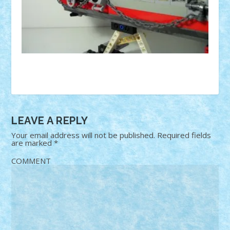
LEAVE A REPLY
Your email address will not be published.
Required fields
are marked
*
COMMENT