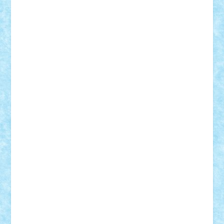
elzastrumberger
Felix Mezei
Furnica98
gab4lego
GEORGE lego
geosh21
hntrain
Iceflashrocket
iosuaaron
Johnnyuke
Kalmyr
kubrat632
LEGO
Custom
Lego Lover
lixander
Luclucluc
Lupascu
Vlad
Mariuszach
matthers
Mihai_9600
mihaitodi
Motanul7
mpatrascu
Nadia S
neguritab
Nikos2000
Norbi
Ode
orbit
ovidiu
paranoia
Paul
Rusu
Petosa
phoenix
Radrix
RaresTeodorof21
Razvan98bobi
Retro
robi2005
rrs
Sd.kfz.
SeaGerz0r
Sebino
SebyBoSS02
Stefan_
STEFANDANIEL
Stefi7
Teo Ilie
TheFanOfLego
Theo
Timotei
Tonicodrea
Trimondius
Tudor_Andrei
Vadutmihai
Victor_N3amtu
Vlad9
Vonie
will&liz
18+
animale
case
cladiri
concurs
Craciun
desene animate
diorama
jocuri
mancare
mecanisme
microscale
mitologie
MOC
mozaic
muzica
oameni
obiecte
pasari
personaje din filme
personalitati
plante
roboti
scene din carti
scene
din filme
SF
Star Wars
tehnice
trial truck
vase
vehicule
video