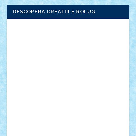
DESCOPERA CREATIILE ROLUG
Adrian Florea
ALEX ILEA
ALEX TATAR
arathemis
Badgogo
BensBuilds
Braker23
Bricky
Chyck
cristytic
csc2ro
Cutzish
Danin1984
David03
Demetria
duhu20
Edd
endaerkened
FlorinS
Frankie
george.andrei
Homersapien
Iuliand
Lapsanszkitamas
Mad_horax
Matei_B
Mihai Marius
Mihu
Modular Alex 77
mrdc
N33
NicuS
pufarine
r2rtechnic
Razvy_cluj_ro
RoccoSteel
Starlight
Suedez
Talex
TheDutch21
tIberiunegreanu
Tuning
Vitreolum
Vivyana
vlad88
yoyoseby97
Zerobricks
Adi Gabriel
Adi4464
alcri333
alex.rosu
AlexDesign
Alexmihai2004
AlexO
anacronox
AndreiCR
ArminNaghii
atu88
Axelbro
Balaur87
baron_brick
BartMan
Bbwl
bedstefan
BMF
Boby Brick
Bogdan_ScaleD
buksa_ovidiu
catalin284
cezar92
CheekyBricky
Chiki
Cloud
Cristian Frunza
Cuisor
Damtar
Dan Tatar
edina.babtan
EdmondDantes