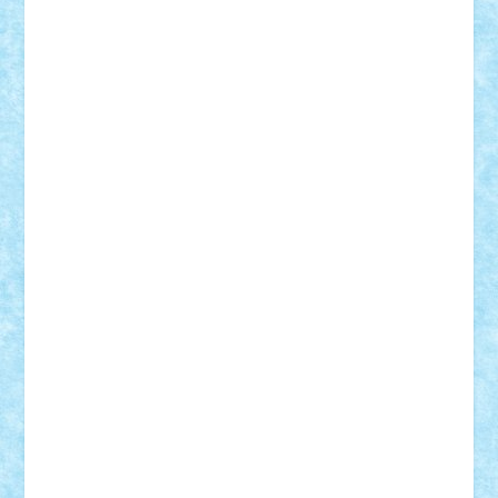
Theo
Timotei
Tonicodrea
Trimondius
Tudor_Andrei
Vadutmihai
Victor_N3amtu
Vlad9
Vonie
will&liz
18+
animale
case
cladiri
concurs
Craciun
desene animate
diorama
jocuri
mancare
mecanisme
microscale
mitologie
MOC
mozaic
muzica
oameni
obiecte
pasari
personaje din filme
personalitati
plante
roboti
scene din carti
scene
din filme
SF
Star Wars
tehnice
trial truck
vase
vehicule
video
anunturi
Brickenburg
chestionar
expozitie
interviu
advanced models
architecture
books
cars
castle
Chima
city
creator
Ideas
Lego movie
Marvel
minifigurine
mixels
modular
ninjago
review
Simpsons
star wars
tehnic
Brick Depot
Clevertoys
Copil
Evertoys
Land Toys