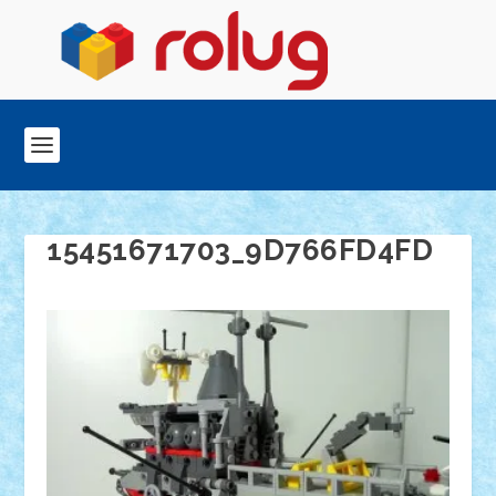
15451671703_9D766FD4FD