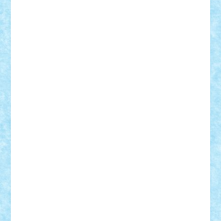
Mihu
Modular Alex 77
mrdc
N33
NicuS
pufarine
r2rtechnic
Razvy_cluj_ro
RoccoSteel
Starlight
Suedez
Talex
TheDutch21
tIberiunegreanu
Tuning
Vitreolum
Vivyana
vlad88
yoyoseby97
Zerobricks
Adi Gabriel
Adi4464
alcri333
alex.rosu
AlexDesign
Alexmihai2004
AlexO
anacronox
AndreiCR
ArminNaghii
atu88
Axelbro
Balaur87
baron_brick
BartMan
Bbwl
bedstefan
BMF
Boby Brick
Bogdan_ScaleD
buksa_ovidiu
catalin284
cezar92
CheekyBricky
Chiki
Cloud
Cristian Frunza
Cuisor
Damtar
Dan Tatar
edina.babtan
EdmondDantes
elzastrumberger
Felix Mezei
Furnica98
gab4lego
GEORGE lego
geosh21
hntrain
Iceflashrocket
iosuaaron
Johnnyuke
Kalmyr
kubrat632
LEGO
Custom
Lego Lover
lixander
Luclucluc
Lupascu
Vlad
Mariuszach
matthers
Mihai_9600
mihaitodi
Motanul7
mpatrascu
Nadia S
neguritab
Nikos2000
Norbi
Ode
orbit
ovidiu
paranoia
Paul
Rusu
Petosa
phoenix
Radrix
RaresTeodorof21
Razvan98bobi
Retro
robi2005
rrs
Sd.kfz.
SeaGerz0r
Sebino
SebyBoSS02
Stefan_
STEFANDANIEL
Stefi7
Teo Ilie
TheFanOfLego