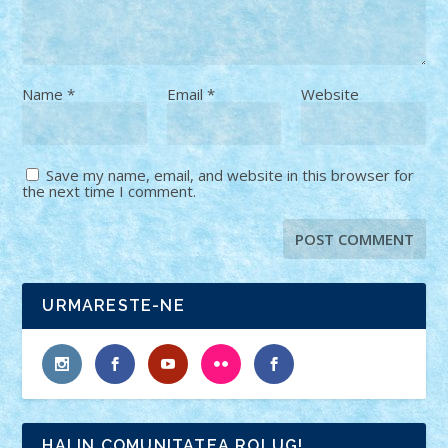
Name
*
Email
*
Website
Save my name, email, and website in this browser for
the next time I comment.
URMARESTE-NE
HAI IN COMUNITATEA ROLUG!