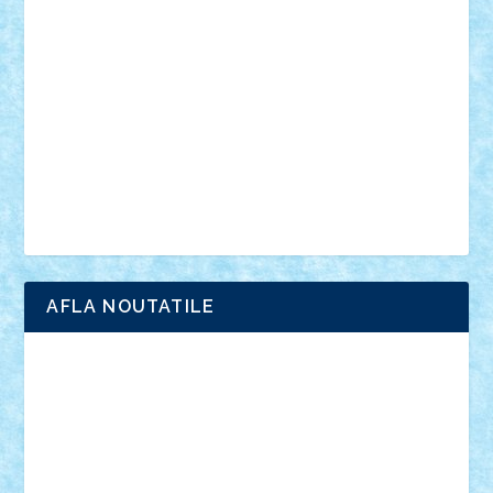
anunturi
Brickenburg
chestionar
expozitie
interviu
advanced models
architecture
books
cars
castle
Chima
city
creator
Ideas
Lego movie
Marvel
minifigurine
mixels
modular
ninjago
review
Simpsons
star wars
tehnic
Brick Depot
Clevertoys
Copil
Evertoys
Land Toys
Ligomi
Pandy Toys
Toy Joy
Toys Depot
AFLA NOUTATILE
Adrian Florea
ALEX ILEA
ALEX TATAR
arathemis
Badgogo
BensBuilds
Braker23
Bricky
Chyck
cristytic
csc2ro
Cutzish
Danin1984
David03
Demetria
duhu20
Edd
endaerkened
FlorinS
Frankie
george.andrei
Homersapien
Iuliand
Lapsanszkitamas
Mad_horax
Matei_B
Mihai Marius