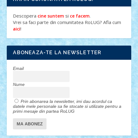
Descopera
si
.
cine suntem
ce facem
Vrei sa faci parte din comunitatea RoLUG? Afla cum
!
aici
ABONEAZA-TE LA NEWSLETTER
Email
Nume
Prin abonarea la newsletter, imi dau acordul ca
datele mele personale sa fie stocate si utilizate pentru a
primi mesaje din partea RoLUG