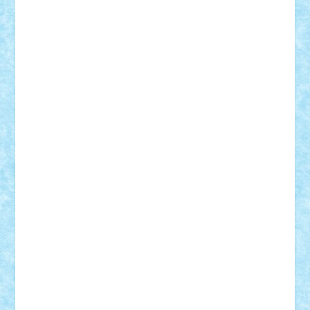
Adrian Florea
ALEX ILEA
ALEX TATAR
arathemis
Badgogo
BensBuilds
Braker23
Bricky
Chyck
cristytic
csc2ro
Cutzish
Danin1984
David03
Demetria
duhu20
Edd
endaerkened
FlorinS
Frankie
george.andrei
Homersapien
Iuliand
Lapsanszkitamas
Mad_horax
Matei_B
Mihai Marius
Mihu
Modular Alex 77
mrdc
N33
NicuS
pufarine
r2rtechnic
Razvy_cluj_ro
RoccoSteel
Starlight
Suedez
Talex
TheDutch21
tIberiunegreanu
Tuning
Vitreolum
Vivyana
vlad88
yoyoseby97
Zerobricks
Adi Gabriel
Adi4464
alcri333
alex.rosu
AlexDesign
Alexmihai2004
AlexO
anacronox
AndreiCR
ArminNaghii
atu88
Axelbro
Balaur87
baron_brick
BartMan
Bbwl
bedstefan
BMF
Boby Brick
Bogdan_ScaleD
buksa_ovidiu
catalin284
cezar92
CheekyBricky
Chiki
Cloud
Cristian Frunza
Cuisor
Damtar
Dan Tatar
edina.babtan
EdmondDantes
elzastrumberger
Felix Mezei
Furnica98
gab4lego
GEORGE lego
geosh21
hntrain
Iceflashrocket
iosuaaron
Johnnyuke
Kalmyr
kubrat632
LEGO
Custom
Lego Lover
lixander
Luclucluc
Lupascu