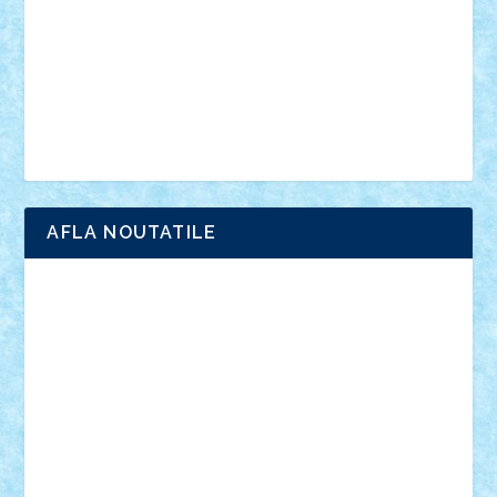
advanced models
architecture
books
cars
castle
Chima
city
creator
Ideas
Lego movie
Marvel
minifigurine
mixels
modular
ninjago
review
Simpsons
star wars
tehnic
Brick Depot
Clevertoys
Copil
Evertoys
Land Toys
Ligomi
Pandy Toys
Toy Joy
Toys Depot
AFLA NOUTATILE
Adrian Florea
ALEX ILEA
ALEX TATAR
arathemis
Badgogo
BensBuilds
Braker23
Bricky
Chyck
cristytic
csc2ro
Cutzish
Danin1984
David03
Demetria
duhu20
Edd
endaerkened
FlorinS
Frankie
george.andrei
Homersapien
Iuliand
Lapsanszkitamas
Mad_horax
Matei_B
Mihai Marius
Mihu
Modular Alex 77
mrdc
N33
NicuS
pufarine
r2rtechnic
Razvy_cluj_ro
RoccoSteel
Starlight
Suedez
Talex
TheDutch21
tIberiunegreanu
Tuning
Vitreolum
Vivyana
vlad88
yoyoseby97
Zerobricks