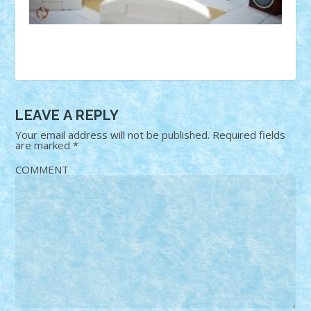
LEAVE A REPLY
Your email address will not be published.
Required fields
are marked
*
COMMENT