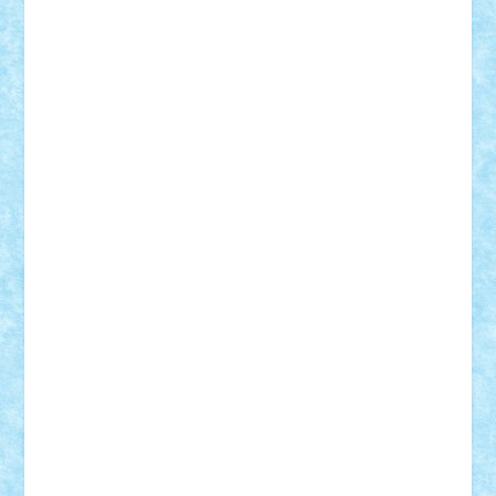
Adi Gabriel
Adi4464
alcri333
alex.rosu
AlexDesign
Alexmihai2004
AlexO
anacronox
AndreiCR
ArminNaghii
atu88
Axelbro
Balaur87
baron_brick
BartMan
Bbwl
bedstefan
BMF
Boby Brick
Bogdan_ScaleD
buksa_ovidiu
catalin284
cezar92
CheekyBricky
Chiki
Cloud
Cristian Frunza
Cuisor
Damtar
Dan Tatar
edina.babtan
EdmondDantes
elzastrumberger
Felix Mezei
Furnica98
gab4lego
GEORGE lego
geosh21
hntrain
Iceflashrocket
iosuaaron
Johnnyuke
Kalmyr
kubrat632
LEGO
Custom
Lego Lover
lixander
Luclucluc
Lupascu
Vlad
Mariuszach
matthers
Mihai_9600
mihaitodi
Motanul7
mpatrascu
Nadia S
neguritab
Nikos2000
Norbi
Ode
orbit
ovidiu
paranoia
Paul
Rusu
Petosa
phoenix
Radrix
RaresTeodorof21
Razvan98bobi
Retro
robi2005
rrs
Sd.kfz.
SeaGerz0r
Sebino
SebyBoSS02
Stefan_
STEFANDANIEL
Stefi7
Teo Ilie
TheFanOfLego
Theo
Timotei
Tonicodrea
Trimondius
Tudor_Andrei
Vadutmihai
Victor_N3amtu
Vlad9
Vonie
will&liz