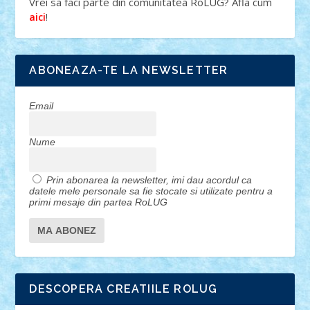
Vrei sa faci parte din comunitatea RoLUG? Afla cum
!
aici
ABONEAZA-TE LA NEWSLETTER
Email
Nume
Prin abonarea la newsletter, imi dau acordul ca
datele mele personale sa fie stocate si utilizate pentru a
primi mesaje din partea RoLUG
DESCOPERA CREATIILE ROLUG