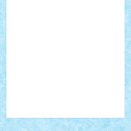
18+
animale
case
cladiri
concurs
Craciun
desene animate
diorama
jocuri
mancare
mecanisme
microscale
mitologie
MOC
mozaic
muzica
oameni
obiecte
pasari
personaje din filme
personalitati
plante
roboti
scene din carti
scene
din filme
SF
Star Wars
tehnice
trial truck
vase
vehicule
video
anunturi
Brickenburg
chestionar
expozitie
interviu
advanced models
architecture
books
cars
castle
Chima
city
creator
Ideas
Lego movie
Marvel
minifigurine
mixels
modular
ninjago
review
Simpsons
star wars
tehnic
Brick Depot
Clevertoys
Copil
Evertoys
Land Toys
Ligomi
Pandy Toys
Toy Joy
Toys Depot