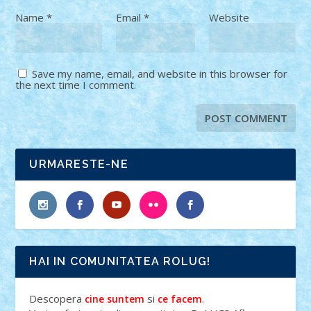
Name
*
Email
*
Website
Save my name, email, and website in this browser for
the next time I comment.
URMARESTE-NE
HAI IN COMUNITATEA ROLUG!
Descopera
si
.
cine suntem
ce facem