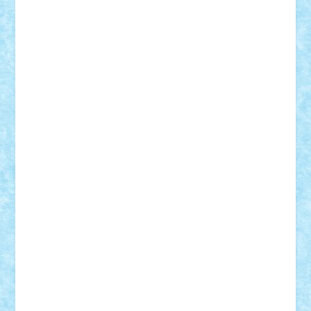
Vlad
Mariuszach
matthers
Mihai_9600
mihaitodi
Motanul7
mpatrascu
Nadia S
neguritab
Nikos2000
Norbi
Ode
orbit
ovidiu
paranoia
Paul
Rusu
Petosa
phoenix
Radrix
RaresTeodorof21
Razvan98bobi
Retro
robi2005
rrs
Sd.kfz.
SeaGerz0r
Sebino
SebyBoSS02
Stefan_
STEFANDANIEL
Stefi7
Teo Ilie
TheFanOfLego
Theo
Timotei
Tonicodrea
Trimondius
Tudor_Andrei
Vadutmihai
Victor_N3amtu
Vlad9
Vonie
will&liz
18+
animale
case
cladiri
concurs
Craciun
desene animate
diorama
jocuri
mancare
mecanisme
microscale
mitologie
MOC
mozaic
muzica
oameni
obiecte
pasari
personaje din filme
personalitati
plante
roboti
scene din carti
scene
din filme
SF
Star Wars
tehnice
trial truck
vase
vehicule
video
anunturi
Brickenburg
chestionar
expozitie
interviu