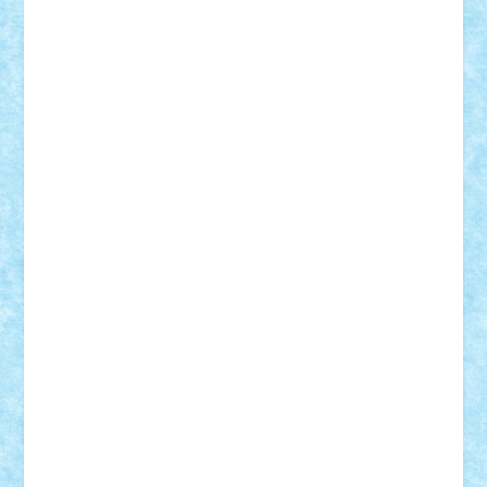
iosuaaron
Johnnyuke
Kalmyr
kubrat632
LEGO
Custom
Lego Lover
lixander
Luclucluc
Lupascu
Vlad
Mariuszach
matthers
Mihai_9600
mihaitodi
Motanul7
mpatrascu
Nadia S
neguritab
Nikos2000
Norbi
Ode
orbit
ovidiu
paranoia
Paul
Rusu
Petosa
phoenix
Radrix
RaresTeodorof21
Razvan98bobi
Retro
robi2005
rrs
Sd.kfz.
SeaGerz0r
Sebino
SebyBoSS02
Stefan_
STEFANDANIEL
Stefi7
Teo Ilie
TheFanOfLego
Theo
Timotei
Tonicodrea
Trimondius
Tudor_Andrei
Vadutmihai
Victor_N3amtu
Vlad9
Vonie
will&liz
18+
animale
case
cladiri
concurs
Craciun
desene animate
diorama
jocuri
mancare
mecanisme
microscale
mitologie
MOC
mozaic
muzica
oameni
obiecte
pasari
personaje din filme
personalitati
plante
roboti
scene din carti
scene
din filme
SF
Star Wars
tehnice
trial truck
vase
vehicule
video
anunturi
Brickenburg
chestionar
expozitie