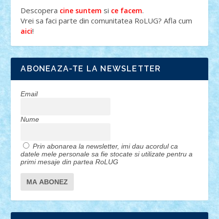
Descopera
si
.
cine suntem
ce facem
Vrei sa faci parte din comunitatea RoLUG? Afla cum
!
aici
ABONEAZA-TE LA NEWSLETTER
Email
Nume
Prin abonarea la newsletter, imi dau acordul ca
datele mele personale sa fie stocate si utilizate pentru a
primi mesaje din partea RoLUG