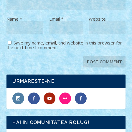
Name
*
Email
*
Website
Save my name, email, and website in this browser for
the next time I comment.
URMARESTE-NE
HAI IN COMUNITATEA ROLUG!