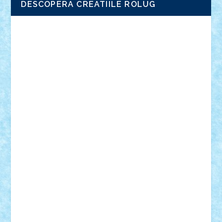
DESCOPERA CREATIILE ROLUG
Adrian Florea
ALEX ILEA
ALEX TATAR
arathemis
Badgogo
BensBuilds
Braker23
Bricky
Chyck
cristytic
csc2ro
Cutzish
Danin1984
David03
Demetria
duhu20
Edd
endaerkened
FlorinS
Frankie
george.andrei
Homersapien
Iuliand
Lapsanszkitamas
Mad_horax
Matei_B
Mihai Marius
Mihu
Modular Alex 77
mrdc
N33
NicuS
pufarine
r2rtechnic
Razvy_cluj_ro
RoccoSteel
Starlight
Suedez
Talex
TheDutch21
tIberiunegreanu
Tuning
Vitreolum
Vivyana
vlad88
yoyoseby97
Zerobricks
Adi Gabriel
Adi4464
alcri333
alex.rosu
AlexDesign
Alexmihai2004
AlexO
anacronox
AndreiCR
ArminNaghii
atu88
Axelbro
Balaur87
baron_brick
BartMan
Bbwl
bedstefan
BMF
Boby Brick
Bogdan_ScaleD
buksa_ovidiu
catalin284
cezar92
CheekyBricky
Chiki
Cloud
Cristian Frunza
Cuisor
Damtar
Dan Tatar
edina.babtan
EdmondDantes
elzastrumberger
Felix Mezei
Furnica98
gab4lego
GEORGE lego
geosh21
hntrain
Iceflashrocket