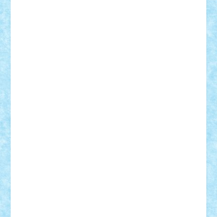
Suedez
Talex
TheDutch21
tIberiunegreanu
Tuning
Vitreolum
Vivyana
vlad88
yoyoseby97
Zerobricks
Adi Gabriel
Adi4464
alcri333
alex.rosu
AlexDesign
Alexmihai2004
AlexO
anacronox
AndreiCR
ArminNaghii
atu88
Axelbro
Balaur87
baron_brick
BartMan
Bbwl
bedstefan
BMF
Boby Brick
Bogdan_ScaleD
buksa_ovidiu
catalin284
cezar92
CheekyBricky
Chiki
Cloud
Cristian Frunza
Cuisor
Damtar
Dan Tatar
edina.babtan
EdmondDantes
elzastrumberger
Felix Mezei
Furnica98
gab4lego
GEORGE lego
geosh21
hntrain
Iceflashrocket
iosuaaron
Johnnyuke
Kalmyr
kubrat632
LEGO
Custom
Lego Lover
lixander
Luclucluc
Lupascu
Vlad
Mariuszach
matthers
Mihai_9600
mihaitodi
Motanul7
mpatrascu
Nadia S
neguritab
Nikos2000
Norbi
Ode
orbit
ovidiu
paranoia
Paul
Rusu
Petosa
phoenix
Radrix
RaresTeodorof21
Razvan98bobi
Retro
robi2005
rrs
Sd.kfz.
SeaGerz0r
Sebino
SebyBoSS02
Stefan_
STEFANDANIEL
Stefi7
Teo Ilie
TheFanOfLego
Theo
Timotei
Tonicodrea
Trimondius