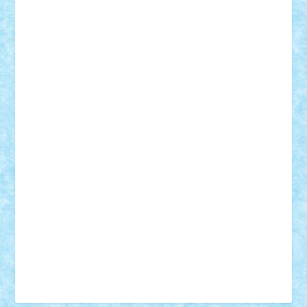
Tudor_Andrei
Vadutmihai
Victor_N3amtu
Vlad9
Vonie
will&liz
18+
animale
case
cladiri
concurs
Craciun
desene animate
diorama
jocuri
mancare
mecanisme
microscale
mitologie
MOC
mozaic
muzica
oameni
obiecte
pasari
personaje din filme
personalitati
plante
roboti
scene din carti
scene
din filme
SF
Star Wars
tehnice
trial truck
vase
vehicule
video
anunturi
Brickenburg
chestionar
expozitie
interviu
advanced models
architecture
books
cars
castle
Chima
city
creator
Ideas
Lego movie
Marvel
minifigurine
mixels
modular
ninjago
review
Simpsons
star wars
tehnic
Brick Depot
Clevertoys
Copil
Evertoys
Land Toys
Ligomi
Pandy Toys
Toy Joy
Toys Depot