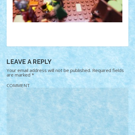
LEAVE A REPLY
Your email address will not be published.
Required fields
are marked
*
COMMENT