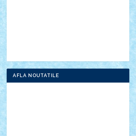
interviu
advanced models
architecture
books
cars
castle
Chima
city
creator
Ideas
Lego movie
Marvel
minifigurine
mixels
modular
ninjago
review
Simpsons
star wars
tehnic
Brick Depot
Clevertoys
Copil
Evertoys
Land Toys
Ligomi
Pandy Toys
Toy Joy
Toys Depot
AFLA NOUTATILE
Adrian Florea
ALEX ILEA
ALEX TATAR
arathemis
Badgogo
BensBuilds
Braker23
Bricky
Chyck
cristytic
csc2ro
Cutzish
Danin1984
David03
Demetria
duhu20
Edd
endaerkened
FlorinS
Frankie
george.andrei
Homersapien
Iuliand
Lapsanszkitamas
Mad_horax
Matei_B
Mihai Marius
Mihu
Modular Alex 77
mrdc
N33
NicuS
pufarine
r2rtechnic
Razvy_cluj_ro
RoccoSteel
Starlight