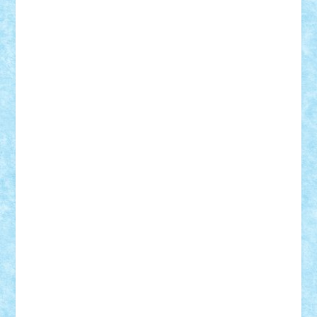
Tudor_Andrei
Vadutmihai
Victor_N3amtu
Vlad9
Vonie
will&liz
18+
animale
case
cladiri
concurs
Craciun
desene animate
diorama
jocuri
mancare
mecanisme
microscale
mitologie
MOC
mozaic
muzica
oameni
obiecte
pasari
personaje din filme
personalitati
plante
roboti
scene din carti
scene
din filme
SF
Star Wars
tehnice
trial truck
vase
vehicule
video
anunturi
Brickenburg
chestionar
expozitie
interviu
advanced models
architecture
books
cars
castle
Chima
city
creator
Ideas
Lego movie
Marvel
minifigurine
mixels
modular
ninjago
review
Simpsons
star wars
tehnic
Brick Depot
Clevertoys
Copil
Evertoys
Land Toys