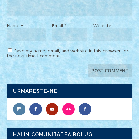
Name
*
Email
*
Website
Save my name, email, and website in this browser for
the next time I comment.
URMARESTE-NE
HAI IN COMUNITATEA ROLUG!