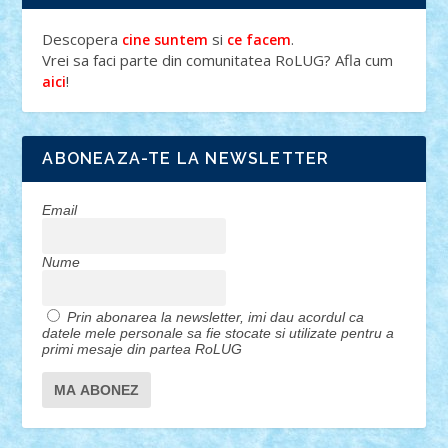
Descopera
si
.
cine suntem
ce facem
Vrei sa faci parte din comunitatea RoLUG? Afla cum
!
aici
ABONEAZA-TE LA NEWSLETTER
Email
Nume
Prin abonarea la newsletter, imi dau acordul ca
datele mele personale sa fie stocate si utilizate pentru a
primi mesaje din partea RoLUG