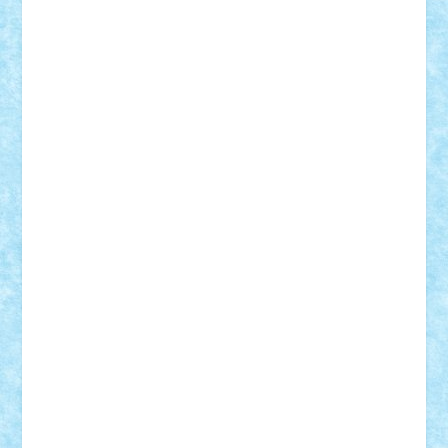
r2rtechnic
Razvy_cluj_ro
RoccoSteel
Starlight
Suedez
Talex
TheDutch21
tIberiunegreanu
Tuning
Vitreolum
Vivyana
vlad88
yoyoseby97
Zerobricks
Adi Gabriel
Adi4464
alcri333
alex.rosu
AlexDesign
Alexmihai2004
AlexO
anacronox
AndreiCR
ArminNaghii
atu88
Axelbro
Balaur87
baron_brick
BartMan
Bbwl
bedstefan
BMF
Boby Brick
Bogdan_ScaleD
buksa_ovidiu
catalin284
cezar92
CheekyBricky
Chiki
Cloud
Cristian Frunza
Cuisor
Damtar
Dan Tatar
edina.babtan
EdmondDantes
elzastrumberger
Felix Mezei
Furnica98
gab4lego
GEORGE lego
geosh21
hntrain
Iceflashrocket
iosuaaron
Johnnyuke
Kalmyr
kubrat632
LEGO
Custom
Lego Lover
lixander
Luclucluc
Lupascu
Vlad
Mariuszach
matthers
Mihai_9600
mihaitodi
Motanul7
mpatrascu
Nadia S
neguritab
Nikos2000
Norbi
Ode
orbit
ovidiu
paranoia
Paul
Rusu
Petosa
phoenix
Radrix
RaresTeodorof21
Razvan98bobi
Retro
robi2005
rrs
Sd.kfz.
SeaGerz0r
Sebino
SebyBoSS02
Stefan_
STEFANDANIEL
Stefi7
Teo Ilie
TheFanOfLego
Theo
Timotei
Tonicodrea
Trimondius