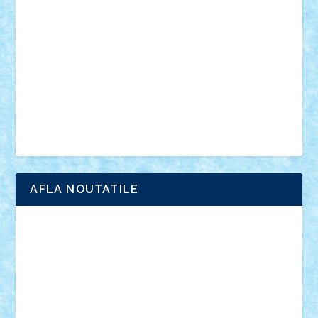
anunturi
Brickenburg
chestionar
expozitie
interviu
advanced models
architecture
books
cars
castle
Chima
city
creator
Ideas
Lego movie
Marvel
minifigurine
mixels
modular
ninjago
review
Simpsons
star wars
tehnic
Brick Depot
Clevertoys
Copil
Evertoys
Land Toys
Ligomi
Pandy Toys
Toy Joy
Toys Depot
AFLA NOUTATILE
Adrian Florea
ALEX ILEA
ALEX TATAR
arathemis
Badgogo
BensBuilds
Braker23
Bricky
Chyck
cristytic
csc2ro
Cutzish
Danin1984
David03
Demetria
duhu20
Edd
endaerkened
FlorinS
Frankie
george.andrei
Homersapien
Iuliand
Lapsanszkitamas
Mad_horax
Matei_B
Mihai Marius
Mihu
Modular Alex 77
mrdc
N33
NicuS
pufarine