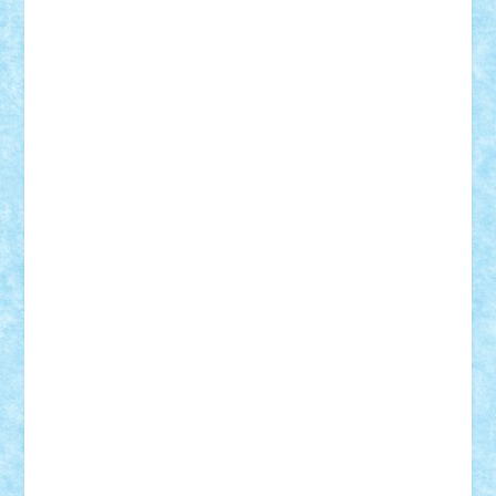
GEORGE lego
geosh21
hntrain
Iceflashrocket
iosuaaron
Johnnyuke
Kalmyr
kubrat632
LEGO
Custom
Lego Lover
lixander
Luclucluc
Lupascu
Vlad
Mariuszach
matthers
Mihai_9600
mihaitodi
Motanul7
mpatrascu
Nadia S
neguritab
Nikos2000
Norbi
Ode
orbit
ovidiu
paranoia
Paul
Rusu
Petosa
phoenix
Radrix
RaresTeodorof21
Razvan98bobi
Retro
robi2005
rrs
Sd.kfz.
SeaGerz0r
Sebino
SebyBoSS02
Stefan_
STEFANDANIEL
Stefi7
Teo Ilie
TheFanOfLego
Theo
Timotei
Tonicodrea
Trimondius
Tudor_Andrei
Vadutmihai
Victor_N3amtu
Vlad9
Vonie
will&liz
18+
animale
case
cladiri
concurs
Craciun
desene animate
diorama
jocuri
mancare
mecanisme
microscale
mitologie
MOC
mozaic
muzica
oameni
obiecte
pasari
personaje din filme
personalitati
plante
roboti
scene din carti
scene
din filme
SF
Star Wars
tehnice
trial truck
vase
vehicule
video