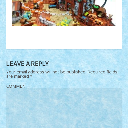
LEAVE A REPLY
Your email address will not be published.
Required fields
are marked
*
COMMENT