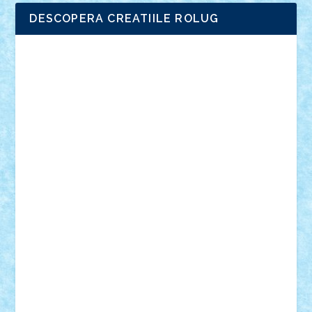
DESCOPERA CREATIILE ROLUG
Adrian Florea
ALEX ILEA
ALEX TATAR
arathemis
Badgogo
BensBuilds
Braker23
Bricky
Chyck
cristytic
csc2ro
Cutzish
Danin1984
David03
Demetria
duhu20
Edd
endaerkened
FlorinS
Frankie
george.andrei
Homersapien
Iuliand
Lapsanszkitamas
Mad_horax
Matei_B
Mihai Marius
Mihu
Modular Alex 77
mrdc
N33
NicuS
pufarine
r2rtechnic
Razvy_cluj_ro
RoccoSteel
Starlight
Suedez
Talex
TheDutch21
tIberiunegreanu
Tuning
Vitreolum
Vivyana
vlad88
yoyoseby97
Zerobricks
Adi Gabriel
Adi4464
alcri333
alex.rosu
AlexDesign
Alexmihai2004
AlexO
anacronox
AndreiCR
ArminNaghii
atu88
Axelbro
Balaur87
baron_brick
BartMan
Bbwl
bedstefan
BMF
Boby Brick
Bogdan_ScaleD
buksa_ovidiu
catalin284
cezar92
CheekyBricky
Chiki
Cloud
Cristian Frunza
Cuisor
Damtar
Dan Tatar
edina.babtan
EdmondDantes
elzastrumberger
Felix Mezei
Furnica98
gab4lego