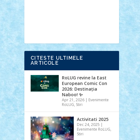
Ideas
Lego movie
Marvel
minifigurine
mixels
modular
ninjago
review
Simpsons
star wars
tehnic
Brick Depot
Clevertoys
Copil
Evertoys
Land Toys
Ligomi
Pandy
Toys
Toy Joy
Toys Depot
CITESTE ULTIMELE
ARTICOLE
RoLUG revine la East
European Comic Con
2026: Destinația
Naboo! ✨
Apr 21, 2026
|
Evenimente
RoLUG
,
Stiri
Activitati 2025
Dec 24, 2025
|
Evenimente RoLUG
,
Stiri