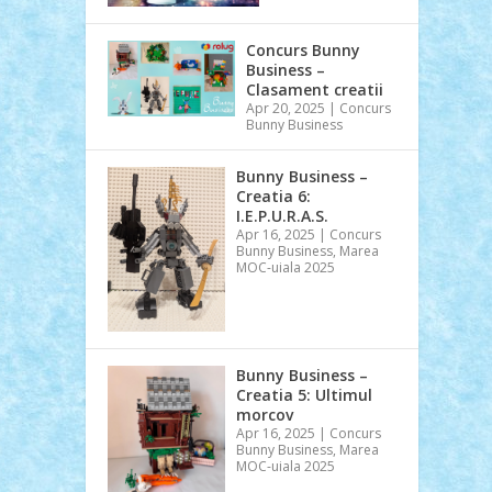
Concurs Bunny
Business –
Clasament creatii
Apr 20, 2025
|
Concurs
Bunny Business
Bunny Business –
Creatia 6:
I.E.P.U.R.A.S.
Apr 16, 2025
|
Concurs
Bunny Business
,
Marea
MOC-uiala 2025
Bunny Business –
Creatia 5: Ultimul
morcov
Apr 16, 2025
|
Concurs
Bunny Business
,
Marea
MOC-uiala 2025