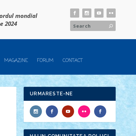
cordul mondial
ie 2024
MAGAZINE
FORUM
CONTACT
URMARESTE-NE