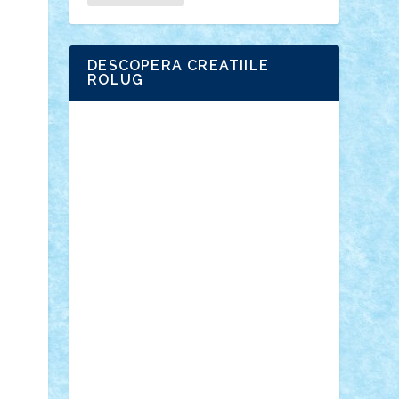
DESCOPERA CREATIILE
ROLUG
Adrian Florea
ALEX ILEA
ALEX TATAR
arathemis
Badgogo
BensBuilds
Braker23
Bricky
Chyck
cristytic
csc2ro
Cutzish
Danin1984
David03
Demetria
duhu20
Edd
endaerkened
FlorinS
Frankie
george.andrei
Homersapien
Iuliand
Lapsanszkitamas
Mad_horax
Matei_B
Mihai Marius
Mihu
Modular Alex 77
mrdc
N33
NicuS
pufarine
r2rtechnic
Razvy_cluj_ro
RoccoSteel
Starlight
Suedez
Talex
TheDutch21
tIberiunegreanu
Tuning
Vitreolum
Vivyana
vlad88
yoyoseby97
Zerobricks