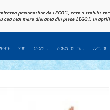
itatea pasionatilor de LEGO®, care a stabilit re
u cea mai mare diorama din piese LEGO® in april
MENTE
STIRI
MOCS
CONCURSURI
SETURI