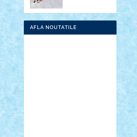
AFLA NOUTATILE
Adrian Florea
ALEX ILEA
ALEX TATAR
arathemis
Badgogo
BensBuilds
Braker23
Bricky
Chyck
cristytic
csc2ro
Cutzish
Danin1984
David03
Demetria
duhu20
Edd
endaerkened
FlorinS
Frankie
george.andrei
Homersapien
Iuliand
Lapsanszkitamas
Mad_horax
Matei_B
Mihai Marius
Mihu
Modular Alex 77
mrdc
N33
NicuS
pufarine
r2rtechnic
Razvy_cluj_ro
RoccoSteel
Starlight
Suedez
Talex
TheDutch21
tIberiunegreanu
Tuning
Vitreolum
Vivyana
vlad88
yoyoseby97
Zerobricks