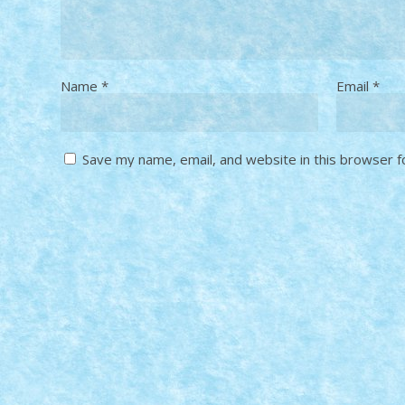
Name
*
Email
*
Save my name, email, and website in this browser f