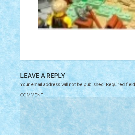
LEAVE A REPLY
Your email address will not be published.
Required fiel
COMMENT