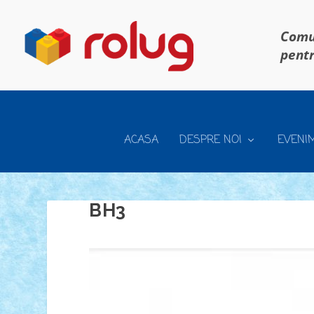
Comun
pentr
ACASA
DESPRE NOI
EVENI
BH3