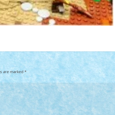
ds are marked
*