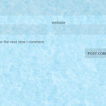
Website
or the next time I comment.