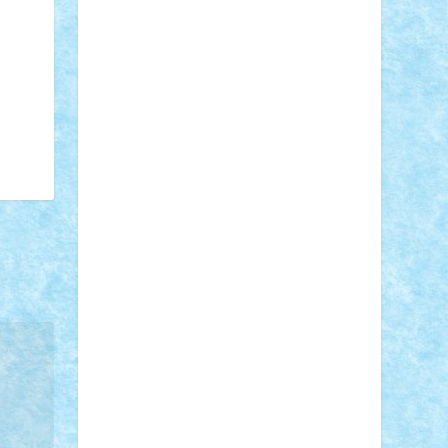
Adi Gabriel
Adi4464
alcri333
alex.rosu
AlexDesign
Alexmihai2004
AlexO
anacronox
AndreiCR
ArminNaghii
atu88
Axelbro
Balaur87
baron_brick
BartMan
Bbwl
bedstefan
BMF
Boby
Brick
Bogdan_ScaleD
buksa_ovidiu
catalin284
cezar92
CheekyBricky
Chiki
Cloud
Cristian Frunza
Cuisor
Damtar
Dan Tatar
edina.babtan
EdmondDantes
elzastrumberger
Felix
Mezei
Furnica98
gab4lego
GEORGE
lego
geosh21
hntrain
Iceflashrocket
iosuaaron
Johnnyuke
Kalmyr
kubrat632
LEGO Custom
Lego Lover
lixander
Luclucluc
Lupascu Vlad
Mariuszach
matthers
Mihai_9600
mihaitodi
Motanul7
mpatrascu
Nadia
S
neguritab
Nikos2000
Norbi
Ode
orbit
ovidiu
paranoia
Paul Rusu
Petosa
phoenix
Radrix
RaresTeodorof21
Razvan98bobi
Retro
robi2005
rrs
Sd.kfz.
SeaGerz0r
Sebino
SebyBoSS02
Stefan_