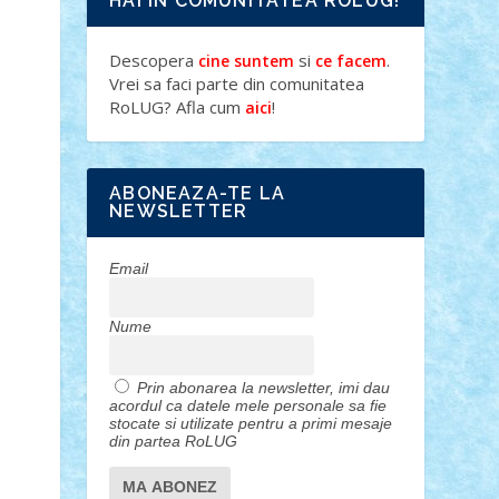
HAI IN COMUNITATEA ROLUG!
Descopera
si
.
cine suntem
ce facem
Vrei sa faci parte din comunitatea
RoLUG? Afla cum
!
aici
ABONEAZA-TE LA
NEWSLETTER
Email
Nume
Prin abonarea la newsletter, imi dau
acordul ca datele mele personale sa fie
stocate si utilizate pentru a primi mesaje
din partea RoLUG