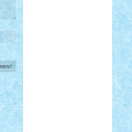
STEFANDANIEL
Stefi7
Teo Ilie
TheFanOfLego
Theo
Timotei
Tonicodrea
Trimondius
Tudor_Andrei
Vadutmihai
Victor_N3amtu
Vlad9
Vonie
will&liz
18+
animale
case
cladiri
concurs
Craciun
desene animate
diorama
jocuri
mancare
mecanisme
microscale
mitologie
MOC
mozaic
muzica
oameni
obiecte
pasari
personaje din filme
personalitati
plante
roboti
scene din carti
scene
din filme
SF
Star Wars
tehnice
trial
truck
vase
vehicule
video
anunturi
Brickenburg
chestionar
expozitie
interviu
advanced models
architecture
books
cars
castle
Chima
city
creator