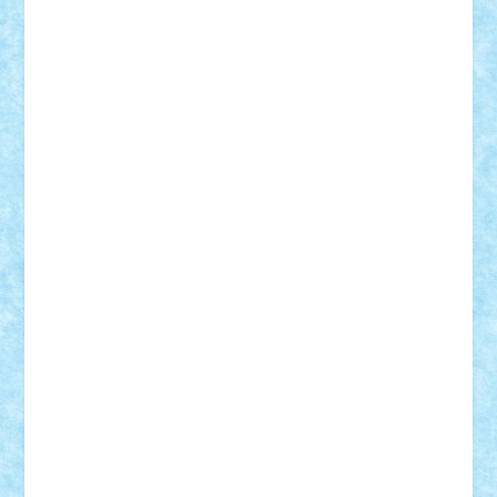
Vitreolum
Vivyana
vlad88
yoyoseby97
Zerobricks
Adi Gabriel
Adi4464
alcri333
alex.rosu
AlexDesign
Alexmihai2004
AlexO
anacronox
AndreiCR
ArminNaghii
atu88
Axelbro
Balaur87
baron_brick
BartMan
Bbwl
bedstefan
BMF
Boby Brick
Bogdan_ScaleD
buksa_ovidiu
catalin284
cezar92
CheekyBricky
Chiki
Cloud
Cristian Frunza
Cuisor
Damtar
Dan Tatar
edina.babtan
EdmondDantes
elzastrumberger
Felix Mezei
Furnica98
gab4lego
GEORGE lego
geosh21
hntrain
Iceflashrocket
iosuaaron
Johnnyuke
Kalmyr
kubrat632
LEGO
Custom
Lego Lover
lixander
Luclucluc
Lupascu
Vlad
Mariuszach
matthers
Mihai_9600
mihaitodi
Motanul7
mpatrascu
Nadia S
neguritab
Nikos2000
Norbi
Ode
orbit
ovidiu
paranoia
Paul
Rusu
Petosa
phoenix
Radrix
RaresTeodorof21
Razvan98bobi
Retro
robi2005
rrs
Sd.kfz.
SeaGerz0r
Sebino
SebyBoSS02
Stefan_
STEFANDANIEL
Stefi7
Teo Ilie
TheFanOfLego
Theo
Timotei
Tonicodrea
Trimondius
Tudor_Andrei
Vadutmihai
Victor_N3amtu
Vlad9
Vonie
will&liz