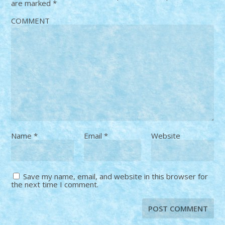
are marked
*
COMMENT
Name
*
Email
*
Website
Save my name, email, and website in this browser for
the next time I comment.