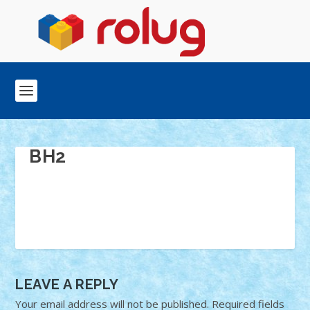
BH2
LEAVE A REPLY
Your email address will not be published.
Required fields