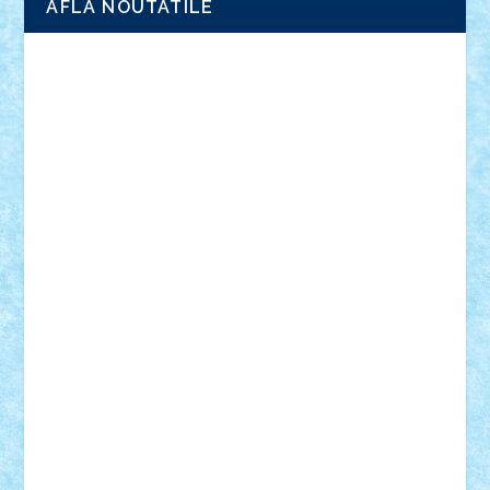
AFLA NOUTATILE
Adrian Florea
ALEX ILEA
ALEX TATAR
arathemis
Badgogo
BensBuilds
Braker23
Bricky
Chyck
cristytic
csc2ro
Cutzish
Danin1984
David03
Demetria
duhu20
Edd
endaerkened
FlorinS
Frankie
george.andrei
Homersapien
Iuliand
Lapsanszkitamas
Mad_horax
Matei_B
Mihai Marius
Mihu
Modular Alex 77
mrdc
N33
NicuS
pufarine
r2rtechnic
Razvy_cluj_ro
RoccoSteel
Starlight
Suedez
Talex
TheDutch21
tIberiunegreanu
Tuning
Vitreolum
Vivyana
vlad88
yoyoseby97
Zerobricks
Adi Gabriel
Adi4464
alcri333
alex.rosu
AlexDesign
Alexmihai2004
AlexO
anacronox
AndreiCR
ArminNaghii
atu88
Axelbro
Balaur87
baron_brick
BartMan
Bbwl
bedstefan
BMF
Boby Brick
Bogdan_ScaleD
buksa_ovidiu
catalin284
cezar92
CheekyBricky
Chiki
Cloud
Cristian Frunza
Cuisor
Damtar
Dan Tatar
edina.babtan
EdmondDantes
elzastrumberger
Felix Mezei
Furnica98
gab4lego
GEORGE lego
geosh21
hntrain
Iceflashrocket