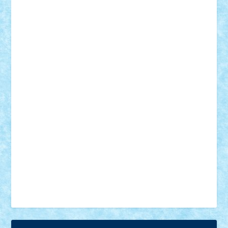
18+
animale
case
cladiri
concurs
Craciun
desene animate
diorama
jocuri
mancare
mecanisme
microscale
mitologie
MOC
mozaic
muzica
oameni
obiecte
pasari
personaje din filme
personalitati
plante
roboti
scene din carti
scene
din filme
SF
Star Wars
tehnice
trial truck
vase
vehicule
video
anunturi
Brickenburg
chestionar
expozitie
interviu
advanced models
architecture
books
cars
castle
Chima
city
creator
Ideas
Lego movie
Marvel
minifigurine
mixels
modular
ninjago
review
Simpsons
star wars
tehnic
Brick Depot
Clevertoys
Copil
Evertoys
Land Toys
Ligomi
Pandy Toys
Toy Joy
Toys Depot