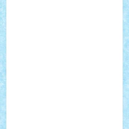
iosuaaron
Johnnyuke
Kalmyr
kubrat632
LEGO
Custom
Lego Lover
lixander
Luclucluc
Lupascu
Vlad
Mariuszach
matthers
Mihai_9600
mihaitodi
Motanul7
mpatrascu
Nadia S
neguritab
Nikos2000
Norbi
Ode
orbit
ovidiu
paranoia
Paul
Rusu
Petosa
phoenix
Radrix
RaresTeodorof21
Razvan98bobi
Retro
robi2005
rrs
Sd.kfz.
SeaGerz0r
Sebino
SebyBoSS02
Stefan_
STEFANDANIEL
Stefi7
Teo Ilie
TheFanOfLego
Theo
Timotei
Tonicodrea
Trimondius
Tudor_Andrei
Vadutmihai
Victor_N3amtu
Vlad9
Vonie
will&liz
18+
animale
case
cladiri
concurs
Craciun
desene animate
diorama
jocuri
mancare
mecanisme
microscale
mitologie
MOC
mozaic
muzica
oameni
obiecte
pasari
personaje din filme
personalitati
plante
roboti
scene din carti
scene
din filme
SF
Star Wars
tehnice
trial truck
vase
vehicule
video
anunturi
Brickenburg
chestionar
expozitie