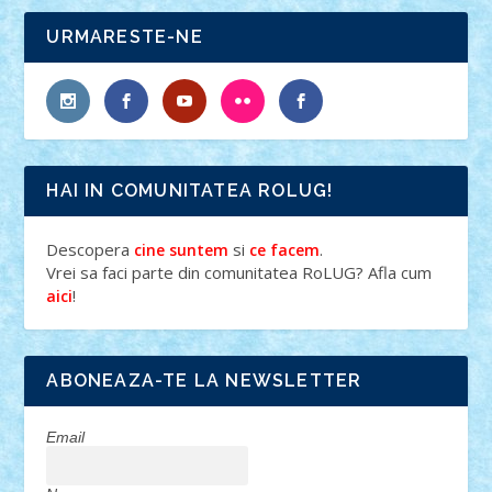
URMARESTE-NE
HAI IN COMUNITATEA ROLUG!
Descopera
si
.
cine suntem
ce facem
Vrei sa faci parte din comunitatea RoLUG? Afla cum
!
aici
ABONEAZA-TE LA NEWSLETTER
Email