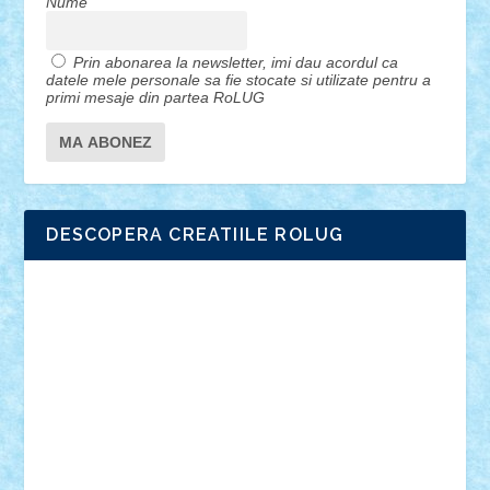
Nume
Prin abonarea la newsletter, imi dau acordul ca
datele mele personale sa fie stocate si utilizate pentru a
primi mesaje din partea RoLUG
DESCOPERA CREATIILE ROLUG
Adrian Florea
ALEX ILEA
ALEX TATAR
arathemis
Badgogo
BensBuilds
Braker23
Bricky
Chyck
cristytic
csc2ro
Cutzish
Danin1984
David03
Demetria
duhu20
Edd
endaerkened
FlorinS
Frankie
george.andrei
Homersapien
Iuliand
Lapsanszkitamas
Mad_horax
Matei_B
Mihai Marius
Mihu
Modular Alex 77
mrdc
N33
NicuS
pufarine
r2rtechnic
Razvy_cluj_ro
RoccoSteel
Starlight
Suedez
Talex
TheDutch21
tIberiunegreanu
Tuning