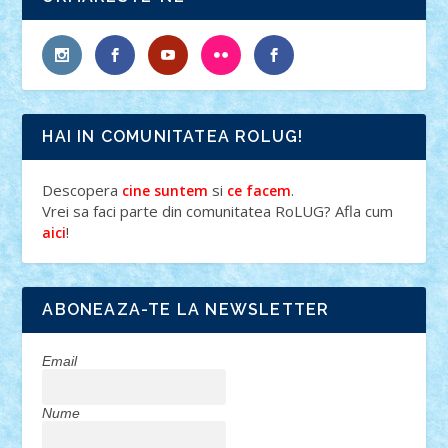
HAI IN COMUNITATEA ROLUG!
Descopera
si
.
cine suntem
ce facem
Vrei sa faci parte din comunitatea RoLUG? Afla cum
!
aici
ABONEAZA-TE LA NEWSLETTER
Email
Nume