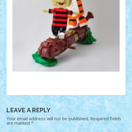
LEAVE A REPLY
Your email address will not be published.
Required fields
are marked
*