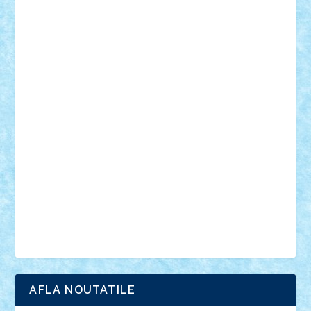
desene animate
diorama
jocuri
mancare
mecanisme
microscale
mitologie
MOC
mozaic
muzica
oameni
obiecte
pasari
personaje din filme
personalitati
plante
roboti
scene din carti
scene
din filme
SF
Star Wars
tehnice
trial truck
vase
vehicule
video
anunturi
Brickenburg
chestionar
expozitie
interviu
advanced models
architecture
books
cars
castle
Chima
city
creator
Ideas
Lego movie
Marvel
minifigurine
mixels
modular
ninjago
review
Simpsons
star wars
tehnic
Brick Depot
Clevertoys
Copil
Evertoys
Land Toys
Ligomi
Pandy Toys
Toy Joy
Toys Depot
AFLA NOUTATILE