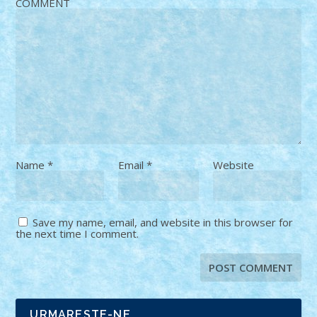
COMMENT
Name
*
Email
*
Website
Save my name, email, and website in this browser for
the next time I comment.
URMARESTE-NE