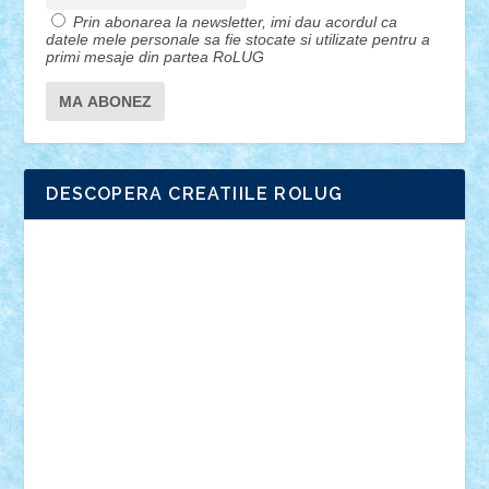
Prin abonarea la newsletter, imi dau acordul ca
datele mele personale sa fie stocate si utilizate pentru a
primi mesaje din partea RoLUG
DESCOPERA CREATIILE ROLUG
Adrian Florea
ALEX ILEA
ALEX TATAR
arathemis
Badgogo
BensBuilds
Braker23
Bricky
Chyck
cristytic
csc2ro
Cutzish
Danin1984
David03
Demetria
duhu20
Edd
endaerkened
FlorinS
Frankie
george.andrei
Homersapien
Iuliand
Lapsanszkitamas
Mad_horax
Matei_B
Mihai Marius
Mihu
Modular Alex 77
mrdc
N33
NicuS
pufarine
r2rtechnic
Razvy_cluj_ro
RoccoSteel
Starlight
Suedez
Talex
TheDutch21
tIberiunegreanu
Tuning
Vitreolum
Vivyana
vlad88
yoyoseby97
Zerobricks