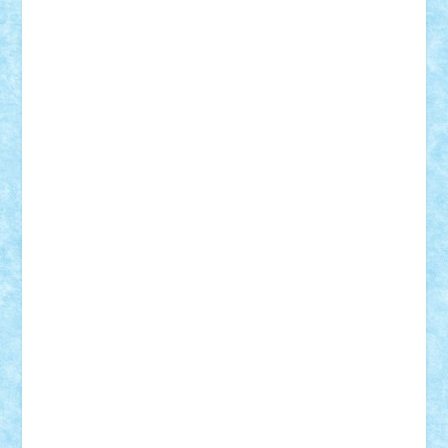
Adi Gabriel
Adi4464
alcri333
alex.rosu
AlexDesign
Alexmihai2004
AlexO
anacronox
AndreiCR
ArminNaghii
atu88
Axelbro
Balaur87
baron_brick
BartMan
Bbwl
bedstefan
BMF
Boby Brick
Bogdan_ScaleD
buksa_ovidiu
catalin284
cezar92
CheekyBricky
Chiki
Cloud
Cristian Frunza
Cuisor
Damtar
Dan Tatar
edina.babtan
EdmondDantes
elzastrumberger
Felix Mezei
Furnica98
gab4lego
GEORGE lego
geosh21
hntrain
Iceflashrocket
iosuaaron
Johnnyuke
Kalmyr
kubrat632
LEGO
Custom
Lego Lover
lixander
Luclucluc
Lupascu
Vlad
Mariuszach
matthers
Mihai_9600
mihaitodi
Motanul7
mpatrascu
Nadia S
neguritab
Nikos2000
Norbi
Ode
orbit
ovidiu
paranoia
Paul
Rusu
Petosa
phoenix
Radrix
RaresTeodorof21
Razvan98bobi
Retro
robi2005
rrs
Sd.kfz.
SeaGerz0r
Sebino
SebyBoSS02
Stefan_
STEFANDANIEL
Stefi7
Teo Ilie
TheFanOfLego
Theo
Timotei
Tonicodrea
Trimondius
Tudor_Andrei
Vadutmihai
Victor_N3amtu
Vlad9
Vonie
will&liz
18+
animale
case
cladiri
concurs
Craciun