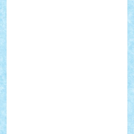
Vlad
Mariuszach
matthers
Mihai_9600
mihaitodi
Motanul7
mpatrascu
Nadia S
neguritab
Nikos2000
Norbi
Ode
orbit
ovidiu
paranoia
Paul
Rusu
Petosa
phoenix
Radrix
RaresTeodorof21
Razvan98bobi
Retro
robi2005
rrs
Sd.kfz.
SeaGerz0r
Sebino
SebyBoSS02
Stefan_
STEFANDANIEL
Stefi7
Teo Ilie
TheFanOfLego
Theo
Timotei
Tonicodrea
Trimondius
Tudor_Andrei
Vadutmihai
Victor_N3amtu
Vlad9
Vonie
will&liz
18+
animale
case
cladiri
concurs
Craciun
desene animate
diorama
jocuri
mancare
mecanisme
microscale
mitologie
MOC
mozaic
muzica
oameni
obiecte
pasari
personaje din filme
personalitati
plante
roboti
scene din carti
scene
din filme
SF
Star Wars
tehnice
trial truck
vase
vehicule
video
anunturi
Brickenburg
chestionar
expozitie
interviu