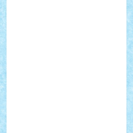
Adrian Florea
ALEX ILEA
ALEX TATAR
arathemis
Badgogo
BensBuilds
Braker23
Bricky
Chyck
cristytic
csc2ro
Cutzish
Danin1984
David03
Demetria
duhu20
Edd
endaerkened
FlorinS
Frankie
george.andrei
Homersapien
Iuliand
Lapsanszkitamas
Mad_horax
Matei_B
Mihai Marius
Mihu
Modular Alex 77
mrdc
N33
NicuS
pufarine
r2rtechnic
Razvy_cluj_ro
RoccoSteel
Starlight
Suedez
Talex
TheDutch21
tIberiunegreanu
Tuning
Vitreolum
Vivyana
vlad88
yoyoseby97
Zerobricks
Adi Gabriel
Adi4464
alcri333
alex.rosu
AlexDesign
Alexmihai2004
AlexO
anacronox
AndreiCR
ArminNaghii
atu88
Axelbro
Balaur87
baron_brick
BartMan
Bbwl
bedstefan
BMF
Boby Brick
Bogdan_ScaleD
buksa_ovidiu
catalin284
cezar92
CheekyBricky
Chiki
Cloud
Cristian Frunza
Cuisor
Damtar
Dan Tatar
edina.babtan
EdmondDantes
elzastrumberger
Felix Mezei
Furnica98
gab4lego
GEORGE lego
geosh21
hntrain
Iceflashrocket
iosuaaron
Johnnyuke
Kalmyr
kubrat632
LEGO
Custom
Lego Lover
lixander
Luclucluc
Lupascu