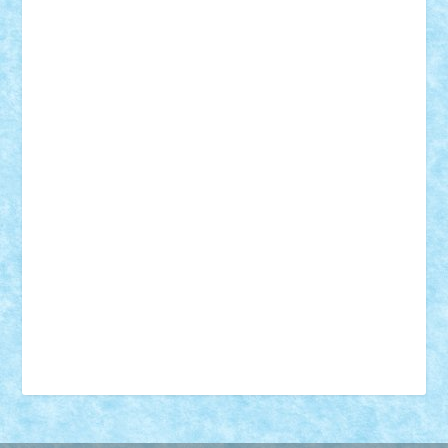
18+
animale
case
cladiri
concurs
Craciun
desene animate
diorama
jocuri
mancare
mecanisme
microscale
mitologie
MOC
mozaic
muzica
oameni
obiecte
pasari
personaje din filme
personalitati
plante
roboti
scene din carti
scene
din filme
SF
Star Wars
tehnice
trial truck
vase
vehicule
video
anunturi
Brickenburg
chestionar
expozitie
interviu
advanced models
architecture
books
cars
castle
Chima
city
creator
Ideas
Lego movie
Marvel
minifigurine
mixels
modular
ninjago
review
Simpsons
star wars
tehnic
Brick Depot
Clevertoys
Copil
Evertoys
Land Toys
Ligomi
Pandy Toys
Toy Joy
Toys Depot