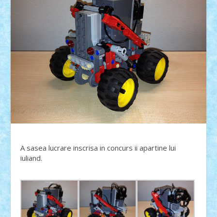
A sasea lucrare inscrisa in concurs ii apartine lui
iuliand.