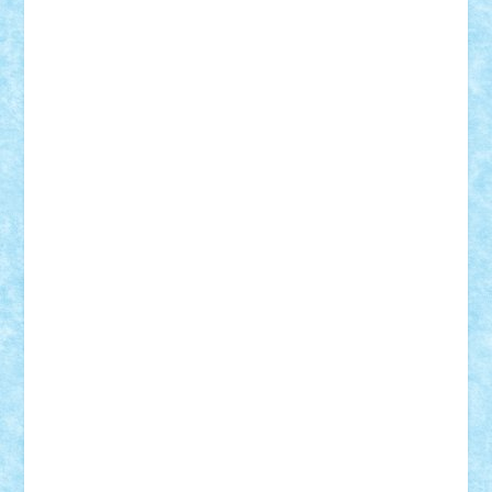
Adi Gabriel
Adi4464
alcri333
alex.rosu
AlexDesign
Alexmihai2004
AlexO
anacronox
AndreiCR
ArminNaghii
atu88
Axelbro
Balaur87
baron_brick
BartMan
Bbwl
bedstefan
BMF
Boby Brick
Bogdan_ScaleD
buksa_ovidiu
catalin284
cezar92
CheekyBricky
Chiki
Cloud
Cristian Frunza
Cuisor
Damtar
Dan Tatar
edina.babtan
EdmondDantes
elzastrumberger
Felix Mezei
Furnica98
gab4lego
GEORGE lego
geosh21
hntrain
Iceflashrocket
iosuaaron
Johnnyuke
Kalmyr
kubrat632
LEGO
Custom
Lego Lover
lixander
Luclucluc
Lupascu
Vlad
Mariuszach
matthers
Mihai_9600
mihaitodi
Motanul7
mpatrascu
Nadia S
neguritab
Nikos2000
Norbi
Ode
orbit
ovidiu
paranoia
Paul
Rusu
Petosa
phoenix
Radrix
RaresTeodorof21
Razvan98bobi
Retro
robi2005
rrs
Sd.kfz.
SeaGerz0r
Sebino
SebyBoSS02
Stefan_
STEFANDANIEL
Stefi7
Teo Ilie
TheFanOfLego
Theo
Timotei
Tonicodrea
Trimondius
Tudor_Andrei
Vadutmihai
Victor_N3amtu
Vlad9
Vonie
will&liz