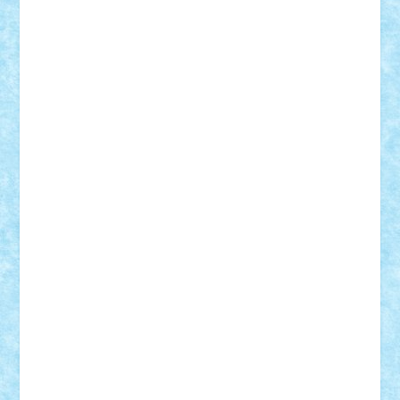
Vlad
Mariuszach
matthers
Mihai_9600
mihaitodi
Motanul7
mpatrascu
Nadia S
neguritab
Nikos2000
Norbi
Ode
orbit
ovidiu
paranoia
Paul
Rusu
Petosa
phoenix
Radrix
RaresTeodorof21
Razvan98bobi
Retro
robi2005
rrs
Sd.kfz.
SeaGerz0r
Sebino
SebyBoSS02
Stefan_
STEFANDANIEL
Stefi7
Teo Ilie
TheFanOfLego
Theo
Timotei
Tonicodrea
Trimondius
Tudor_Andrei
Vadutmihai
Victor_N3amtu
Vlad9
Vonie
will&liz
18+
animale
case
cladiri
concurs
Craciun
desene animate
diorama
jocuri
mancare
mecanisme
microscale
mitologie
MOC
mozaic
muzica
oameni
obiecte
pasari
personaje din filme
personalitati
plante
roboti
scene din carti
scene
din filme
SF
Star Wars
tehnice
trial truck
vase
vehicule
video
anunturi
Brickenburg
chestionar
expozitie
interviu