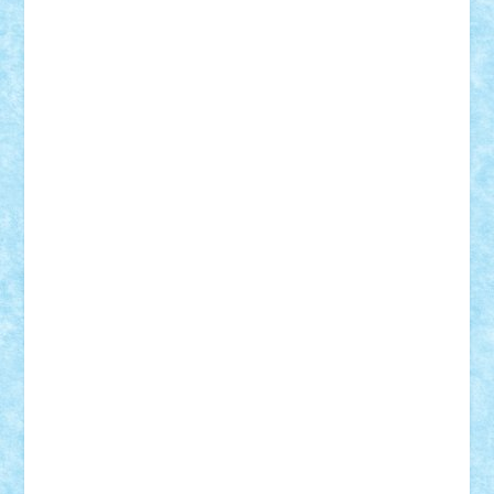
Adrian Florea
ALEX ILEA
ALEX TATAR
arathemis
Badgogo
BensBuilds
Braker23
Bricky
Chyck
cristytic
csc2ro
Cutzish
Danin1984
David03
Demetria
duhu20
Edd
endaerkened
FlorinS
Frankie
george.andrei
Homersapien
Iuliand
Lapsanszkitamas
Mad_horax
Matei_B
Mihai Marius
Mihu
Modular Alex 77
mrdc
N33
NicuS
pufarine
r2rtechnic
Razvy_cluj_ro
RoccoSteel
Starlight
Suedez
Talex
TheDutch21
tIberiunegreanu
Tuning
Vitreolum
Vivyana
vlad88
yoyoseby97
Zerobricks
Adi Gabriel
Adi4464
alcri333
alex.rosu
AlexDesign
Alexmihai2004
AlexO
anacronox
AndreiCR
ArminNaghii
atu88
Axelbro
Balaur87
baron_brick
BartMan
Bbwl
bedstefan
BMF
Boby Brick
Bogdan_ScaleD
buksa_ovidiu
catalin284
cezar92
CheekyBricky
Chiki
Cloud
Cristian Frunza
Cuisor
Damtar
Dan Tatar
edina.babtan
EdmondDantes
elzastrumberger
Felix Mezei
Furnica98
gab4lego
GEORGE lego
geosh21
hntrain
Iceflashrocket
iosuaaron
Johnnyuke
Kalmyr
kubrat632
LEGO
Custom
Lego Lover
lixander
Luclucluc
Lupascu