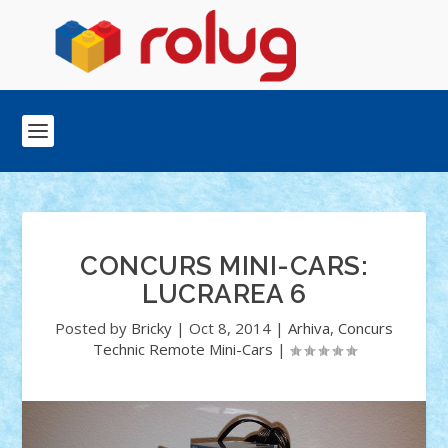
CONCURS MINI-CARS:
LUCRAREA 6
Posted by
Bricky
|
Oct 8, 2014
|
Arhiva
,
Concurs
Technic Remote Mini-Cars
|