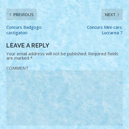
PREVIOUS
NEXT
Concurs Badgogo:
Concurs Mini-cars:
castigatori
Lucrarea 7
LEAVE A REPLY
Your email address will not be published.
Required fields
are marked
*
COMMENT