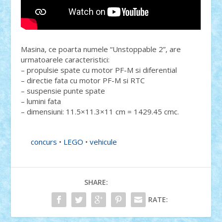
Masina, ce poarta numele “Unstoppable 2”, are
urmatoarele caracteristici:
– propulsie spate cu motor PF-M si diferential
– directie fata cu motor PF-M si RTC
– suspensie punte spate
– lumini fata
– dimensiuni: 11.5×11.3×11 cm = 1429.45 cmc.
concurs
•
LEGO
•
vehicule
SHARE:
RATE: