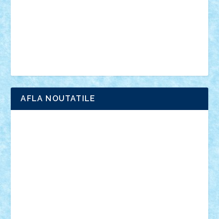
advanced models
architecture
books
cars
castle
Chima
city
creator
Ideas
Lego movie
Marvel
minifigurine
mixels
modular
ninjago
review
Simpsons
star wars
tehnic
Brick Depot
Clevertoys
Copil
Evertoys
Land Toys
Ligomi
Pandy Toys
Toy Joy
Toys Depot
AFLA NOUTATILE
Adrian Florea
ALEX ILEA
ALEX TATAR
arathemis
Badgogo
BensBuilds
Braker23
Bricky
Chyck
cristytic
csc2ro
Cutzish
Danin1984
David03
Demetria
duhu20
Edd
endaerkened
FlorinS
Frankie
george.andrei
Homersapien
Iuliand
Lapsanszkitamas
Mad_horax
Matei_B
Mihai Marius
Mihu
Modular Alex 77
mrdc
N33
NicuS
pufarine
r2rtechnic
Razvy_cluj_ro
RoccoSteel
Starlight
Suedez
Talex
TheDutch21
tIberiunegreanu
Tuning
Vitreolum
Vivyana
vlad88
yoyoseby97
Zerobricks