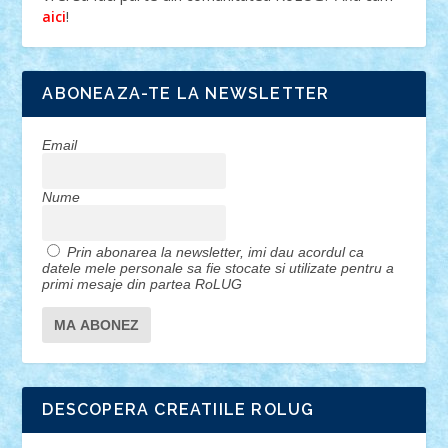
!
aici
ABONEAZA-TE LA NEWSLETTER
Email
Nume
Prin abonarea la newsletter, imi dau acordul ca
datele mele personale sa fie stocate si utilizate pentru a
primi mesaje din partea RoLUG
DESCOPERA CREATIILE ROLUG