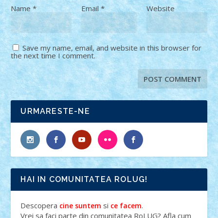
Name
*
Email
*
Website
Save my name, email, and website in this browser for
the next time I comment.
URMARESTE-NE
HAI IN COMUNITATEA ROLUG!
Descopera
si
.
cine suntem
ce facem
Vrei sa faci parte din comunitatea RoLUG? Afla cum