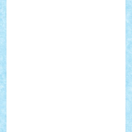
elzastrumberger
Felix Mezei
Furnica98
gab4lego
GEORGE lego
geosh21
hntrain
Iceflashrocket
iosuaaron
Johnnyuke
Kalmyr
kubrat632
LEGO
Custom
Lego Lover
lixander
Luclucluc
Lupascu
Vlad
Mariuszach
matthers
Mihai_9600
mihaitodi
Motanul7
mpatrascu
Nadia S
neguritab
Nikos2000
Norbi
Ode
orbit
ovidiu
paranoia
Paul
Rusu
Petosa
phoenix
Radrix
RaresTeodorof21
Razvan98bobi
Retro
robi2005
rrs
Sd.kfz.
SeaGerz0r
Sebino
SebyBoSS02
Stefan_
STEFANDANIEL
Stefi7
Teo Ilie
TheFanOfLego
Theo
Timotei
Tonicodrea
Trimondius
Tudor_Andrei
Vadutmihai
Victor_N3amtu
Vlad9
Vonie
will&liz
18+
animale
case
cladiri
concurs
Craciun
desene animate
diorama
jocuri
mancare
mecanisme
microscale
mitologie
MOC
mozaic
muzica
oameni
obiecte
pasari
personaje din filme
personalitati
plante
roboti
scene din carti
scene
din filme
SF
Star Wars
tehnice
trial truck
vase
vehicule
video