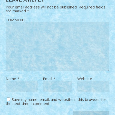
Your email address will not be published.
Required fields
are marked
*
COMMENT
Name
*
Email
*
Website
Save my name, email, and website in this browser for
the next time I comment.