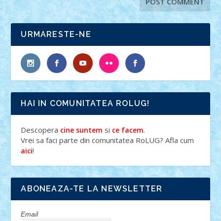
URMARESTE-NE
HAI IN COMUNITATEA ROLUG!
Descopera
si
.
cine suntem
ce facem
Vrei sa faci parte din comunitatea RoLUG? Afla cum
!
aici
ABONEAZA-TE LA NEWSLETTER
Email