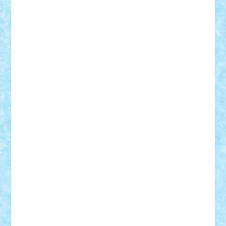
r2rtechnic
Razvy_cluj_ro
RoccoSteel
Starlight
Suedez
Talex
TheDutch21
tIberiunegreanu
Tuning
Vitreolum
Vivyana
vlad88
yoyoseby97
Zerobricks
Adi Gabriel
Adi4464
alcri333
alex.rosu
AlexDesign
Alexmihai2004
AlexO
anacronox
AndreiCR
ArminNaghii
atu88
Axelbro
Balaur87
baron_brick
BartMan
Bbwl
bedstefan
BMF
Boby Brick
Bogdan_ScaleD
buksa_ovidiu
catalin284
cezar92
CheekyBricky
Chiki
Cloud
Cristian Frunza
Cuisor
Damtar
Dan Tatar
edina.babtan
EdmondDantes
elzastrumberger
Felix Mezei
Furnica98
gab4lego
GEORGE lego
geosh21
hntrain
Iceflashrocket
iosuaaron
Johnnyuke
Kalmyr
kubrat632
LEGO
Custom
Lego Lover
lixander
Luclucluc
Lupascu
Vlad
Mariuszach
matthers
Mihai_9600
mihaitodi
Motanul7
mpatrascu
Nadia S
neguritab
Nikos2000
Norbi
Ode
orbit
ovidiu
paranoia
Paul
Rusu
Petosa
phoenix
Radrix
RaresTeodorof21
Razvan98bobi
Retro
robi2005
rrs
Sd.kfz.
SeaGerz0r
Sebino
SebyBoSS02
Stefan_
STEFANDANIEL
Stefi7
Teo Ilie
TheFanOfLego
Theo
Timotei
Tonicodrea
Trimondius