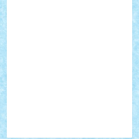
Tudor_Andrei
Vadutmihai
Victor_N3amtu
Vlad9
Vonie
will&liz
18+
animale
case
cladiri
concurs
Craciun
desene animate
diorama
jocuri
mancare
mecanisme
microscale
mitologie
MOC
mozaic
muzica
oameni
obiecte
pasari
personaje din filme
personalitati
plante
roboti
scene din carti
scene
din filme
SF
Star Wars
tehnice
trial truck
vase
vehicule
video
anunturi
Brickenburg
chestionar
expozitie
interviu
advanced models
architecture
books
cars
castle
Chima
city
creator
Ideas
Lego movie
Marvel
minifigurine
mixels
modular
ninjago
review
Simpsons
star wars
tehnic
Brick Depot
Clevertoys
Copil
Evertoys
Land Toys
Ligomi
Pandy Toys
Toy Joy
Toys Depot