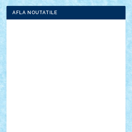
AFLA NOUTATILE
Adrian Florea
ALEX ILEA
ALEX TATAR
arathemis
Badgogo
BensBuilds
Braker23
Bricky
Chyck
cristytic
csc2ro
Cutzish
Danin1984
David03
Demetria
duhu20
Edd
endaerkened
FlorinS
Frankie
george.andrei
Homersapien
Iuliand
Lapsanszkitamas
Mad_horax
Matei_B
Mihai Marius
Mihu
Modular Alex 77
mrdc
N33
NicuS
pufarine
r2rtechnic
Razvy_cluj_ro
RoccoSteel
Starlight
Suedez
Talex
TheDutch21
tIberiunegreanu
Tuning
Vitreolum
Vivyana
vlad88
yoyoseby97
Zerobricks
Adi Gabriel
Adi4464
alcri333
alex.rosu
AlexDesign
Alexmihai2004
AlexO
anacronox
AndreiCR
ArminNaghii
atu88
Axelbro
Balaur87
baron_brick
BartMan
Bbwl
bedstefan
BMF
Boby Brick
Bogdan_ScaleD
buksa_ovidiu
catalin284
cezar92
CheekyBricky
Chiki
Cloud
Cristian Frunza
Cuisor
Damtar
Dan Tatar
edina.babtan
EdmondDantes