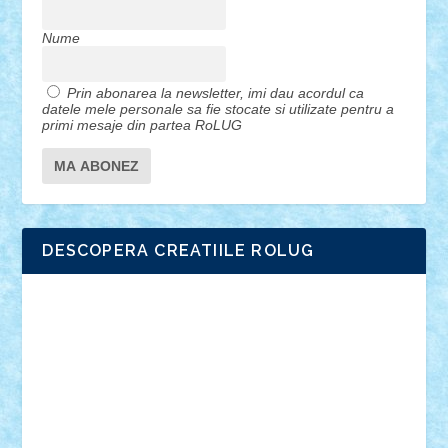
Nume
Prin abonarea la newsletter, imi dau acordul ca
datele mele personale sa fie stocate si utilizate pentru a
primi mesaje din partea RoLUG
DESCOPERA CREATIILE ROLUG
Adrian Florea
ALEX ILEA
ALEX TATAR
arathemis
Badgogo
BensBuilds
Braker23
Bricky
Chyck
cristytic
csc2ro
Cutzish
Danin1984
David03
Demetria
duhu20
Edd
endaerkened
FlorinS
Frankie
george.andrei
Homersapien
Iuliand
Lapsanszkitamas
Mad_horax
Matei_B
Mihai Marius
Mihu
Modular Alex 77
mrdc
N33
NicuS
pufarine