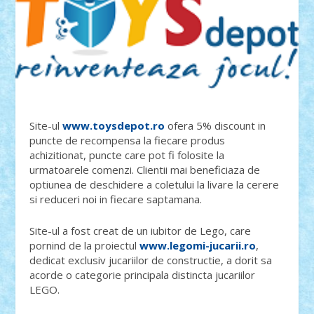
Site-ul
www.toysdepot.ro
ofera 5% discount in
puncte de recompensa la fiecare produs
achizitionat, puncte care pot fi folosite la
urmatoarele comenzi. Clientii mai beneficiaza de
optiunea de deschidere a coletului la livare la cerere
si reduceri noi in fiecare saptamana.
Site-ul a fost creat de un iubitor de Lego, care
pornind de la proiectul
www.legomi-jucarii.ro
,
dedicat exclusiv jucariilor de constructie, a dorit sa
acorde o categorie principala distincta jucariilor
LEGO.