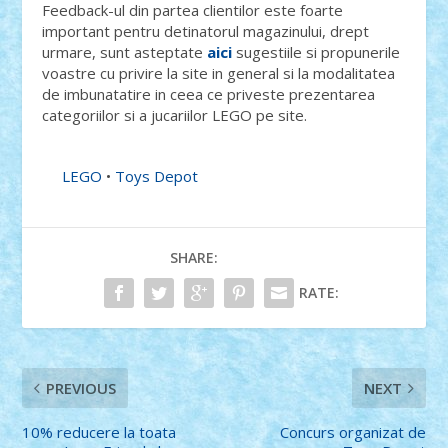
Feedback-ul din partea clientilor este foarte
important pentru detinatorul magazinului, drept
urmare, sunt asteptate
aici
sugestiile si propunerile
voastre cu privire la site in general si la modalitatea
de imbunatatire in ceea ce priveste prezentarea
categoriilor si a jucariilor LEGO pe site.
LEGO
•
Toys Depot
SHARE:
RATE:
PREVIOUS
NEXT
10% reducere la toata
Concurs organizat de