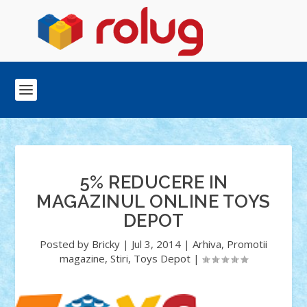
5% REDUCERE IN
MAGAZINUL ONLINE TOYS
DEPOT
Posted by
Bricky
|
Jul 3, 2014
|
Arhiva
,
Promotii
magazine
,
Stiri
,
Toys Depot
|