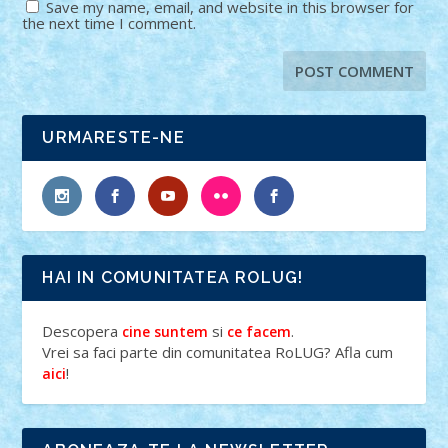
Save my name, email, and website in this browser for
the next time I comment.
URMARESTE-NE
HAI IN COMUNITATEA ROLUG!
Descopera
si
.
cine suntem
ce facem
Vrei sa faci parte din comunitatea RoLUG? Afla cum
!
aici