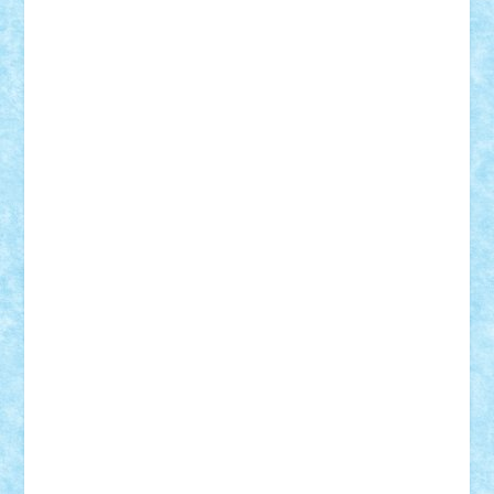
SeaGerz0r
Sebino
SebyBoSS02
Stefan_
STEFANDANIEL
Stefi7
Teo Ilie
TheFanOfLego
Theo
Timotei
Tonicodrea
Trimondius
Tudor_Andrei
Vadutmihai
Victor_N3amtu
Vlad9
Vonie
will&liz
18+
animale
case
cladiri
concurs
Craciun
desene animate
diorama
jocuri
mancare
mecanisme
microscale
mitologie
MOC
mozaic
muzica
oameni
obiecte
pasari
personaje din filme
personalitati
plante
roboti
scene din carti
scene
din filme
SF
Star Wars
tehnice
trial truck
vase
vehicule
video
anunturi
Brickenburg
chestionar
expozitie
interviu
advanced models
architecture
books
cars
castle
Chima
city
creator
Ideas
Lego movie
Marvel
minifigurine
mixels
modular
ninjago
review
Simpsons
star wars
tehnic