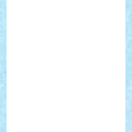
Frankie
george.andrei
Homersapien
Iuliand
Lapsanszkitamas
Mad_horax
Matei_B
Mihai Marius
Mihu
Modular Alex 77
mrdc
N33
NicuS
pufarine
r2rtechnic
Razvy_cluj_ro
RoccoSteel
Starlight
Suedez
Talex
TheDutch21
tIberiunegreanu
Tuning
Vitreolum
Vivyana
vlad88
yoyoseby97
Zerobricks
Adi Gabriel
Adi4464
alcri333
alex.rosu
AlexDesign
Alexmihai2004
AlexO
anacronox
AndreiCR
ArminNaghii
atu88
Axelbro
Balaur87
baron_brick
BartMan
Bbwl
bedstefan
BMF
Boby Brick
Bogdan_ScaleD
buksa_ovidiu
catalin284
cezar92
CheekyBricky
Chiki
Cloud
Cristian Frunza
Cuisor
Damtar
Dan Tatar
edina.babtan
EdmondDantes
elzastrumberger
Felix Mezei
Furnica98
gab4lego
GEORGE lego
geosh21
hntrain
Iceflashrocket
iosuaaron
Johnnyuke
Kalmyr
kubrat632
LEGO
Custom
Lego Lover
lixander
Luclucluc
Lupascu
Vlad
Mariuszach
matthers
Mihai_9600
mihaitodi
Motanul7
mpatrascu
Nadia S
neguritab
Nikos2000
Norbi
Ode
orbit
ovidiu
paranoia
Paul
Rusu
Petosa
phoenix
Radrix
RaresTeodorof21
Razvan98bobi
Retro
robi2005
rrs
Sd.kfz.