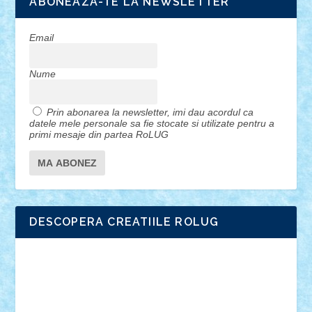
ABONEAZA-TE LA NEWSLETTER
Email
Nume
Prin abonarea la newsletter, imi dau acordul ca
datele mele personale sa fie stocate si utilizate pentru a
primi mesaje din partea RoLUG
DESCOPERA CREATIILE ROLUG
Adrian Florea
ALEX ILEA
ALEX TATAR
arathemis
Badgogo
BensBuilds
Braker23
Bricky
Chyck
cristytic
csc2ro
Cutzish
Danin1984
David03
Demetria
duhu20
Edd
endaerkened
FlorinS