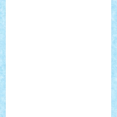
BartMan
Bbwl
bedstefan
BMF
Boby Brick
Bogdan_ScaleD
buksa_ovidiu
catalin284
cezar92
CheekyBricky
Chiki
Cloud
Cristian Frunza
Cuisor
Damtar
Dan Tatar
edina.babtan
EdmondDantes
elzastrumberger
Felix Mezei
Furnica98
gab4lego
GEORGE lego
geosh21
hntrain
Iceflashrocket
iosuaaron
Johnnyuke
Kalmyr
kubrat632
LEGO
Custom
Lego Lover
lixander
Luclucluc
Lupascu
Vlad
Mariuszach
matthers
Mihai_9600
mihaitodi
Motanul7
mpatrascu
Nadia S
neguritab
Nikos2000
Norbi
Ode
orbit
ovidiu
paranoia
Paul
Rusu
Petosa
phoenix
Radrix
RaresTeodorof21
Razvan98bobi
Retro
robi2005
rrs
Sd.kfz.
SeaGerz0r
Sebino
SebyBoSS02
Stefan_
STEFANDANIEL
Stefi7
Teo Ilie
TheFanOfLego
Theo
Timotei
Tonicodrea
Trimondius
Tudor_Andrei
Vadutmihai
Victor_N3amtu
Vlad9
Vonie
will&liz
18+
animale
case
cladiri
concurs
Craciun
desene animate
diorama
jocuri
mancare
mecanisme
microscale
mitologie
MOC
mozaic
muzica
oameni
obiecte
pasari
personaje din filme