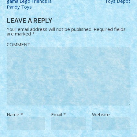
gama Lego Friends la
Toys Depot
Pandy Toys
LEAVE A REPLY
Your email address will not be published.
Required fields
are marked
*
COMMENT
Name
*
Email
*
Website