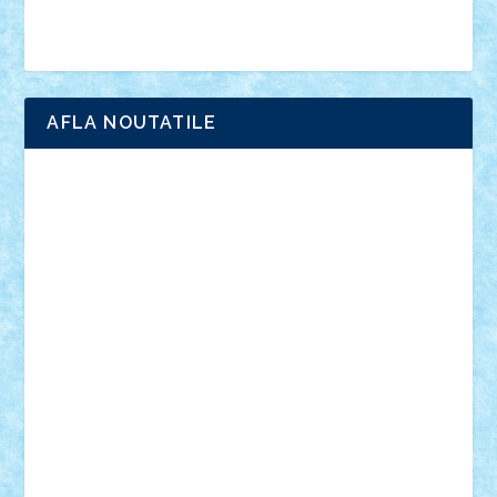
Brick Depot
Clevertoys
Copil
Evertoys
Land Toys
Ligomi
Pandy Toys
Toy Joy
Toys Depot
AFLA NOUTATILE
Adrian Florea
ALEX ILEA
ALEX TATAR
arathemis
Badgogo
BensBuilds
Braker23
Bricky
Chyck
cristytic
csc2ro
Cutzish
Danin1984
David03
Demetria
duhu20
Edd
endaerkened
FlorinS
Frankie
george.andrei
Homersapien
Iuliand
Lapsanszkitamas
Mad_horax
Matei_B
Mihai Marius
Mihu
Modular Alex 77
mrdc
N33
NicuS
pufarine
r2rtechnic
Razvy_cluj_ro
RoccoSteel
Starlight
Suedez
Talex
TheDutch21
tIberiunegreanu
Tuning
Vitreolum
Vivyana
vlad88
yoyoseby97
Zerobricks
Adi Gabriel
Adi4464
alcri333
alex.rosu
AlexDesign
Alexmihai2004
AlexO
anacronox
AndreiCR
ArminNaghii
atu88
Axelbro
Balaur87
baron_brick