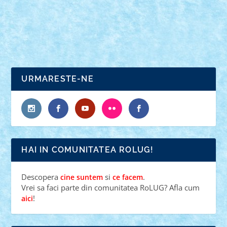
READ MORE
URMARESTE-NE
HAI IN COMUNITATEA ROLUG!
Descopera
si
.
cine suntem
ce facem
Vrei sa faci parte din comunitatea RoLUG? Afla cum
!
aici