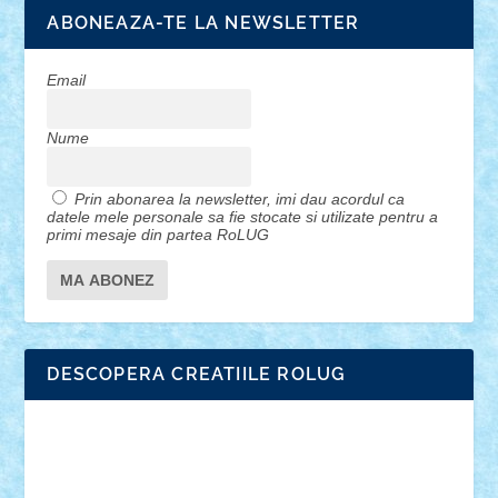
ABONEAZA-TE LA NEWSLETTER
Email
Nume
Prin abonarea la newsletter, imi dau acordul ca
datele mele personale sa fie stocate si utilizate pentru a
primi mesaje din partea RoLUG
DESCOPERA CREATIILE ROLUG
Adrian Florea
ALEX ILEA
ALEX TATAR
arathemis
Badgogo
BensBuilds
Braker23
Bricky
Chyck
cristytic
csc2ro
Cutzish
Danin1984
David03