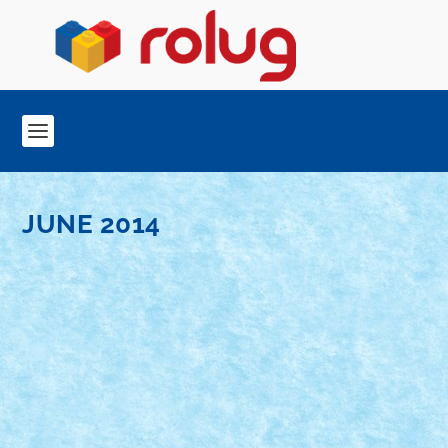
JUNE 2014