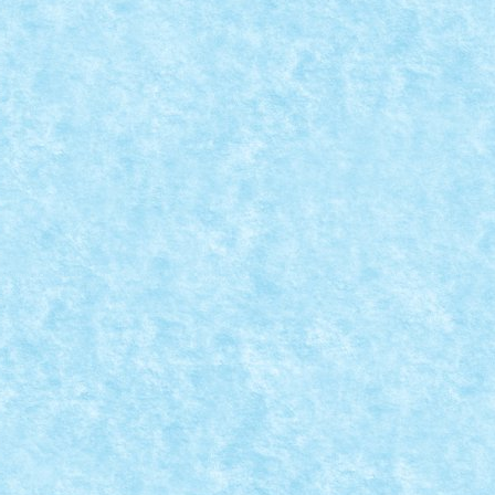
REATIA 8
rna 2015
,
Marea MOC-uiala 2015
,
MOC
,
MOCs by RoLUG
|
200 Tractiune + directie: 2 x PF M Burghiu: 1...