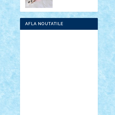
AFLA NOUTATILE
Adrian Florea
ALEX ILEA
ALEX TATAR
arathemis
Badgogo
BensBuilds
Braker23
Bricky
Chyck
cristytic
csc2ro
Cutzish
Danin1984
David03
Demetria
duhu20
Edd
endaerkened
FlorinS
Frankie
george.andrei
Homersapien
Iuliand
Lapsanszkitamas
Mad_horax
Matei_B
Mihai Marius
Mihu
Modular Alex 77
mrdc
N33
NicuS
pufarine
r2rtechnic
Razvy_cluj_ro
RoccoSteel
Starlight
Suedez
Talex
TheDutch21
tIberiunegreanu
Tuning
Vitreolum
Vivyana
vlad88
yoyoseby97
Zerobricks