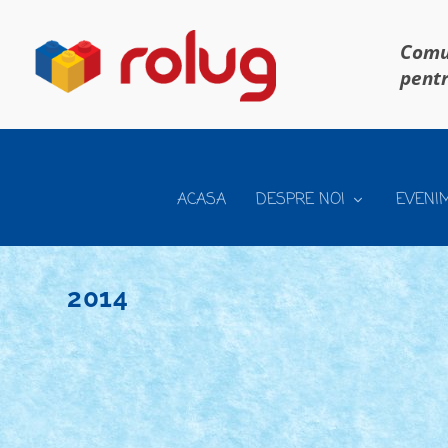
Comun
pentr
ACASA
DESPRE NOI
EVENI
2014