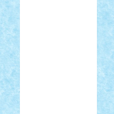
Adi Gabriel
Adi4464
alcri333
alex.rosu
AlexDesign
Alexmihai2004
AlexO
anacronox
AndreiCR
ArminNaghii
atu88
Axelbro
Balaur87
baron_brick
BartMan
Bbwl
bedstefan
BMF
Boby Brick
Bogdan_ScaleD
buksa_ovidiu
catalin284
cezar92
CheekyBricky
Chiki
Cloud
Cristian Frunza
Cuisor
Damtar
Dan Tatar
edina.babtan
EdmondDantes
elzastrumberger
Felix
Mezei
Furnica98
gab4lego
GEORGE
lego
geosh21
hntrain
Iceflashrocket
iosuaaron
Johnnyuke
Kalmyr
kubrat632
LEGO Custom
Lego Lover
lixander
Luclucluc
Lupascu Vlad
Mariuszach
matthers
Mihai_9600
mihaitodi
Motanul7
mpatrascu
Nadia
S
neguritab
Nikos2000
Norbi
Ode
orbit
ovidiu
paranoia
Paul Rusu
Petosa
phoenix
Radrix
RaresTeodorof21
Razvan98bobi
Retro
robi2005
rrs
Sd.kfz.
SeaGerz0r