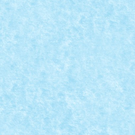
CONCURS TRIAL TRUCK IANUARIE 2015 – C
Posted by
mad_horax
|
Dec 31, 2014
|
Arhiva
,
Concurs Trial Tru
Nume model: Beasty Pilot: Braker23 Punctaj pornire: 
READ MORE