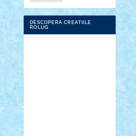
DESCOPERA CREATIILE
ROLUG
Adrian Florea
ALEX ILEA
ALEX TATAR
arathemis
Badgogo
BensBuilds
Braker23
Bricky
Chyck
cristytic
csc2ro
Cutzish
Danin1984
David03
Demetria
duhu20
Edd
endaerkened
FlorinS
Frankie
george.andrei
Homersapien
Iuliand
Lapsanszkitamas
Mad_horax
Matei_B
Mihai Marius
Mihu
Modular Alex 77
mrdc
N33
NicuS
pufarine
r2rtechnic
Razvy_cluj_ro
RoccoSteel
Starlight
Suedez
Talex
TheDutch21
tIberiunegreanu
Tuning
Vitreolum
Vivyana
vlad88
yoyoseby97
Zerobricks