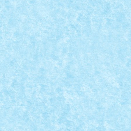
CONCURS TRIAL TRUCK IANUARIE 2015 – C
Posted by
Bricky
|
Dec 31, 2014
|
Arhiva
,
Concurs Trial Truck ia
Nume model: Driller Pilot: Braker23 Punctaj pornire: 
READ MORE