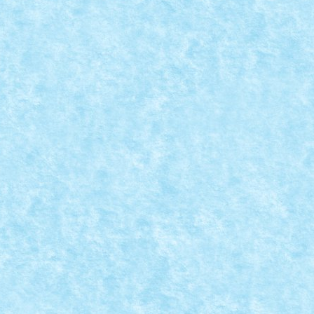
MOC
|
e creatii...