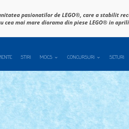
itatea pasionatilor de LEGO®, care a stabilit re
u cea mai mare diorama din piese LEGO® in april
MENTE
STIRI
MOCS
CONCURSURI
SETURI