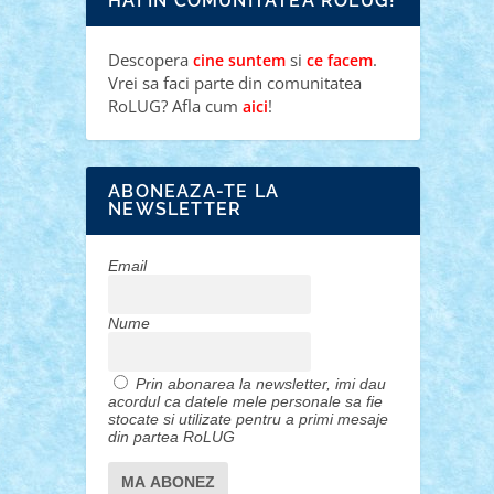
HAI IN COMUNITATEA ROLUG!
Descopera
si
.
cine suntem
ce facem
Vrei sa faci parte din comunitatea
RoLUG? Afla cum
!
aici
ABONEAZA-TE LA
NEWSLETTER
Email
Nume
Prin abonarea la newsletter, imi dau
acordul ca datele mele personale sa fie
stocate si utilizate pentru a primi mesaje
din partea RoLUG