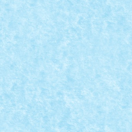
SANTA’S HOT ROD
Posted by
Bricky
|
Dec 31, 2014
|
Arhiva
,
De pe alte meleaguri
,
Creatia ii apartine lui Gilcélio. Mai multe imagini si alt
READ MORE