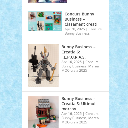
Concurs Bunny
Business –
Clasament creatii
Apr 20, 2025
|
Concurs
Bunny Business
Bunny Business –
Creatia 6:
I.E.P.U.R.A.S.
Apr 16, 2025
|
Concurs
Bunny Business
,
Marea
MOC-uiala 2025
Bunny Business –
Creatia 5: Ultimul
morcov
Apr 16, 2025
|
Concurs
Bunny Business
,
Marea
MOC-uiala 2025