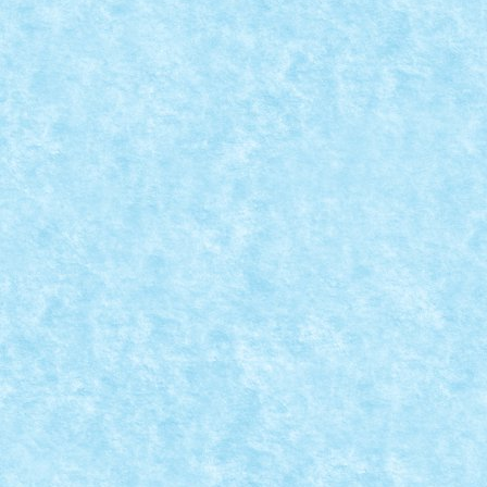
CONCURS TRIAL TRUCK IANUARIE 2015 – C
Posted by
mad_horax
|
Dec 31, 2014
|
Arhiva
,
Concurs Trial Tru