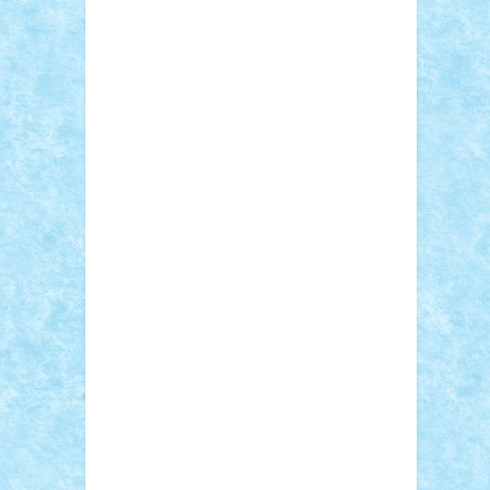
Sebino
SebyBoSS02
Stefan_
STEFANDANIEL
Stefi7
Teo Ilie
TheFanOfLego
Theo
Timotei
Tonicodrea
Trimondius
Tudor_Andrei
Vadutmihai
Victor_N3amtu
Vlad9
Vonie
will&liz
18+
animale
case
cladiri
concurs
Craciun
desene animate
diorama
jocuri
mancare
mecanisme
microscale
mitologie
MOC
mozaic
muzica
oameni
obiecte
pasari
personaje din filme
personalitati
plante
roboti
scene din carti
scene
din filme
SF
Star Wars
tehnice
trial
truck
vase
vehicule
video
anunturi
Brickenburg
chestionar
expozitie
interviu
advanced models
architecture
books