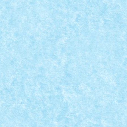
200 Tractiune: RC Directie: RC Roti: 72 +...