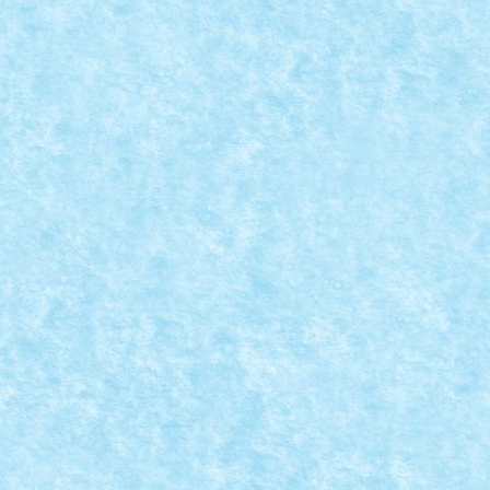
REATIA 7
ck iarna 2015
,
Marea MOC-uiala 2015
,
MOC
,
MOCs by RoLUG
|