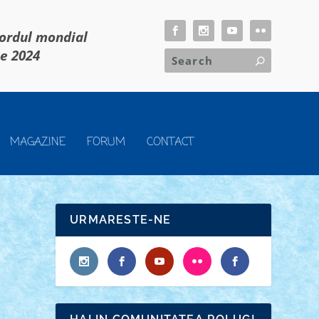
cordul mondial
ie 2024
MAGAZINE
FORUM
CONTACT
URMARESTE-NE