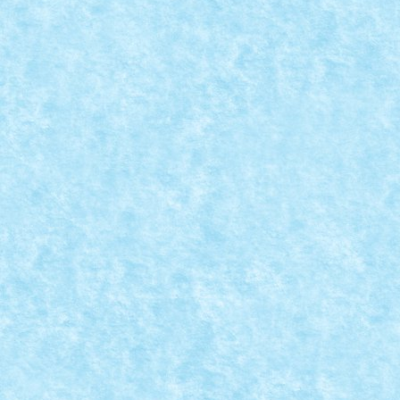
Nume model: Tracker Pilot: Braker23 Punctaj pornire: 
READ MORE