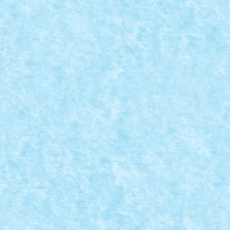
REATIA 6
ck iarna 2015
,
Marea MOC-uiala 2015
,
MOC
,
MOCs by RoLUG
|
200 Tractiune: 2 x PF XL Directie: 1 x PF M...