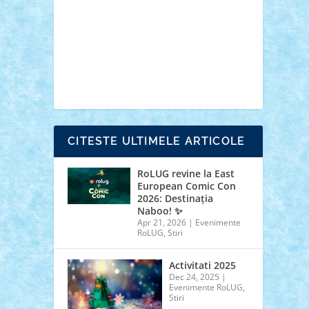
cars
castle
Chima
city
creator
Ideas
Lego movie
Marvel
minifigurine
mixels
modular
ninjago
review
Simpsons
star wars
tehnic
Brick Depot
Clevertoys
Copil
Evertoys
Land Toys
Ligomi
Pandy Toys
Toy
Joy
Toys Depot
CITESTE ULTIMELE ARTICOLE
RoLUG revine la East
European Comic Con
2026: Destinația
Naboo! ✨
Apr 21, 2026
|
Evenimente
RoLUG
,
Stiri
Activitati 2025
Dec 24, 2025
|
Evenimente RoLUG
,
Stiri