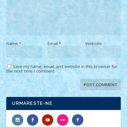
Name
*
Email
*
Website
Save my name, email, and website in this browser for
the next time I comment.
URMARESTE-NE