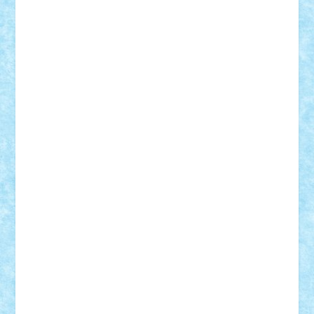
Razvan98bobi
Retro
robi2005
rrs
Sd.kfz.
SeaGerz0r
Sebino
SebyBoSS02
Stefan_
STEFANDANIEL
Stefi7
Teo Ilie
TheFanOfLego
Theo
Timotei
Tonicodrea
Trimondius
Tudor_Andrei
Vadutmihai
Victor_N3amtu
Vlad9
Vonie
will&liz
18+
animale
case
cladiri
concurs
Craciun
desene animate
diorama
jocuri
mancare
mecanisme
microscale
mitologie
MOC
mozaic
muzica
oameni
obiecte
pasari
personaje din filme
personalitati
plante
roboti
scene din carti
scene
din filme
SF
Star Wars
tehnice
trial truck
vase
vehicule
video
anunturi
Brickenburg
chestionar
expozitie
interviu
advanced models
architecture
books
cars
castle
Chima
city
creator
Ideas
Lego movie
Marvel
minifigurine
mixels
modular
ninjago
review