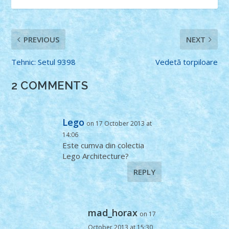
PREVIOUS
NEXT
Tehnic: Setul 9398
Vedetă torpiloare
2 COMMENTS
Lego
on 17 October 2013 at
14:06
Este cumva din colectia
Lego Architecture?
REPLY
mad_horax
on 17
October 2013 at 15:30