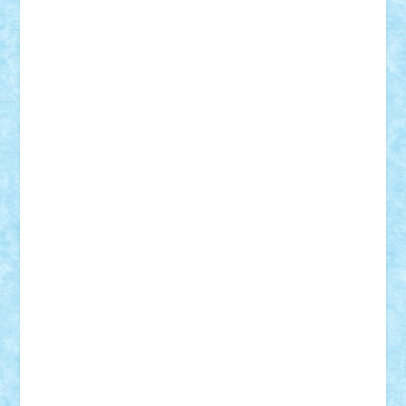
Bogdan_ScaleD
buksa_ovidiu
catalin284
cezar92
CheekyBricky
Chiki
Cloud
Cristian Frunza
Cuisor
Damtar
Dan Tatar
edina.babtan
EdmondDantes
elzastrumberger
Felix Mezei
Furnica98
gab4lego
GEORGE lego
geosh21
hntrain
Iceflashrocket
iosuaaron
Johnnyuke
Kalmyr
kubrat632
LEGO
Custom
Lego Lover
lixander
Luclucluc
Lupascu
Vlad
Mariuszach
matthers
Mihai_9600
mihaitodi
Motanul7
mpatrascu
Nadia S
neguritab
Nikos2000
Norbi
Ode
orbit
ovidiu
paranoia
Paul
Rusu
Petosa
phoenix
Radrix
RaresTeodorof21
Razvan98bobi
Retro
robi2005
rrs
Sd.kfz.
SeaGerz0r
Sebino
SebyBoSS02
Stefan_
STEFANDANIEL
Stefi7
Teo Ilie
TheFanOfLego
Theo
Timotei
Tonicodrea
Trimondius
Tudor_Andrei
Vadutmihai
Victor_N3amtu
Vlad9
Vonie
will&liz
18+
animale
case
cladiri
concurs
Craciun
desene animate
diorama
jocuri
mancare
mecanisme
microscale
mitologie
MOC
mozaic
muzica
oameni
obiecte
pasari
personaje din filme
personalitati
plante
roboti
scene din carti
scene