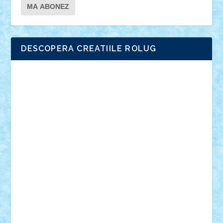
DESCOPERA CREATIILE ROLUG
Adrian Florea
ALEX ILEA
ALEX TATAR
arathemis
Badgogo
BensBuilds
Braker23
Bricky
Chyck
cristytic
csc2ro
Cutzish
Danin1984
David03
Demetria
duhu20
Edd
endaerkened
FlorinS
Frankie
george.andrei
Homersapien
Iuliand
Lapsanszkitamas
Mad_horax
Matei_B
Mihai Marius
Mihu
Modular Alex 77
mrdc
N33
NicuS
pufarine
r2rtechnic
Razvy_cluj_ro
RoccoSteel
Starlight
Suedez
Talex
TheDutch21
tIberiunegreanu
Tuning
Vitreolum
Vivyana
vlad88
yoyoseby97
Zerobricks
Adi Gabriel
Adi4464
alcri333
alex.rosu
AlexDesign
Alexmihai2004
AlexO
anacronox
AndreiCR
ArminNaghii
atu88
Axelbro
Balaur87
baron_brick
BartMan
Bbwl
bedstefan
BMF
Boby Brick