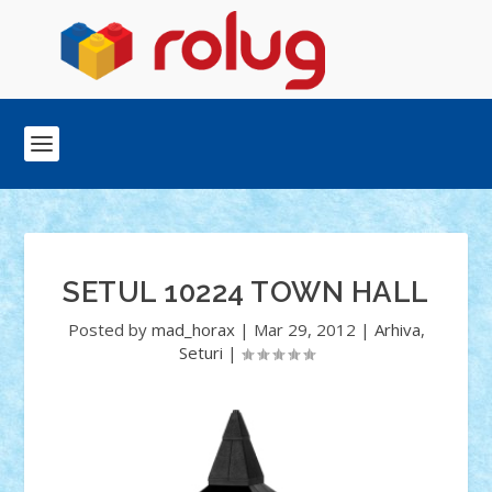
SETUL 10224 TOWN HALL
Posted by
mad_horax
|
Mar 29, 2012
|
Arhiva
,
Seturi
|