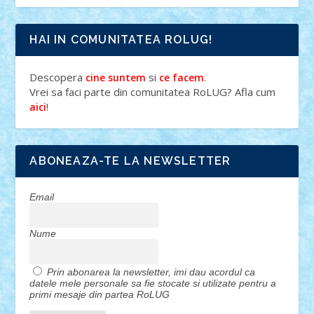
HAI IN COMUNITATEA ROLUG!
Descopera
si
.
cine suntem
ce facem
Vrei sa faci parte din comunitatea RoLUG? Afla cum
!
aici
ABONEAZA-TE LA NEWSLETTER
Email
Nume
Prin abonarea la newsletter, imi dau acordul ca
datele mele personale sa fie stocate si utilizate pentru a
primi mesaje din partea RoLUG