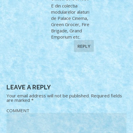
E din colectia
modularelor alaturi
de Palace Cinema,
Green Grocer, Fire
Brigade, Grand
Emporium etc.
REPLY
LEAVE A REPLY
Your email address will not be published.
Required fields
are marked
*
COMMENT