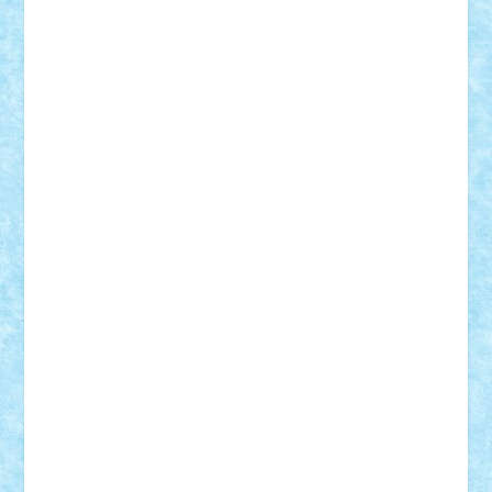
Demetria
duhu20
Edd
endaerkened
FlorinS
Frankie
george.andrei
Homersapien
Iuliand
Lapsanszkitamas
Mad_horax
Matei_B
Mihai Marius
Mihu
Modular Alex 77
mrdc
N33
NicuS
pufarine
r2rtechnic
Razvy_cluj_ro
RoccoSteel
Starlight
Suedez
Talex
TheDutch21
tIberiunegreanu
Tuning
Vitreolum
Vivyana
vlad88
yoyoseby97
Zerobricks
Adi Gabriel
Adi4464
alcri333
alex.rosu
AlexDesign
Alexmihai2004
AlexO
anacronox
AndreiCR
ArminNaghii
atu88
Axelbro
Balaur87
baron_brick
BartMan
Bbwl
bedstefan
BMF
Boby Brick
Bogdan_ScaleD
buksa_ovidiu
catalin284
cezar92
CheekyBricky
Chiki
Cloud
Cristian Frunza
Cuisor
Damtar
Dan Tatar
edina.babtan
EdmondDantes
elzastrumberger
Felix Mezei
Furnica98
gab4lego
GEORGE lego
geosh21
hntrain
Iceflashrocket
iosuaaron
Johnnyuke
Kalmyr
kubrat632
LEGO
Custom
Lego Lover
lixander
Luclucluc
Lupascu
Vlad
Mariuszach
matthers
Mihai_9600
mihaitodi
Motanul7
mpatrascu
Nadia S
neguritab
Nikos2000
Norbi
Ode
orbit
ovidiu
paranoia
Paul
Rusu
Petosa
phoenix
Radrix
RaresTeodorof21