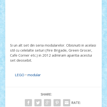
Si un alt set din seria modularelor. Obisnuiti in acelasi
stil cu celelalte seturi (Fire Brigade, Green Grocer,
Cafe Corner etc.) in 2012 admiram aparitia acestui
set deosebit.
LEGO
•
modular
SHARE:
RATE: