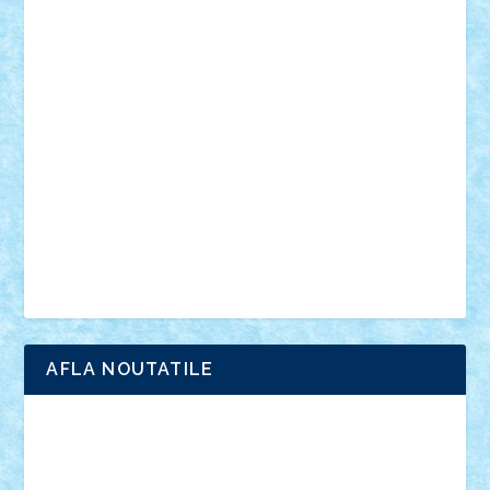
din filme
SF
Star Wars
tehnice
trial truck
vase
vehicule
video
anunturi
Brickenburg
chestionar
expozitie
interviu
advanced models
architecture
books
cars
castle
Chima
city
creator
Ideas
Lego movie
Marvel
minifigurine
mixels
modular
ninjago
review
Simpsons
star wars
tehnic
Brick Depot
Clevertoys
Copil
Evertoys
Land Toys
Ligomi
Pandy Toys
Toy Joy
Toys Depot
AFLA NOUTATILE
Adrian Florea
ALEX ILEA
ALEX TATAR
arathemis
Badgogo
BensBuilds
Braker23
Bricky
Chyck
cristytic
csc2ro
Cutzish
Danin1984
David03