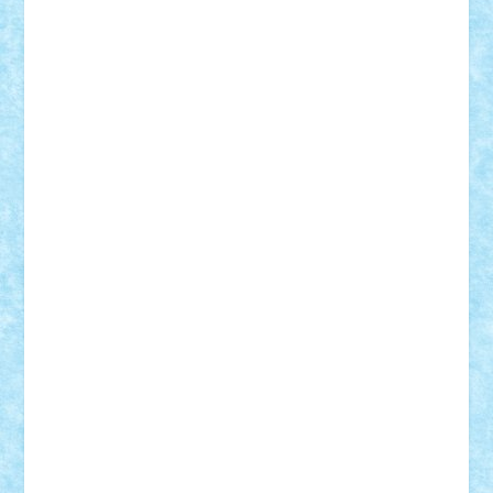
Adrian Florea
ALEX ILEA
ALEX TATAR
arathemis
Badgogo
BensBuilds
Braker23
Bricky
Chyck
cristytic
csc2ro
Cutzish
Danin1984
David03
Demetria
duhu20
Edd
endaerkened
FlorinS
Frankie
george.andrei
Homersapien
Iuliand
Lapsanszkitamas
Mad_horax
Matei_B
Mihai Marius
Mihu
Modular Alex 77
mrdc
N33
NicuS
pufarine
r2rtechnic
Razvy_cluj_ro
RoccoSteel
Starlight
Suedez
Talex
TheDutch21
tIberiunegreanu
Tuning
Vitreolum
Vivyana
vlad88
yoyoseby97
Zerobricks
Adi Gabriel
Adi4464
alcri333
alex.rosu
AlexDesign
Alexmihai2004
AlexO
anacronox
AndreiCR
ArminNaghii
atu88
Axelbro
Balaur87
baron_brick
BartMan
Bbwl
bedstefan
BMF
Boby Brick
Bogdan_ScaleD
buksa_ovidiu
catalin284
cezar92
CheekyBricky
Chiki
Cloud
Cristian Frunza
Cuisor
Damtar
Dan Tatar
edina.babtan
EdmondDantes
elzastrumberger
Felix Mezei
Furnica98
gab4lego
GEORGE lego
geosh21
hntrain
Iceflashrocket
iosuaaron
Johnnyuke
Kalmyr
kubrat632
LEGO
Custom
Lego Lover
lixander
Luclucluc
Lupascu
Vlad
Mariuszach
matthers
Mihai_9600
mihaitodi