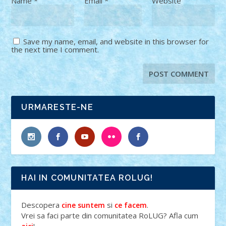
Name
*
Email
*
Website
Save my name, email, and website in this browser for
the next time I comment.
URMARESTE-NE
HAI IN COMUNITATEA ROLUG!
Descopera
si
.
cine suntem
ce facem
Vrei sa faci parte din comunitatea RoLUG? Afla cum