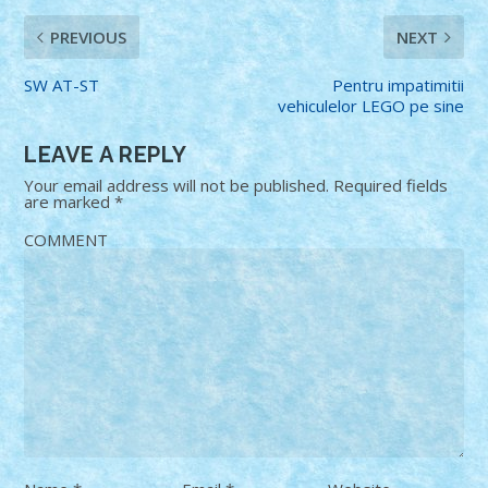
PREVIOUS
NEXT
SW AT-ST
Pentru impatimitii
vehiculelor LEGO pe sine
LEAVE A REPLY
Your email address will not be published.
Required fields
are marked
*
COMMENT