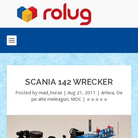
SCANIA 142 WRECKER
Posted by
mad_horax
|
Aug 21, 2011
|
Arhiva
,
De
pe alte meleaguri
,
MOC
|