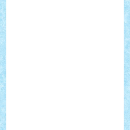
Adi Gabriel
Adi4464
alcri333
alex.rosu
AlexDesign
Alexmihai2004
AlexO
anacronox
AndreiCR
ArminNaghii
atu88
Axelbro
Balaur87
baron_brick
BartMan
Bbwl
bedstefan
BMF
Boby Brick
Bogdan_ScaleD
buksa_ovidiu
catalin284
cezar92
CheekyBricky
Chiki
Cloud
Cristian Frunza
Cuisor
Damtar
Dan Tatar
edina.babtan
EdmondDantes
elzastrumberger
Felix Mezei
Furnica98
gab4lego
GEORGE lego
geosh21
hntrain
Iceflashrocket
iosuaaron
Johnnyuke
Kalmyr
kubrat632
LEGO
Custom
Lego Lover
lixander
Luclucluc
Lupascu
Vlad
Mariuszach
matthers
Mihai_9600
mihaitodi
Motanul7
mpatrascu
Nadia S
neguritab
Nikos2000
Norbi
Ode
orbit
ovidiu
paranoia
Paul
Rusu
Petosa
phoenix
Radrix
RaresTeodorof21
Razvan98bobi
Retro
robi2005
rrs
Sd.kfz.
SeaGerz0r
Sebino
SebyBoSS02
Stefan_
STEFANDANIEL
Stefi7
Teo Ilie
TheFanOfLego
Theo
Timotei
Tonicodrea
Trimondius
Tudor_Andrei
Vadutmihai
Victor_N3amtu
Vlad9
Vonie
will&liz