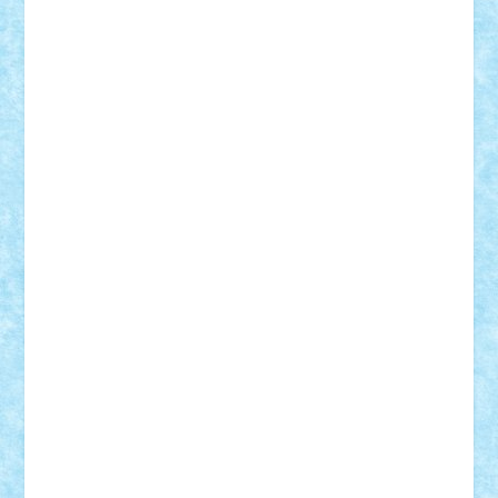
Motanul7
mpatrascu
Nadia S
neguritab
Nikos2000
Norbi
Ode
orbit
ovidiu
paranoia
Paul
Rusu
Petosa
phoenix
Radrix
RaresTeodorof21
Razvan98bobi
Retro
robi2005
rrs
Sd.kfz.
SeaGerz0r
Sebino
SebyBoSS02
Stefan_
STEFANDANIEL
Stefi7
Teo Ilie
TheFanOfLego
Theo
Timotei
Tonicodrea
Trimondius
Tudor_Andrei
Vadutmihai
Victor_N3amtu
Vlad9
Vonie
will&liz
18+
animale
case
cladiri
concurs
Craciun
desene animate
diorama
jocuri
mancare
mecanisme
microscale
mitologie
MOC
mozaic
muzica
oameni
obiecte
pasari
personaje din filme
personalitati
plante
roboti
scene din carti
scene
din filme
SF
Star Wars
tehnice
trial truck
vase
vehicule
video
anunturi
Brickenburg
chestionar
expozitie
interviu