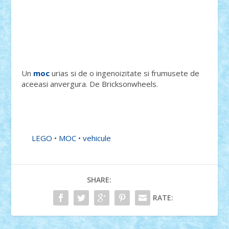
Un
moc
urias si de o ingenoizitate si frumusete de
aceeasi anvergura. De Bricksonwheels.
LEGO
•
MOC
•
vehicule
SHARE:
RATE: