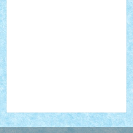
18+
animale
case
cladiri
concurs
Craciun
desene animate
diorama
jocuri
mancare
mecanisme
microscale
mitologie
MOC
mozaic
muzica
oameni
obiecte
pasari
personaje din filme
personalitati
plante
roboti
scene din carti
scene
din filme
SF
Star Wars
tehnice
trial truck
vase
vehicule
video
anunturi
Brickenburg
chestionar
expozitie
interviu
advanced models
architecture
books
cars
castle
Chima
city
creator
Ideas
Lego movie
Marvel
minifigurine
mixels
modular
ninjago
review
Simpsons
star wars
tehnic
Brick Depot
Clevertoys
Copil
Evertoys
Land Toys
Ligomi
Pandy Toys
Toy Joy
Toys Depot