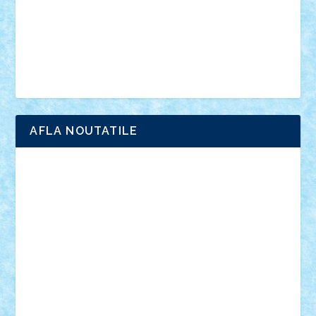
advanced models
architecture
books
cars
castle
Chima
city
creator
Ideas
Lego movie
Marvel
minifigurine
mixels
modular
ninjago
review
Simpsons
star wars
tehnic
Brick Depot
Clevertoys
Copil
Evertoys
Land Toys
Ligomi
Pandy Toys
Toy Joy
Toys Depot
AFLA NOUTATILE
Adrian Florea
ALEX ILEA
ALEX TATAR
arathemis
Badgogo
BensBuilds
Braker23
Bricky
Chyck
cristytic
csc2ro
Cutzish
Danin1984
David03
Demetria
duhu20
Edd
endaerkened
FlorinS
Frankie
george.andrei
Homersapien
Iuliand
Lapsanszkitamas
Mad_horax
Matei_B
Mihai Marius
Mihu
Modular Alex 77
mrdc
N33
NicuS
pufarine
r2rtechnic
Razvy_cluj_ro
RoccoSteel
Starlight
Suedez
Talex
TheDutch21
tIberiunegreanu
Tuning
Vitreolum
Vivyana
vlad88
yoyoseby97
Zerobricks