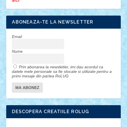
!
aici
ABONEAZA-TE LA NEWSLETTER
Email
Nume
Prin abonarea la newsletter, imi dau acordul ca
datele mele personale sa fie stocate si utilizate pentru a
primi mesaje din partea RoLUG
DESCOPERA CREATIILE ROLUG