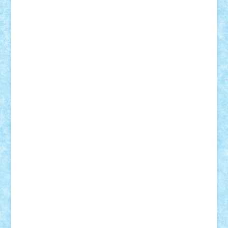
CheekyBricky
Chiki
Cloud
Cristian Frunza
Cuisor
Damtar
Dan Tatar
edina.babtan
EdmondDantes
elzastrumberger
Felix Mezei
Furnica98
gab4lego
GEORGE lego
geosh21
hntrain
Iceflashrocket
iosuaaron
Johnnyuke
Kalmyr
kubrat632
LEGO
Custom
Lego Lover
lixander
Luclucluc
Lupascu
Vlad
Mariuszach
matthers
Mihai_9600
mihaitodi
Motanul7
mpatrascu
Nadia S
neguritab
Nikos2000
Norbi
Ode
orbit
ovidiu
paranoia
Paul
Rusu
Petosa
phoenix
Radrix
RaresTeodorof21
Razvan98bobi
Retro
robi2005
rrs
Sd.kfz.
SeaGerz0r
Sebino
SebyBoSS02
Stefan_
STEFANDANIEL
Stefi7
Teo Ilie
TheFanOfLego
Theo
Timotei
Tonicodrea
Trimondius
Tudor_Andrei
Vadutmihai
Victor_N3amtu
Vlad9
Vonie
will&liz
18+
animale
case
cladiri
concurs
Craciun
desene animate
diorama
jocuri
mancare
mecanisme
microscale
mitologie
MOC
mozaic
muzica
oameni
obiecte
pasari
personaje din filme
personalitati
plante
roboti
scene din carti
scene
din filme
SF
Star Wars
tehnice
trial truck
vase