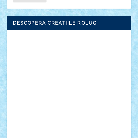
DESCOPERA CREATIILE ROLUG
Adrian Florea
ALEX ILEA
ALEX TATAR
arathemis
Badgogo
BensBuilds
Braker23
Bricky
Chyck
cristytic
csc2ro
Cutzish
Danin1984
David03
Demetria
duhu20
Edd
endaerkened
FlorinS
Frankie
george.andrei
Homersapien
Iuliand
Lapsanszkitamas
Mad_horax
Matei_B
Mihai Marius
Mihu
Modular Alex 77
mrdc
N33
NicuS
pufarine
r2rtechnic
Razvy_cluj_ro
RoccoSteel
Starlight
Suedez
Talex
TheDutch21
tIberiunegreanu
Tuning
Vitreolum
Vivyana
vlad88
yoyoseby97
Zerobricks
Adi Gabriel
Adi4464
alcri333
alex.rosu
AlexDesign
Alexmihai2004
AlexO
anacronox
AndreiCR
ArminNaghii
atu88
Axelbro
Balaur87
baron_brick
BartMan
Bbwl
bedstefan
BMF
Boby Brick
Bogdan_ScaleD
buksa_ovidiu
catalin284
cezar92