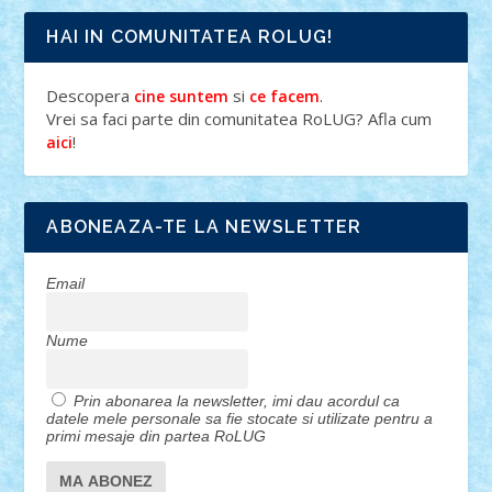
HAI IN COMUNITATEA ROLUG!
Descopera
si
.
cine suntem
ce facem
Vrei sa faci parte din comunitatea RoLUG? Afla cum
!
aici
ABONEAZA-TE LA NEWSLETTER
Email
Nume
Prin abonarea la newsletter, imi dau acordul ca
datele mele personale sa fie stocate si utilizate pentru a
primi mesaje din partea RoLUG