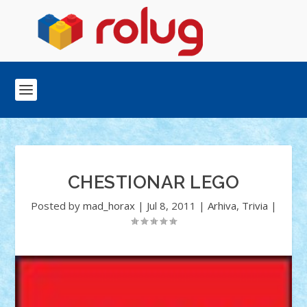
CHESTIONAR LEGO
Posted by
mad_horax
|
Jul 8, 2011
|
Arhiva
,
Trivia
|