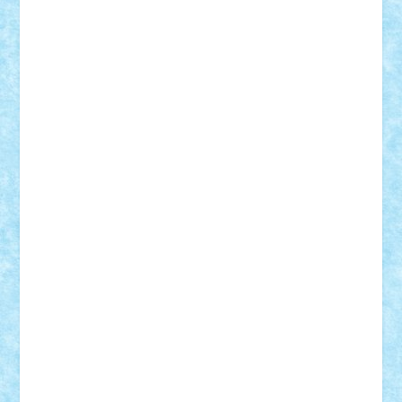
Frankie
george.andrei
Homersapien
Iuliand
Lapsanszkitamas
Mad_horax
Matei_B
Mihai Marius
Mihu
Modular Alex 77
mrdc
N33
NicuS
pufarine
r2rtechnic
Razvy_cluj_ro
RoccoSteel
Starlight
Suedez
Talex
TheDutch21
tIberiunegreanu
Tuning
Vitreolum
Vivyana
vlad88
yoyoseby97
Zerobricks
Adi Gabriel
Adi4464
alcri333
alex.rosu
AlexDesign
Alexmihai2004
AlexO
anacronox
AndreiCR
ArminNaghii
atu88
Axelbro
Balaur87
baron_brick
BartMan
Bbwl
bedstefan
BMF
Boby Brick
Bogdan_ScaleD
buksa_ovidiu
catalin284
cezar92
CheekyBricky
Chiki
Cloud
Cristian Frunza
Cuisor
Damtar
Dan Tatar
edina.babtan
EdmondDantes
elzastrumberger
Felix Mezei
Furnica98
gab4lego
GEORGE lego
geosh21
hntrain
Iceflashrocket
iosuaaron
Johnnyuke
Kalmyr
kubrat632
LEGO
Custom
Lego Lover
lixander
Luclucluc
Lupascu
Vlad
Mariuszach
matthers
Mihai_9600
mihaitodi
Motanul7
mpatrascu
Nadia S
neguritab
Nikos2000
Norbi
Ode
orbit
ovidiu
paranoia
Paul
Rusu
Petosa
phoenix
Radrix
RaresTeodorof21
Razvan98bobi
Retro
robi2005
rrs
Sd.kfz.