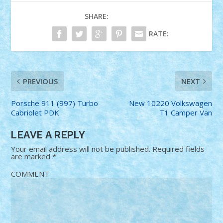
SHARE:
RATE:
PREVIOUS
NEXT
Porsche 911 (997) Turbo
New 10220 Volkswagen
Cabriolet PDK
T1 Camper Van
LEAVE A REPLY
Your email address will not be published.
Required fields
are marked
*
COMMENT