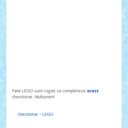
Fanii LEGO sunt rugati sa completeze
acest
chestionar. Multumim!
chestionar
•
LEGO