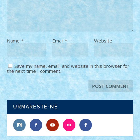
Name
*
Email
*
Website
Save my name, email, and website in this browser for
the next time I comment.
URMARESTE-NE