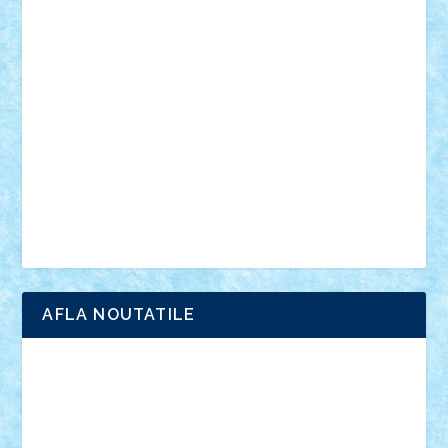
vehicule
video
anunturi
Brickenburg
chestionar
expozitie
interviu
advanced models
architecture
books
cars
castle
Chima
city
creator
Ideas
Lego movie
Marvel
minifigurine
mixels
modular
ninjago
review
Simpsons
star wars
tehnic
Brick Depot
Clevertoys
Copil
Evertoys
Land Toys
Ligomi
Pandy Toys
Toy Joy
Toys Depot
AFLA NOUTATILE
Adrian Florea
ALEX ILEA
ALEX TATAR
arathemis
Badgogo
BensBuilds
Braker23
Bricky
Chyck
cristytic
csc2ro
Cutzish
Danin1984
David03
Demetria
duhu20
Edd
endaerkened
FlorinS