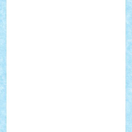
SeaGerz0r
Sebino
SebyBoSS02
Stefan_
STEFANDANIEL
Stefi7
Teo Ilie
TheFanOfLego
Theo
Timotei
Tonicodrea
Trimondius
Tudor_Andrei
Vadutmihai
Victor_N3amtu
Vlad9
Vonie
will&liz
18+
animale
case
cladiri
concurs
Craciun
desene animate
diorama
jocuri
mancare
mecanisme
microscale
mitologie
MOC
mozaic
muzica
oameni
obiecte
pasari
personaje din filme
personalitati
plante
roboti
scene din carti
scene
din filme
SF
Star Wars
tehnice
trial truck
vase
vehicule
video
anunturi
Brickenburg
chestionar
expozitie
interviu
advanced models
architecture
books
cars
castle
Chima
city
creator
Ideas
Lego movie
Marvel
minifigurine
mixels
modular
ninjago
review
Simpsons
star wars
tehnic