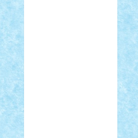
Adi Gabriel
Adi4464
alcri333
alex.rosu
AlexDesign
Alexmihai2004
AlexO
anacronox
AndreiCR
ArminNaghii
atu88
Axelbro
Balaur87
baron_brick
BartMan
Bbwl
bedstefan
BMF
Boby Brick
Bogdan_ScaleD
buksa_ovidiu
catalin284
cezar92
CheekyBricky
Chiki
Cloud
Cristian Frunza
Cuisor
Damtar
Dan Tatar
edina.babtan
EdmondDantes
elzastrumberger
Felix
Mezei
Furnica98
gab4lego
GEORGE
lego
geosh21
hntrain
Iceflashrocket
iosuaaron
Johnnyuke
Kalmyr
kubrat632
LEGO Custom
Lego Lover
lixander
Luclucluc
Lupascu Vlad
Mariuszach
matthers
Mihai_9600
mihaitodi
Motanul7
mpatrascu
Nadia
S
neguritab
Nikos2000
Norbi
Ode
orbit
ovidiu
paranoia
Paul Rusu
Petosa
phoenix
Radrix
RaresTeodorof21
Razvan98bobi
Retro
robi2005
rrs
Sd.kfz.
SeaGerz0r