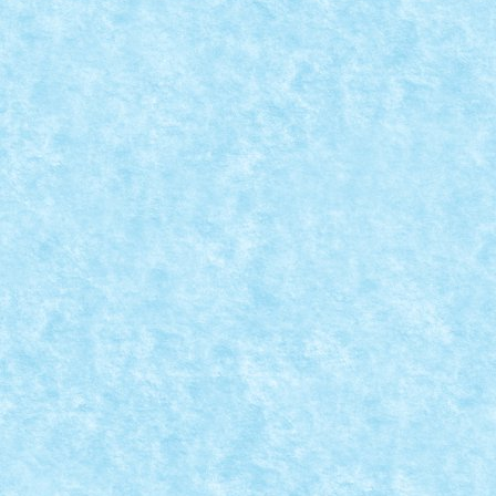
READ MORE