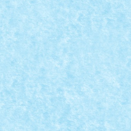
DIA
 catalogul seriei Star Wars. Lansarea se...