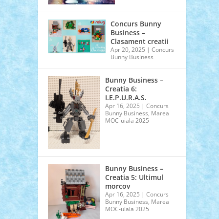
Concurs Bunny
Business –
Clasament creatii
Apr 20, 2025
|
Concurs
Bunny Business
Bunny Business –
Creatia 6:
I.E.P.U.R.A.S.
Apr 16, 2025
|
Concurs
Bunny Business
,
Marea
MOC-uiala 2025
Bunny Business –
Creatia 5: Ultimul
morcov
Apr 16, 2025
|
Concurs
Bunny Business
,
Marea
MOC-uiala 2025