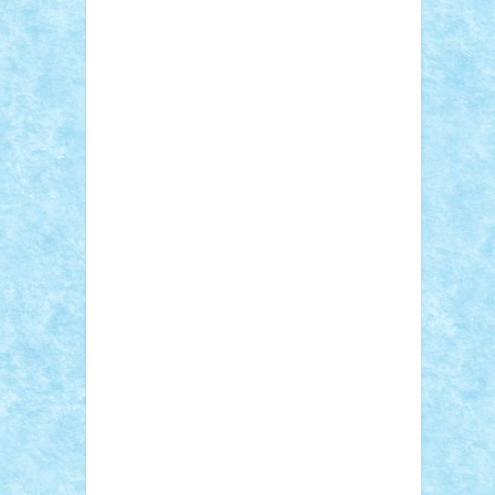
Sebino
SebyBoSS02
Stefan_
STEFANDANIEL
Stefi7
Teo Ilie
TheFanOfLego
Theo
Timotei
Tonicodrea
Trimondius
Tudor_Andrei
Vadutmihai
Victor_N3amtu
Vlad9
Vonie
will&liz
18+
animale
case
cladiri
concurs
Craciun
desene animate
diorama
jocuri
mancare
mecanisme
microscale
mitologie
MOC
mozaic
muzica
oameni
obiecte
pasari
personaje din filme
personalitati
plante
roboti
scene din carti
scene
din filme
SF
Star Wars
tehnice
trial
truck
vase
vehicule
video
anunturi
Brickenburg
chestionar
expozitie
interviu
advanced models
architecture
books