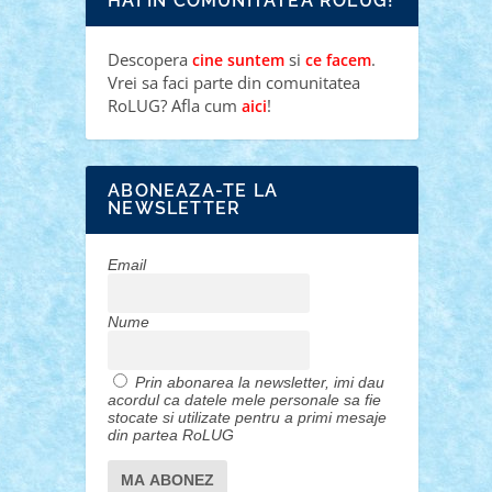
HAI IN COMUNITATEA ROLUG!
Descopera
si
.
cine suntem
ce facem
Vrei sa faci parte din comunitatea
RoLUG? Afla cum
!
aici
ABONEAZA-TE LA
NEWSLETTER
Email
Nume
Prin abonarea la newsletter, imi dau
acordul ca datele mele personale sa fie
stocate si utilizate pentru a primi mesaje
din partea RoLUG