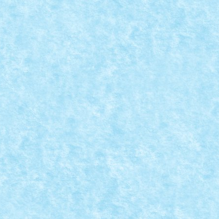
ri
,
MOC
|
O idee stralucita si o realizare pe masura!...