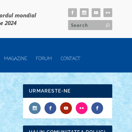
cordul mondial
ie 2024
MAGAZINE
FORUM
CONTACT
URMARESTE-NE