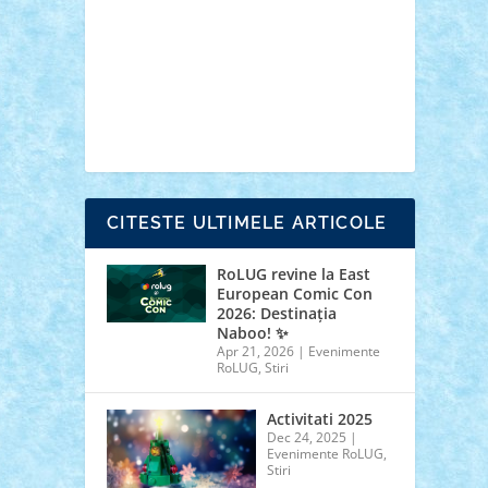
cars
castle
Chima
city
creator
Ideas
Lego movie
Marvel
minifigurine
mixels
modular
ninjago
review
Simpsons
star wars
tehnic
Brick Depot
Clevertoys
Copil
Evertoys
Land Toys
Ligomi
Pandy Toys
Toy
Joy
Toys Depot
CITESTE ULTIMELE ARTICOLE
RoLUG revine la East
European Comic Con
2026: Destinația
Naboo! ✨
Apr 21, 2026
|
Evenimente
RoLUG
,
Stiri
Activitati 2025
Dec 24, 2025
|
Evenimente RoLUG
,
Stiri