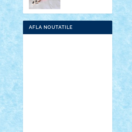
AFLA NOUTATILE
Adrian Florea
ALEX ILEA
ALEX TATAR
arathemis
Badgogo
BensBuilds
Braker23
Bricky
Chyck
cristytic
csc2ro
Cutzish
Danin1984
David03
Demetria
duhu20
Edd
endaerkened
FlorinS
Frankie
george.andrei
Homersapien
Iuliand
Lapsanszkitamas
Mad_horax
Matei_B
Mihai Marius
Mihu
Modular Alex 77
mrdc
N33
NicuS
pufarine
r2rtechnic
Razvy_cluj_ro
RoccoSteel
Starlight
Suedez
Talex
TheDutch21
tIberiunegreanu
Tuning
Vitreolum
Vivyana
vlad88
yoyoseby97
Zerobricks