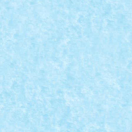
FLYING EFFECTS
Posted by
mad_horax
|
Jul 30, 2011
|
Arhiva
,
De pe alte meleagu
O diorama realista trebuie surprinsa in miscare. Dar
READ MORE