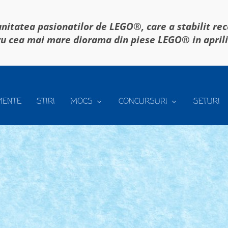
itatea pasionatilor de LEGO®, care a stabilit re
u cea mai mare diorama din piese LEGO® in april
MENTE
STIRI
MOCS
CONCURSURI
SETURI