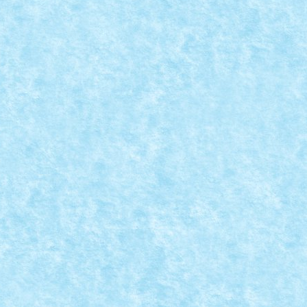
ri
,
MOC
|
 daca miscarea este in aer? Hans Dendauw si...