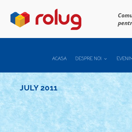
Comun
pentr
ACASA
DESPRE NOI
EVENI
JULY 2011