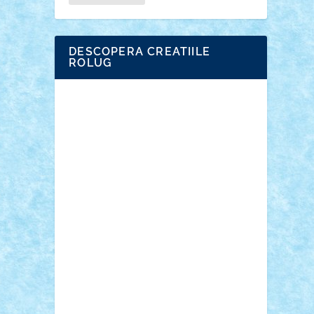
DESCOPERA CREATIILE
ROLUG
Adrian Florea
ALEX ILEA
ALEX TATAR
arathemis
Badgogo
BensBuilds
Braker23
Bricky
Chyck
cristytic
csc2ro
Cutzish
Danin1984
David03
Demetria
duhu20
Edd
endaerkened
FlorinS
Frankie
george.andrei
Homersapien
Iuliand
Lapsanszkitamas
Mad_horax
Matei_B
Mihai Marius
Mihu
Modular Alex 77
mrdc
N33
NicuS
pufarine
r2rtechnic
Razvy_cluj_ro
RoccoSteel
Starlight
Suedez
Talex
TheDutch21
tIberiunegreanu
Tuning
Vitreolum
Vivyana
vlad88
yoyoseby97
Zerobricks