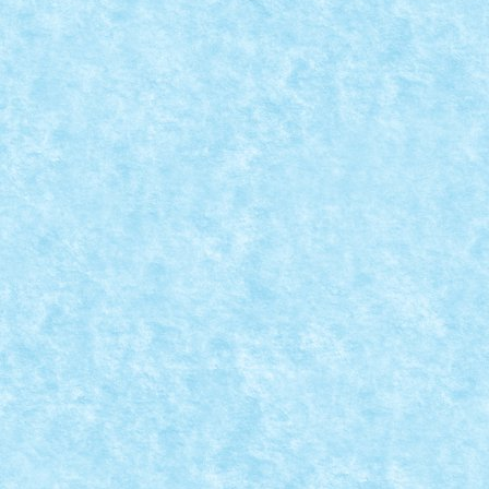
REAL FIRE-BREATHING LEGO DRAGON
Posted by
mad_horax
|
Jul 30, 2011
|
Arhiva
,
De pe alte meleagu
Si iata cum din LEGO se pot face si MOC-uri fierbinti. 