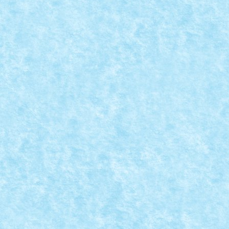
LEGO STAR WARS CHARACTER ENCYCLOPE
Posted by
mad_horax
|
Jul 31, 2011
|
Arhiva
,
Stiri
|
Continuand traditia cataloagelor cu minifiguri, iata si
READ MORE