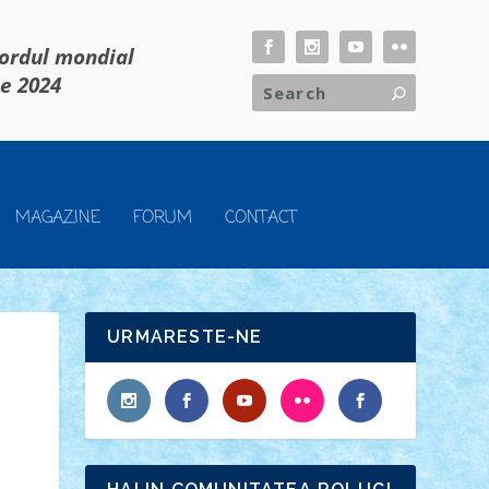
cordul mondial
ie 2024
MAGAZINE
FORUM
CONTACT
URMARESTE-NE