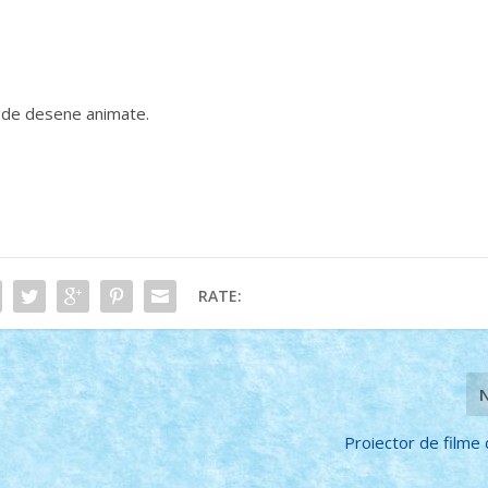
e de desene animate.
RATE:
Proiector de film