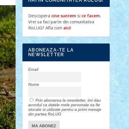
HAI IN COMUNITATEA ROLUG!
Descopera
si
.
cine suntem
ce facem
Vrei sa faci parte din comunitatea
RoLUG? Afla cum
!
aici
ABONEAZA-TE LA
NEWSLETTER
Email
Nume
Prin abonarea la newsletter, imi dau
acordul ca datele mele personale sa fie
stocate si utilizate pentru a primi mesaje
din partea RoLUG