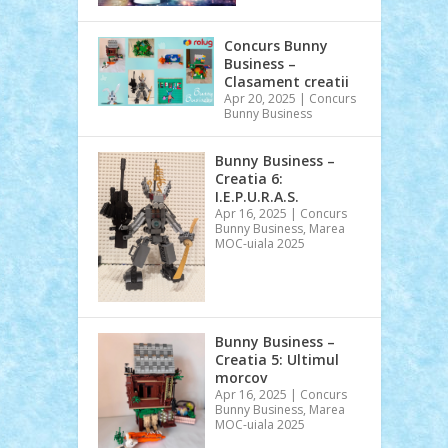
Concurs Bunny
Business –
Clasament creatii
Apr 20, 2025
|
Concurs
Bunny Business
Bunny Business –
Creatia 6:
I.E.P.U.R.A.S.
Apr 16, 2025
|
Concurs
Bunny Business
,
Marea
MOC-uiala 2025
Bunny Business –
Creatia 5: Ultimul
morcov
Apr 16, 2025
|
Concurs
Bunny Business
,
Marea
MOC-uiala 2025