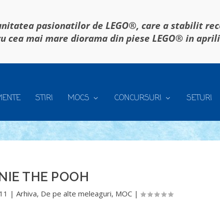
itatea pasionatilor de LEGO®, care a stabilit re
u cea mai mare diorama din piese LEGO® in april
MENTE
STIRI
MOCS
CONCURSURI
SETURI
NIE THE POOH
011
|
Arhiva
,
De pe alte meleaguri
,
MOC
|