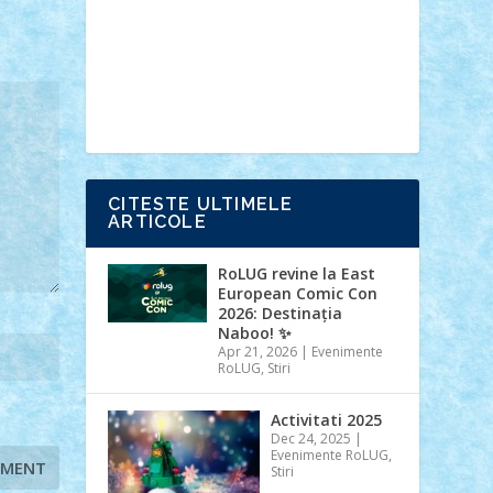
Ideas
Lego movie
Marvel
minifigurine
mixels
modular
ninjago
review
Simpsons
star wars
tehnic
Brick Depot
Clevertoys
Copil
Evertoys
Land Toys
Ligomi
Pandy
Toys
Toy Joy
Toys Depot
CITESTE ULTIMELE
ARTICOLE
RoLUG revine la East
European Comic Con
2026: Destinația
Naboo! ✨
Apr 21, 2026
|
Evenimente
RoLUG
,
Stiri
Activitati 2025
Dec 24, 2025
|
Evenimente RoLUG
,
Stiri