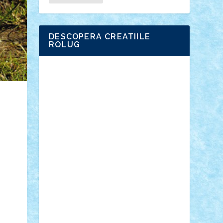
DESCOPERA CREATIILE
ROLUG
Adrian Florea
ALEX ILEA
ALEX TATAR
arathemis
Badgogo
BensBuilds
Braker23
Bricky
Chyck
cristytic
csc2ro
Cutzish
Danin1984
David03
Demetria
duhu20
Edd
endaerkened
FlorinS
Frankie
george.andrei
Homersapien
Iuliand
Lapsanszkitamas
Mad_horax
Matei_B
Mihai Marius
Mihu
Modular Alex 77
mrdc
N33
NicuS
pufarine
r2rtechnic
Razvy_cluj_ro
RoccoSteel
Starlight
Suedez
Talex
TheDutch21
tIberiunegreanu
Tuning
Vitreolum
Vivyana
vlad88
yoyoseby97
Zerobricks