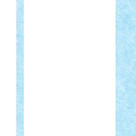
Adi Gabriel
Adi4464
alcri333
alex.rosu
AlexDesign
Alexmihai2004
AlexO
anacronox
AndreiCR
ArminNaghii
atu88
Axelbro
Balaur87
baron_brick
BartMan
Bbwl
bedstefan
BMF
Boby
Brick
Bogdan_ScaleD
buksa_ovidiu
catalin284
cezar92
CheekyBricky
Chiki
Cloud
Cristian Frunza
Cuisor
Damtar
Dan Tatar
edina.babtan
EdmondDantes
elzastrumberger
Felix
Mezei
Furnica98
gab4lego
GEORGE
lego
geosh21
hntrain
Iceflashrocket
iosuaaron
Johnnyuke
Kalmyr
kubrat632
LEGO Custom
Lego Lover
lixander
Luclucluc
Lupascu Vlad
Mariuszach
matthers
Mihai_9600
mihaitodi
Motanul7
mpatrascu
Nadia
S
neguritab
Nikos2000
Norbi
Ode
orbit
ovidiu
paranoia
Paul Rusu
Petosa
phoenix
Radrix
RaresTeodorof21
Razvan98bobi
Retro
robi2005
rrs
Sd.kfz.
SeaGerz0r
Sebino
SebyBoSS02
Stefan_