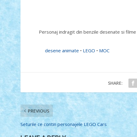
Personaj indragit din benzile desenate si film
desene animate
•
LEGO
•
MOC
SHARE:
PREVIOUS
Seturile ce contin personajele LEGO Cars