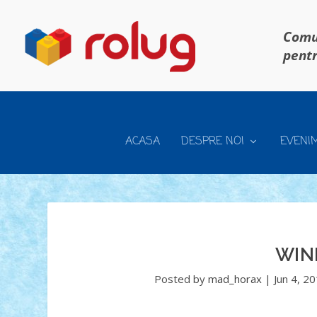
Comun
pentr
ACASA
DESPRE NOI
EVENI
WIN
Posted by
mad_horax
|
Jun 4, 2