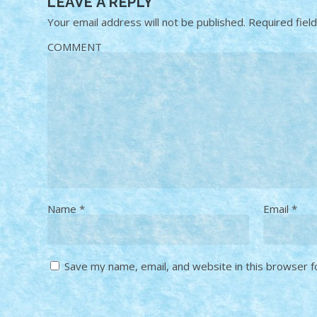
LEAVE A REPLY
Your email address will not be published.
Required fiel
COMMENT
Name
*
Email
*
Save my name, email, and website in this browser f