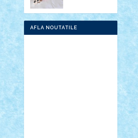
AFLA NOUTATILE
Adrian Florea
ALEX ILEA
ALEX TATAR
arathemis
Badgogo
BensBuilds
Braker23
Bricky
Chyck
cristytic
csc2ro
Cutzish
Danin1984
David03
Demetria
duhu20
Edd
endaerkened
FlorinS
Frankie
george.andrei
Homersapien
Iuliand
Lapsanszkitamas
Mad_horax
Matei_B
Mihai Marius
Mihu
Modular Alex 77
mrdc
N33
NicuS
pufarine
r2rtechnic
Razvy_cluj_ro
RoccoSteel
Starlight
Suedez
Talex
TheDutch21
tIberiunegreanu
Tuning
Vitreolum
Vivyana
vlad88
yoyoseby97
Zerobricks