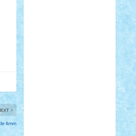
STEFANDANIEL
Stefi7
Teo Ilie
TheFanOfLego
Theo
Timotei
Tonicodrea
Trimondius
Tudor_Andrei
Vadutmihai
Victor_N3amtu
Vlad9
Vonie
will&liz
18+
animale
case
cladiri
concurs
Craciun
desene animate
diorama
jocuri
mancare
mecanisme
microscale
mitologie
MOC
mozaic
muzica
oameni
obiecte
pasari
personaje din filme
personalitati
plante
roboti
scene din carti
scene
din filme
SF
Star Wars
tehnice
trial
truck
vase
vehicule
video
anunturi
Brickenburg
chestionar
expozitie
interviu
NEXT
e de 8mm
advanced models
architecture
books
cars
castle
Chima
city
creator