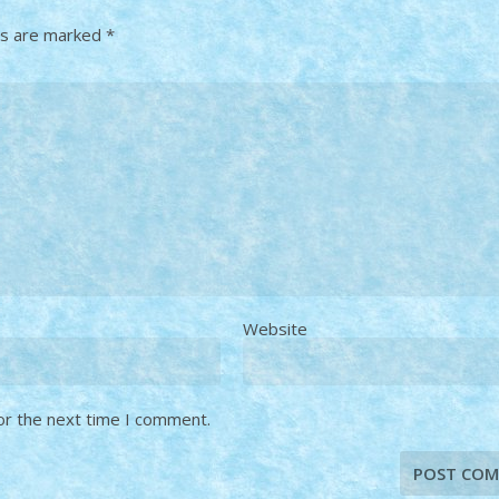
ds are marked
*
Website
or the next time I comment.