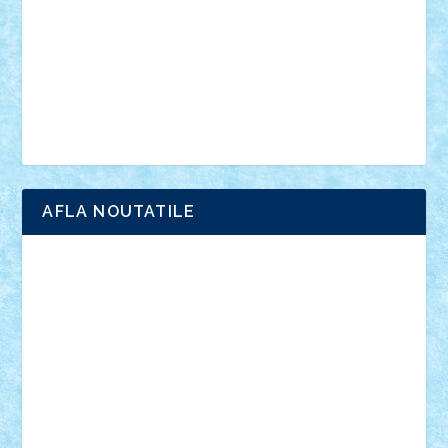
advanced models
architecture
books
cars
castle
Chima
city
creator
Ideas
Lego movie
Marvel
minifigurine
mixels
modular
ninjago
review
Simpsons
star wars
tehnic
Brick Depot
Clevertoys
Copil
Evertoys
Land Toys
Ligomi
Pandy Toys
Toy Joy
Toys Depot
AFLA NOUTATILE
Adrian Florea
ALEX ILEA
ALEX TATAR
arathemis
Badgogo
BensBuilds
Braker23
Bricky
Chyck
cristytic
csc2ro
Cutzish
Danin1984
David03
Demetria
duhu20
Edd
endaerkened
FlorinS
Frankie
george.andrei
Homersapien
Iuliand
Lapsanszkitamas
Mad_horax
Matei_B
Mihai Marius
Mihu
Modular Alex 77
mrdc
N33
NicuS
pufarine
r2rtechnic
Razvy_cluj_ro
RoccoSteel
Starlight
Suedez
Talex
TheDutch21
tIberiunegreanu
Tuning
Vitreolum
Vivyana
vlad88
yoyoseby97
Zerobricks