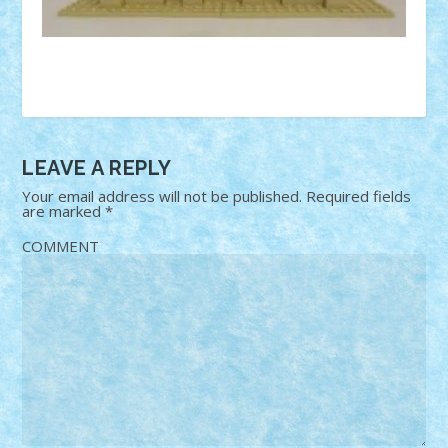
LEAVE A REPLY
Your email address will not be published.
Required fields
are marked
*
COMMENT