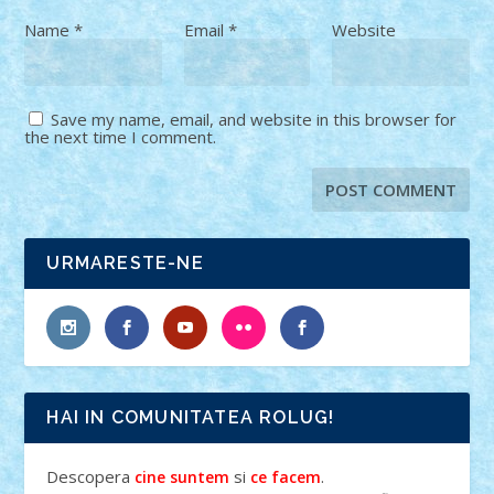
Name
*
Email
*
Website
Save my name, email, and website in this browser for
the next time I comment.
URMARESTE-NE
HAI IN COMUNITATEA ROLUG!
Descopera
si
.
cine suntem
ce facem