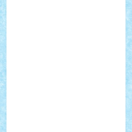
Adrian Florea
ALEX ILEA
ALEX TATAR
arathemis
Badgogo
BensBuilds
Braker23
Bricky
Chyck
cristytic
csc2ro
Cutzish
Danin1984
David03
Demetria
duhu20
Edd
endaerkened
FlorinS
Frankie
george.andrei
Homersapien
Iuliand
Lapsanszkitamas
Mad_horax
Matei_B
Mihai Marius
Mihu
Modular Alex 77
mrdc
N33
NicuS
pufarine
r2rtechnic
Razvy_cluj_ro
RoccoSteel
Starlight
Suedez
Talex
TheDutch21
tIberiunegreanu
Tuning
Vitreolum
Vivyana
vlad88
yoyoseby97
Zerobricks
Adi Gabriel
Adi4464
alcri333
alex.rosu
AlexDesign
Alexmihai2004
AlexO
anacronox
AndreiCR
ArminNaghii
atu88
Axelbro
Balaur87
baron_brick
BartMan
Bbwl
bedstefan
BMF
Boby Brick
Bogdan_ScaleD
buksa_ovidiu
catalin284
cezar92
CheekyBricky
Chiki
Cloud
Cristian Frunza
Cuisor
Damtar
Dan Tatar
edina.babtan
EdmondDantes
elzastrumberger
Felix Mezei
Furnica98
gab4lego
GEORGE lego
geosh21
hntrain
Iceflashrocket
iosuaaron
Johnnyuke
Kalmyr
kubrat632
LEGO
Custom
Lego Lover
lixander
Luclucluc
Lupascu