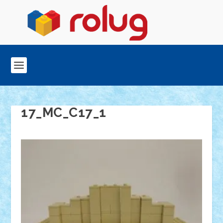
17_MC_C17_1