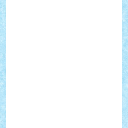
Adi Gabriel
Adi4464
alcri333
alex.rosu
AlexDesign
Alexmihai2004
AlexO
anacronox
AndreiCR
ArminNaghii
atu88
Axelbro
Balaur87
baron_brick
BartMan
Bbwl
bedstefan
BMF
Boby Brick
Bogdan_ScaleD
buksa_ovidiu
catalin284
cezar92
CheekyBricky
Chiki
Cloud
Cristian Frunza
Cuisor
Damtar
Dan Tatar
edina.babtan
EdmondDantes
elzastrumberger
Felix Mezei
Furnica98
gab4lego
GEORGE lego
geosh21
hntrain
Iceflashrocket
iosuaaron
Johnnyuke
Kalmyr
kubrat632
LEGO
Custom
Lego Lover
lixander
Luclucluc
Lupascu
Vlad
Mariuszach
matthers
Mihai_9600
mihaitodi
Motanul7
mpatrascu
Nadia S
neguritab
Nikos2000
Norbi
Ode
orbit
ovidiu
paranoia
Paul
Rusu
Petosa
phoenix
Radrix
RaresTeodorof21
Razvan98bobi
Retro
robi2005
rrs
Sd.kfz.
SeaGerz0r
Sebino
SebyBoSS02
Stefan_
STEFANDANIEL
Stefi7
Teo Ilie
TheFanOfLego
Theo
Timotei
Tonicodrea
Trimondius
Tudor_Andrei
Vadutmihai
Victor_N3amtu
Vlad9
Vonie
will&liz