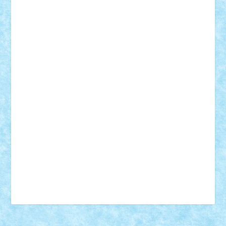
18+
animale
case
cladiri
concurs
Craciun
desene animate
diorama
jocuri
mancare
mecanisme
microscale
mitologie
MOC
mozaic
muzica
oameni
obiecte
pasari
personaje din filme
personalitati
plante
roboti
scene din carti
scene
din filme
SF
Star Wars
tehnice
trial truck
vase
vehicule
video
anunturi
Brickenburg
chestionar
expozitie
interviu
advanced models
architecture
books
cars
castle
Chima
city
creator
Ideas
Lego movie
Marvel
minifigurine
mixels
modular
ninjago
review
Simpsons
star wars
tehnic
Brick Depot
Clevertoys
Copil
Evertoys
Land Toys
Ligomi
Pandy Toys
Toy Joy
Toys Depot