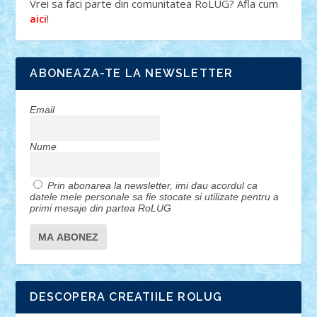
Vrei sa faci parte din comunitatea RoLUG? Afla cum
!
aici
ABONEAZA-TE LA NEWSLETTER
Email
Nume
Prin abonarea la newsletter, imi dau acordul ca
datele mele personale sa fie stocate si utilizate pentru a
primi mesaje din partea RoLUG
DESCOPERA CREATIILE ROLUG