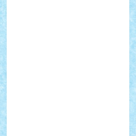
Vlad
Mariuszach
matthers
Mihai_9600
mihaitodi
Motanul7
mpatrascu
Nadia S
neguritab
Nikos2000
Norbi
Ode
orbit
ovidiu
paranoia
Paul
Rusu
Petosa
phoenix
Radrix
RaresTeodorof21
Razvan98bobi
Retro
robi2005
rrs
Sd.kfz.
SeaGerz0r
Sebino
SebyBoSS02
Stefan_
STEFANDANIEL
Stefi7
Teo Ilie
TheFanOfLego
Theo
Timotei
Tonicodrea
Trimondius
Tudor_Andrei
Vadutmihai
Victor_N3amtu
Vlad9
Vonie
will&liz
18+
animale
case
cladiri
concurs
Craciun
desene animate
diorama
jocuri
mancare
mecanisme
microscale
mitologie
MOC
mozaic
muzica
oameni
obiecte
pasari
personaje din filme
personalitati
plante
roboti
scene din carti
scene
din filme
SF
Star Wars
tehnice
trial truck
vase
vehicule
video
anunturi
Brickenburg
chestionar
expozitie
interviu