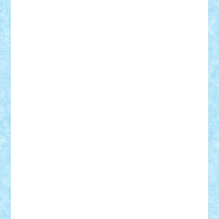
Frankie
george.andrei
Homersapien
Iuliand
Lapsanszkitamas
Mad_horax
Matei_B
Mihai Marius
Mihu
Modular Alex 77
mrdc
N33
NicuS
pufarine
r2rtechnic
Razvy_cluj_ro
RoccoSteel
Starlight
Suedez
Talex
TheDutch21
tIberiunegreanu
Tuning
Vitreolum
Vivyana
vlad88
yoyoseby97
Zerobricks
Adi Gabriel
Adi4464
alcri333
alex.rosu
AlexDesign
Alexmihai2004
AlexO
anacronox
AndreiCR
ArminNaghii
atu88
Axelbro
Balaur87
baron_brick
BartMan
Bbwl
bedstefan
BMF
Boby Brick
Bogdan_ScaleD
buksa_ovidiu
catalin284
cezar92
CheekyBricky
Chiki
Cloud
Cristian Frunza
Cuisor
Damtar
Dan Tatar
edina.babtan
EdmondDantes
elzastrumberger
Felix Mezei
Furnica98
gab4lego
GEORGE lego
geosh21
hntrain
Iceflashrocket
iosuaaron
Johnnyuke
Kalmyr
kubrat632
LEGO
Custom
Lego Lover
lixander
Luclucluc
Lupascu
Vlad
Mariuszach
matthers
Mihai_9600
mihaitodi
Motanul7
mpatrascu
Nadia S
neguritab
Nikos2000
Norbi
Ode
orbit
ovidiu
paranoia
Paul
Rusu
Petosa
phoenix
Radrix
RaresTeodorof21