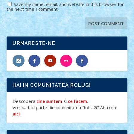
Save my name, email, and website in this browser for
the next time I comment.
URMARESTE-NE
HAI IN COMUNITATEA ROLUG!
Descopera
si
.
cine suntem
ce facem
Vrei sa faci parte din comunitatea RoLUG? Afla cum
!
aici