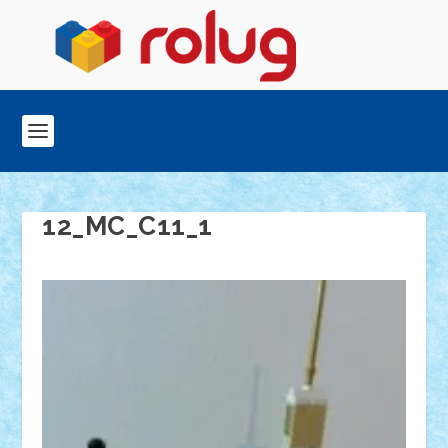
12_MC_C11_1