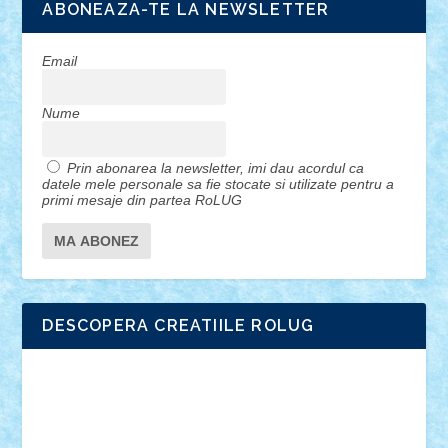
ABONEAZA-TE LA NEWSLETTER
Email
Nume
Prin abonarea la newsletter, imi dau acordul ca
datele mele personale sa fie stocate si utilizate pentru a
primi mesaje din partea RoLUG
DESCOPERA CREATIILE ROLUG
Adrian Florea
ALEX ILEA
ALEX TATAR
arathemis
Badgogo
BensBuilds
Braker23
Bricky
Chyck
cristytic
csc2ro
Cutzish
Danin1984
David03
Demetria
duhu20
Edd
endaerkened
FlorinS