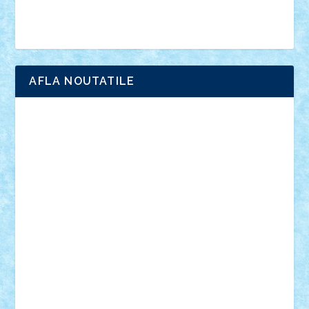
Brick Depot
Clevertoys
Copil
Evertoys
Land Toys
Ligomi
Pandy Toys
Toy Joy
Toys Depot
AFLA NOUTATILE
Adrian Florea
ALEX ILEA
ALEX TATAR
arathemis
Badgogo
BensBuilds
Braker23
Bricky
Chyck
cristytic
csc2ro
Cutzish
Danin1984
David03
Demetria
duhu20
Edd
endaerkened
FlorinS
Frankie
george.andrei
Homersapien
Iuliand
Lapsanszkitamas
Mad_horax
Matei_B
Mihai Marius
Mihu
Modular Alex 77
mrdc
N33
NicuS
pufarine
r2rtechnic
Razvy_cluj_ro
RoccoSteel
Starlight
Suedez
Talex
TheDutch21
tIberiunegreanu
Tuning
Vitreolum
Vivyana
vlad88
yoyoseby97
Zerobricks
Adi Gabriel
Adi4464
alcri333
alex.rosu
AlexDesign
Alexmihai2004
AlexO
anacronox
AndreiCR
ArminNaghii
atu88
Axelbro
Balaur87
baron_brick