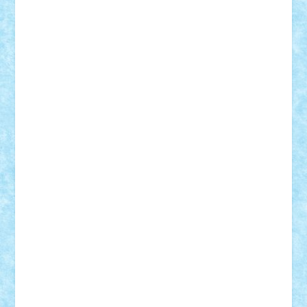
BartMan
Bbwl
bedstefan
BMF
Boby Brick
Bogdan_ScaleD
buksa_ovidiu
catalin284
cezar92
CheekyBricky
Chiki
Cloud
Cristian Frunza
Cuisor
Damtar
Dan Tatar
edina.babtan
EdmondDantes
elzastrumberger
Felix Mezei
Furnica98
gab4lego
GEORGE lego
geosh21
hntrain
Iceflashrocket
iosuaaron
Johnnyuke
Kalmyr
kubrat632
LEGO
Custom
Lego Lover
lixander
Luclucluc
Lupascu
Vlad
Mariuszach
matthers
Mihai_9600
mihaitodi
Motanul7
mpatrascu
Nadia S
neguritab
Nikos2000
Norbi
Ode
orbit
ovidiu
paranoia
Paul
Rusu
Petosa
phoenix
Radrix
RaresTeodorof21
Razvan98bobi
Retro
robi2005
rrs
Sd.kfz.
SeaGerz0r
Sebino
SebyBoSS02
Stefan_
STEFANDANIEL
Stefi7
Teo Ilie
TheFanOfLego
Theo
Timotei
Tonicodrea
Trimondius
Tudor_Andrei
Vadutmihai
Victor_N3amtu
Vlad9
Vonie
will&liz
18+
animale
case
cladiri
concurs
Craciun
desene animate
diorama
jocuri
mancare
mecanisme
microscale
mitologie
MOC
mozaic
muzica
oameni
obiecte
pasari
personaje din filme