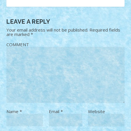
LEAVE A REPLY
Your email address will not be published.
Required fields
are marked
*
COMMENT
Name
*
Email
*
Website