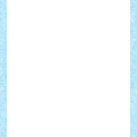
Razvan98bobi
Retro
robi2005
rrs
Sd.kfz.
SeaGerz0r
Sebino
SebyBoSS02
Stefan_
STEFANDANIEL
Stefi7
Teo Ilie
TheFanOfLego
Theo
Timotei
Tonicodrea
Trimondius
Tudor_Andrei
Vadutmihai
Victor_N3amtu
Vlad9
Vonie
will&liz
18+
animale
case
cladiri
concurs
Craciun
desene animate
diorama
jocuri
mancare
mecanisme
microscale
mitologie
MOC
mozaic
muzica
oameni
obiecte
pasari
personaje din filme
personalitati
plante
roboti
scene din carti
scene
din filme
SF
Star Wars
tehnice
trial truck
vase
vehicule
video
anunturi
Brickenburg
chestionar
expozitie
interviu
advanced models
architecture
books
cars
castle
Chima
city
creator
Ideas
Lego movie
Marvel
minifigurine
mixels
modular
ninjago
review
Simpsons
star wars
tehnic