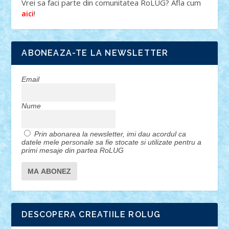
Vrei sa faci parte din comunitatea RoLUG? Afla cum
!
aici
ABONEAZA-TE LA NEWSLETTER
Email
Nume
Prin abonarea la newsletter, imi dau acordul ca
datele mele personale sa fie stocate si utilizate pentru a
primi mesaje din partea RoLUG
DESCOPERA CREATIILE ROLUG