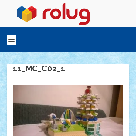
11_MC_C02_1