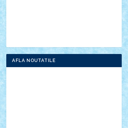
advanced models
architecture
books
cars
castle
Chima
city
creator
Ideas
Lego movie
Marvel
minifigurine
mixels
modular
ninjago
review
Simpsons
star wars
tehnic
Brick Depot
Clevertoys
Copil
Evertoys
Land Toys
Ligomi
Pandy Toys
Toy Joy
Toys Depot
AFLA NOUTATILE
Adrian Florea
ALEX ILEA
ALEX TATAR
arathemis
Badgogo
BensBuilds
Braker23
Bricky
Chyck
cristytic
csc2ro
Cutzish
Danin1984
David03
Demetria
duhu20
Edd
endaerkened
FlorinS
Frankie
george.andrei
Homersapien
Iuliand
Lapsanszkitamas
Mad_horax
Matei_B
Mihai Marius
Mihu
Modular Alex 77
mrdc
N33
NicuS
pufarine
r2rtechnic
Razvy_cluj_ro
RoccoSteel
Starlight
Suedez
Talex
TheDutch21
tIberiunegreanu
Tuning
Vitreolum
Vivyana
vlad88
yoyoseby97
Zerobricks