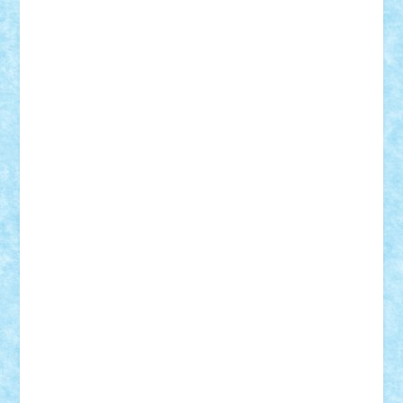
Vlad
Mariuszach
matthers
Mihai_9600
mihaitodi
Motanul7
mpatrascu
Nadia S
neguritab
Nikos2000
Norbi
Ode
orbit
ovidiu
paranoia
Paul
Rusu
Petosa
phoenix
Radrix
RaresTeodorof21
Razvan98bobi
Retro
robi2005
rrs
Sd.kfz.
SeaGerz0r
Sebino
SebyBoSS02
Stefan_
STEFANDANIEL
Stefi7
Teo Ilie
TheFanOfLego
Theo
Timotei
Tonicodrea
Trimondius
Tudor_Andrei
Vadutmihai
Victor_N3amtu
Vlad9
Vonie
will&liz
18+
animale
case
cladiri
concurs
Craciun
desene animate
diorama
jocuri
mancare
mecanisme
microscale
mitologie
MOC
mozaic
muzica
oameni
obiecte
pasari
personaje din filme
personalitati
plante
roboti
scene din carti
scene
din filme
SF
Star Wars
tehnice
trial truck
vase
vehicule
video
anunturi
Brickenburg
chestionar
expozitie
interviu