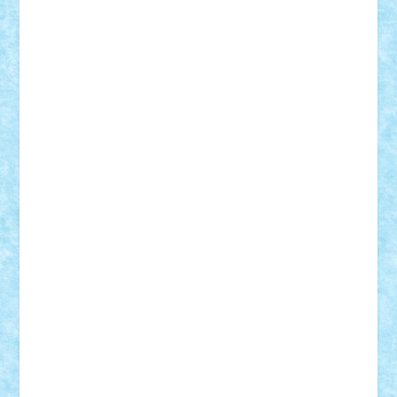
Adrian Florea
ALEX ILEA
ALEX TATAR
arathemis
Badgogo
BensBuilds
Braker23
Bricky
Chyck
cristytic
csc2ro
Cutzish
Danin1984
David03
Demetria
duhu20
Edd
endaerkened
FlorinS
Frankie
george.andrei
Homersapien
Iuliand
Lapsanszkitamas
Mad_horax
Matei_B
Mihai Marius
Mihu
Modular Alex 77
mrdc
N33
NicuS
pufarine
r2rtechnic
Razvy_cluj_ro
RoccoSteel
Starlight
Suedez
Talex
TheDutch21
tIberiunegreanu
Tuning
Vitreolum
Vivyana
vlad88
yoyoseby97
Zerobricks
Adi Gabriel
Adi4464
alcri333
alex.rosu
AlexDesign
Alexmihai2004
AlexO
anacronox
AndreiCR
ArminNaghii
atu88
Axelbro
Balaur87
baron_brick
BartMan
Bbwl
bedstefan
BMF
Boby Brick
Bogdan_ScaleD
buksa_ovidiu
catalin284
cezar92
CheekyBricky
Chiki
Cloud
Cristian Frunza
Cuisor
Damtar
Dan Tatar
edina.babtan
EdmondDantes
elzastrumberger
Felix Mezei
Furnica98
gab4lego
GEORGE lego
geosh21
hntrain
Iceflashrocket
iosuaaron
Johnnyuke
Kalmyr
kubrat632
LEGO
Custom
Lego Lover
lixander
Luclucluc
Lupascu