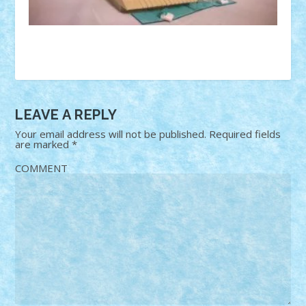
LEAVE A REPLY
Your email address will not be published.
Required fields
are marked
*
COMMENT