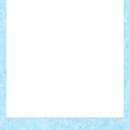
18+
animale
case
cladiri
concurs
Craciun
desene animate
diorama
jocuri
mancare
mecanisme
microscale
mitologie
MOC
mozaic
muzica
oameni
obiecte
pasari
personaje din filme
personalitati
plante
roboti
scene din carti
scene
din filme
SF
Star Wars
tehnice
trial truck
vase
vehicule
video
anunturi
Brickenburg
chestionar
expozitie
interviu
advanced models
architecture
books
cars
castle
Chima
city
creator
Ideas
Lego movie
Marvel
minifigurine
mixels
modular
ninjago
review
Simpsons
star wars
tehnic
Brick Depot
Clevertoys
Copil
Evertoys
Land Toys
Ligomi
Pandy Toys
Toy Joy
Toys Depot