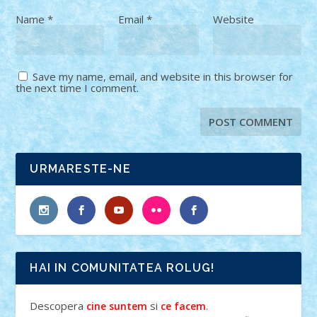
Name
*
Email
*
Website
Save my name, email, and website in this browser for
the next time I comment.
URMARESTE-NE
HAI IN COMUNITATEA ROLUG!
Descopera
si
.
cine suntem
ce facem