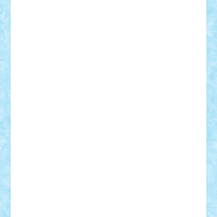
Adi Gabriel
Adi4464
alcri333
alex.rosu
AlexDesign
Alexmihai2004
AlexO
anacronox
AndreiCR
ArminNaghii
atu88
Axelbro
Balaur87
baron_brick
BartMan
Bbwl
bedstefan
BMF
Boby Brick
Bogdan_ScaleD
buksa_ovidiu
catalin284
cezar92
CheekyBricky
Chiki
Cloud
Cristian Frunza
Cuisor
Damtar
Dan Tatar
edina.babtan
EdmondDantes
elzastrumberger
Felix Mezei
Furnica98
gab4lego
GEORGE lego
geosh21
hntrain
Iceflashrocket
iosuaaron
Johnnyuke
Kalmyr
kubrat632
LEGO
Custom
Lego Lover
lixander
Luclucluc
Lupascu
Vlad
Mariuszach
matthers
Mihai_9600
mihaitodi
Motanul7
mpatrascu
Nadia S
neguritab
Nikos2000
Norbi
Ode
orbit
ovidiu
paranoia
Paul
Rusu
Petosa
phoenix
Radrix
RaresTeodorof21
Razvan98bobi
Retro
robi2005
rrs
Sd.kfz.
SeaGerz0r
Sebino
SebyBoSS02
Stefan_
STEFANDANIEL
Stefi7
Teo Ilie
TheFanOfLego
Theo
Timotei
Tonicodrea
Trimondius
Tudor_Andrei
Vadutmihai
Victor_N3amtu
Vlad9
Vonie
will&liz