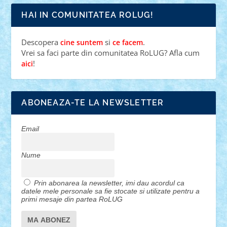
HAI IN COMUNITATEA ROLUG!
Descopera
si
.
cine suntem
ce facem
Vrei sa faci parte din comunitatea RoLUG? Afla cum
!
aici
ABONEAZA-TE LA NEWSLETTER
Email
Nume
Prin abonarea la newsletter, imi dau acordul ca
datele mele personale sa fie stocate si utilizate pentru a
primi mesaje din partea RoLUG