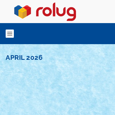
APRIL 2026