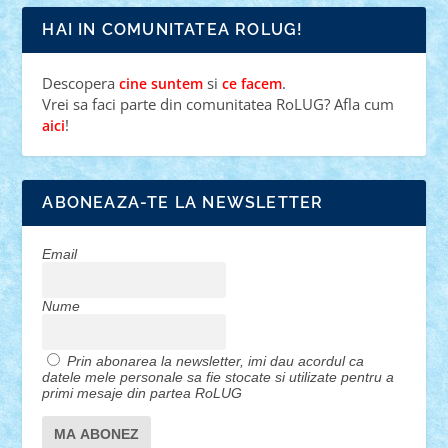
HAI IN COMUNITATEA ROLUG!
Descopera
si
.
cine suntem
ce facem
Vrei sa faci parte din comunitatea RoLUG? Afla cum
!
aici
ABONEAZA-TE LA NEWSLETTER
Email
Nume
Prin abonarea la newsletter, imi dau acordul ca
datele mele personale sa fie stocate si utilizate pentru a
primi mesaje din partea RoLUG