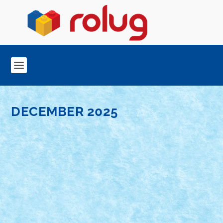
DECEMBER 2025