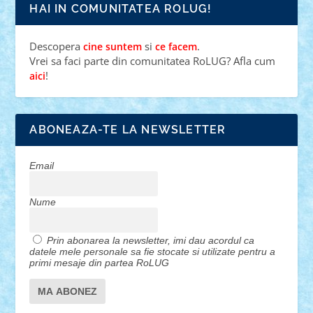
HAI IN COMUNITATEA ROLUG!
Descopera
si
.
cine suntem
ce facem
Vrei sa faci parte din comunitatea RoLUG? Afla cum
!
aici
ABONEAZA-TE LA NEWSLETTER
Email
Nume
Prin abonarea la newsletter, imi dau acordul ca
datele mele personale sa fie stocate si utilizate pentru a
primi mesaje din partea RoLUG