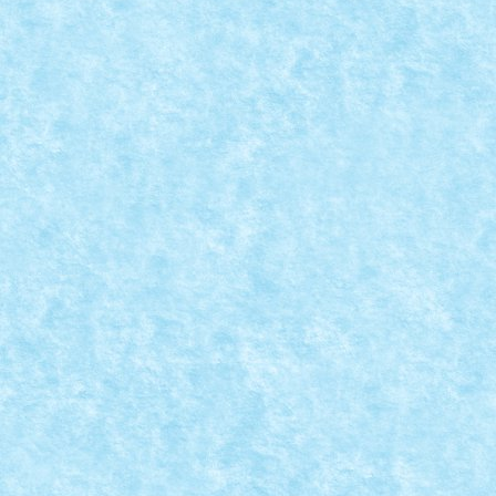
READ MORE