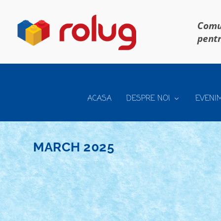
Comun
pentr
ACASA
DESPRE NOI
EVENI
MARCH 2025
CONCURS BUNNY BUSINESS – REGULAMEN
Posted by
Bricky
|
Mar 14, 2025
|
Concurs Bunny Business
|
RoLUG prezinta concursul Bunny Business COORDON