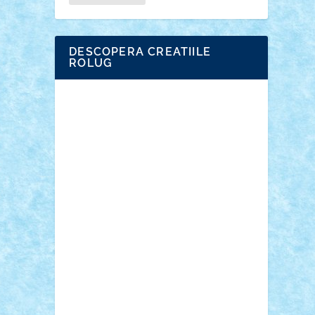
DESCOPERA CREATIILE
ROLUG
Adrian Florea
ALEX ILEA
ALEX TATAR
arathemis
Badgogo
BensBuilds
Braker23
Bricky
Chyck
cristytic
csc2ro
Cutzish
Danin1984
David03
Demetria
duhu20
Edd
endaerkened
FlorinS
Frankie
george.andrei
Homersapien
Iuliand
Lapsanszkitamas
Mad_horax
Matei_B
Mihai Marius
Mihu
Modular Alex 77
mrdc
N33
NicuS
pufarine
r2rtechnic
Razvy_cluj_ro
RoccoSteel
Starlight
Suedez
Talex
TheDutch21
tIberiunegreanu
Tuning
Vitreolum
Vivyana
vlad88
yoyoseby97
Zerobricks