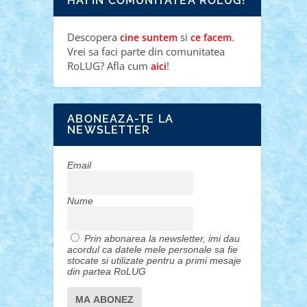
HAI IN COMUNITATEA ROLUG!
Descopera
si
.
cine suntem
ce facem
Vrei sa faci parte din comunitatea
RoLUG? Afla cum
!
aici
ABONEAZA-TE LA
NEWSLETTER
Email
Nume
Prin abonarea la newsletter, imi dau
acordul ca datele mele personale sa fie
stocate si utilizate pentru a primi mesaje
din partea RoLUG