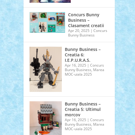
Concurs Bunny
Business –
Clasament creatii
Apr 20, 2025
|
Concurs
Bunny Business
Bunny Business –
Creatia 6:
I.E.P.U.R.A.S.
Apr 16, 2025
|
Concurs
Bunny Business
,
Marea
MOC-uiala 2025
Bunny Business –
Creatia 5: Ultimul
morcov
Apr 16, 2025
|
Concurs
Bunny Business
,
Marea
MOC-uiala 2025