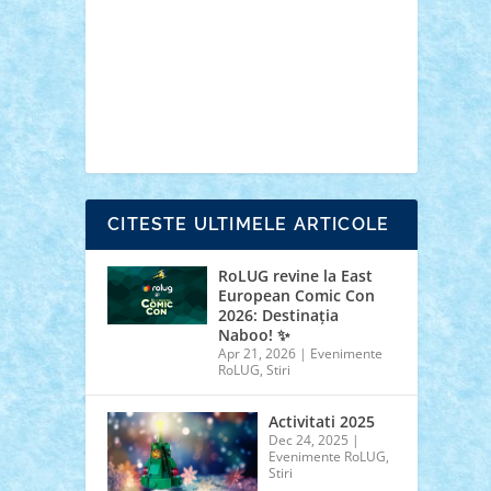
cars
castle
Chima
city
creator
Ideas
Lego movie
Marvel
minifigurine
mixels
modular
ninjago
review
Simpsons
star wars
tehnic
Brick Depot
Clevertoys
Copil
Evertoys
Land Toys
Ligomi
Pandy Toys
Toy
Joy
Toys Depot
CITESTE ULTIMELE ARTICOLE
RoLUG revine la East
European Comic Con
2026: Destinația
Naboo! ✨
Apr 21, 2026
|
Evenimente
RoLUG
,
Stiri
Activitati 2025
Dec 24, 2025
|
Evenimente RoLUG
,
Stiri