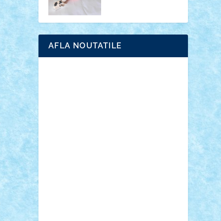
AFLA NOUTATILE
Adrian Florea
ALEX ILEA
ALEX TATAR
arathemis
Badgogo
BensBuilds
Braker23
Bricky
Chyck
cristytic
csc2ro
Cutzish
Danin1984
David03
Demetria
duhu20
Edd
endaerkened
FlorinS
Frankie
george.andrei
Homersapien
Iuliand
Lapsanszkitamas
Mad_horax
Matei_B
Mihai Marius
Mihu
Modular Alex 77
mrdc
N33
NicuS
pufarine
r2rtechnic
Razvy_cluj_ro
RoccoSteel
Starlight
Suedez
Talex
TheDutch21
tIberiunegreanu
Tuning
Vitreolum
Vivyana
vlad88
yoyoseby97
Zerobricks