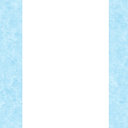
Sebino
SebyBoSS02
Stefan_
STEFANDANIEL
Stefi7
Teo Ilie
TheFanOfLego
Theo
Timotei
Tonicodrea
Trimondius
Tudor_Andrei
Vadutmihai
Victor_N3amtu
Vlad9
Vonie
will&liz
18+
animale
case
cladiri
concurs
Craciun
desene animate
diorama
jocuri
mancare
mecanisme
microscale
mitologie
MOC
mozaic
muzica
oameni
obiecte
pasari
personaje din filme
personalitati
plante
roboti
scene din carti
scene
din filme
SF
Star Wars
tehnice
trial
truck
vase
vehicule
video
anunturi
Brickenburg
chestionar
expozitie
interviu
advanced models
architecture
books