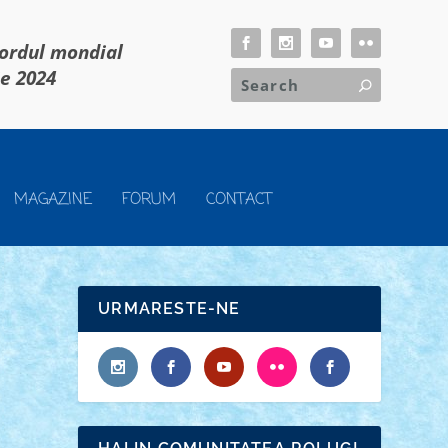
cordul mondial
ie 2024
MAGAZINE
FORUM
CONTACT
URMARESTE-NE