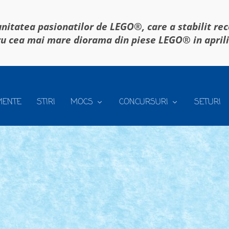
itatea pasionatilor de LEGO®, care a stabilit re
u cea mai mare diorama din piese LEGO® in april
MENTE
STIRI
MOCS
CONCURSURI
SETURI
T
ATELE CONCURSULUI: ☑️ Construiti un MOC care sa se...