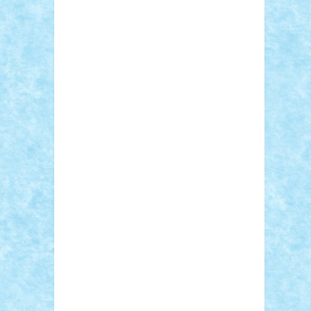
Adi Gabriel
Adi4464
alcri333
alex.rosu
AlexDesign
Alexmihai2004
AlexO
anacronox
AndreiCR
ArminNaghii
atu88
Axelbro
Balaur87
baron_brick
BartMan
Bbwl
bedstefan
BMF
Boby Brick
Bogdan_ScaleD
buksa_ovidiu
catalin284
cezar92
CheekyBricky
Chiki
Cloud
Cristian Frunza
Cuisor
Damtar
Dan Tatar
edina.babtan
EdmondDantes
elzastrumberger
Felix
Mezei
Furnica98
gab4lego
GEORGE
lego
geosh21
hntrain
Iceflashrocket
iosuaaron
Johnnyuke
Kalmyr
kubrat632
LEGO Custom
Lego Lover
lixander
Luclucluc
Lupascu Vlad
Mariuszach
matthers
Mihai_9600
mihaitodi
Motanul7
mpatrascu
Nadia
S
neguritab
Nikos2000
Norbi
Ode
orbit
ovidiu
paranoia
Paul Rusu
Petosa
phoenix
Radrix
RaresTeodorof21
Razvan98bobi
Retro
robi2005
rrs
Sd.kfz.
SeaGerz0r