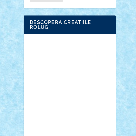
DESCOPERA CREATIILE
ROLUG
Adrian Florea
ALEX ILEA
ALEX TATAR
arathemis
Badgogo
BensBuilds
Braker23
Bricky
Chyck
cristytic
csc2ro
Cutzish
Danin1984
David03
Demetria
duhu20
Edd
endaerkened
FlorinS
Frankie
george.andrei
Homersapien
Iuliand
Lapsanszkitamas
Mad_horax
Matei_B
Mihai Marius
Mihu
Modular Alex 77
mrdc
N33
NicuS
pufarine
r2rtechnic
Razvy_cluj_ro
RoccoSteel
Starlight
Suedez
Talex
TheDutch21
tIberiunegreanu
Tuning
Vitreolum
Vivyana
vlad88
yoyoseby97
Zerobricks