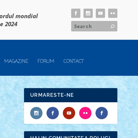
cordul mondial
ie 2024
MAGAZINE
FORUM
CONTACT
URMARESTE-NE