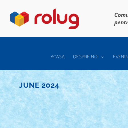
Comun
pentr
ACASA
DESPRE NOI
EVENI
JUNE 2024