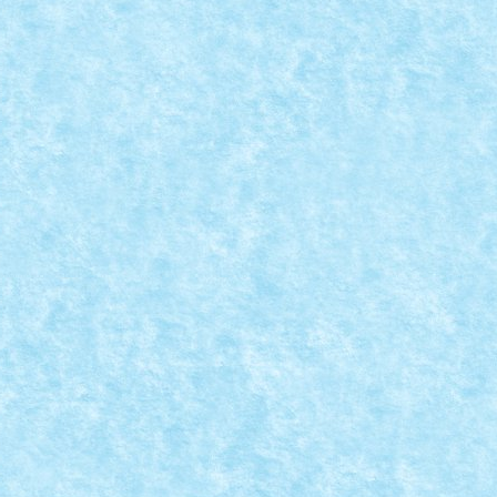
T SAFARI KIDS EDITION 2024
a de a participa la evenimentul Art...