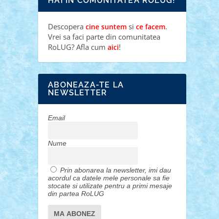
HAI IN COMUNITATEA ROLUG!
Descopera
si
.
cine suntem
ce facem
Vrei sa faci parte din comunitatea
RoLUG? Afla cum
!
aici
ABONEAZA-TE LA
NEWSLETTER
Email
Nume
Prin abonarea la newsletter, imi dau
acordul ca datele mele personale sa fie
stocate si utilizate pentru a primi mesaje
din partea RoLUG