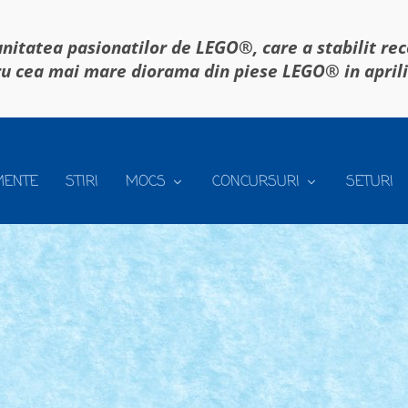
itatea pasionatilor de LEGO®, care a stabilit re
u cea mai mare diorama din piese LEGO® in april
MENTE
STIRI
MOCS
CONCURSURI
SETURI