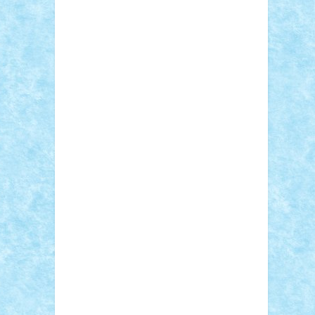
Adi Gabriel
Adi4464
alcri333
alex.rosu
AlexDesign
Alexmihai2004
AlexO
anacronox
AndreiCR
ArminNaghii
atu88
Axelbro
Balaur87
baron_brick
BartMan
Bbwl
bedstefan
BMF
Boby Brick
Bogdan_ScaleD
buksa_ovidiu
catalin284
cezar92
CheekyBricky
Chiki
Cloud
Cristian Frunza
Cuisor
Damtar
Dan Tatar
edina.babtan
EdmondDantes
elzastrumberger
Felix
Mezei
Furnica98
gab4lego
GEORGE
lego
geosh21
hntrain
Iceflashrocket
iosuaaron
Johnnyuke
Kalmyr
kubrat632
LEGO Custom
Lego Lover
lixander
Luclucluc
Lupascu Vlad
Mariuszach
matthers
Mihai_9600
mihaitodi
Motanul7
mpatrascu
Nadia
S
neguritab
Nikos2000
Norbi
Ode
orbit
ovidiu
paranoia
Paul Rusu
Petosa
phoenix
Radrix
RaresTeodorof21
Razvan98bobi
Retro
robi2005
rrs
Sd.kfz.
SeaGerz0r