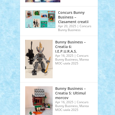
Concurs Bunny
Business –
Clasament creatii
Apr 20, 2025
|
Concurs
Bunny Business
Bunny Business –
Creatia 6:
I.E.P.U.R.A.S.
Apr 16, 2025
|
Concurs
Bunny Business
,
Marea
MOC-uiala 2025
Bunny Business –
Creatia 5: Ultimul
morcov
Apr 16, 2025
|
Concurs
Bunny Business
,
Marea
MOC-uiala 2025