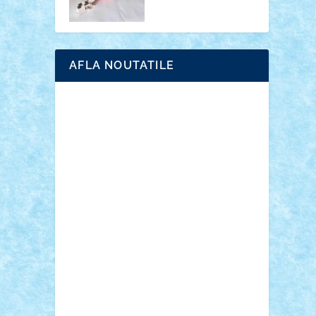
AFLA NOUTATILE
Adrian Florea
ALEX ILEA
ALEX TATAR
arathemis
Badgogo
BensBuilds
Braker23
Bricky
Chyck
cristytic
csc2ro
Cutzish
Danin1984
David03
Demetria
duhu20
Edd
endaerkened
FlorinS
Frankie
george.andrei
Homersapien
Iuliand
Lapsanszkitamas
Mad_horax
Matei_B
Mihai Marius
Mihu
Modular Alex 77
mrdc
N33
NicuS
pufarine
r2rtechnic
Razvy_cluj_ro
RoccoSteel
Starlight
Suedez
Talex
TheDutch21
tIberiunegreanu
Tuning
Vitreolum
Vivyana
vlad88
yoyoseby97
Zerobricks