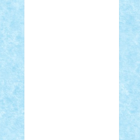
Sebino
SebyBoSS02
Stefan_
STEFANDANIEL
Stefi7
Teo Ilie
TheFanOfLego
Theo
Timotei
Tonicodrea
Trimondius
Tudor_Andrei
Vadutmihai
Victor_N3amtu
Vlad9
Vonie
will&liz
18+
animale
case
cladiri
concurs
Craciun
desene animate
diorama
jocuri
mancare
mecanisme
microscale
mitologie
MOC
mozaic
muzica
oameni
obiecte
pasari
personaje din filme
personalitati
plante
roboti
scene din carti
scene
din filme
SF
Star Wars
tehnice
trial
truck
vase
vehicule
video
anunturi
Brickenburg
chestionar
expozitie
interviu
advanced models
architecture
books