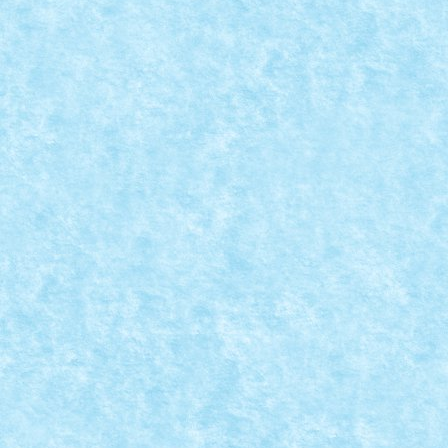
CRONICA PARTICIPARII LA EVENIMENTUL S
Posted by
Bricky
|
Jun 6, 2024
|
Evenimente RoLUG
,
Stiri
|
In perioada 31 mai – 2 iunie, am fost prezenti pentru
READ MORE