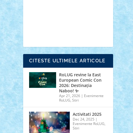
cars
castle
Chima
city
creator
Ideas
Lego movie
Marvel
minifigurine
mixels
modular
ninjago
review
Simpsons
star wars
tehnic
Brick Depot
Clevertoys
Copil
Evertoys
Land Toys
Ligomi
Pandy Toys
Toy
Joy
Toys Depot
CITESTE ULTIMELE ARTICOLE
RoLUG revine la East
European Comic Con
2026: Destinația
Naboo! ✨
Apr 21, 2026
|
Evenimente
RoLUG
,
Stiri
Activitati 2025
Dec 24, 2025
|
Evenimente RoLUG
,
Stiri