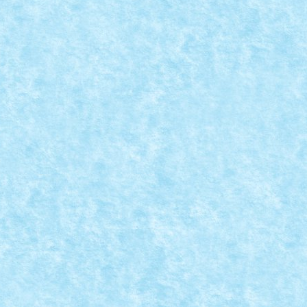
PACE FEST 2024
 prima data la Space Fest, eveniment ce...