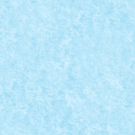
CRONICA PARTICIPARII LA EVENIMENTUL AR
Posted by
Bricky
|
Jun 15, 2024
|
Evenimente RoLUG
,
Stiri
|
In perioada 30 mai – 9 iunie, am avut din nou placere
READ MORE